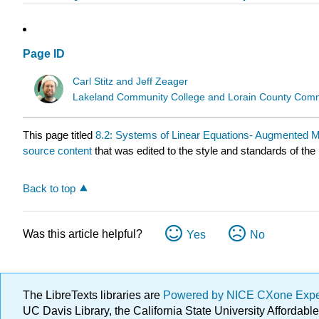
Page ID
Carl Stitz and Jeff Zeager
Lakeland Community College and Lorain County Comm
This page titled
8.2: Systems of Linear Equations- Augmented M
source content
that was edited to the style and standards of the 
Back to top
Was this article helpful?
Yes
No
The LibreTexts libraries are
Powered by NICE CXone Exp
UC Davis Library, the California State University Afforda