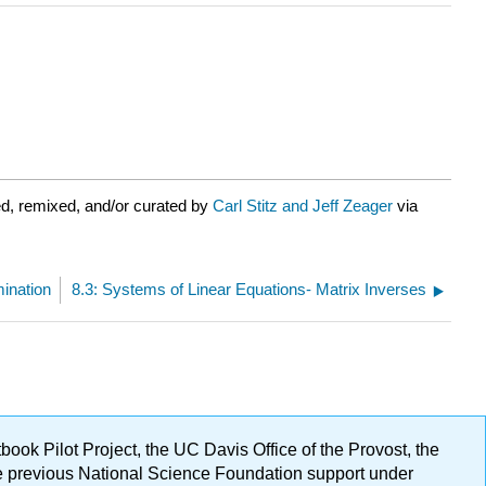
d, remixed, and/or curated by
Carl Stitz and Jeff Zeager
via
mination
8.3: Systems of Linear Equations- Matrix Inverses
ok Pilot Project, the UC Davis Office of the Provost, the
ge previous National Science Foundation support under