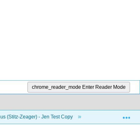
chrome_reader_mode
Enter Reader Mode
Exp
us (Stitz-Zeager) - Jen Test Copy
8: Systems of Equa