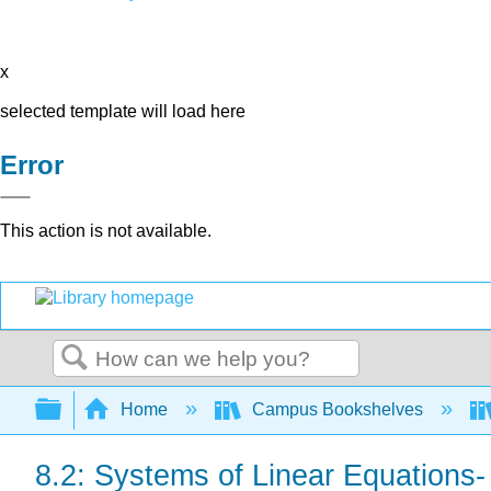
x
selected template will load here
Error
This action is not available.
Search
Expand/collapse global hierarchy
Home
Campus Bookshelves
8.2: Systems of Linear Equations