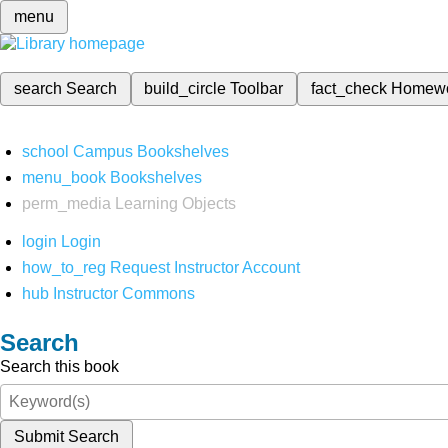
menu
search
Search
build_circle
Toolbar
fact_check
Homew
school
Campus Bookshelves
menu_book
Bookshelves
perm_media
Learning Objects
login
Login
how_to_reg
Request Instructor Account
hub
Instructor Commons
Search
Search this book
Submit Search