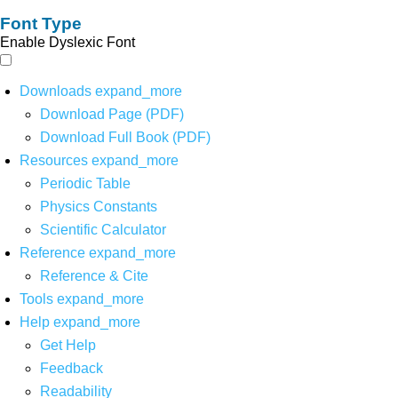
Font Type
Enable Dyslexic Font
Downloads
expand_more
Download Page (PDF)
Download Full Book (PDF)
Resources
expand_more
Periodic Table
Physics Constants
Scientific Calculator
Reference
expand_more
Reference & Cite
Tools
expand_more
Help
expand_more
Get Help
Feedback
Readability