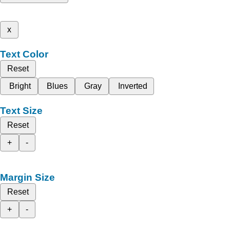
x
Text Color
Reset
Bright
Blues
Gray
Inverted
Text Size
Reset
+
-
Margin Size
Reset
+
-