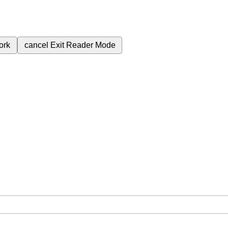
ork
cancel
Exit Reader Mode