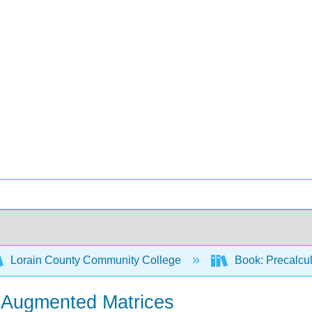
Lorain County Community College
Book: Precalcul
- Augmented Matrices