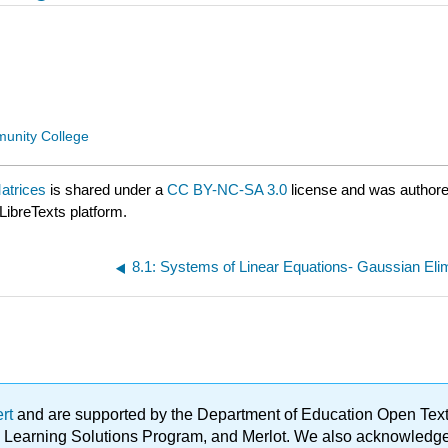
unity College
atrices
is shared under a
CC BY-NC-SA 3.0
license and was authore
LibreTexts platform.
8.1: Systems of Linear Equations- Gaussian Eli
ert
and are supported by the Department of Education Open Textbo
ble Learning Solutions Program, and Merlot. We also acknowled