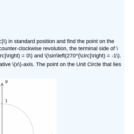
irc}\) in standard position and find the point on the
a counter-clockwise revolution, the terminal side of \
}\right) = 0\) and \(\sin\left(270^{\circ}\right) = -1\).
ive \(x\)-axis. The point on the Unit Circle that lies