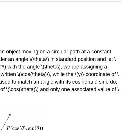
an object moving on a circular path at a constant
er an angle \(\theta\) in standard position and let \
(P\) with the angle \(\theta\), we are assigning a
 written \(\cos(\theta)\), while the \(y\)-coordinate of \
used to match an angle with its cosine and sine do,
e of \(\cos(\theta)\) and only one associated value of \