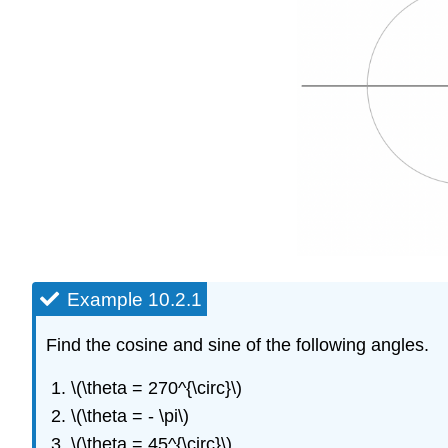
Example 10.2.1
Find the cosine and sine of the following angles.
\(\theta = 270^{\circ}\)
\(\theta = - \pi\)
\(\theta = 45^{\circ}\)