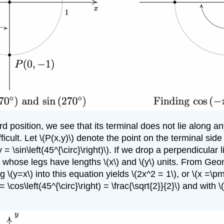
rd position, we see that its terminal does not lie along 
icult. Let \(P(x,y)\) denote the point on the terminal side 
\(y = \sin\left(45^{\circ}\right)\). If we drop a perpendicula
angle whose legs have lengths \(x\) and \(y\) units. From Geo
\(y=x\) into this equation yields \(2x^2 = 1\), or \(x =\pm 
 = \cos\left(45^{\circ}\right) = \frac{\sqrt{2}}{2}\) and with 