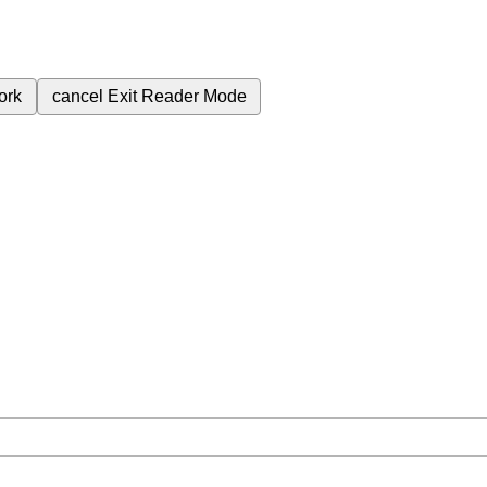
ork
cancel
Exit Reader Mode