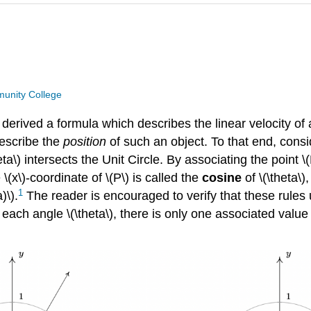
unity College
 derived a formula which describes the linear velocity of 
describe the
position
of such an object. To that end, consid
ta\) intersects the Unit Circle. By associating the point \
 \(x\)-coordinate of \(P\) is called the
cosine
of \(\theta\),
1
)\).
The reader is encouraged to verify that these rules 
for each angle \(\theta\), there is only one associated valu