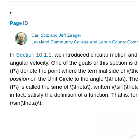
Page ID
Carl Stitz and Jeff Zeager
Lakeland Community College and Lorain County Comm
In
Section 10.1.1
, we introduced circular motion and
angular velocity. One of the goals of this section is 
(P\) denote the point where the terminal side of \(\the
position
on the Unit Circle to the angle \(\theta\). The
(P\) is called the
sine
of \(\theta\), written \(\sin(\theta
in fact, satisfy the definition of a function. That is, 
(\sin(\theta)\).