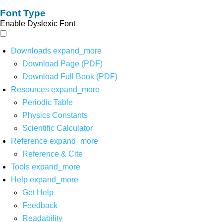
Font Type
Enable Dyslexic Font
Downloads
expand_more
Download Page (PDF)
Download Full Book (PDF)
Resources
expand_more
Periodic Table
Physics Constants
Scientific Calculator
Reference
expand_more
Reference & Cite
Tools
expand_more
Help
expand_more
Get Help
Feedback
Readability