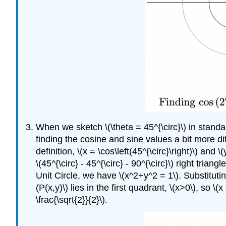
When we sketch \(\theta = 45^{\circ}\) in standa
finding the cosine and sine values a bit more diff
definition, \(x = \cos\left(45^{\circ}\right)\) and 
\(45^{\circ} - 45^{\circ} - 90^{\circ}\) right tri
Unit Circle, we have \(x^2+y^2 = 1\). Substituting 
(P(x,y)\) lies in the first quadrant, \(x>0\), so \(x
\frac{\sqrt{2}}{2}\).