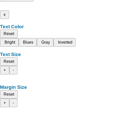
x
Text Color
Reset
Bright
Blues
Gray
Inverted
Text Size
Reset
+
-
Margin Size
Reset
+
-