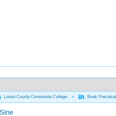
Lorain County Community College
Book: Precalcul
 Sine