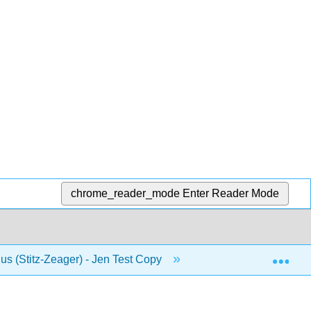
chrome_reader_mode
Enter Reader Mode
Exp
us (Stitz-Zeager) - Jen Test Copy
10: Foundations of