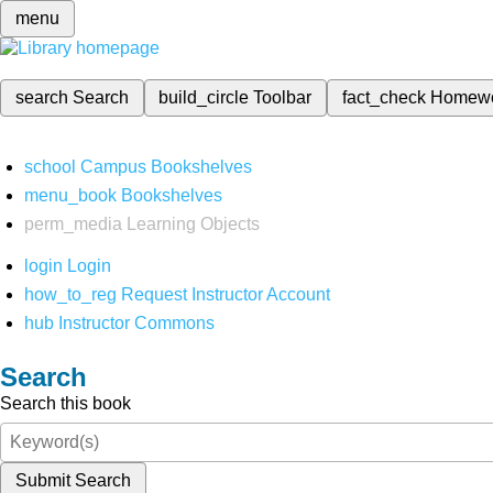
menu
search
Search
build_circle
Toolbar
fact_check
Homew
school
Campus Bookshelves
menu_book
Bookshelves
perm_media
Learning Objects
login
Login
how_to_reg
Request Instructor Account
hub
Instructor Commons
Search
Search this book
Submit Search