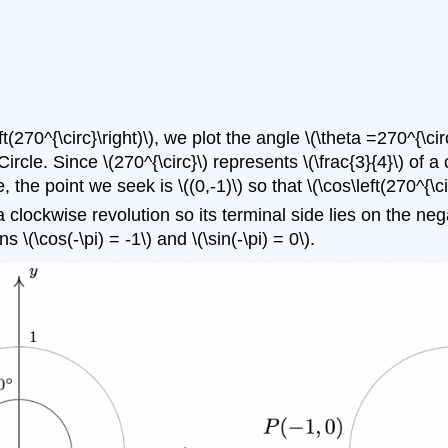
left(270^{\circ}\right)\), we plot the angle \(\theta =270^{\c
Circle. Since \(270^{\circ}\) represents \(\frac{3}{4}\) of 
 the point we seek is \((0,-1)\) so that \(\cos\left(270^{\circ
 clockwise revolution so its terminal side lies on the negat
 \(\cos(-\pi) = -1\) and \(\sin(-\pi) = 0\).