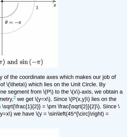
any of the coordinate axes which makes our job of
of \(\theta\) which lies on the Unit Circle. By
r line segment from \(P\) to the \(x\)-axis, we obtain a
2
metry,
we get \(y=x\). Since \(P(x,y)\) lies on the
\sqrt{\frac{1}{2}} = \pm \frac{\sqrt{2}}{2}\). Since \
\(y=x\) we have \(y = \sin\left(45^{\circ}\right) =