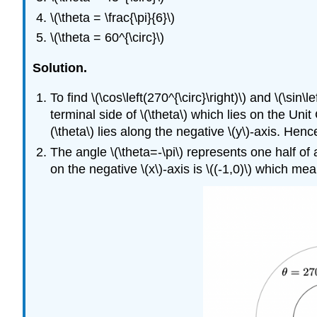
\(\theta = \frac{\pi}{6}\)
\(\theta = 60^{\circ}\)
Solution.
To find \(\cos\left(270^{\circ}\right)\) and \(\sin\
terminal side of \(\theta\) which lies on the Unit 
(\theta\) lies along the negative \(y\)-axis. Hence,
The angle \(\theta=-\pi\) represents one half of a
on the negative \(x\)-axis is \((-1,0)\) which means