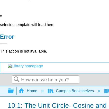
x
selected template will load here
Error
This action is not available.
Search
Expand/collapse global hierarchy
Home
Campus Bookshelves
10.1: The Unit Circle- Cosine and