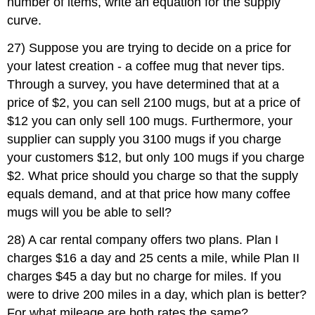
number of items, write an equation for the supply
curve.
27) Suppose you are trying to decide on a price for
your latest creation - a coffee mug that never tips.
Through a survey, you have determined that at a
price of $2, you can sell 2100 mugs, but at a price of
$12 you can only sell 100 mugs. Furthermore, your
supplier can supply you 3100 mugs if you charge
your customers $12, but only 100 mugs if you charge
$2. What price should you charge so that the supply
equals demand, and at that price how many coffee
mugs will you be able to sell?
28) A car rental company offers two plans. Plan I
charges $16 a day and 25 cents a mile, while Plan II
charges $45 a day but no charge for miles. If you
were to drive 200 miles in a day, which plan is better?
For what mileage are both rates the same?