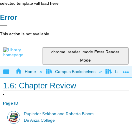
selected template will load here
Error
This action is not available.
chrome_reader_mode
Enter Reader
Mode
Expand/collapse global hierarchy
Home
Campus Bookshelves
Los Angel
1.6: Chapter Review
Page ID
Rupinder Sekhon and Roberta Bloom
De Anza College