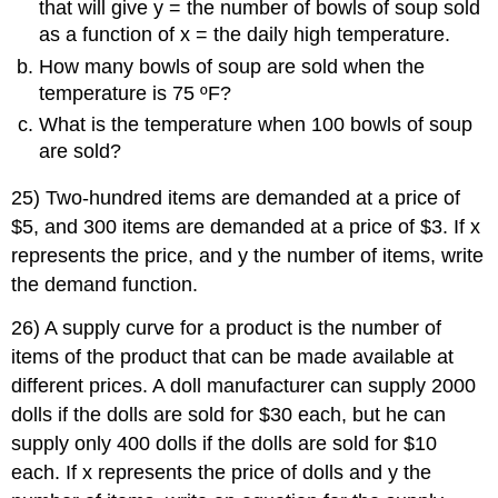
that will give y = the number of bowls of soup sold
as a function of x = the daily high temperature.
How many bowls of soup are sold when the
temperature is 75 ºF?
What is the temperature when 100 bowls of soup
are sold?
25) Two-hundred items are demanded at a price of
$5, and 300 items are demanded at a price of $3. If x
represents the price, and y the number of items, write
the demand function.
26) A supply curve for a product is the number of
items of the product that can be made available at
different prices. A doll manufacturer can supply 2000
dolls if the dolls are sold for $30 each, but he can
supply only 400 dolls if the dolls are sold for $10
each. If x represents the price of dolls and y the