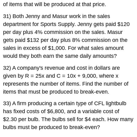
of items that will be produced at that price.
31) Both Jenny and Masur work in the sales
department for Sports Supply. Jenny gets paid $120
per day plus 4% commission on the sales. Masur
gets paid $132 per day plus 8% commission on the
sales in excess of $1,000. For what sales amount
would they both earn the same daily
amounts?
32) A company's revenue and cost in dollars are
given by R = 25x and C = 10x + 9,000, where x
represents the number of items. Find the number of
items that must be produced to break-even.
33) A firm producing a certain type of CFL lightbulb
has fixed costs of $6,800, and a variable cost of
$2.30 per bulb. The bulbs sell for $4 each. How many
bulbs must be produced to break-even?