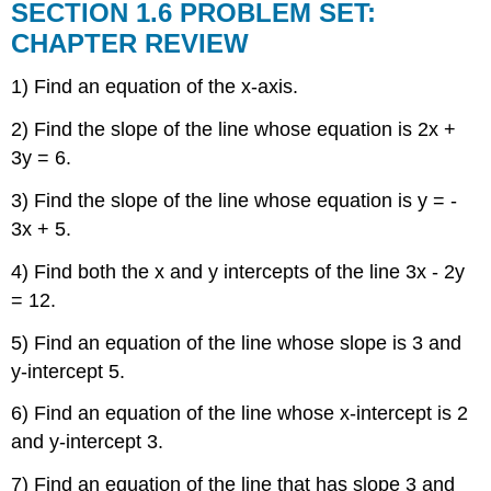
SECTION 1.6 PROBLEM SET:
CHAPTER REVIEW
1) Find an equation of the x-axis.
2) Find the slope of the line whose equation is 2x +
3y = 6.
3) Find the slope of the line whose equation is y = -
3x + 5.
4) Find both the x and y intercepts of the line 3x - 2y
= 12.
5) Find an equation of the line whose slope is 3 and
y-intercept 5.
6) Find an equation of the line whose x-intercept is 2
and y-intercept 3.
7) Find an equation of the line that has slope 3 and