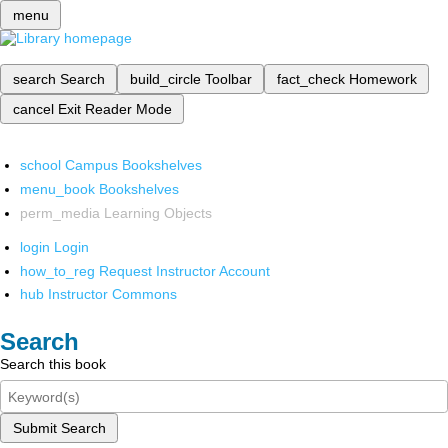
menu
search
Search
build_circle
Toolbar
fact_check
Homework
cancel
Exit Reader Mode
school
Campus Bookshelves
menu_book
Bookshelves
perm_media
Learning Objects
login
Login
how_to_reg
Request Instructor Account
hub
Instructor Commons
Search
Search this book
Submit Search