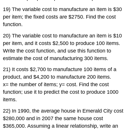
19) The variable cost to manufacture an item is $30
per item; the fixed costs are $2750. Find the cost
function.
20) The variable cost to manufacture an item is $10
per item, and it costs $2,500 to produce 100 items.
Write the cost function, and use this function to
estimate the cost of manufacturing 300 items.
21) It costs $2,700 to manufacture 100 items of a
product, and $4,200 to manufacture 200 items.
x= the number of items; y= cost. Find the cost
function; use it to predict the cost to produce 1000
items.
22) In 1990, the average house in Emerald City cost
$280,000 and in 2007 the same house cost
$365,000. Assuming a linear relationship, write an