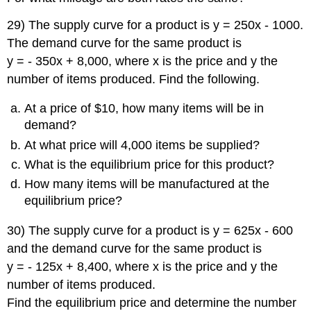
29) The supply curve for a product is y = 250x - 1000.
The demand curve for the same product is
y = - 350x + 8,000, where x is the price and y the
number of items produced. Find the following.
At a price of $10, how many items will be in
demand?
At what price will 4,000 items be supplied?
What is the equilibrium price for this product?
How many items will be manufactured at the
equilibrium price?
30) The supply curve for a product is y = 625x - 600
and the demand curve for the same product is
y = - 125x + 8,400, where x is the price and y the
number of items produced.
Find the equilibrium price and determine the number