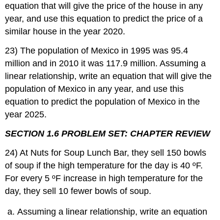
equation that will give the price of the house in any
year, and use this equation to predict the price of a
similar house in the year 2020.
23) The population of Mexico in 1995 was 95.4
million and in 2010 it was 117.9 million. Assuming a
linear relationship, write an equation that will give the
population of Mexico in any year, and use this
equation to predict the population of Mexico in the
year 2025.
SECTION 1.6 PROBLEM SET: CHAPTER REVIEW
24) At Nuts for Soup Lunch Bar, they sell 150 bowls
of soup if the high temperature for the day is 40 ºF.
For every 5 ºF increase in high temperature for the
day, they sell 10 fewer bowls of soup.
Assuming a linear relationship, write an equation