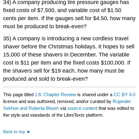
34) A company producing tire pressure gauges has
fixed costs of $7,500, and variable cost of $1.50
cents per item. If the gauges sell for $4.50, how many
must be produced to break-even?
35) A company is introducing a new cordless travel
shaver before the Christmas holidays. It hopes to sell
15,000 of these shavers in December. The variable
cost is $11 per item and the fixed costs $100,000. If
the shavers sell for $19 each, how many must be
produced and sold to break-even?
This page titled
1.6: Chapter Review
is shared under a
CC BY 4.0
license and was authored, remixed, and/or curated by
Rupinder
Sekhon and Roberta Bloom
via
source content
that was edited to
the style and standards of the LibreTexts platform.
Back to top