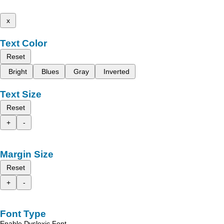
x
Text Color
Reset
Bright
Blues
Gray
Inverted
Text Size
Reset
+
-
Margin Size
Reset
+
-
Font Type
Enable Dyslexic Font