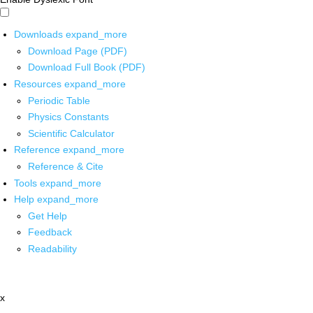
Downloads
expand_more
Download Page (PDF)
Download Full Book (PDF)
Resources
expand_more
Periodic Table
Physics Constants
Scientific Calculator
Reference
expand_more
Reference & Cite
Tools
expand_more
Help
expand_more
Get Help
Feedback
Readability
x