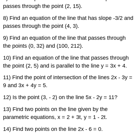
passes through the point (2, 15).
8) Find an equation of the line that has slope -3/2 and
passes through the point (4, 3).
9) Find an equation of the line that passes through
the points (0, 32) and (100, 212).
10) Find an equation of the line that passes through
the point (2, 5) and is parallel to the line y = 3x + 4.
11) Find the point of intersection of the lines 2x - 3y =
9 and 3x + 4y = 5.
12) Is the point (3, - 2) on the line 5x - 2y = 11?
13) Find two points on the line given by the
parametric equations, x = 2 + 3t, y = 1 - 2t.
14) Find two points on the line 2x - 6 = 0.