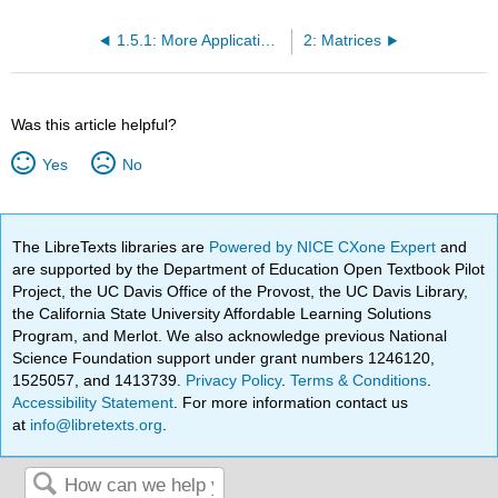
1.5.1: More Applications (Exercises)
2: Matrices
Was this article helpful?
Yes
No
The LibreTexts libraries are
Powered by NICE CXone Expert
and
are supported by the Department of Education Open Textbook Pilot
Project, the UC Davis Office of the Provost, the UC Davis Library,
the California State University Affordable Learning Solutions
Program, and Merlot. We also acknowledge previous National
Science Foundation support under grant numbers 1246120,
1525057, and 1413739.
Privacy Policy
.
Terms & Conditions
.
Accessibility Statement
. For more information contact us
at
info@libretexts.org
.