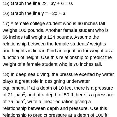
15) Graph the line 2x - 3y + 6 = 0.
16) Graph the line y = - 2x + 3.
17) A female college student who is 60 inches tall
weighs 100 pounds. Another female student who is
66 inches tall weighs 124 pounds. Assume the
relationship between the female students' weights
and heights is linear. Find an equation for weight as a
function of height. Use this relationship to predict the
weight of a female student who is 70 inches tall.
18) In deep-sea diving, the pressure exerted by water
plays a great role in designing underwater
equipment. If at a depth of 10 feet there is a pressure
2
of 21 lb/in
, and at a depth of 50 ft there is a pressure
2
of 75 lb/in
, write a linear equation giving a
relationship between depth and pressure. Use this
relationship to predict pressure at a depth of 100 ft.