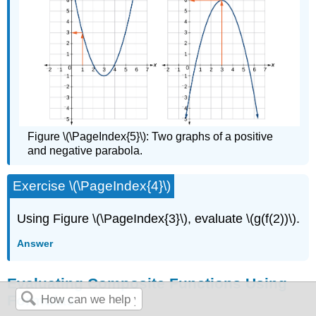
Figure \(\PageIndex{5}\): Two graphs of a positive
and negative parabola.
Exercise \(\PageIndex{4}\)
Using Figure \(\PageIndex{3}\), evaluate \(g(f(2))\).
Answer
Evaluating Composite Functions Using
Formulas