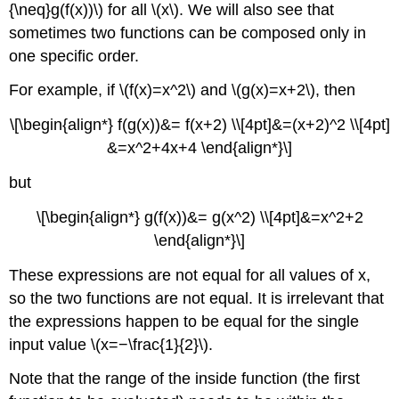
{\neq}g(f(x))\) for all \(x\). We will also see that
sometimes two functions can be composed only in
one specific order.
For example, if \(f(x)=x^2\) and \(g(x)=x+2\), then
\[\begin{align*} f(g(x))&= f(x+2) \\[4pt]&=(x+2)^2 \\[4pt]
&=x^2+4x+4 \end{align*}\]
but
\[\begin{align*} g(f(x))&= g(x^2) \\[4pt]&=x^2+2
\end{align*}\]
These expressions are not equal for all values of x,
so the two functions are not equal. It is irrelevant that
the expressions happen to be equal for the single
input value \(x=−\frac{1}{2}\).
Note that the range of the inside function (the first