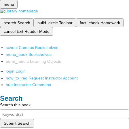
menu
search
Search
build_circle
Toolbar
fact_check
Homework
cancel
Exit Reader Mode
school
Campus Bookshelves
menu_book
Bookshelves
perm_media
Learning Objects
login
Login
how_to_reg
Request Instructor Account
hub
Instructor Commons
Search
Search this book
Submit Search