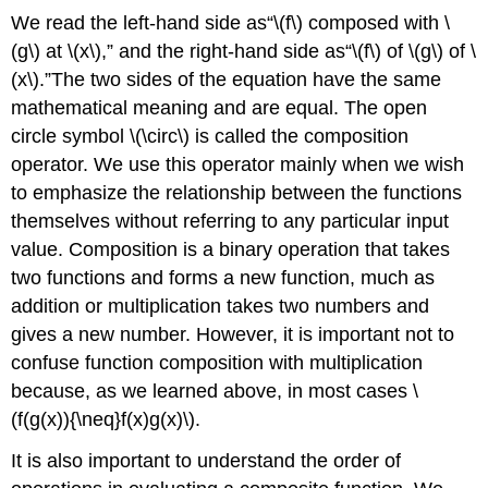
We read the left-hand side as“\(f\) composed with \
(g\) at \(x\),” and the right-hand side as“\(f\) of \(g\) of \
(x\).”The two sides of the equation have the same
mathematical meaning and are equal. The open
circle symbol \(\circ\) is called the composition
operator. We use this operator mainly when we wish
to emphasize the relationship between the functions
themselves without referring to any particular input
value. Composition is a binary operation that takes
two functions and forms a new function, much as
addition or multiplication takes two numbers and
gives a new number. However, it is important not to
confuse function composition with multiplication
because, as we learned above, in most cases \
(f(g(x)){\neq}f(x)g(x)\).
It is also important to understand the order of