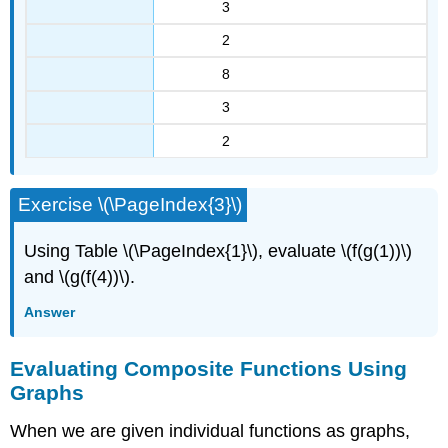
3
2
8
3
2
Exercise \(\PageIndex{3}\)
Using Table \(\PageIndex{1}\), evaluate \(f(g(1))\)
and \(g(f(4))\).
Answer
Evaluating Composite Functions Using
Graphs
When we are given individual functions as graphs,