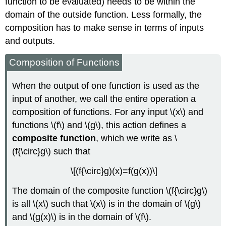
function to be evaluated) needs to be within the
domain of the outside function. Less formally, the
composition has to make sense in terms of inputs
and outputs.
Composition of Functions
When the output of one function is used as the
input of another, we call the entire operation a
composition of functions. For any input \(x\) and
functions \(f\) and \(g\), this action defines a
composite function
, which we write as \
(f{\circ}g\) such that
\[(f{\circ}g)(x)=f(g(x))\]
The domain of the composite function \(f{\circ}g\)
is all \(x\) such that \(x\) is in the domain of \(g\)
and \(g(x)\) is in the domain of \(f\).