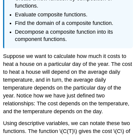
functions.
Evaluate composite functions.
Find the domain of a composite function.
Decompose a composite function into its
component functions.
Suppose we want to calculate how much it costs to
heat a house on a particular day of the year. The cost
to heat a house will depend on the average daily
temperature, and in turn, the average daily
temperature depends on the particular day of the
year. Notice how we have just defined two
relationships: The cost depends on the temperature,
and the temperature depends on the day.
Using descriptive variables, we can notate these two
functions. The function \(C(T)\) gives the cost \(C\) of