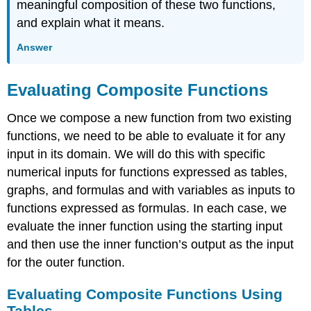
meaningful composition of these two functions,
and explain what it means.
Answer
Evaluating Composite Functions
Once we compose a new function from two existing
functions, we need to be able to evaluate it for any
input in its domain. We will do this with specific
numerical inputs for functions expressed as tables,
graphs, and formulas and with variables as inputs to
functions expressed as formulas. In each case, we
evaluate the inner function using the starting input
and then use the inner function’s output as the input
for the outer function.
Evaluating Composite Functions Using
Tables