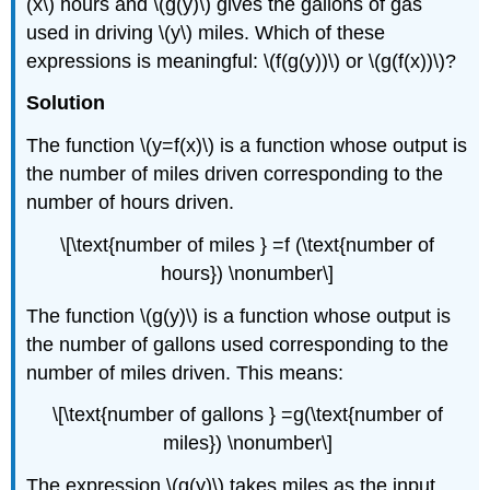
(x\) hours and \(g(y)\) gives the gallons of gas
used in driving \(y\) miles. Which of these
expressions is meaningful: \(f(g(y))\) or \(g(f(x))\)?
Solution
The function \(y=f(x)\) is a function whose output is
the number of miles driven corresponding to the
number of hours driven.
\[\text{number of miles } =f (\text{number of
hours}) \nonumber\]
The function \(g(y)\) is a function whose output is
the number of gallons used corresponding to the
number of miles driven. This means:
\[\text{number of gallons } =g(\text{number of
miles}) \nonumber\]
The expression \(g(y)\) takes miles as the input