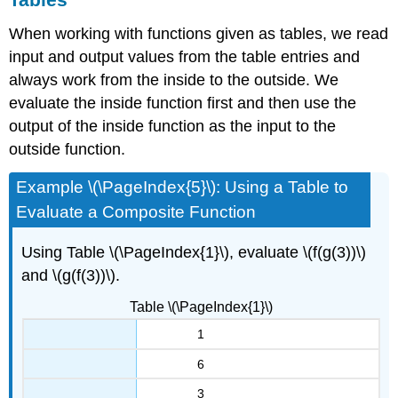
When working with functions given as tables, we read
input and output values from the table entries and
always work from the inside to the outside. We
evaluate the inside function first and then use the
output of the inside function as the input to the
outside function.
Example \(\PageIndex{5}\): Using a Table to
Evaluate a Composite Function
Using Table \(\PageIndex{1}\), evaluate \(f(g(3))\)
and \(g(f(3))\).
Table \(\PageIndex{1}\)
1
6
3