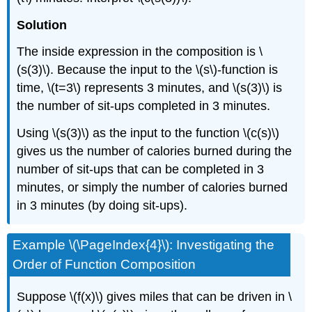
Solution
The inside expression in the composition is \
(s(3)\). Because the input to the \(s\)-function is
time, \(t=3\) represents 3 minutes, and \(s(3)\) is
the number of sit-ups completed in 3 minutes.
Using \(s(3)\) as the input to the function \(c(s)\)
gives us the number of calories burned during the
number of sit-ups that can be completed in 3
minutes, or simply the number of calories burned
in 3 minutes (by doing sit-ups).
Example \(\PageIndex{4}\): Investigating the
Order of Function Composition
Suppose \(f(x)\) gives miles that can be driven in \