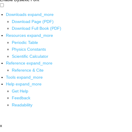
Downloads
expand_more
Download Page (PDF)
Download Full Book (PDF)
Resources
expand_more
Periodic Table
Physics Constants
Scientific Calculator
Reference
expand_more
Reference & Cite
Tools
expand_more
Help
expand_more
Get Help
Feedback
Readability
x