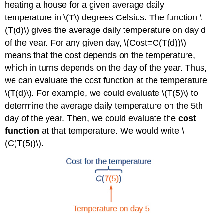
heating a house for a given average daily
temperature in \(T\) degrees Celsius. The function \
(T(d)\) gives the average daily temperature on day d
of the year. For any given day, \(Cost=C(T(d))\)
means that the cost depends on the temperature,
which in turns depends on the day of the year. Thus,
we can evaluate the cost function at the temperature
\(T(d)\). For example, we could evaluate \(T(5)\) to
determine the average daily temperature on the 5th
day of the year. Then, we could evaluate the
cost
function
at that temperature. We would write \
(C(T(5))\).