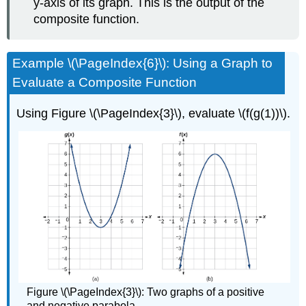
y-axis of its graph. This is the output of the
composite function.
Example \(\PageIndex{6}\): Using a Graph to
Evaluate a Composite Function
Using Figure \(\PageIndex{3}\), evaluate \(f(g(1))\).
Figure \(\PageIndex{3}\): Two graphs of a positive
and negative parabola.