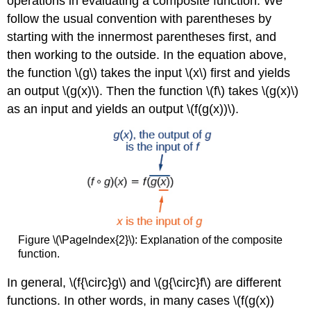
operations in evaluating a composite function. We
follow the usual convention with parentheses by
starting with the innermost parentheses first, and
then working to the outside. In the equation above,
the function \(g\) takes the input \(x\) first and yields
an output \(g(x)\). Then the function \(f\) takes \(g(x)\)
as an input and yields an output \(f(g(x))\).
Figure \(\PageIndex{2}\): Explanation of the composite
function.
In general, \(f{\circ}g\) and \(g{\circ}f\) are different
functions. In other words, in many cases \(f(g(x))