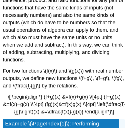
difference, product, and ratio functions for any pair of
functions that have the same kinds of inputs (not
necessarily numbers) and also the same kinds of
outputs (which do have to be numbers so that the
usual operations of algebra can apply to them, and
which also must have the same units or no units
when we add and subtract). In this way, we can think
of adding, subtracting, multiplying, and dividing
functions.
For two functions \(f(x)\) and \(g(x)\) with real number
outputs, we define new functions \(f+g\), \(f−g\), \(fg\),
and \(\frac{f}{g}\) by the relations.
\[ \begin{align*} (f+g)(x) &=f(x)+g(x) \\[4pt] (f−g)(x)
&=f(x)−g(x) \\[4pt] (fg)(x)&=f(x)g(x) \\[4pt] \left(\dfrac{f}
{g}\right)(x) &=\dfrac{f(x)}{g(x)} \end{align*}\]
Example \(\PageIndex{1}\): Performing