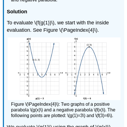
Solution
To evaluate \(f(g(1))\), we start with the inside
evaluation. See Figure \(\PageIndex{4}\).
Figure \(\PageIndex{4}\): Two graphs of a positive
parabola \(g(x)\) and a negative parabola \(f(x)\). The
following points are plotted: \(g(1)=3\) and \(f(3)=6\).