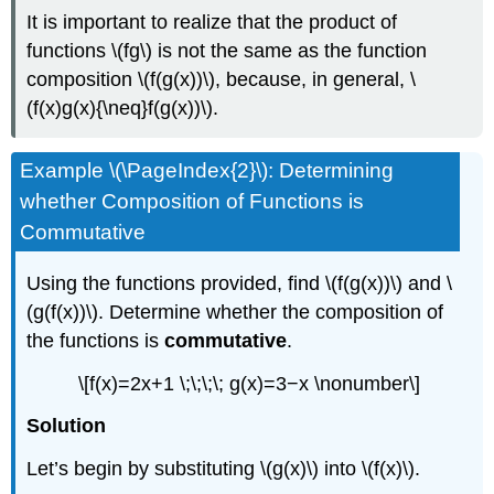
It is important to realize that the product of
functions \(fg\) is not the same as the function
composition \(f(g(x))\), because, in general, \
(f(x)g(x){\neq}f(g(x))\).
Example \(\PageIndex{2}\): Determining
whether Composition of Functions is
Commutative
Using the functions provided, find \(f(g(x))\) and \
(g(f(x))\). Determine whether the composition of
the functions is
commutative
.
\[f(x)=2x+1 \;\;\;\; g(x)=3−x \nonumber\]
Solution
Let’s begin by substituting \(g(x)\) into \(f(x)\).