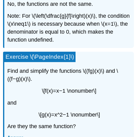
No, the functions are not the same.
Note: For \(\left(\dfrac{g}{f}\right)(x)\), the condition
\(x\neq1\) is necessary because when \(x=1\), the
denominator is equal to 0, which makes the
function undefined.
Exercise \(\PageIndex{1}\)
Find and simplify the functions \((fg)(x)\) and \
((f−g)(x)\).
\[f(x)=x−1 \nonumber\]
and
\[g(x)=x^2−1 \nonumber\]
Are they the same function?