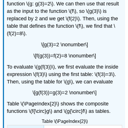
function \(g: g(3)=2\). We can then use that result
as the input to the function \(f\), so \(g(3)\) is
replaced by 2 and we get \(f(2)\). Then, using the
table that defines the function \(f\), we find that \
(f(2)=8\).
\[g(3)=2 \nonumber\]
\[f(g(3))=f(2)=8 \nonumber\]
To evaluate \(g(f(3))\), we first evaluate the inside
expression \(f(3)\) using the first table: \(f(3)=3\).
Then, using the table for \(g\), we can evaluate
\[g(f(3))=g(3)=2 \nonumber\]
Table \(\PageIndex{2}\) shows the composite
functions \(f{\circ}g\) and \(g{\circ}f\) as tables.
Table \(\PageIndex{2}\)