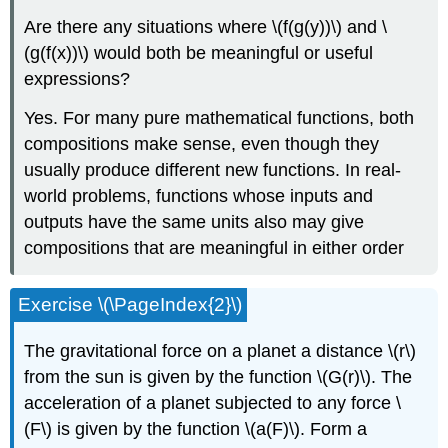
Are there any situations where \(f(g(y))\) and \
(g(f(x))\) would both be meaningful or useful
expressions?
Yes. For many pure mathematical functions, both
compositions make sense, even though they
usually produce different new functions. In real-
world problems, functions whose inputs and
outputs have the same units also may give
compositions that are meaningful in either order
Exercise \(\PageIndex{2}\)
The gravitational force on a planet a distance \(r\)
from the sun is given by the function \(G(r)\). The
acceleration of a planet subjected to any force \
(F\) is given by the function \(a(F)\). Form a