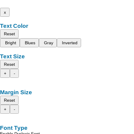
x
Text Color
Reset
Bright
Blues
Gray
Inverted
Text Size
Reset
+
-
Margin Size
Reset
+
-
Font Type
Enable Dyslexic Font