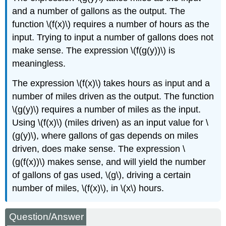
and a number of gallons as the output. The
function \(f(x)\) requires a number of hours as the
input. Trying to input a number of gallons does not
make sense. The expression \(f(g(y))\) is
meaningless.
The expression \(f(x)\) takes hours as input and a
number of miles driven as the output. The function
\(g(y)\) requires a number of miles as the input.
Using \(f(x)\) (miles driven) as an input value for \
(g(y)\), where gallons of gas depends on miles
driven, does make sense. The expression \
(g(f(x))\) makes sense, and will yield the number
of gallons of gas used, \(g\), driving a certain
number of miles, \(f(x)\), in \(x\) hours.
Question/Answer