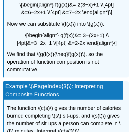
\[\begin{align*} f(g(x))&= 2(3−x)+1 \\[4pt]
&=6−2x+1 \\[4pt] &=7−2x \end{align*}\]
Now we can substitute \(f(x)\) into \(g(x)\).
\[\begin{align*} g(f(x))&= 3−(2x+1) \\
[4pt]&=3−2x−1 \\[4pt] &=2-2x \end{align*}\]
We find that \(g(f(x)){\neq}f(g(x))\), so the
operation of function composition is not
commutative.
Example \(\PageIndex{3}\): Interpreting
Composite Functions
The function \(c(s)\) gives the number of calories
burned completing \(s\) sit-ups, and \(s(t)\) gives
the number of sit-ups a person can complete in \
(t\) minutes. Interpret \(c(s(3))\).