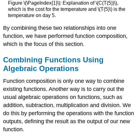
Figure \(\PageIndex{1}\): Explanation of \(C(T(5))\),
which is the cost for the temperature and \(T(5)\) is the
temperature on day 5.
By combining these two relationships into one
function, we have performed function composition,
which is the focus of this section.
Combining Functions Using
Algebraic Operations
Function composition is only one way to combine
existing functions. Another way is to carry out the
usual algebraic operations on functions, such as
addition, subtraction, multiplication and division. We
do this by performing the operations with the function
outputs, defining the result as the output of our new
function.