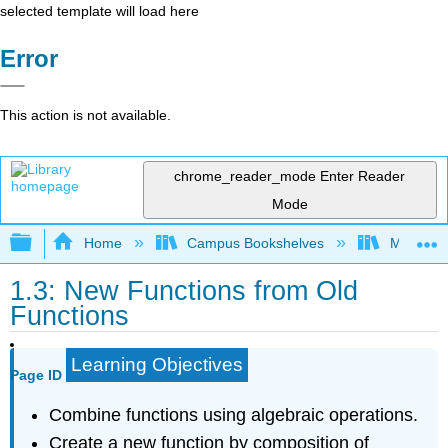
selected template will load here
Error
This action is not available.
chrome_reader_mode
Enter Reader
Mode
Expand/collapse global hierarchy
Home
Campus Bookshelves
Misericor
1.3: New Functions from Old
Functions
Learning Objectives
Page ID
Combine functions using algebraic operations.
Create a new function by composition of