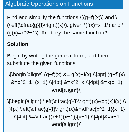
Algebraic Operations on Functions
Find and simplify the functions \((g−f)(x)\) and \
(\left(\dfrac{g}{f}\right)(x)\), given \(f(x)=x−1\) and \
(g(x)=x^2−1\). Are they the same function?
Solution
Begin by writing the general form, and then
substitute the given functions.
\[\begin{align*} (g−f)(x) &= g(x)−f(x) \\[4pt] (g−f)(x)
&=x^2−1−(x−1) \\[4pt] &=x^2−x \\[4pt] &=x(x−1)
\end{align*}\]
\[\begin{align*} \left(\dfrac{g}{f}\right)(x)&=g(x)f(x) \\
[4pt] \left(\dfrac{g}{f}\right)(x)&=\dfrac{x^2−1}{x−1}
\\[4pt] &=\dfrac{(x+1)(x−1)}{x−1} \\[4pt]&=x+1
\end{align*}\]