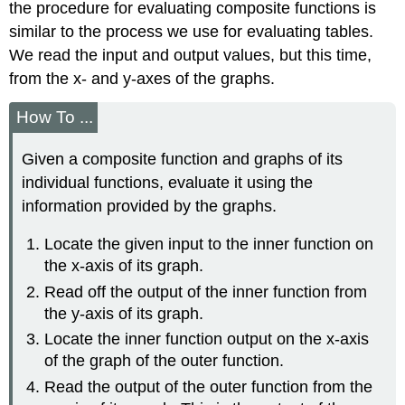
the procedure for evaluating composite functions is
similar to the process we use for evaluating tables.
We read the input and output values, but this time,
from the x- and y-axes of the graphs.
How To ...
Given a composite function and graphs of its
individual functions, evaluate it using the
information provided by the graphs.
Locate the given input to the inner function on
the x-axis of its graph.
Read off the output of the inner function from
the y-axis of its graph.
Locate the inner function output on the x-axis
of the graph of the outer function.
Read the output of the outer function from the