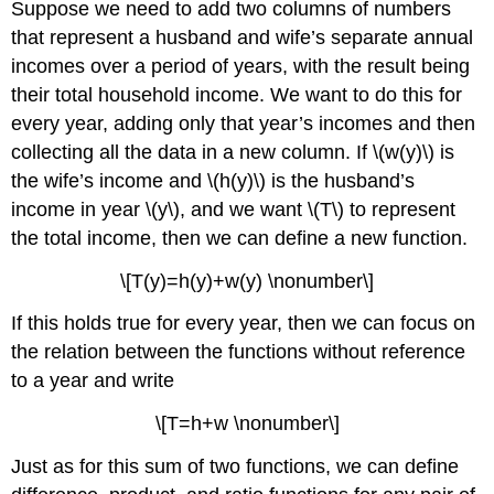
Suppose we need to add two columns of numbers
that represent a husband and wife’s separate annual
incomes over a period of years, with the result being
their total household income. We want to do this for
every year, adding only that year’s incomes and then
collecting all the data in a new column. If \(w(y)\) is
the wife’s income and \(h(y)\) is the husband’s
income in year \(y\), and we want \(T\) to represent
the total income, then we can define a new function.
\[T(y)=h(y)+w(y) \nonumber\]
If this holds true for every year, then we can focus on
the relation between the functions without reference
to a year and write
\[T=h+w \nonumber\]
Just as for this sum of two functions, we can define