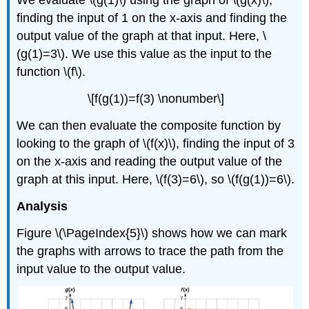
We evaluate \(g(1)\) using the graph of \(g(x)\),
finding the input of 1 on the x-axis and finding the
output value of the graph at that input. Here, \
(g(1)=3\). We use this value as the input to the
function \(f\).
\[f(g(1))=f(3) \nonumber\]
We can then evaluate the composite function by
looking to the graph of \(f(x)\), finding the input of 3
on the x-axis and reading the output value of the
graph at this input. Here, \(f(3)=6\), so \(f(g(1))=6\).
Analysis
Figure \(\PageIndex{5}\) shows how we can mark
the graphs with arrows to trace the path from the
input value to the output value.