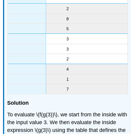
2
8
5
3
3
2
4
1
7
Solution
To evaluate \(f(g(3))\), we start from the inside with
the input value 3. We then evaluate the inside
expression \(g(3)\) using the table that defines the