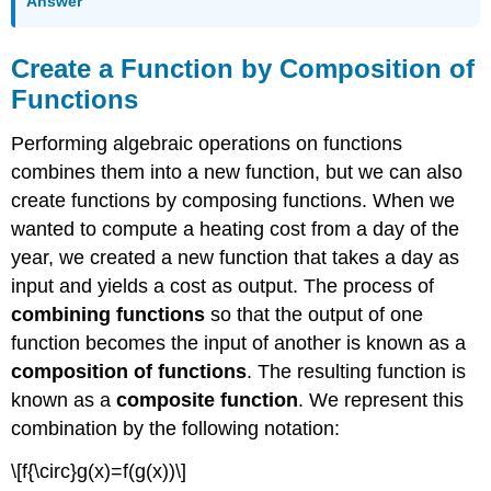
Answer
Create a Function by Composition of
Functions
Performing algebraic operations on functions
combines them into a new function, but we can also
create functions by composing functions. When we
wanted to compute a heating cost from a day of the
year, we created a new function that takes a day as
input and yields a cost as output. The process of
combining functions
so that the output of one
function becomes the input of another is known as a
composition of functions
. The resulting function is
known as a
composite function
. We represent this
combination by the following notation:
\[f{\circ}g(x)=f(g(x))\]