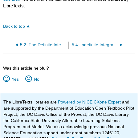
LibreTexts.
Back to top
5.2: The Definite Integral
5.4: Indefinite Integrals and the Net Change Theorem
Was this article helpful?
Yes
No
The LibreTexts libraries are
Powered by NICE CXone Expert
and
are supported by the Department of Education Open Textbook Pilot
Project, the UC Davis Office of the Provost, the UC Davis Library,
the California State University Affordable Learning Solutions
Program, and Merlot. We also acknowledge previous National
Science Foundation support under grant numbers 1246120,