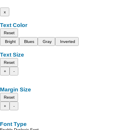
x
Text Color
Reset
Bright
Blues
Gray
Inverted
Text Size
Reset
+
-
Margin Size
Reset
+
-
Font Type
Enable Dyslexic Font