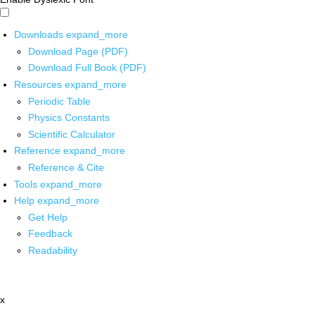
Downloads
expand_more
Download Page (PDF)
Download Full Book (PDF)
Resources
expand_more
Periodic Table
Physics Constants
Scientific Calculator
Reference
expand_more
Reference & Cite
Tools
expand_more
Help
expand_more
Get Help
Feedback
Readability
x