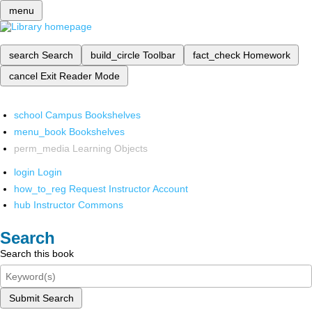
menu
search
Search
build_circle
Toolbar
fact_check
Homework
cancel
Exit Reader Mode
school
Campus Bookshelves
menu_book
Bookshelves
perm_media
Learning Objects
login
Login
how_to_reg
Request Instructor Account
hub
Instructor Commons
Search
Search this book
Submit Search