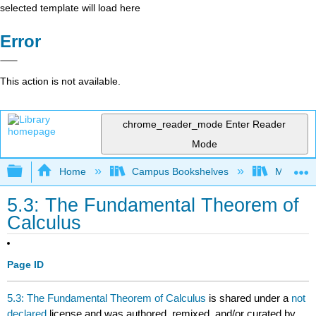
selected template will load here
Error
This action is not available.
chrome_reader_mode
Enter Reader
Mode
Expand/collapse global hierarchy
Home
Campus Bookshelves
Misericor
5.3: The Fundamental Theorem of
Calculus
Page ID
5.3: The Fundamental Theorem of Calculus
is shared under a
not
declared
license and was authored, remixed, and/or curated by