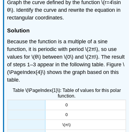
Graph the curve defined by the function \(r=4\sin
θ\). Identify the curve and rewrite the equation in
rectangular coordinates.
Solution
Because the function is a multiple of a sine
function, it is periodic with period \(2π\), so use
values for \(θ\) between \(0\) and \(2π\). The result
of steps 1–3 appear in the following table. Figure \
(\PageIndex{4}\) shows the graph based on this
table.
Table \(\PageIndex{1}\): Table of values for this polar
function.
0
0
\(π\)