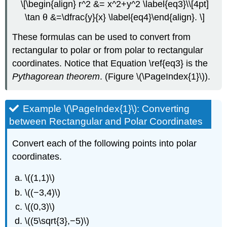
\[\begin{align} r^2 &= x^2+y^2 \label{eq3}\\[4pt]
\tan θ &=\dfrac{y}{x} \label{eq4}\end{align}. \]
These formulas can be used to convert from
rectangular to polar or from polar to rectangular
coordinates. Notice that Equation \ref{eq3} is the
Pythagorean theorem
. (Figure \(\PageIndex{1}\)).
Example \(\PageIndex{1}\): Converting
between Rectangular and Polar Coordinates
Convert each of the following points into polar
coordinates.
\((1,1)\)
\((−3,4)\)
\((0,3)\)
\((5\sqrt{3},−5)\)