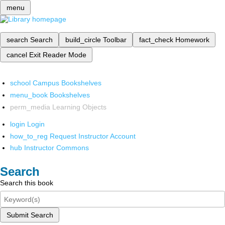
menu
search
Search
build_circle
Toolbar
fact_check
Homework
cancel
Exit Reader Mode
school
Campus Bookshelves
menu_book
Bookshelves
perm_media
Learning Objects
login
Login
how_to_reg
Request Instructor Account
hub
Instructor Commons
Search
Search this book
Submit Search