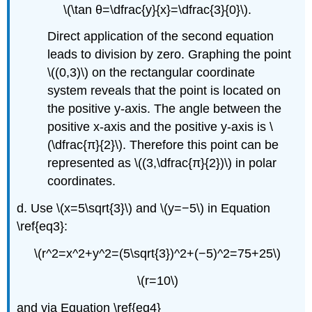
\(\tan θ=\dfrac{y}{x}=\dfrac{3}{0}\).
Direct application of the second equation
leads to division by zero. Graphing the point
\((0,3)\) on the rectangular coordinate
system reveals that the point is located on
the positive y-axis. The angle between the
positive x-axis and the positive y-axis is \
(\dfrac{π}{2}\). Therefore this point can be
represented as \((3,\dfrac{π}{2})\) in polar
coordinates.
d. Use \(x=5\sqrt{3}\) and \(y=−5\) in Equation
\ref{eq3}:
\(r^2=x^2+y^2=(5\sqrt{3})^2+(−5)^2=75+25\)
\(r=10\)
and via Equation \ref{eq4}