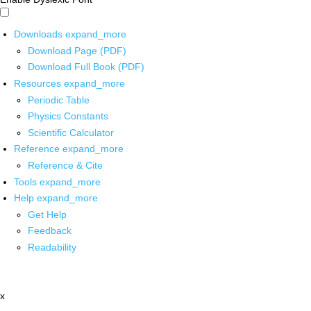
Downloads
expand_more
Download Page (PDF)
Download Full Book (PDF)
Resources
expand_more
Periodic Table
Physics Constants
Scientific Calculator
Reference
expand_more
Reference & Cite
Tools
expand_more
Help
expand_more
Get Help
Feedback
Readability
x