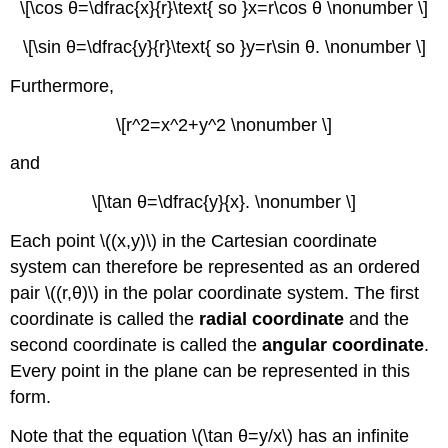
\[\cos θ=\dfrac{x}{r}\text{ so }x=r\cos θ \nonumber \]
\[\sin θ=\dfrac{y}{r}\text{ so }y=r\sin θ. \nonumber \]
Furthermore,
\[r^2=x^2+y^2 \nonumber \]
and
\[\tan θ=\dfrac{y}{x}. \nonumber \]
Each point \((x,y)\) in the Cartesian coordinate
system can therefore be represented as an ordered
pair \((r,θ)\) in the polar coordinate system. The first
coordinate is called the
radial coordinate
and the
second coordinate is called the
angular coordinate
.
Every point in the plane can be represented in this
form.
Note that the equation \(\tan θ=y/x\) has an infinite