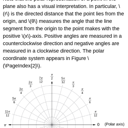
plane also has a visual interpretation. In particular, \
(r\) is the directed distance that the point lies from the
origin, and \(θ\) measures the angle that the line
segment from the origin to the point makes with the
positive \(x\)-axis. Positive angles are measured in a
counterclockwise direction and negative angles are
measured in a clockwise direction. The polar
coordinate system appears in Figure \
(\PageIndex{2}\).