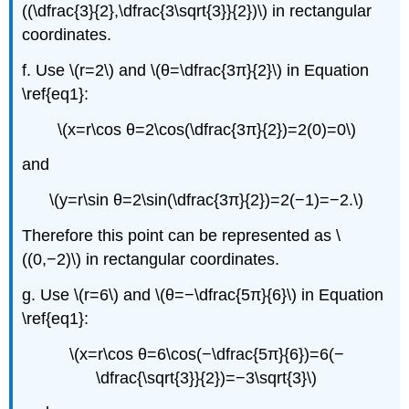
((\dfrac{3}{2},\dfrac{3\sqrt{3}}{2})\) in rectangular
coordinates.
f. Use \(r=2\) and \(θ=\dfrac{3π}{2}\) in Equation
\ref{eq1}:
\(x=r\cos θ=2\cos(\dfrac{3π}{2})=2(0)=0\)
and
\(y=r\sin θ=2\sin(\dfrac{3π}{2})=2(−1)=−2.\)
Therefore this point can be represented as \
((0,−2)\) in rectangular coordinates.
g. Use \(r=6\) and \(θ=−\dfrac{5π}{6}\) in Equation
\ref{eq1}:
\(x=r\cos θ=6\cos(−\dfrac{5π}{6})=6(−
\dfrac{\sqrt{3}}{2})=−3\sqrt{3}\)