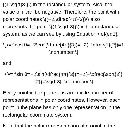
((1,\sqrt{3})\) in the rectangular system. Also, the
value of r can be negative. Therefore, the point with
polar coordinates \((−2,\dfrac{4π}{3})\) also
represents the point \((1,\sqrt{3})\) in the rectangular
system, as we can see by using Equation \ref{eq1}:
\[x=r\cos θ=−2\cos(\dfrac{4π}{3})=−2(−\dfrac{1}{2})=1
\nonumber \]
and
\[y=r\sin θ=−2\sin(\dfrac{4π}{3})=−2(−\dfrac{\sqrt{3}}
{2})=\sqrt{3}. \nonumber \]
Every point in the plane has an infinite number of
representations in polar coordinates. However, each
point in the plane has only one representation in the
rectangular coordinate system.
Note that the polar representation of a point in the