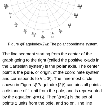
Figure \(\PageIndex{2}\): The polar coordinate system.
The line segment starting from the center of the
graph going to the right (called the positive x-axis in
the Cartesian system) is the
polar axis.
The center
point is the
pole
, or origin, of the coordinate system,
and corresponds to \(r=0\). The innermost circle
shown in Figure \(\PageIndex{2}\) contains all points
a distance of 1 unit from the pole, and is represented
by the equation \(r=1\). Then \(r=2\) is the set of
points 2 units from the pole, and so on. The line