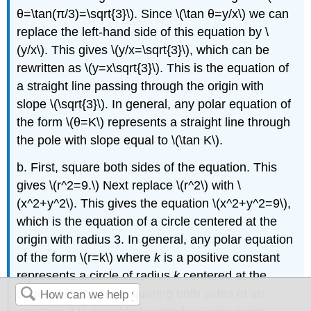
θ=\tan(π/3)=\sqrt{3}\). Since \(\tan θ=y/x\) we can
replace the left-hand side of this equation by \
(y/x\). This gives \(y/x=\sqrt{3}\), which can be
rewritten as \(y=x\sqrt{3}\). This is the equation of
a straight line passing through the origin with
slope \(\sqrt{3}\). In general, any polar equation of
the form \(θ=K\) represents a straight line through
the pole with slope equal to \(\tan K\).
b. First, square both sides of the equation. This
gives \(r^2=9.\) Next replace \(r^2\) with \
(x^2+y^2\). This gives the equation \(x^2+y^2=9\),
which is the equation of a circle centered at the
origin with radius 3. In general, any polar equation
of the form \(r=k\) where
k
is a positive constant
represents a circle of radius
k
centered at the
origin. (Note: when squaring both sides of an