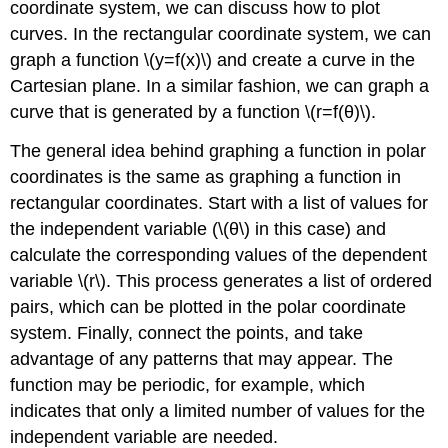
coordinate system, we can discuss how to plot
curves. In the rectangular coordinate system, we can
graph a function \(y=f(x)\) and create a curve in the
Cartesian plane. In a similar fashion, we can graph a
curve that is generated by a function \(r=f(θ)\).
The general idea behind graphing a function in polar
coordinates is the same as graphing a function in
rectangular coordinates. Start with a list of values for
the independent variable (\(θ\) in this case) and
calculate the corresponding values of the dependent
variable \(r\). This process generates a list of ordered
pairs, which can be plotted in the polar coordinate
system. Finally, connect the points, and take
advantage of any patterns that may appear. The
function may be periodic, for example, which
indicates that only a limited number of values for the
independent variable are needed.