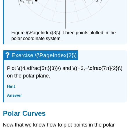
Figure \(\PageIndex{3}\): Three points plotted in the
polar coordinate system.
Exercise \(\PageIndex{2}\)
Plot \((4,\dfrac{5π}{3})\) and \((−3,−\dfrac{7π}{2})\)
on the polar plane.
Hint
Answer
Polar Curves
Now that we know how to plot points in the polar