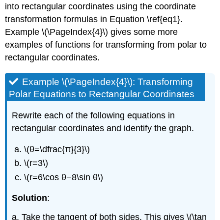
into rectangular coordinates using the coordinate
transformation formulas in Equation \ref{eq1}.
Example \(\PageIndex{4}\) gives some more
examples of functions for transforming from polar to
rectangular coordinates.
Example \(\PageIndex{4}\): Transforming
Polar Equations to Rectangular Coordinates
Rewrite each of the following equations in
rectangular coordinates and identify the graph.
\(θ=\dfrac{π}{3}\)
\(r=3\)
\(r=6\cos θ−8\sin θ\)
Solution
:
a. Take the tangent of both sides. This gives \(\tan