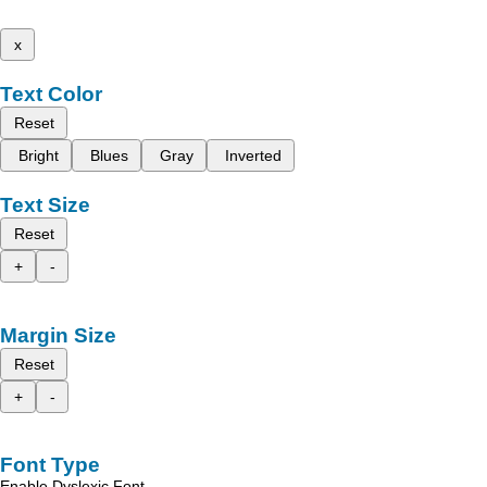
x
Text Color
Reset
Bright
Blues
Gray
Inverted
Text Size
Reset
+
-
Margin Size
Reset
+
-
Font Type
Enable Dyslexic Font