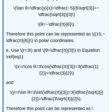
\(\tan θ=\dfrac{y}{x}=\dfrac{−5}{5\sqrt{3}}=−
\dfrac{\sqrt{3}}{3}\)
\(θ=−\dfrac{π}{6}\).
Therefore this point can be represented as \((10,−
\dfrac{π}{6})\) in polar coordinates.
e. Use \(r=3\) and \(θ=\dfrac{π}{3}\) in Equation
\ref{eq1}:
\(x=r\cos θ=3\cos(\dfrac{π}{3})=3(\dfrac{1}
{2})=\dfrac{3}{2}\)
and
\(y=r\sin θ=3\sin(\dfrac{π}{3})=3(\dfrac{\sqrt{3}}
{2})=\dfrac{3\sqrt{3}}{2}\).
Therefore this point can be represented as \