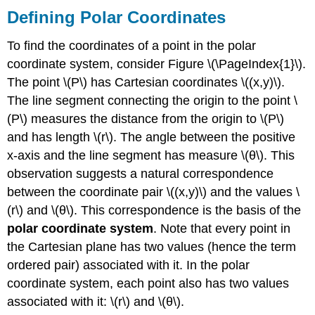
Defining Polar Coordinates
To find the coordinates of a point in the polar
coordinate system, consider Figure \(\PageIndex{1}\).
The point \(P\) has Cartesian coordinates \((x,y)\).
The line segment connecting the origin to the point \
(P\) measures the distance from the origin to \(P\)
and has length \(r\). The angle between the positive
x-axis and the line segment has measure \(θ\). This
observation suggests a natural correspondence
between the coordinate pair \((x,y)\) and the values \
(r\) and \(θ\). This correspondence is the basis of the
polar coordinate system
. Note that every point in
the Cartesian plane has two values (hence the term
ordered pair) associated with it. In the polar
coordinate system, each point also has two values
associated with it: \(r\) and \(θ\).