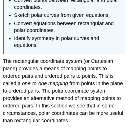
Convert points between rectangular and polar
coordinates.
Sketch polar curves from given equations.
Convert equations between rectangular and
polar coordinates.
Identify symmetry in polar curves and
equations.
The rectangular coordinate system (or Cartesian
plane) provides a means of mapping points to
ordered pairs and ordered pairs to points. This is
called a
one-to-one mapping
from points in the plane
to ordered pairs. The polar coordinate system
provides an alternative method of mapping points to
ordered pairs. In this section we see that in some
circumstances, polar coordinates can be more useful
than rectangular coordinates.