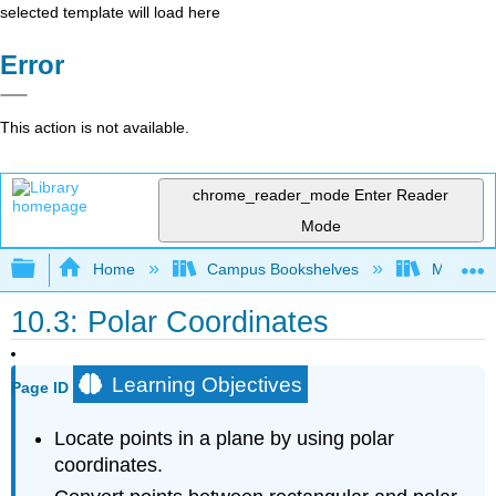
selected template will load here
Error
This action is not available.
chrome_reader_mode
Enter Reader
Mode
Expand/collapse global hierarchy
Home
Campus Bookshelves
Misericor
10.3: Polar Coordinates
Learning Objectives
Page ID
Locate points in a plane by using polar
coordinates.