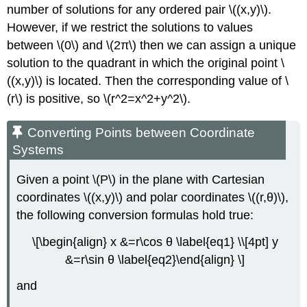
number of solutions for any ordered pair \((x,y)\).
However, if we restrict the solutions to values
between \(0\) and \(2π\) then we can assign a unique
solution to the quadrant in which the original point \
((x,y)\) is located. Then the corresponding value of \
(r\) is positive, so \(r^2=x^2+y^2\).
Converting Points between Coordinate
Systems
Given a point \(P\) in the plane with Cartesian
coordinates \((x,y)\) and polar coordinates \((r,θ)\),
the following conversion formulas hold true:
\[\begin{align} x &=r\cos θ \label{eq1} \\[4pt] y
&=r\sin θ \label{eq2}\end{align} \]
and