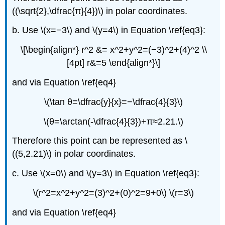
((\sqrt{2},\dfrac{π}{4})\) in polar coordinates.
b. Use \(x=−3\) and \(y=4\) in Equation \ref{eq3}:
\[\begin{align*} r^2 &= x^2+y^2=(−3)^2+(4)^2 \\
[4pt] r&=5 \end{align*}\]
and via Equation \ref{eq4}
\(\tan θ=\dfrac{y}{x}=−\dfrac{4}{3}\)
\(θ=\arctan(-\dfrac{4}{3})+π≈2.21.\)
Therefore this point can be represented as \
((5,2.21)\) in polar coordinates.
c. Use \(x=0\) and \(y=3\) in Equation \ref{eq3}:
\(r^2=x^2+y^2=(3)^2+(0)^2=9+0\) \(r=3\)
and via Equation \ref{eq4}