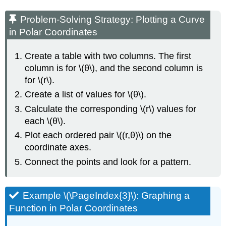
Problem-Solving Strategy: Plotting a Curve
in Polar Coordinates
Create a table with two columns. The first
column is for \(θ\), and the second column is
for \(r\).
Create a list of values for \(θ\).
Calculate the corresponding \(r\) values for
each \(θ\).
Plot each ordered pair \((r,θ)\) on the
coordinate axes.
Connect the points and look for a pattern.
Example \(\PageIndex{3}\): Graphing a
Function in Polar Coordinates