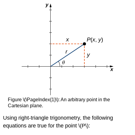
Figure \(\PageIndex{1}\): An arbitrary point in the
Cartesian plane.
Using right-triangle trigonometry, the following
equations are true for the point \(P\):