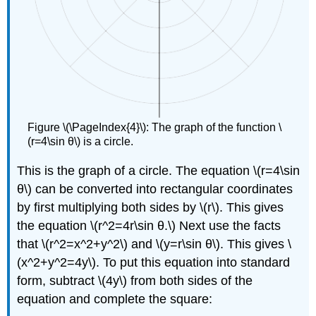
Figure \(\PageIndex{4}\): The graph of the function \
(r=4\sin θ\) is a circle.
This is the graph of a circle. The equation \(r=4\sin
θ\) can be converted into rectangular coordinates
by first multiplying both sides by \(r\). This gives
the equation \(r^2=4r\sin θ.\) Next use the facts
that \(r^2=x^2+y^2\) and \(y=r\sin θ\). This gives \
(x^2+y^2=4y\). To put this equation into standard
form, subtract \(4y\) from both sides of the
equation and complete the square: