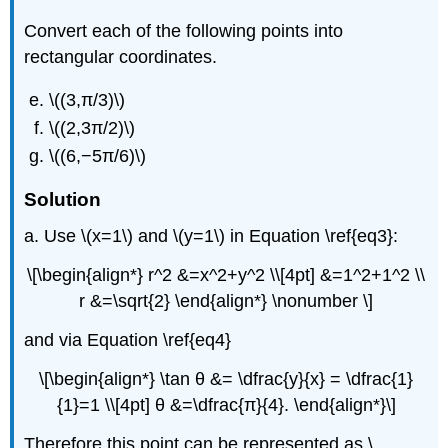
Convert each of the following points into
rectangular coordinates.
\((3,π/3)\)
\((2,3π/2)\)
\((6,−5π/6)\)
Solution
a. Use \(x=1\) and \(y=1\) in Equation \ref{eq3}:
\[\begin{align*} r^2 &=x^2+y^2 \\[4pt] &=1^2+1^2 \\
r &=\sqrt{2} \end{align*} \nonumber \]
and via Equation \ref{eq4}
\[\begin{align*} \tan θ &= \dfrac{y}{x} = \dfrac{1}
{1}=1 \\[4pt] θ &=\dfrac{π}{4}. \end{align*}\]
Therefore this point can be represented as \