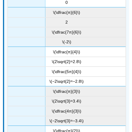
0
\(\dfrac{π}{6}\)
2
\(\dfrac{7π}{6}\)
\(-2\)
\(\dfrac{π}{4}\)
\(2\sqrt{2}≈2.8\)
\(\dfrac{5π}{4}\)
\(−2\sqrt{2}≈−2.8\)
\(\dfrac{π}{3}\)
\(2\sqrt{3}≈3.4\)
\(\dfrac{4π}{3}\)
\(−2\sqrt{3}≈−3.4\)
\(\dfrac{π}{2}\)