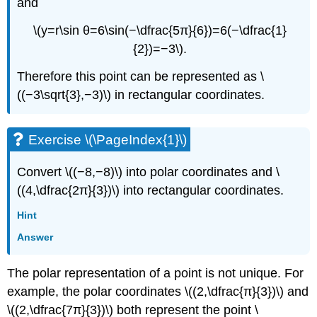
and
\(y=r\sin θ=6\sin(−\dfrac{5π}{6})=6(−\dfrac{1}
{2})=−3\).
Therefore this point can be represented as \
((−3\sqrt{3},−3)\) in rectangular coordinates.
Exercise \(\PageIndex{1}\)
Convert \((−8,−8)\) into polar coordinates and \
((4,\dfrac{2π}{3})\) into rectangular coordinates.
Hint
Answer
The polar representation of a point is not unique. For
example, the polar coordinates \((2,\dfrac{π}{3})\) and
\((2,\dfrac{7π}{3})\) both represent the point \