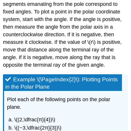
segments emanating from the pole correspond to
fixed angles. To plot a point in the polar coordinate
system, start with the angle. If the angle is positive,
then measure the angle from the polar axis in a
counterclockwise direction. If it is negative, then
measure it clockwise. If the value of \(r\) is positive,
move that distance along the terminal ray of the
angle. If it is negative, move along the ray that is
opposite the terminal ray of the given angle.
Example \(\PageIndex{2}\): Plotting Points
in the Polar Plane
Plot each of the following points on the polar
plane.
\((2,\dfrac{π}{4})\)
\((−3,\dfrac{2π}{3})\)