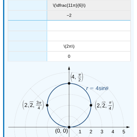
\(\dfrac{11π}{6}\)
−2
\(2π\)
0