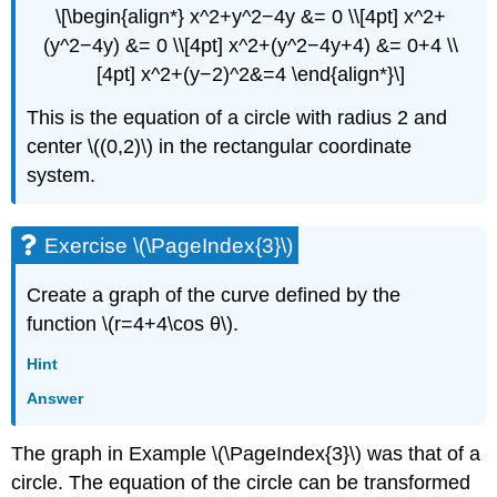
\[\begin{align*} x^2+y^2−4y &= 0 \\[4pt] x^2+
(y^2−4y) &= 0 \\[4pt] x^2+(y^2−4y+4) &= 0+4 \\
[4pt] x^2+(y−2)^2&=4 \end{align*}\]
This is the equation of a circle with radius 2 and
center \((0,2)\) in the rectangular coordinate
system.
Exercise \(\PageIndex{3}\)
Create a graph of the curve defined by the
function \(r=4+4\cos θ\).
Hint
Answer
The graph in Example \(\PageIndex{3}\) was that of a
circle. The equation of the circle can be transformed