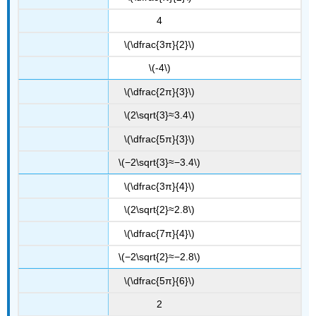
4
\(\dfrac{3π}{2}\)
\(-4\)
\(\dfrac{2π}{3}\)
\(2\sqrt{3}≈3.4\)
\(\dfrac{5π}{3}\)
\(−2\sqrt{3}≈−3.4\)
\(\dfrac{3π}{4}\)
\(2\sqrt{2}≈2.8\)
\(\dfrac{7π}{4}\)
\(−2\sqrt{2}≈−2.8\)
\(\dfrac{5π}{6}\)
2