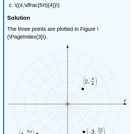
\((4,\dfrac{5π}{4})\)
Solution
The three points are plotted in Figure \
(\PageIndex{3}\).