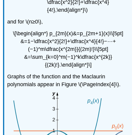
\dfrac{x^2}{2!}+\dfrac{x^4}
{4!},\end{align*}\)
and for \(n≥0\),
\[\begin{align*} p_{2m}(x)&=p_{2m+1}(x)\\[5pt]
&=1−\dfrac{x^2}{2!}+\dfrac{x^4}{4!}−⋯+
(−1)^m\dfrac{x^{2m}}{(2m)!}\\[5pt]
&=\sum_{k=0}^m(−1)^k\dfrac{x^{2k}}
{(2k)!}.\end{align*}\]
Graphs of the function and the Maclaurin
polynomials appear in Figure \(\PageIndex{4}\).