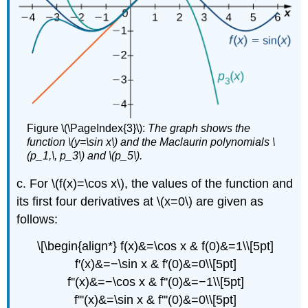
Figure \(\PageIndex{3}\):
The graph shows the
function \(y=\sin x\) and the Maclaurin polynomials \
(p_1,\, p_3\) and \(p_5\).
c. For \(f(x)=\cos x\), the values of the function and
its first four derivatives at \(x=0\) are given as
follows:
\[\begin{align*} f(x)&=\cos x & f(0)&=1\\[5pt]
f′(x)&=−\sin x & f′(0)&=0\\[5pt]
f''(x)&=−\cos x & f''(0)&=−1\\[5pt]
f'''(x)&=\sin x & f'''(0)&=0\\[5pt]