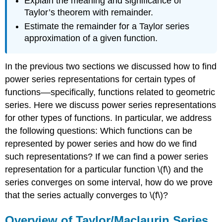
Explain the meaning and significance of
Taylor’s theorem with remainder.
Estimate the remainder for a Taylor series
approximation of a given function.
In the previous two sections we discussed how to find
power series representations for certain types of
functions––specifically, functions related to geometric
series. Here we discuss power series representations
for other types of functions. In particular, we address
the following questions: Which functions can be
represented by power series and how do we find
such representations? If we can find a power series
representation for a particular function \(f\) and the
series converges on some interval, how do we prove
that the series actually converges to \(f\)?
Overview of Taylor/Maclaurin Series