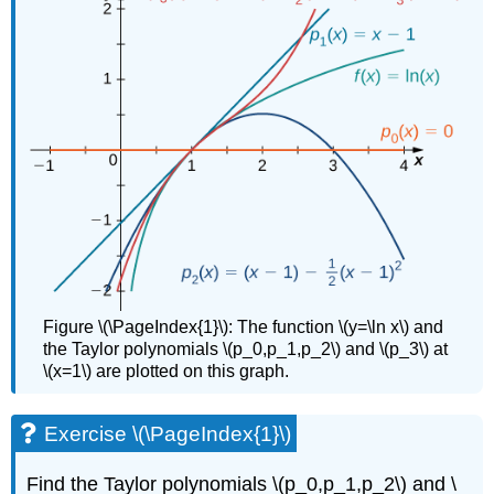
Figure \(\PageIndex{1}\):
The function \(y=\ln x\) and
the Taylor polynomials \(p_0,p_1,p_2\) and \(p_3\) at
\(x=1\) are plotted on this graph.
Exercise \(\PageIndex{1}\)
Find the Taylor polynomials \(p_0,p_1,p_2\) and \