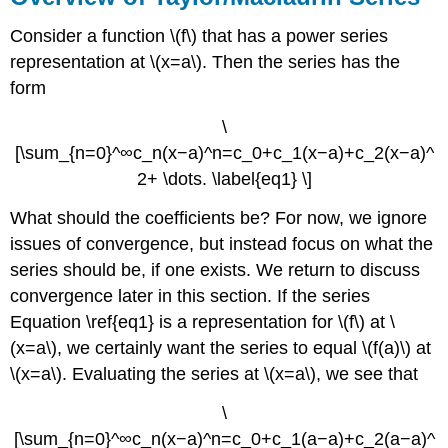
Consider a function \(f\) that has a power series
representation at \(x=a\). Then the series has the
form
\
[\sum_{n=0}^∞c_n(x−a)^n=c_0+c_1(x−a)+c_2(x−a)^
2+ \dots. \label{eq1} \]
What should the coefficients be? For now, we ignore
issues of convergence, but instead focus on what the
series should be, if one exists. We return to discuss
convergence later in this section. If the series
Equation \ref{eq1} is a representation for \(f\) at \
(x=a\), we certainly want the series to equal \(f(a)\) at
\(x=a\). Evaluating the series at \(x=a\), we see that
\
[\sum_{n=0}^∞c_n(x−a)^n=c_0+c_1(a−a)+c_2(a−a)^