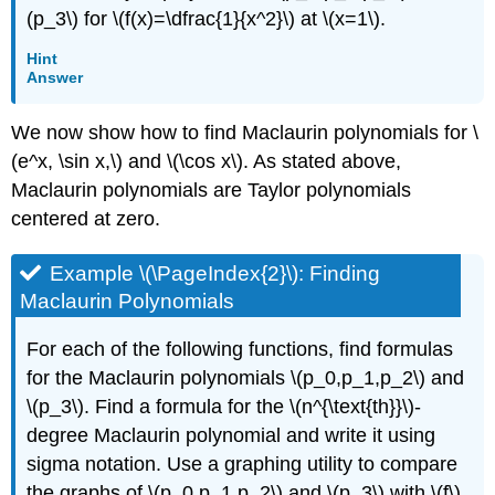
(p_3\) for \(f(x)=\dfrac{1}{x^2}\) at \(x=1\).
Hint
Answer
We now show how to find Maclaurin polynomials for \
(e^x, \sin x,\) and \(\cos x\). As stated above,
Maclaurin polynomials are Taylor polynomials
centered at zero.
Example \(\PageIndex{2}\): Finding
Maclaurin Polynomials
For each of the following functions, find formulas
for the Maclaurin polynomials \(p_0,p_1,p_2\) and
\(p_3\). Find a formula for the \(n^{\text{th}}\)-
degree Maclaurin polynomial and write it using
sigma notation. Use a graphing utility to compare
the graphs of \(p_0,p_1,p_2\) and \(p_3\) with \(f\).