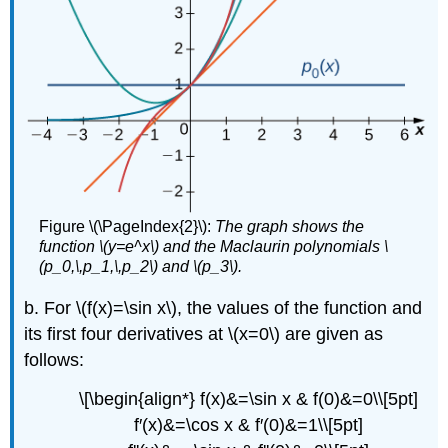
Figure \(\PageIndex{2}\):
The graph shows the
function \(y=e^x\) and the Maclaurin polynomials \
(p_0,\,p_1,\,p_2\) and \(p_3\).
b. For \(f(x)=\sin x\), the values of the function and
its first four derivatives at \(x=0\) are given as
follows:
\[\begin{align*} f(x)&=\sin x & f(0)&=0\\[5pt]
f′(x)&=\cos x & f′(0)&=1\\[5pt]