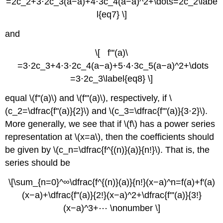
=2c_2+3⋅2c_3(a−a)+4⋅3c_4(a−a)^2+\dots=2c_2\labe
l{eq7} \]
and
\[ f'''(a)\
=3⋅2c_3+4⋅3⋅2c_4(a−a)+5⋅4⋅3c_5(a−a)^2+\dots
=3⋅2c_3\label{eq8} \]
equal \(f''(a)\) and \(f'''(a)\), respectively, if \
(c_2=\dfrac{f''(a)}{2}\) and \(c_3=\dfrac{f'''(a)}{3⋅2}\).
More generally, we see that if \(f\) has a power series
representation at \(x=a\), then the coefficients should
be given by \(c_n=\dfrac{f^{(n)}(a)}{n!}\). That is, the
series should be
\[\sum_{n=0}^∞\dfrac{f^{(n)}(a)}{n!}(x−a)^n=f(a)+f′(a)
(x−a)+\dfrac{f''(a)}{2!}(x−a)^2+\dfrac{f'''(a)}{3!}
(x−a)^3+⋯ \nonumber \]