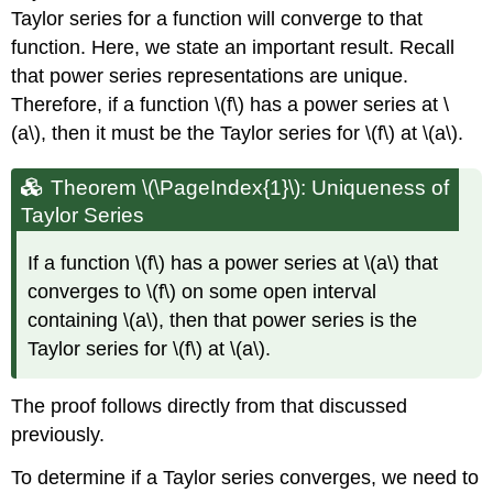
Taylor series for a function will converge to that
function. Here, we state an important result. Recall
that power series representations are unique.
Therefore, if a function \(f\) has a power series at \
(a\), then it must be the Taylor series for \(f\) at \(a\).
Theorem \(\PageIndex{1}\): Uniqueness of
Taylor Series
If a function \(f\) has a power series at \(a\) that
converges to \(f\) on some open interval
containing \(a\), then that power series is the
Taylor series for \(f\) at \(a\).
The proof follows directly from that discussed
previously.
To determine if a Taylor series converges, we need to