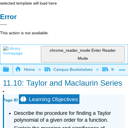
selected template will load here
Error
This action is not available.
chrome_reader_mode
Enter Reader
Mode
Expand/collapse global hierarchy
Home
Campus Bookshelves
Misericor
11.10: Taylor and Maclaurin Series
Learning Objectives
Page ID
Describe the procedure for finding a Taylor
polynomial of a given order for a function.