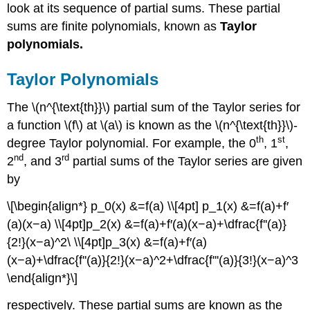
look at its sequence of partial sums. These partial
sums are finite polynomials, known as
Taylor
polynomials.
Taylor Polynomials
The \(n^{\text{th}}\) partial sum of the Taylor series for
a function \(f\) at \(a\) is known as the \(n^{\text{th}}\)-
th
st
degree Taylor polynomial. For example, the 0
, 1
,
nd
rd
2
, and 3
partial sums of the Taylor series are given
by
\[\begin{align*} p_0(x) &=f(a) \\[4pt] p_1(x) &=f(a)+f′
(a)(x−a) \\[4pt]p_2(x) &=f(a)+f′(a)(x−a)+\dfrac{f''(a)}
{2!}(x−a)^2\ \\[4pt]p_3(x) &=f(a)+f′(a)
(x−a)+\dfrac{f''(a)}{2!}(x−a)^2+\dfrac{f'''(a)}{3!}(x−a)^3
\end{align*}\]
respectively. These partial sums are known as the