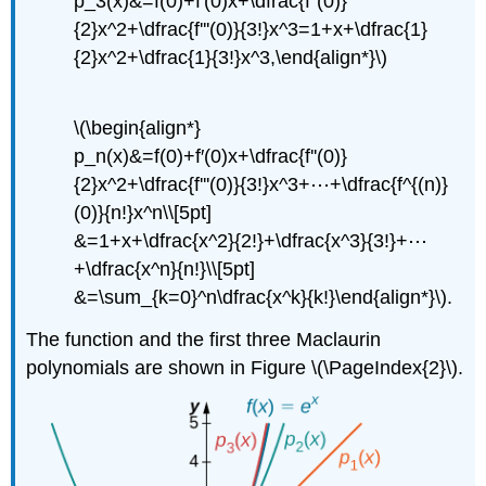
p_3(x)&=f(0)+f′(0)x+\dfrac{f''(0)}
{2}x^2+\dfrac{f'''(0)}{3!}x^3=1+x+\dfrac{1}
{2}x^2+\dfrac{1}{3!}x^3,\end{align*}\)
\(\begin{align*}
p_n(x)&=f(0)+f′(0)x+\dfrac{f''(0)}
{2}x^2+\dfrac{f'''(0)}{3!}x^3+⋯+\dfrac{f^{(n)}
(0)}{n!}x^n\\[5pt]
&=1+x+\dfrac{x^2}{2!}+\dfrac{x^3}{3!}+⋯
+\dfrac{x^n}{n!}\\[5pt]
&=\sum_{k=0}^n\dfrac{x^k}{k!}\end{align*}\).
The function and the first three Maclaurin
polynomials are shown in Figure \(\PageIndex{2}\).