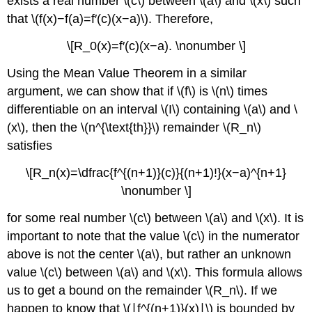
exists a real number \(c\) between \(a\) and \(x\) such
that \(f(x)−f(a)=f′(c)(x−a)\). Therefore,
\[R_0(x)=f′(c)(x−a). \nonumber \]
Using the Mean Value Theorem in a similar
argument, we can show that if \(f\) is \(n\) times
differentiable on an interval \(I\) containing \(a\) and \
(x\), then the \(n^{\text{th}}\) remainder \(R_n\)
satisfies
\[R_n(x)=\dfrac{f^{(n+1)}(c)}{(n+1)!}(x−a)^{n+1}
\nonumber \]
for some real number \(c\) between \(a\) and \(x\). It is
important to note that the value \(c\) in the numerator
above is not the center \(a\), but rather an unknown
value \(c\) between \(a\) and \(x\). This formula allows
us to get a bound on the remainder \(R_n\). If we
happen to know that \(∣f^{(n+1)}(x)∣\) is bounded by