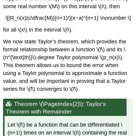
some real number \(M\) on this interval \(I\), then
\[|R_n(x)|≤\dfrac{M}{(n+1)!}|x−a|^{n+1} \nonumber \]
for all \(x\) in the interval \(I\).
We now state Taylor’s theorem, which provides the
formal relationship between a function \(f\) and its \
(n^{\text{th}}\)-degree Taylor polynomial \(p_n(x)\).
This theorem allows us to bound the error when
using a Taylor polynomial to approximate a function
value, and will be important in proving that a Taylor
series for \(f\) converges to \(f\).
Theorem \(\PageIndex{2}\): Taylor's
Theorem with Remainder
Let \(f\) be a function that can be differentiated \
(n+1\) times on an interval \(I\)
containing the real