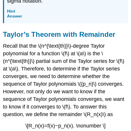
sigma notation.
Hint
Answer
Taylor’s Theorem with Remainder
Recall that the \(n^{\text{th}}\)-degree Taylor
polynomial for a function \(f\) at \(a\) is the \
(n^{\text{th}}\) partial sum of the Taylor series for \(f\)
at \(a\). Therefore, to determine if the Taylor series
converges, we need to determine whether the
sequence of Taylor polynomials \({p_n}\) converges.
However, not only do we want to know if the
sequence of Taylor polynomials converges, we want
to know if it converges to \(f\). To answer this
question, we define the remainder \(R_n(x)\) as
\[R_n(x)=f(x)−p_n(x). \nonumber \]