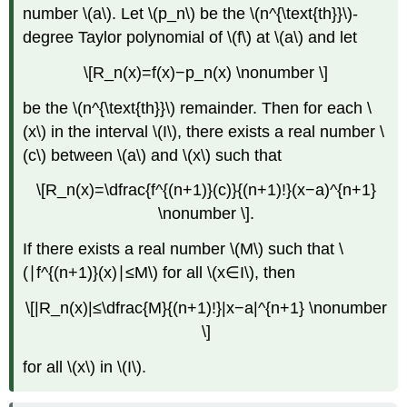
number \(a\). Let \(p_n\) be the \(n^{\text{th}}\)-
degree Taylor polynomial of \(f\) at \(a\) and let
\[R_n(x)=f(x)−p_n(x) \nonumber \]
be the \(n^{\text{th}}\) remainder. Then for each \
(x\) in the interval \(I\), there exists a real number \
(c\) between \(a\) and \(x\) such that
\[R_n(x)=\dfrac{f^{(n+1)}(c)}{(n+1)!}(x−a)^{n+1}
\nonumber \].
If there exists a real number \(M\) such that \
(∣f^{(n+1)}(x)∣≤M\) for all \(x∈I\), then
\[|R_n(x)|≤\dfrac{M}{(n+1)!}|x−a|^{n+1} \nonumber
\]
for all \(x\) in \(I\).