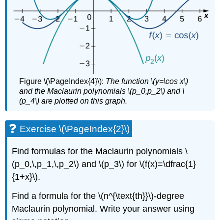
Figure \(\PageIndex{4}\):
The function \(y=\cos x\)
and the Maclaurin polynomials \(p_0,p_2\) and \
(p_4\) are plotted on this graph.
Exercise \(\PageIndex{2}\)
Find formulas for the Maclaurin polynomials \
(p_0,\,p_1,\,p_2\) and \(p_3\) for \(f(x)=\dfrac{1}
{1+x}\).
Find a formula for the \(n^{\text{th}}\)-degree
Maclaurin polynomial. Write your answer using