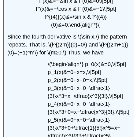
f''(x)&=−\sin x & f''(0)&=0\\[5pt]
f'''(x)&=−\cos x & f'''(0)&=−1\\[5pt]
f^{(4)}(x)&=\sin x & f^{(4)}
(0)&=0.\end{align*}\]
Since the fourth derivative is \(\sin x,\) the pattern
repeats. That is, \(f^{(2m)}(0)=0\) and \(f^{(2m+1)}
(0)=(−1)^m\) for \(m≥0.\) Thus, we have
\(\begin{align*} p_0(x)&=0,\\[5pt]
p_1(x)&=0+x=x,\\[5pt]
p_2(x)&=0+x+0=x,\\[5pt]
p_3(x)&=0+x+0−\dfrac{1}
{3!}x^3=x−\dfrac{x^3}{3!},\\[5pt]
p_4(x)&=0+x+0−\dfrac{1}
{3!}x^3+0=x−\dfrac{x^3}{3!},\\[5pt]
p_5(x)&=0+x+0−\dfrac{1}
{3!}x^3+0+\dfrac{1}{5!}x^5=x−
\dfrac{x^3}{3!}+\dfrac{x^5}