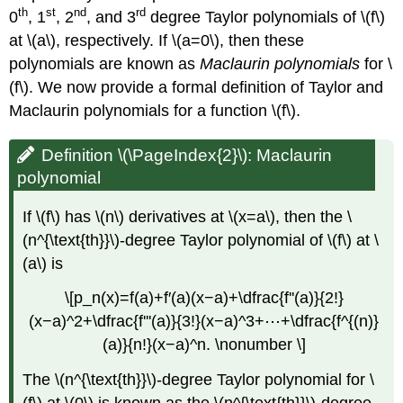
th
st
nd
rd
0
, 1
, 2
, and 3
degree Taylor polynomials of \(f\)
at \(a\), respectively. If \(a=0\), then these
polynomials are known as
Maclaurin polynomials
for \
(f\). We now provide a formal definition of Taylor and
Maclaurin polynomials for a function \(f\).
Definition \(\PageIndex{2}\): Maclaurin
polynomial
If \(f\) has \(n\) derivatives at \(x=a\), then the \
(n^{\text{th}}\)-degree Taylor polynomial of \(f\) at \
(a\) is
\[p_n(x)=f(a)+f′(a)(x−a)+\dfrac{f''(a)}{2!}
(x−a)^2+\dfrac{f'''(a)}{3!}(x−a)^3+⋯+\dfrac{f^{(n)}
(a)}{n!}(x−a)^n. \nonumber \]
The \(n^{\text{th}}\)-degree Taylor polynomial for \