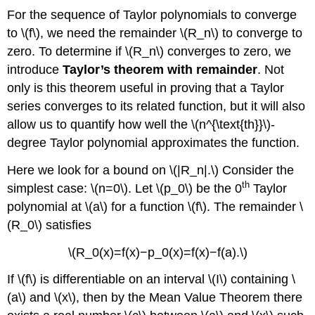
For the sequence of Taylor polynomials to converge
to \(f\), we need the remainder \(R_n\) to converge to
zero. To determine if \(R_n\) converges to zero, we
introduce
Taylor’s theorem with remainder
. Not
only is this theorem useful in proving that a Taylor
series converges to its related function, but it will also
allow us to quantify how well the \(n^{\text{th}}\)-
degree Taylor polynomial approximates the function.
Here we look for a bound on \(|R_n|.\) Consider the
th
simplest case: \(n=0\). Let \(p_0\) be the 0
Taylor
polynomial at \(a\) for a function \(f\). The remainder \
(R_0\) satisfies
\(R_0(x)=f(x)−p_0(x)=f(x)−f(a).\)
If \(f\) is differentiable on an interval \(I\) containing \
(a\) and \(x\), then by the Mean Value Theorem there