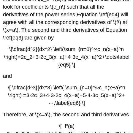
look for coefficients \(c_n\) such that all the
derivatives of the power series Equation \ref{eq4} will
agree with all the corresponding derivatives of \(f\) at
\(x=a\). The second and third derivatives of Equation
\ref{eq3} are given by
\[\dfrac{d^2}{dx^2} \left(\sum_{n=0}^∞c_n(x−a)^n
\right)=2c_2+3⋅2c_3(x−a)+4⋅3c_4(x−a)^2+\dots\label
{eq5} \]
and
\[ \dfrac{d^3}{dx^3} \left( \sum_{n=0}^∞c_n(x−a)^n
\right) =3⋅2c_3+4⋅3⋅2c_4(x−a)+5⋅4⋅3c_5(x−a)^2+
⋯.\label{eq6} \]
Therefore, at \(x=a\), the second and third derivatives
\[ f''(a)