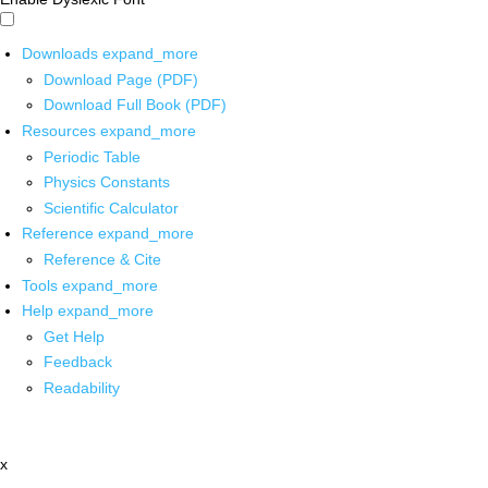
Downloads
expand_more
Download Page (PDF)
Download Full Book (PDF)
Resources
expand_more
Periodic Table
Physics Constants
Scientific Calculator
Reference
expand_more
Reference & Cite
Tools
expand_more
Help
expand_more
Get Help
Feedback
Readability
x