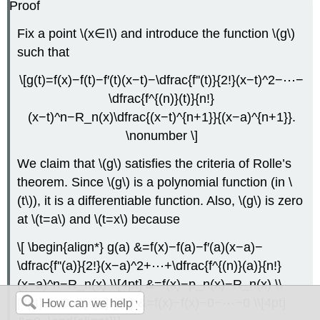
Proof
Fix a point \(x∈I\) and introduce the function \(g\)
such that
\[g(t)=f(x)−f(t)−f′(t)(x−t)−\dfrac{f''(t)}{2!}(x−t)^2−⋯−
\dfrac{f^{(n)}(t)}{n!}
(x−t)^n−R_n(x)\dfrac{(x−t)^{n+1}}{(x−a)^{n+1}}.
\nonumber \]
We claim that \(g\) satisfies the criteria of Rolle’s
theorem. Since \(g\) is a polynomial function (in \
(t\)), it is a differentiable function. Also, \(g\) is zero
at \(t=a\) and \(t=x\) because
\[ \begin{align*} g(a) &=f(x)−f(a)−f′(a)(x−a)−
\dfrac{f''(a)}{2!}(x−a)^2+⋯+\dfrac{f^{(n)}(a)}{n!}
(x−a)^n−R_n(x) \\[4pt] &=f(x)−p_n(x)−R_n(x) \\
[4pt] &=0, \\[4pt] g(x) &=f(x)−f(x)−0−⋯−0 \\[4pt]