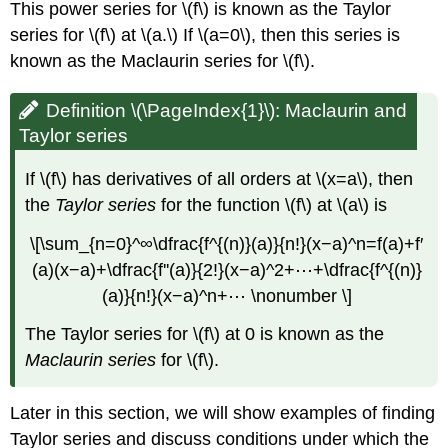
This power series for \(f\) is known as the Taylor
series for \(f\) at \(a.\) If \(a=0\), then this series is
known as the Maclaurin series for \(f\).
Definition \(\PageIndex{1}\): Maclaurin and
Taylor series
If \(f\) has derivatives of all orders at \(x=a\), then
the
Taylor series
for the function \(f\) at \(a\) is
\[\sum_{n=0}^∞\dfrac{f^{(n)}(a)}{n!}(x−a)^n=f(a)+f′
(a)(x−a)+\dfrac{f''(a)}{2!}(x−a)^2+⋯+\dfrac{f^{(n)}
(a)}{n!}(x−a)^n+⋯ \nonumber \]
The Taylor series for \(f\) at 0 is known as the
Maclaurin series
for \(f\).
Later in this section, we will show examples of finding
Taylor series and discuss conditions under which the