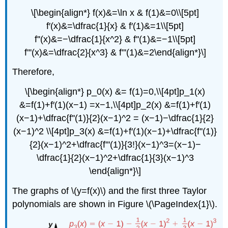
\[\begin{align*} f(x)&=\ln x & f(1)&=0\\[5pt]
f′(x)&=\dfrac{1}{x} & f′(1)&=1\\[5pt]
f''(x)&=−\dfrac{1}{x^2} & f''(1)&=−1\\[5pt]
f'''(x)&=\dfrac{2}{x^3} & f'''(1)&=2\end{align*}\]
Therefore,
\[\begin{align*} p_0(x) &= f(1)=0,\\[4pt]p_1(x)
&=f(1)+f′(1)(x−1) =x−1,\\[4pt]p_2(x) &=f(1)+f′(1)
(x−1)+\dfrac{f''(1)}{2}(x−1)^2 = (x−1)−\dfrac{1}{2}
(x−1)^2 \\[4pt]p_3(x) &=f(1)+f′(1)(x−1)+\dfrac{f''(1)}
{2}(x−1)^2+\dfrac{f'''(1)}{3!}(x−1)^3=(x−1)−
\dfrac{1}{2}(x−1)^2+\dfrac{1}{3}(x−1)^3
\end{align*}\]
The graphs of \(y=f(x)\) and the first three Taylor
polynomials are shown in Figure \(\PageIndex{1}\).