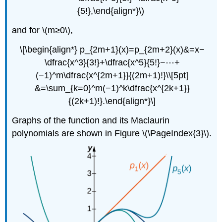
{5!},\end{align*}\)
and for \(m≥0\),
\[\begin{align*} p_{2m+1}(x)=p_{2m+2}(x)&=x−
\dfrac{x^3}{3!}+\dfrac{x^5}{5!}−⋯+
(−1)^m\dfrac{x^{2m+1}}{(2m+1)!}\\[5pt]
&=\sum_{k=0}^m(−1)^k\dfrac{x^{2k+1}}
{(2k+1)!}.\end{align*}\]
Graphs of the function and its Maclaurin
polynomials are shown in Figure \(\PageIndex{3}\).