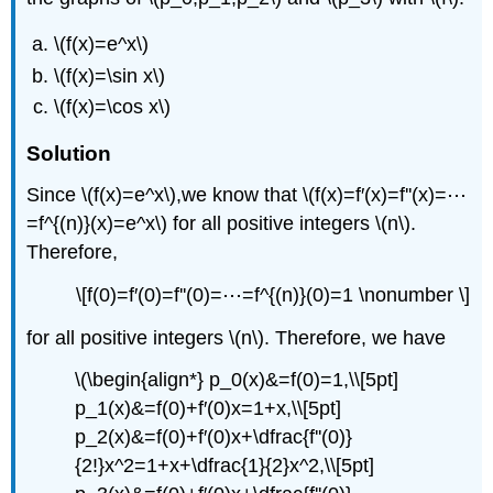
\(f(x)=e^x\)
\(f(x)=\sin x\)
\(f(x)=\cos x\)
Solution
Since \(f(x)=e^x\),we know that \(f(x)=f′(x)=f''(x)=⋯
=f^{(n)}(x)=e^x\) for all positive integers \(n\).
Therefore,
\[f(0)=f′(0)=f''(0)=⋯=f^{(n)}(0)=1 \nonumber \]
for all positive integers \(n\). Therefore, we have
\(\begin{align*} p_0(x)&=f(0)=1,\\[5pt]
p_1(x)&=f(0)+f′(0)x=1+x,\\[5pt]
p_2(x)&=f(0)+f′(0)x+\dfrac{f''(0)}
{2!}x^2=1+x+\dfrac{1}{2}x^2,\\[5pt]