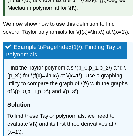
(f\) at \(0\) is known as the \(n^{\text{th}}\)-degree
Maclaurin polynomial for \(f\).
We now show how to use this definition to find
several Taylor polynomials for \(f(x)=\ln x\) at \(x=1\).
Example \(\PageIndex{1}\): Finding Taylor
Polynomials
Find the Taylor polynomials \(p_0,p_1,p_2\) and \
(p_3\) for \(f(x)=\ln x\) at \(x=1\). Use a graphing
utility to compare the graph of \(f\) with the graphs
of \(p_0,p_1,p_2\) and \(p_3\).
Solution
To find these Taylor polynomials, we need to
evaluate \(f\) and its first three derivatives at \
(x=1\).