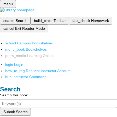
menu
search
Search
build_circle
Toolbar
fact_check
Homework
cancel
Exit Reader Mode
school
Campus Bookshelves
menu_book
Bookshelves
perm_media
Learning Objects
login
Login
how_to_reg
Request Instructor Account
hub
Instructor Commons
Search
Search this book
Submit Search