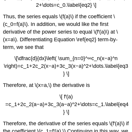
2+\dots=c_0.\label{eq2} \]
Thus, the series equals \(f(a)\) if the coefficient \
(c_0=f(a)\). In addition, we would like the first
derivative of the power series to equal \(f′(a)\) at \
(x=a\). Differentiating Equation \ref{eq2} term-by-
term, we see that
\[\dfrac{d}{dx}\left( \sum_{n=0}^∞c_n(x−a)^n
\right)=c_1+2c_2(x−a)+3c_3(x−a)^2+\dots.\label{eq3
} \]
Therefore, at \(x=a,\) the derivative is
\[ f′(a)
=c_1+2c_2(a−a)+3c_3(a−a)^2+\dots=c_1.\label{eq4
} \]
Therefore, the derivative of the series equals \(f′(a)\) if
the coefficient \(c_1=f′(a).\) Continuing in this way, we