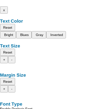
x
Text Color
Reset
Bright
Blues
Gray
Inverted
Text Size
Reset
+
-
Margin Size
Reset
+
-
Font Type
Enable Dyslexic Font