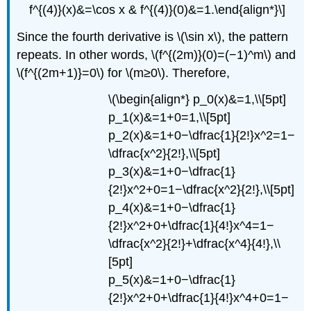
f^{(4)}(x)&=\cos x & f^{(4)}(0)&=1.\end{align*}\]
Since the fourth derivative is \(\sin x\), the pattern
repeats. In other words, \(f^{(2m)}(0)=(−1)^m\) and
\(f^{(2m+1)}=0\) for \(m≥0\). Therefore,
\(\begin{align*} p_0(x)&=1,\\[5pt]
p_1(x)&=1+0=1,\\[5pt]
p_2(x)&=1+0−\dfrac{1}{2!}x^2=1−
\dfrac{x^2}{2!},\\[5pt]
p_3(x)&=1+0−\dfrac{1}
{2!}x^2+0=1−\dfrac{x^2}{2!},\\[5pt]
p_4(x)&=1+0−\dfrac{1}
{2!}x^2+0+\dfrac{1}{4!}x^4=1−
\dfrac{x^2}{2!}+\dfrac{x^4}{4!},\\
[5pt]
p_5(x)&=1+0−\dfrac{1}
{2!}x^2+0+\dfrac{1}{4!}x^4+0=1−