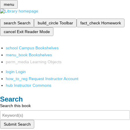
menu
search
Search
build_circle
Toolbar
fact_check
Homework
cancel
Exit Reader Mode
school
Campus Bookshelves
menu_book
Bookshelves
perm_media
Learning Objects
login
Login
how_to_reg
Request Instructor Account
hub
Instructor Commons
Search
Search this book
Submit Search