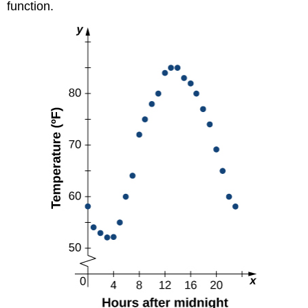
function.