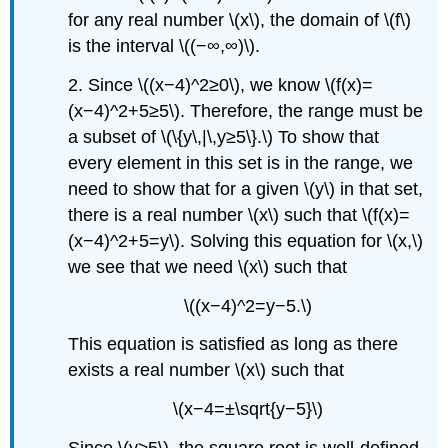
for any real number \(x\), the domain of \(f\)
is the interval \((−∞,∞)\).
2. Since \((x−4)^2≥0\), we know \(f(x)=
(x−4)^2+5≥5\). Therefore, the range must be
a subset of \(\{y\,|\,y≥5\}.\) To show that
every element in this set is in the range, we
need to show that for a given \(y\) in that set,
there is a real number \(x\) such that \(f(x)=
(x−4)^2+5=y\). Solving this equation for \(x,\)
we see that we need \(x\) such that
\((x−4)^2=y−5.\)
This equation is satisfied as long as there
exists a real number \(x\) such that
\(x−4=±\sqrt{y−5}\)