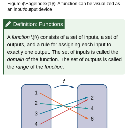
Figure \(\PageIndex{1}\): A function can be visualized as
an input/output device
Definition: Functions
A
function
\(f\) consists of a set of inputs, a set of
outputs, and a rule for assigning each input to
exactly one output. The set of inputs is called the
domain
of the function. The set of outputs is called
the
range
of the
function
.