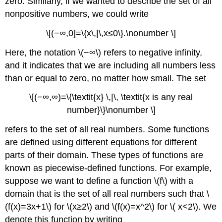
zero. Similarly, if we wanted to describe the set of all
nonpositive numbers, we could write
\[(−∞,0]=\{x\,|\,x≤0\}.\nonumber \]
Here, the notation \(−∞\) refers to negative infinity,
and it indicates that we are including all numbers less
than or equal to zero, no matter how small. The set
\[(−∞,∞)=\{\textit{x} \,|\, \textit{x is any real
number}\}\nonumber \]
refers to the set of all real numbers. Some functions
are defined using different equations for different
parts of their domain. These types of functions are
known as piecewise-defined functions. For example,
suppose we want to define a function \(f\) with a
domain that is the set of all real numbers such that \
(f(x)=3x+1\) for \(x≥2\) and \(f(x)=x^2\) for \( x<2\). We
denote this function by writing