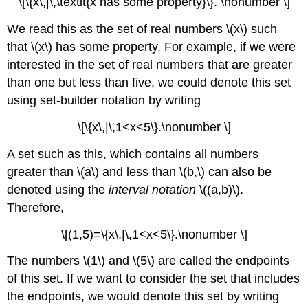
\[\{x\,|\,\textit{x has some property}\}. \nonumber \]
We read this as the set of real numbers \(x\) such
that \(x\) has some property. For example, if we were
interested in the set of real numbers that are greater
than one but less than five, we could denote this set
using set-builder notation by writing
\[\{x\,|\,1<x<5\}.\nonumber \]
A set such as this, which contains all numbers
greater than \(a\) and less than \(b,\) can also be
denoted using the
interval notation
\((a,b)\).
Therefore,
\[(1,5)=\{x\,|\,1<x<5\}.\nonumber \]
The numbers \(1\) and \(5\) are called the endpoints
of this set. If we want to consider the set that includes
the endpoints, we would denote this set by writing