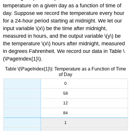
temperature on a given day as a function of time of
day. Suppose we record the temperature every hour
for a 24-hour period starting at midnight. We let our
input variable \(x\) be the time after midnight,
measured in hours, and the output variable \(y\) be
the temperature \(x\) hours after midnight, measured
in degrees Fahrenheit. We record our data in Table \
(\PageIndex{1}\).
Table \(\PageIndex{1}\): Temperature as a Function of Time
of Day
0
58
12
84
1