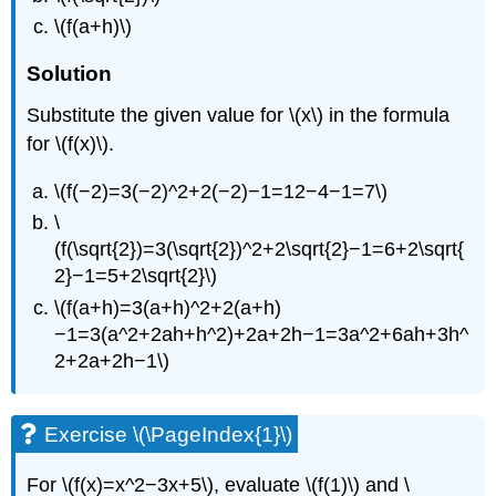
\(f(a+h)\)
Solution
Substitute the given value for \(x\) in the formula
for \(f(x)\).
\(f(−2)=3(−2)^2+2(−2)−1=12−4−1=7\)
\
(f(\sqrt{2})=3(\sqrt{2})^2+2\sqrt{2}−1=6+2\sqrt{
2}−1=5+2\sqrt{2}\)
\(f(a+h)=3(a+h)^2+2(a+h)
−1=3(a^2+2ah+h^2)+2a+2h−1=3a^2+6ah+3h^
2+2a+2h−1\)
Exercise \(\PageIndex{1}\)
For \(f(x)=x^2−3x+5\), evaluate \(f(1)\) and \