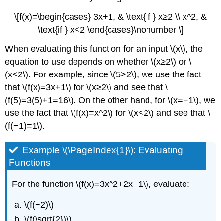
\[f(x)=\begin{cases} 3x+1, & \text{if } x≥2 \\ x^2, &
\text{if } x<2 \end{cases}\nonumber \]
When evaluating this function for an input \(x\), the
equation to use depends on whether \(x≥2\) or \
(x<2\). For example, since \(5>2\), we use the fact
that \(f(x)=3x+1\) for \(x≥2\) and see that \
(f(5)=3(5)+1=16\). On the other hand, for \(x=−1\), we
use the fact that \(f(x)=x^2\) for \(x<2\) and see that \
(f(−1)=1\).
Example \(\PageIndex{1}\): Evaluating
Functions
For the function \(f(x)=3x^2+2x−1\), evaluate:
\(f(−2)\)
\(f(\sqrt{2})\)