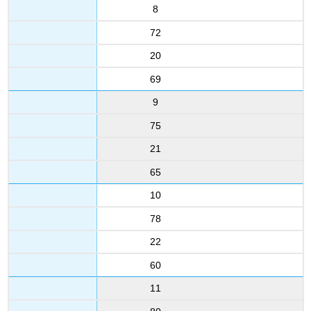
8
72
20
69
9
75
21
65
10
78
22
60
11