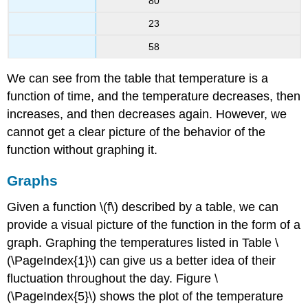
80
23
58
We can see from the table that temperature is a
function of time, and the temperature decreases, then
increases, and then decreases again. However, we
cannot get a clear picture of the behavior of the
function without graphing it.
Graphs
Given a function \(f\) described by a table, we can
provide a visual picture of the function in the form of a
graph. Graphing the temperatures listed in Table \
(\PageIndex{1}\) can give us a better idea of their
fluctuation throughout the day. Figure \
(\PageIndex{5}\) shows the plot of the temperature