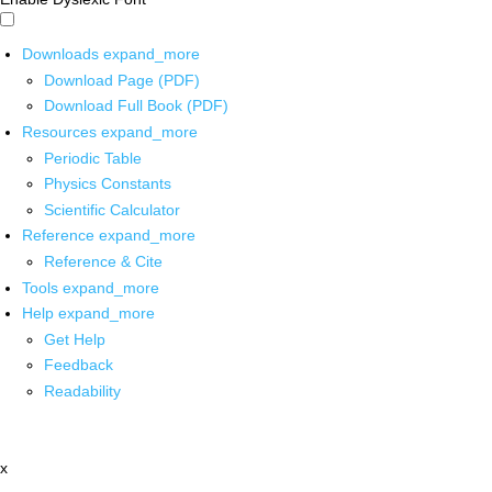
Downloads
expand_more
Download Page (PDF)
Download Full Book (PDF)
Resources
expand_more
Periodic Table
Physics Constants
Scientific Calculator
Reference
expand_more
Reference & Cite
Tools
expand_more
Help
expand_more
Get Help
Feedback
Readability
x