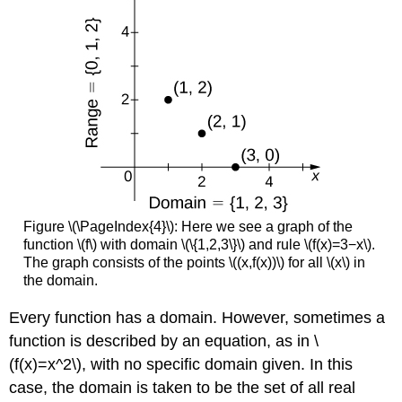
Figure \(\PageIndex{4}\): Here we see a graph of the
function \(f\) with domain \(\{1,2,3\}\) and rule \(f(x)=3−x\).
The graph consists of the points \((x,f(x))\) for all \(x\) in
the domain.
Every function has a domain. However, sometimes a
function is described by an equation, as in \
(f(x)=x^2\), with no specific domain given. In this
case, the domain is taken to be the set of all real