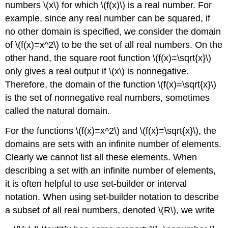
numbers \(x\) for which \(f(x)\) is a real number. For
example, since any real number can be squared, if
no other domain is specified, we consider the domain
of \(f(x)=x^2\) to be the set of all real numbers. On the
other hand, the square root function \(f(x)=\sqrt{x}\)
only gives a real output if \(x\) is nonnegative.
Therefore, the domain of the function \(f(x)=\sqrt{x}\)
is the set of nonnegative real numbers, sometimes
called the natural domain.
For the functions \(f(x)=x^2\) and \(f(x)=\sqrt{x}\), the
domains are sets with an infinite number of elements.
Clearly we cannot list all these elements. When
describing a set with an infinite number of elements,
it is often helpful to use set-builder or interval
notation. When using set-builder notation to describe
a subset of all real numbers, denoted \(R\), we write