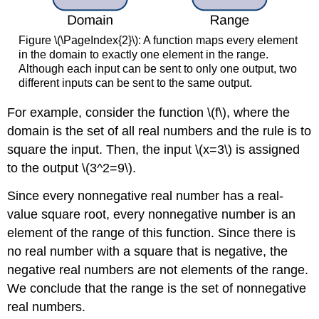
Figure \(\PageIndex{2}\): A function maps every element
in the domain to exactly one element in the range.
Although each input can be sent to only one output, two
different inputs can be sent to the same output.
For example, consider the function \(f\), where the
domain is the set of all real numbers and the rule is to
square the input. Then, the input \(x=3\) is assigned
to the output \(3^2=9\).
Since every nonnegative real number has a real-
value square root, every nonnegative number is an
element of the range of this function. Since there is
no real number with a square that is negative, the
negative real numbers are not elements of the range.
We conclude that the range is the set of nonnegative
real numbers.