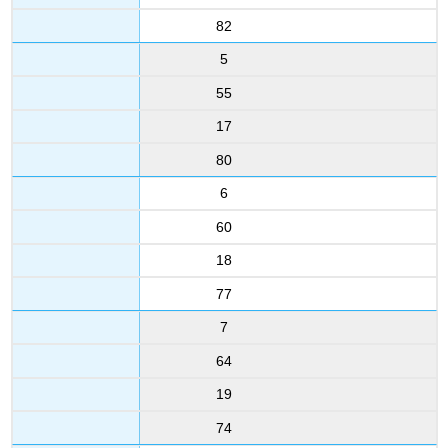
82
5
55
17
80
6
60
18
77
7
64
19
74