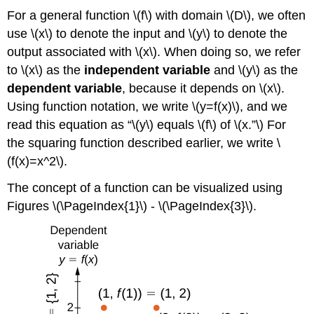
For a general function \(f\) with domain \(D\), we often
use \(x\) to denote the input and \(y\) to denote the
output associated with \(x\). When doing so, we refer
to \(x\) as the
independent variable
and \(y\) as the
dependent variable
, because it depends on \(x\).
Using function notation, we write \(y=f(x)\), and we
read this equation as “\(y\) equals \(f\) of \(x.”\) For
the squaring function described earlier, we write \
(f(x)=x^2\).
The concept of a function can be visualized using
Figures \(\PageIndex{1}\) - \(\PageIndex{3}\).