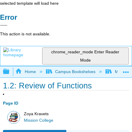
selected template will load here
Error
This action is not available.
chrome_reader_mode
Enter Reader
Mode
Expand/collapse global hierarchy
Home
Campus Bookshelves
Mission 
1.2: Review of Functions
Page ID
Zoya Kravets
Mission College