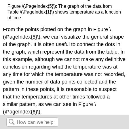
Figure \(\PageIndex{5}\): The graph of the data from
Table \(\PageIndex{1}\) shows temperature as a function
of time.
From the points plotted on the graph in Figure \
(\PageIndex{5}\), we can visualize the general shape
of the graph. It is often useful to connect the dots in
the graph, which represent the data from the table. In
this example, although we cannot make any definitive
conclusion regarding what the temperature was at
any time for which the temperature was not recorded,
given the number of data points collected and the
pattern in these points, it is reasonable to suspect
that the temperatures at other times followed a
similar pattern, as we can see in Figure \
(\PageIndex{6}\).