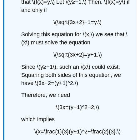
that \(f(x)=y.\) Let \(y≥−1.\) Then, \(f(x)=y\) if
and only if
\(\sqrt{3x+2}−1=y.\)
Solving this equation for \(x,\) we see that \
(x\) must solve the equation
\(\sqrt{3x+2}=y+1.\)
Since \(y≥−1\), such an \(x\) could exist.
Squaring both sides of this equation, we
have \(3x+2=(y+1)^2.\)
Therefore, we need
\(3x=(y+1)^2−2,\)
which implies
\(x=\frac{1}{3}(y+1)^2−\frac{2}{3}.\)