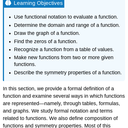
Learning Objectives
Use functional notation to evaluate a function.
Determine the domain and range of a function.
Draw the graph of a function.
Find the zeros of a function.
Recognize a function from a table of values.
Make new functions from two or more given
functions.
Describe the symmetry properties of a function.
In this section, we provide a formal definition of a
function and examine several ways in which functions
are represented—namely, through tables, formulas,
and graphs. We study formal notation and terms
related to functions. We also define composition of
functions and symmetry properties. Most of this