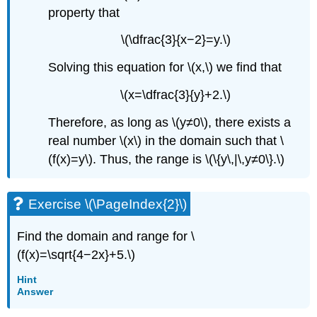
property that
\(\dfrac{3}{x−2}=y.\)
Solving this equation for \(x,\) we find that
\(x=\dfrac{3}{y}+2.\)
Therefore, as long as \(y≠0\), there exists a
real number \(x\) in the domain such that \
(f(x)=y\). Thus, the range is \(\{y\,|\,y≠0\}.\)
Exercise \(\PageIndex{2}\)
Find the domain and range for \
(f(x)=\sqrt{4−2x}+5.\)
Hint
Answer