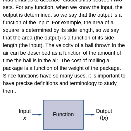
sets. For any function, when we know the input, the
output is determined, so we say that the output is a
function of the input. For example, the area of a
square is determined by its side length, so we say
that the area (the output) is a function of its side
length (the input). The velocity of a ball thrown in the
air can be described as a function of the amount of
time the ball is in the air. The cost of mailing a
package is a function of the weight of the package.
Since functions have so many uses, it is important to
have precise definitions and terminology to study
them.