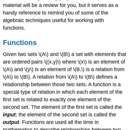
material will be a review for you, but it serves as a
handy reference to remind you of some of the
algebraic techniques useful for working with
functions.
Functions
Given two sets \(A\) and \(B\) a set with elements that
are ordered pairs \((x,y)\) where \(x\) is an element of
\(A\) and \(y\) is an element of \(B,\) is a relation from
\(A\) to \(B\). A relation from \(A\) to \(B\) defines a
relationship between those two sets. A function is a
special type of relation in which each element of the
first set is related to exactly one element of the
second set. The element of the first set is called the
input
; the element of the second set is called the
output
. Functions are used all the time in
mathematics to describe relationships between two