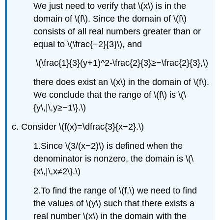
We just need to verify that \(x\) is in the
domain of \(f\). Since the domain of \(f\)
consists of all real numbers greater than or
equal to \(\frac{−2}{3}\), and
\(\frac{1}{3}(y+1)^2-\frac{2}{3}≥−\frac{2}{3},\)
there does exist an \(x\) in the domain of \(f\).
We conclude that the range of \(f\) is \(\
{y\,|\,y≥−1\}.\)
c. Consider \(f(x)=\dfrac{3}{x−2}.\)
1.Since \(3/(x−2)\) is defined when the
denominator is nonzero, the domain is \(\
{x\,|\,x≠2\}.\)
2.To find the range of \(f,\) we need to find
the values of \(y\) such that there exists a
real number \(x\) in the domain with the