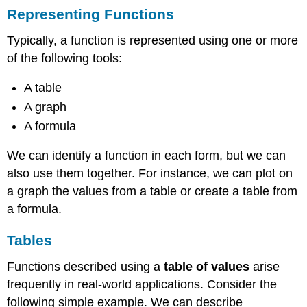
Representing Functions
Typically, a function is represented using one or more
of the following tools:
A table
A graph
A formula
We can identify a function in each form, but we can
also use them together. For instance, we can plot on
a graph the values from a table or create a table from
a formula.
Tables
Functions described using a
table of values
arise
frequently in real-world applications. Consider the
following simple example. We can describe