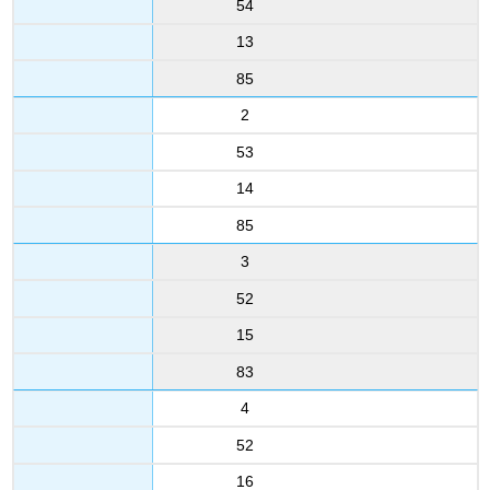
54
13
85
2
53
14
85
3
52
15
83
4
52
16