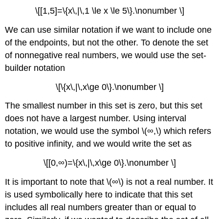
\[[1,5]=\{x\,|\,1 \le x \le 5\}.\nonumber \]
We can use similar notation if we want to include one
of the endpoints, but not the other. To denote the set
of nonnegative real numbers, we would use the set-
builder notation
\[\{x\,|\,x\ge 0\}.\nonumber \]
The smallest number in this set is zero, but this set
does not have a largest number. Using interval
notation, we would use the symbol \(∞,\) which refers
to positive infinity, and we would write the set as
\[[0,∞)=\{x\,|\,x\ge 0\}.\nonumber \]
It is important to note that \(∞\) is not a real number. It
is used symbolically here to indicate that this set
includes all real numbers greater than or equal to