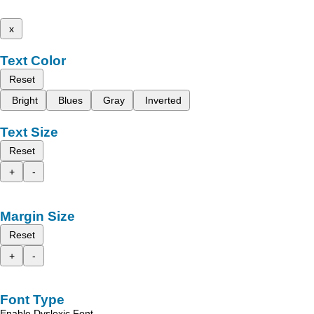
x
Text Color
Reset
Bright
Blues
Gray
Inverted
Text Size
Reset
+
-
Margin Size
Reset
+
-
Font Type
Enable Dyslexic Font