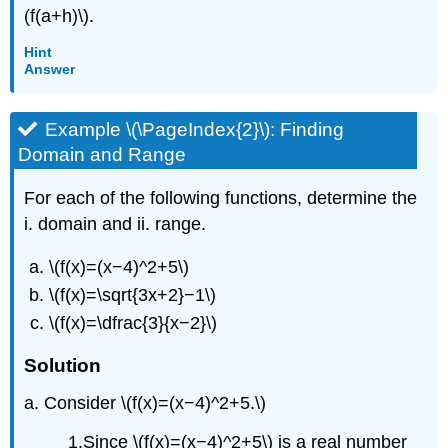
(f(a+h)\).
Hint
Answer
Example \(\PageIndex{2}\): Finding
Domain and Range
For each of the following functions, determine the
i. domain and ii. range.
\(f(x)=(x−4)^2+5\)
\(f(x)=\sqrt{3x+2}−1\)
\(f(x)=\dfrac{3}{x−2}\)
Solution
a. Consider \(f(x)=(x−4)^2+5.\)
1.Since \(f(x)=(x−4)^2+5\) is a real number