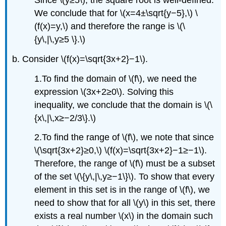
Since \(y≥5\), the square root is well-defined.
We conclude that for \(x=4±\sqrt{y−5},\) \
(f(x)=y,\) and therefore the range is \(\
{y\,|\,y≥5 \}.\)
b. Consider \(f(x)=\sqrt{3x+2}−1\).
1.To find the domain of \(f\), we need the
expression \(3x+2≥0\). Solving this
inequality, we conclude that the domain is \(\
{x\,|\,x≥−2/3\}.\)
2.To find the range of \(f\), we note that since
\(\sqrt{3x+2}≥0,\) \(f(x)=\sqrt{3x+2}−1≥−1\).
Therefore, the range of \(f\) must be a subset
of the set \(\{y\,|\,y≥−1\}\). To show that every
element in this set is in the range of \(f\), we
need to show that for all \(y\) in this set, there
exists a real number \(x\) in the domain such