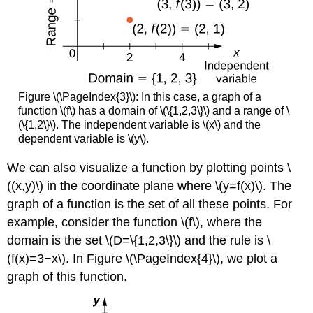
Figure \(\PageIndex{3}\): In this case, a graph of a
function \(f\) has a domain of \(\{1,2,3\}\) and a range of \
(\{1,2\}\). The independent variable is \(x\) and the
dependent variable is \(y\).
We can also visualize a function by plotting points \
((x,y)\) in the coordinate plane where \(y=f(x)\). The
graph of a function is the set of all these points. For
example, consider the function \(f\), where the
domain is the set \(D=\{1,2,3\}\) and the rule is \
(f(x)=3−x\). In Figure \(\PageIndex{4}\), we plot a
graph of this function.