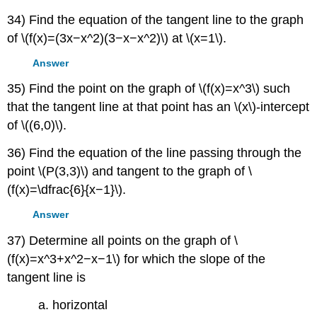
34) Find the equation of the tangent line to the graph
of \(f(x)=(3x−x^2)(3−x−x^2)\) at \(x=1\).
Answer
35) Find the point on the graph of \(f(x)=x^3\) such
that the tangent line at that point has an \(x\)-intercept
of \((6,0)\).
36) Find the equation of the line passing through the
point \(P(3,3)\) and tangent to the graph of \
(f(x)=\dfrac{6}{x−1}\).
Answer
37) Determine all points on the graph of \
(f(x)=x^3+x^2−x−1\) for which the slope of the
tangent line is
a. horizontal