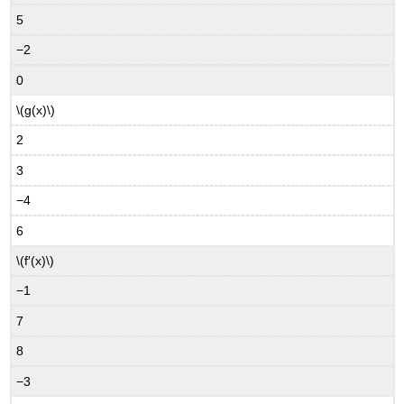
5
−2
0
\(g(x)\)
2
3
−4
6
\(f′(x)\)
−1
7
8
−3