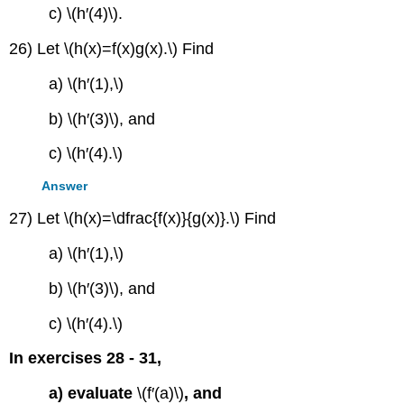
c) \(h′(4)\).
26) Let \(h(x)=f(x)g(x).\) Find
a) \(h′(1),\)
b) \(h′(3)\), and
c) \(h′(4).\)
Answer
27) Let \(h(x)=\dfrac{f(x)}{g(x)}.\) Find
a) \(h′(1),\)
b) \(h′(3)\), and
c) \(h′(4).\)
In exercises 28 - 31,
a) evaluate
\(f′(a)\)
, and