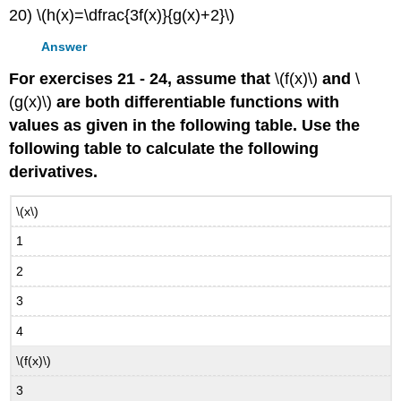
20) \(h(x)=\dfrac{3f(x)}{g(x)+2}\)
Answer
For exercises 21 - 24, assume that
\(f(x)\)
and
\
(g(x)\)
are both differentiable functions with
values as given in the following table. Use the
following table to calculate the following
derivatives.
\(x\)
1
2
3
4
\(f(x)\)
3