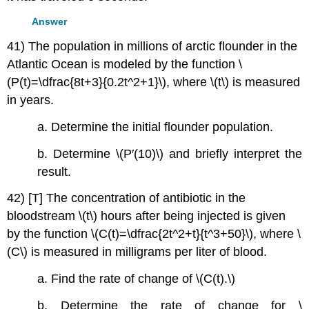
Answer
41) The population in millions of arctic flounder in the
Atlantic Ocean is modeled by the function \
(P(t)=\dfrac{8t+3}{0.2t^2+1}\), where \(t\) is measured
in years.
a. Determine the initial flounder population.
b. Determine \(P′(10)\) and briefly interpret the
result.
42) [T] The concentration of antibiotic in the
bloodstream \(t\) hours after being injected is given
by the function \(C(t)=\dfrac{2t^2+t}{t^3+50}\), where \
(C\) is measured in milligrams per liter of blood.
a. Find the rate of change of \(C(t).\)
b. Determine the rate of change for \