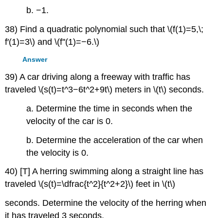
b. −1.
38) Find a quadratic polynomial such that \(f(1)=5,\;
f′(1)=3\) and \(f''(1)=−6.\)
Answer
39) A car driving along a freeway with traffic has
traveled \(s(t)=t^3−6t^2+9t\) meters in \(t\) seconds.
a. Determine the time in seconds when the
velocity of the car is 0.
b. Determine the acceleration of the car when
the velocity is 0.
40) [T] A herring swimming along a straight line has
traveled \(s(t)=\dfrac{t^2}{t^2+2}\) feet in \(t\)
seconds. Determine the velocity of the herring when
it has traveled 3 seconds.