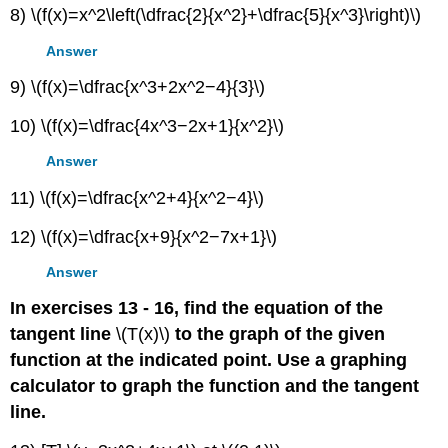
8) \(f(x)=x^2\left(\dfrac{2}{x^2}+\dfrac{5}{x^3}\right)\)
Answer
9) \(f(x)=\dfrac{x^3+2x^2−4}{3}\)
10) \(f(x)=\dfrac{4x^3−2x+1}{x^2}\)
Answer
11) \(f(x)=\dfrac{x^2+4}{x^2−4}\)
12) \(f(x)=\dfrac{x+9}{x^2−7x+1}\)
Answer
In exercises 13 - 16, find the equation of the
tangent line
\(T(x)\)
to the graph of the given
function at the indicated point. Use a graphing
calculator to graph the function and the tangent
line.