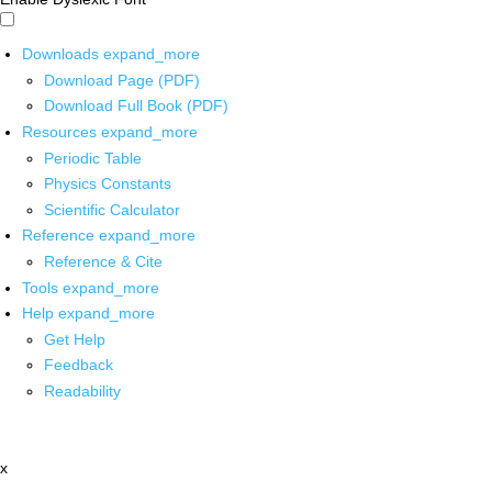
Downloads
expand_more
Download Page (PDF)
Download Full Book (PDF)
Resources
expand_more
Periodic Table
Physics Constants
Scientific Calculator
Reference
expand_more
Reference & Cite
Tools
expand_more
Help
expand_more
Get Help
Feedback
Readability
x