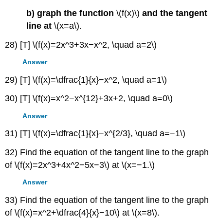
b) graph the function
\(f(x)\)
and the tangent
line at
\(x=a\).
28) [T] \(f(x)=2x^3+3x−x^2, \quad a=2\)
Answer
29) [T] \(f(x)=\dfrac{1}{x}−x^2, \quad a=1\)
30) [T] \(f(x)=x^2−x^{12}+3x+2, \quad a=0\)
Answer
31) [T] \(f(x)=\dfrac{1}{x}−x^{2/3}, \quad a=−1\)
32) Find the equation of the tangent line to the graph
of \(f(x)=2x^3+4x^2−5x−3\) at \(x=−1.\)
Answer
33) Find the equation of the tangent line to the graph
of \(f(x)=x^2+\dfrac{4}{x}−10\) at \(x=8\).