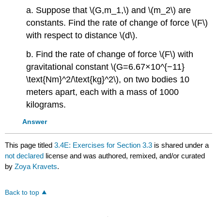
a. Suppose that \(G,m_1,\) and \(m_2\) are
constants. Find the rate of change of force \(F\)
with respect to distance \(d\).
b. Find the rate of change of force \(F\) with
gravitational constant \(G=6.67×10^{−11}
\text{Nm}^2/\text{kg}^2\), on two bodies 10
meters apart, each with a mass of 1000
kilograms.
Answer
This page titled
3.4E: Exercises for Section 3.3
is shared under a
not declared
license and was authored, remixed, and/or curated
by
Zoya Kravets
.
Back to top