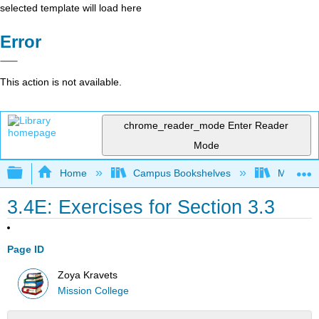
selected template will load here
Error
This action is not available.
chrome_reader_mode
Enter Reader
Mode
Expand/collapse global hierarchy
Home
Campus Bookshelves
Mission 
3.4E: Exercises for Section 3.3
Page ID
Zoya Kravets
Mission College