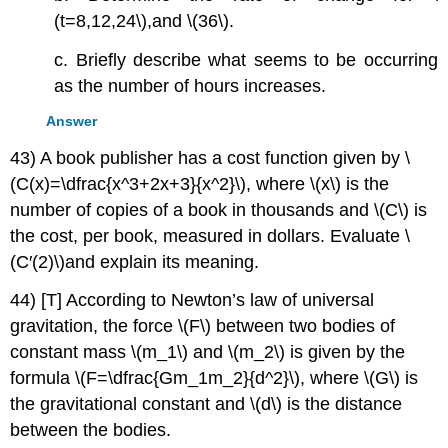
(t=8,12,24\),and \(36\).
c. Briefly describe what seems to be occurring
as the number of hours increases.
Answer
43) A book publisher has a cost function given by \
(C(x)=\dfrac{x^3+2x+3}{x^2}\), where \(x\) is the
number of copies of a book in thousands and \(C\) is
the cost, per book, measured in dollars. Evaluate \
(C′(2)\)and explain its meaning.
44) [T] According to Newton’s law of universal
gravitation, the force \(F\) between two bodies of
constant mass \(m_1\) and \(m_2\) is given by the
formula \(F=\dfrac{Gm_1m_2}{d^2}\), where \(G\) is
the gravitational constant and \(d\) is the distance
between the bodies.