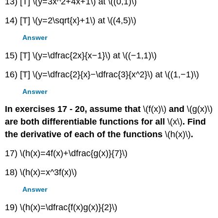
13) [T] \(y=3x^2+4x+1\) at \((0,1)\)
14) [T] \(y=2\sqrt{x}+1\) at \((4,5)\)
Answer
15) [T] \(y=\dfrac{2x}{x−1}\) at \((−1,1)\)
16) [T] \(y=\dfrac{2}{x}−\dfrac{3}{x^2}\) at \((1,−1)\)
Answer
In exercises 17 - 20, assume that
\(f(x)\)
and
\(g(x)\)
are both differentiable functions for all
\(x\)
. Find
the derivative of each of the functions
\(h(x)\)
.
17) \(h(x)=4f(x)+\dfrac{g(x)}{7}\)
18) \(h(x)=x^3f(x)\)
Answer
19) \(h(x)=\dfrac{f(x)g(x)}{2}\)