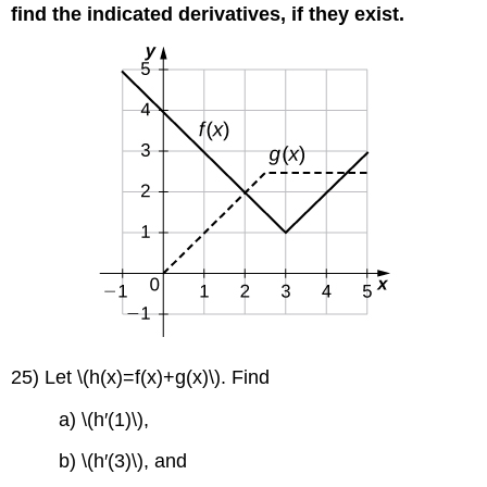
find the indicated derivatives, if they exist.
25) Let \(h(x)=f(x)+g(x)\). Find
a) \(h′(1)\),
b) \(h′(3)\), and