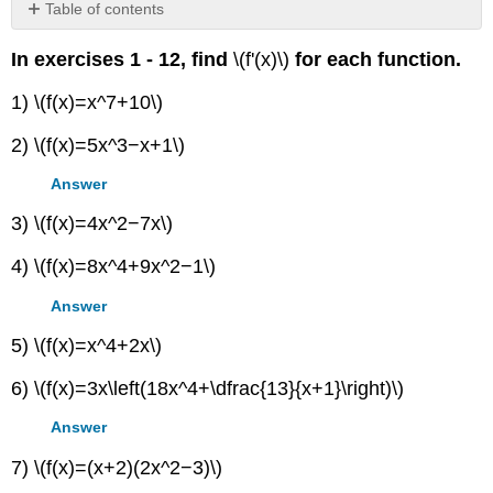
Table of contents
No
headers
In exercises 1 - 12, find
\(f'(x)\)
for each function.
1) \(f(x)=x^7+10\)
2) \(f(x)=5x^3−x+1\)
Answer
3) \(f(x)=4x^2−7x\)
4) \(f(x)=8x^4+9x^2−1\)
Answer
5) \(f(x)=x^4+2x\)
6) \(f(x)=3x\left(18x^4+\dfrac{13}{x+1}\right)\)
Answer
7) \(f(x)=(x+2)(2x^2−3)\)