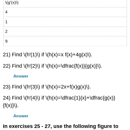
\(g′(x)\)
4
1
2
9
21) Find \(h′(1)\) if \(h(x)=x f(x)+4g(x)\).
22) Find \(h′(2)\) if \(h(x)=\dfrac{f(x)}{g(x)}\).
Answer
23) Find \(h′(3)\) if \(h(x)=2x+f(x)g(x)\).
24) Find \(h′(4)\) if \(h(x)=\dfrac{1}{x}+\dfrac{g(x)}
{f(x)}\).
Answer
In exercises 25 - 27, use the following figure to