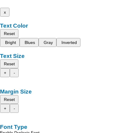
x
Text Color
Reset
Bright
Blues
Gray
Inverted
Text Size
Reset
+
-
Margin Size
Reset
+
-
Font Type
Enable Dyslexic Font