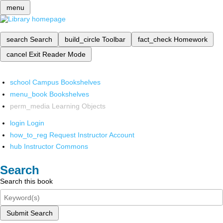
menu
search
Search
build_circle
Toolbar
fact_check
Homework
cancel
Exit Reader Mode
school
Campus Bookshelves
menu_book
Bookshelves
perm_media
Learning Objects
login
Login
how_to_reg
Request Instructor Account
hub
Instructor Commons
Search
Search this book
Submit Search