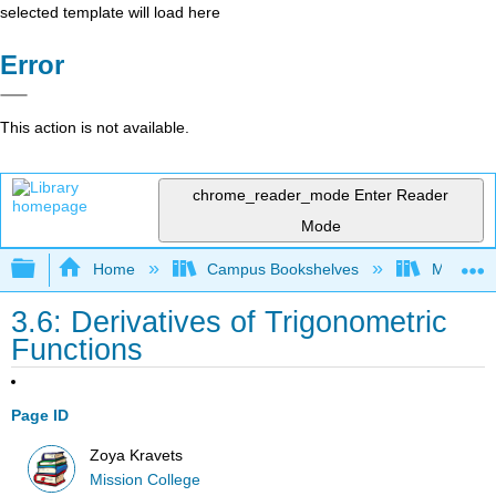
selected template will load here
Error
This action is not available.
chrome_reader_mode
Enter Reader
Mode
Expand/collapse global hierarchy
Home
Campus Bookshelves
Mission 
3.6: Derivatives of Trigonometric
Functions
Page ID
Zoya Kravets
Mission College