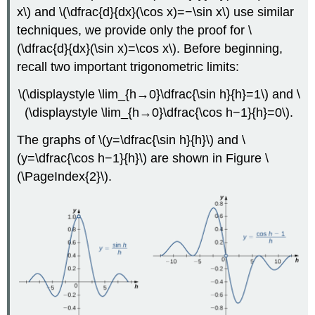
x\) and \(\dfrac{d}{dx}(\cos x)=−\sin x\) use similar
techniques, we provide only the proof for \
(\dfrac{d}{dx}(\sin x)=\cos x\). Before beginning,
recall two important trigonometric limits:
\(\displaystyle \lim_{h→0}\dfrac{\sin h}{h}=1\) and \
(\displaystyle \lim_{h→0}\dfrac{\cos h−1}{h}=0\).
The graphs of \(y=\dfrac{\sin h}{h}\) and \
(y=\dfrac{\cos h−1}{h}\) are shown in Figure
\
(\PageIndex{2}\)
.