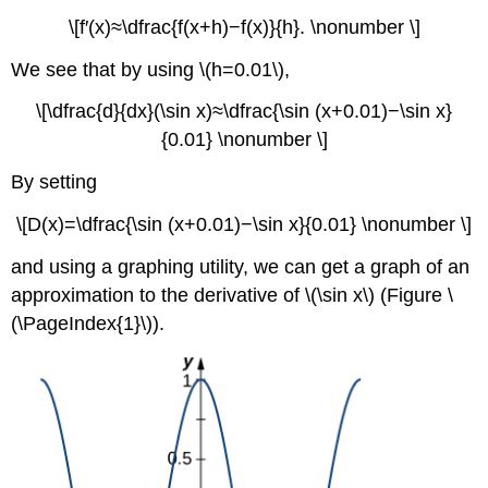
\[f′(x)≈\dfrac{f(x+h)−f(x)}{h}. \nonumber \]
We see that by using \(h=0.01\),
\[\dfrac{d}{dx}(\sin x)≈\dfrac{\sin (x+0.01)−\sin x}
{0.01} \nonumber \]
By setting
\[D(x)=\dfrac{\sin (x+0.01)−\sin x}{0.01} \nonumber \]
and using a graphing utility, we can get a graph of an
approximation to the derivative of \(\sin x\) (Figure \
(\PageIndex{1}\)).