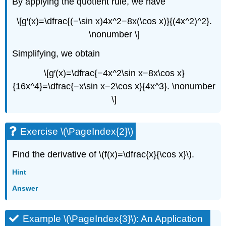
By applying the quotient rule, we have
\[g′(x)=\dfrac{(−\sin x)4x^2−8x(\cos x)}{(4x^2)^2}.
\nonumber \]
Simplifying, we obtain
\[g′(x)=\dfrac{−4x^2\sin x−8x\cos x}
{16x^4}=\dfrac{−x\sin x−2\cos x}{4x^3}. \nonumber
\]
Exercise \(\PageIndex{2}\)
Find the derivative of \(f(x)=\dfrac{x}{\cos x}\).
Hint
Answer
Example \(\PageIndex{3}\): An Application