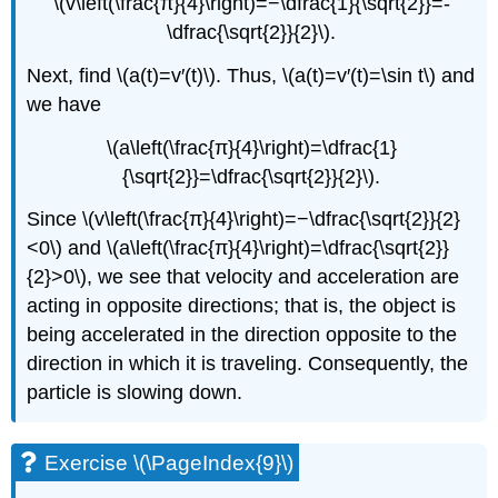
\(v\left(\frac{π}{4}\right)=−\dfrac{1}{\sqrt{2}}=-
\dfrac{\sqrt{2}}{2}\).
Next, find \(a(t)=v′(t)\). Thus, \(a(t)=v′(t)=\sin t\) and
we have
\(a\left(\frac{π}{4}\right)=\dfrac{1}
{\sqrt{2}}=\dfrac{\sqrt{2}}{2}\).
Since \(v\left(\frac{π}{4}\right)=−\dfrac{\sqrt{2}}{2}
<0\) and \(a\left(\frac{π}{4}\right)=\dfrac{\sqrt{2}}
{2}>0\), we see that velocity and acceleration are
acting in opposite directions; that is, the object is
being accelerated in the direction opposite to the
direction in which it is traveling. Consequently, the
particle is slowing down.
Exercise \(\PageIndex{9}\)