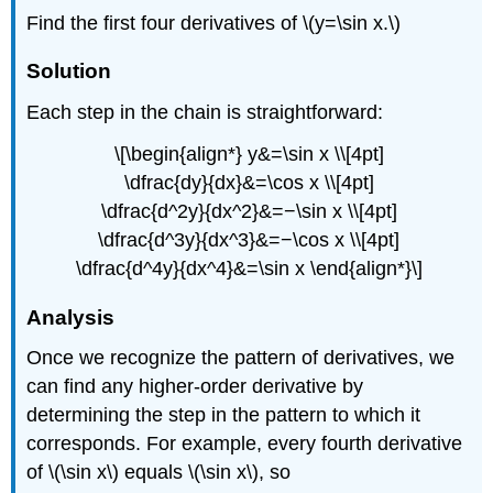
Find the first four derivatives of \(y=\sin x.\)
Solution
Each step in the chain is straightforward:
\[\begin{align*} y&=\sin x \\[4pt]
\dfrac{dy}{dx}&=\cos x \\[4pt]
\dfrac{d^2y}{dx^2}&=−\sin x \\[4pt]
\dfrac{d^3y}{dx^3}&=−\cos x \\[4pt]
\dfrac{d^4y}{dx^4}&=\sin x \end{align*}\]
Analysis
Once we recognize the pattern of derivatives, we
can find any higher-order derivative by
determining the step in the pattern to which it
corresponds. For example, every fourth derivative
of \(\sin x\) equals \(\sin x\), so