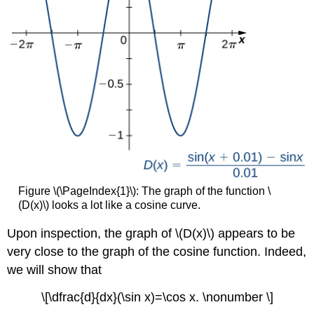
Figure \(\PageIndex{1}\): The graph of the function \
(D(x)\) looks a lot like a cosine curve.
Upon inspection, the graph of \(D(x)\) appears to be
very close to the graph of the cosine function. Indeed,
we will show that
\[\dfrac{d}{dx}(\sin x)=\cos x. \nonumber \]