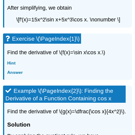
After simplifying, we obtain
\[f′(x)=15x^2\sin x+5x^3\cos x. \nonumber \]
Exercise \(\PageIndex{1}\)
Find the derivative of \(f(x)=\sin x\cos x.\)
Hint
Answer
Example \(\PageIndex{2}\): Finding the
Derivative of a Function Containing cos x
Find the derivative of \(g(x)=\dfrac{\cos x}{4x^2}\).
Solution