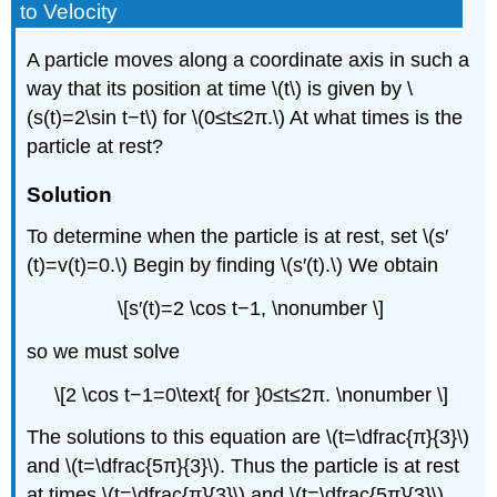
to Velocity
A particle moves along a coordinate axis in such a
way that its position at time \(t\) is given by \
(s(t)=2\sin t−t\) for \(0≤t≤2π.\) At what times is the
particle at rest?
Solution
To determine when the particle is at rest, set \(s′
(t)=v(t)=0.\) Begin by finding \(s′(t).\) We obtain
\[s′(t)=2 \cos t−1, \nonumber \]
so we must solve
\[2 \cos t−1=0\text{ for }0≤t≤2π. \nonumber \]
The solutions to this equation are \(t=\dfrac{π}{3}\)
and \(t=\dfrac{5π}{3}\). Thus the particle is at rest
at times \(t=\dfrac{π}{3}\) and \(t=\dfrac{5π}{3}\).