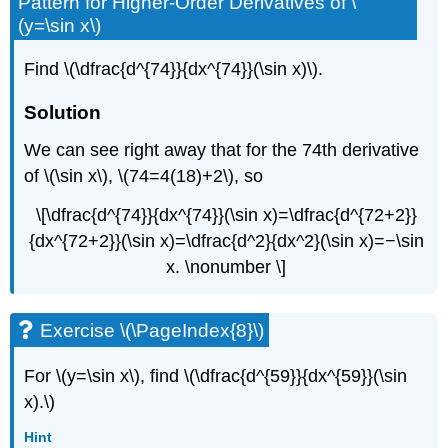
Pattern for Higher-Order Derivatives of \
(y=\sin x\)
Find \(\dfrac{d^{74}}{dx^{74}}(\sin x)\).
Solution
We can see right away that for the 74th derivative
of \(\sin x\), \(74=4(18)+2\), so
\[\dfrac{d^{74}}{dx^{74}}(\sin x)=\dfrac{d^{72+2}}
{dx^{72+2}}(\sin x)=\dfrac{d^2}{dx^2}(\sin x)=−\sin
x. \nonumber \]
Exercise \(\PageIndex{8}\)
For \(y=\sin x\), find \(\dfrac{d^{59}}{dx^{59}}(\sin
x).\)
Hint