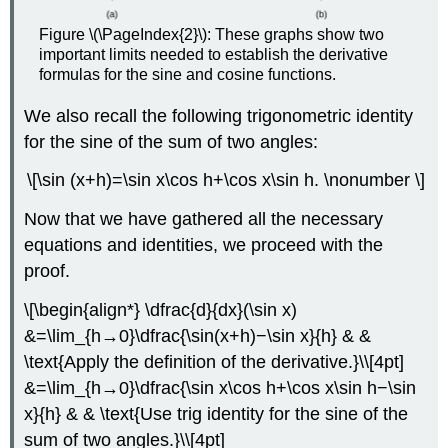
Figure \(\PageIndex{2}\): These graphs show two
important limits needed to establish the derivative
formulas for the sine and cosine functions.
We also recall the following trigonometric identity
for the sine of the sum of two angles:
\[\sin (x+h)=\sin x\cos h+\cos x\sin h. \nonumber \]
Now that we have gathered all the necessary
equations and identities, we proceed with the
proof.
\[\begin{align*} \dfrac{d}{dx}(\sin x)
&=\lim_{h→0}\dfrac{\sin(x+h)−\sin x}{h} & &
\text{Apply the definition of the derivative.}\\[4pt]
&=\lim_{h→0}\dfrac{\sin x\cos h+\cos x\sin h−\sin
x}{h} & & \text{Use trig identity for the sine of the
sum of two angles.}\\[4pt]