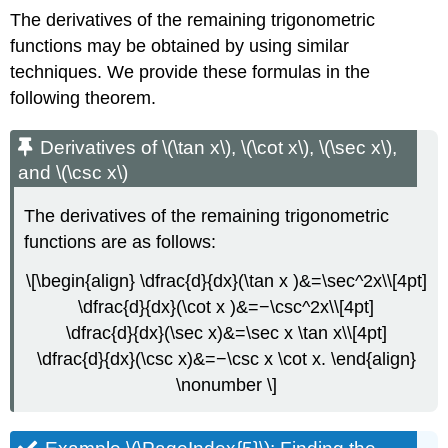
The derivatives of the remaining trigonometric
functions may be obtained by using similar
techniques. We provide these formulas in the
following theorem.
Derivatives of \(\tan x\), \(\cot x\), \(\sec x\),
and \(\csc x\)
The derivatives of the remaining trigonometric
functions are as follows:
\[\begin{align} \dfrac{d}{dx}(\tan x )&=\sec^2x\\[4pt]
\dfrac{d}{dx}(\cot x )&=−\csc^2x\\[4pt]
\dfrac{d}{dx}(\sec x)&=\sec x \tan x\\[4pt]
\dfrac{d}{dx}(\csc x)&=−\csc x \cot x. \end{align}
\nonumber \]