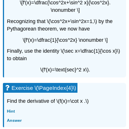
\[f′(x)=\dfrac{\cos^2x+\sin^2 x}{\cos^2x}.
\nonumber \]
Recognizing that \(\cos^2x+\sin^2x=1,\) by the
Pythagorean theorem, we now have
\[f′(x)=\dfrac{1}{\cos^2x} \nonumber \]
Finally, use the identity \(\sec x=\dfrac{1}{\cos x}\)
to obtain
\(f′(x)=\text{sec}^2 x\).
Exercise \(\PageIndex{4}\)
Find the derivative of \(f(x)=\cot x .\)
Hint
Answer