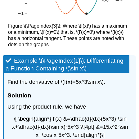
Figure \(\PageIndex{3}\): Where \(f(x)\) has a maximum
or a minimum, \(f'(x)=0\) that is, \(f'(x)=0\) where \(f(x)\)
has a horizontal tangent. These points are noted with
dots on the graphs
Example \(\PageIndex{1}\): Differentiating
a Function Containing \(\sin x\)
Find the derivative of \(f(x)=5x^3\sin x\).
Solution
Using the product rule, we have
\[ \begin{align*} f'(x) &=\dfrac{d}{dx}(5x^3)⋅\sin
x+\dfrac{d}{dx}(\sin x)⋅5x^3 \\[4pt] &=15x^2⋅\sin
x+\cos x⋅5x^3. \end{align*}\]