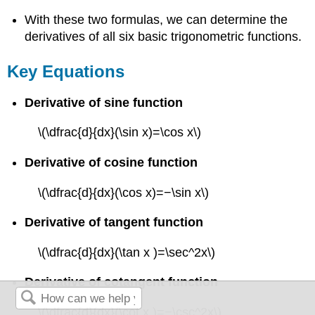
With these two formulas, we can determine the
derivatives of all six basic trigonometric functions.
Key Equations
Derivative of sine function
\(\dfrac{d}{dx}(\sin x)=\cos x\)
Derivative of cosine function
\(\dfrac{d}{dx}(\cos x)=−\sin x\)
Derivative of tangent function
\(\dfrac{d}{dx}(\tan x )=\sec^2x\)
Derivative of cotangent function
\(\dfrac{d}{dx}(\cot x )=−\csc^2x\)