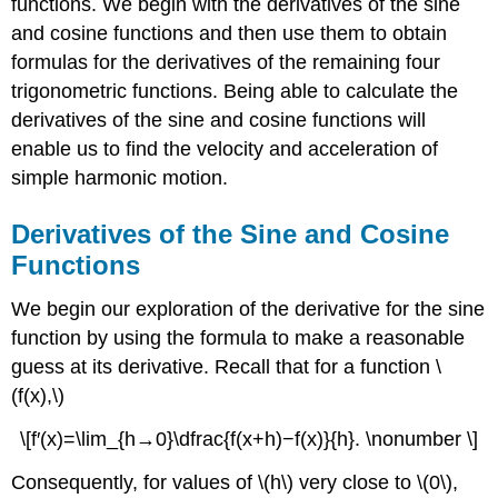
functions. We begin with the derivatives of the sine
and cosine functions and then use them to obtain
formulas for the derivatives of the remaining four
trigonometric functions. Being able to calculate the
derivatives of the sine and cosine functions will
enable us to find the velocity and acceleration of
simple harmonic motion.
Derivatives of the Sine and Cosine
Functions
We begin our exploration of the derivative for the sine
function by using the formula to make a reasonable
guess at its derivative. Recall that for a function \
(f(x),\)
\[f′(x)=\lim_{h→0}\dfrac{f(x+h)−f(x)}{h}. \nonumber \]
Consequently, for values of \(h\) very close to \(0\),