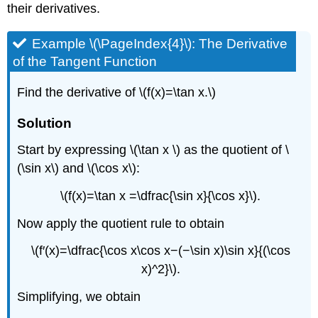
their derivatives.
Example \(\PageIndex{4}\): The Derivative
of the Tangent Function
Find the derivative of \(f(x)=\tan x.\)
Solution
Start by expressing \(\tan x \) as the quotient of \
(\sin x\) and \(\cos x\):
\(f(x)=\tan x =\dfrac{\sin x}{\cos x}\).
Now apply the quotient rule to obtain
\(f′(x)=\dfrac{\cos x\cos x−(−\sin x)\sin x}{(\cos
x)^2}\).
Simplifying, we obtain