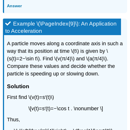
Answer
Example \(\PageIndex{9}\): An Application
to Acceleration
A particle moves along a coordinate axis in such a
way that its position at time \(t\) is given by \
(s(t)=2−\sin t\). Find \(v(π/4)\) and \(a(π/4)\).
Compare these values and decide whether the
particle is speeding up or slowing down.
Solution
First find \(v(t)=s′(t)\)
\[v(t)=s′(t)=−\cos t . \nonumber \]
Thus,