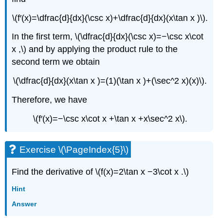
\(f′(x)=\dfrac{d}{dx}(\csc x)+\dfrac{d}{dx}(x\tan x )\).
In the first term, \(\dfrac{d}{dx}(\csc x)=−\csc x\cot
x ,\) and by applying the product rule to the
second term we obtain
\(\dfrac{d}{dx}(x\tan x )=(1)(\tan x )+(\sec^2 x)(x)\).
Therefore, we have
\(f′(x)=−\csc x\cot x +\tan x +x\sec^2 x\).
Exercise \(\PageIndex{5}\)
Find the derivative of \(f(x)=2\tan x −3\cot x .\)
Hint
Answer