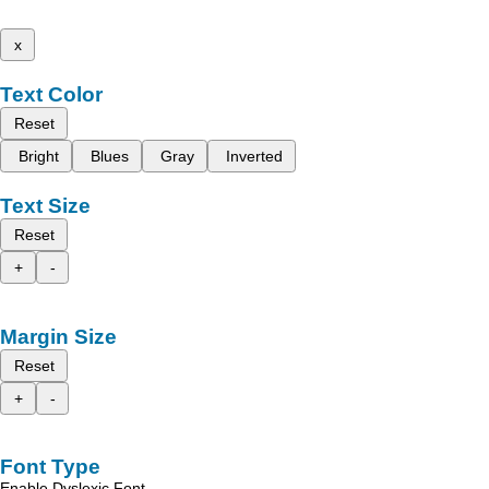
x
Text Color
Reset
Bright
Blues
Gray
Inverted
Text Size
Reset
+
-
Margin Size
Reset
+
-
Font Type
Enable Dyslexic Font