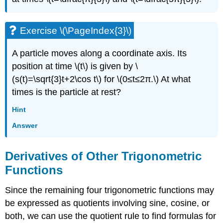
Exercise \(\PageIndex{3}\)
A particle moves along a coordinate axis. Its
position at time \(t\) is given by \
(s(t)=\sqrt{3}t+2\cos t\) for \(0≤t≤2π.\) At what
times is the particle at rest?
Hint
Answer
Derivatives of Other Trigonometric
Functions
Since the remaining four trigonometric functions may
be expressed as quotients involving sine, cosine, or
both, we can use the quotient rule to find formulas for