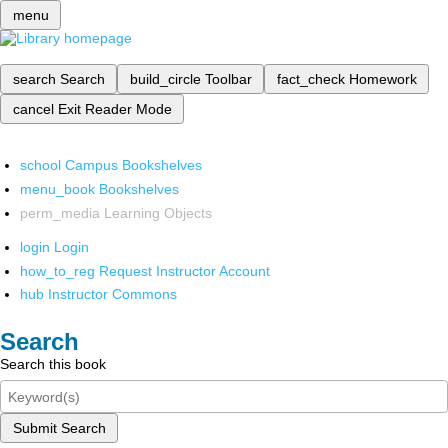
menu
search
Search
build_circle
Toolbar
fact_check
Homework
cancel
Exit Reader Mode
school
Campus Bookshelves
menu_book
Bookshelves
perm_media
Learning Objects
login
Login
how_to_reg
Request Instructor Account
hub
Instructor Commons
Search
Search this book
Submit Search