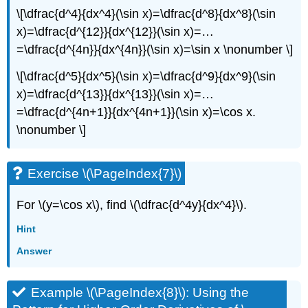
\[\dfrac{d^4}{dx^4}(\sin x)=\dfrac{d^8}{dx^8}(\sin
x)=\dfrac{d^{12}}{dx^{12}}(\sin x)=…
=\dfrac{d^{4n}}{dx^{4n}}(\sin x)=\sin x \nonumber \]
\[\dfrac{d^5}{dx^5}(\sin x)=\dfrac{d^9}{dx^9}(\sin
x)=\dfrac{d^{13}}{dx^{13}}(\sin x)=…
=\dfrac{d^{4n+1}}{dx^{4n+1}}(\sin x)=\cos x.
\nonumber \]
Exercise \(\PageIndex{7}\)
For \(y=\cos x\), find \(\dfrac{d^4y}{dx^4}\).
Hint
Answer
Example \(\PageIndex{8}\): Using the