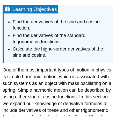
Learning Objectives
Find the derivatives of the sine and cosine
function.
Find the derivatives of the standard
trigonometric functions.
Calculate the higher-order derivatives of the
sine and cosine.
One of the most important types of motion in physics
is simple harmonic motion, which is associated with
such systems as an object with mass oscillating on a
spring. Simple harmonic motion can be described by
using either sine or cosine functions. In this section
we expand our knowledge of derivative formulas to
include derivatives of these and other trigonometric