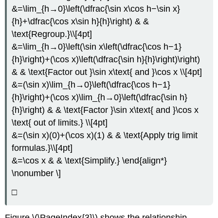
&=\lim_{h→0}\left(\dfrac{\sin x\cos h−\sin x}
{h}+\dfrac{\cos x\sin h}{h}\right) & &
\text{Regroup.}\\[4pt]
&=\lim_{h→0}\left(\sin x\left(\dfrac{\cos h−1}
{h}\right)+(\cos x)\left(\dfrac{\sin h}{h}\right)\right)
& & \text{Factor out }\sin x\text{ and }\cos x \\[4pt]
&=(\sin x)\lim_{h→0}\left(\dfrac{\cos h−1}
{h}\right)+(\cos x)\lim_{h→0}\left(\dfrac{\sin h}
{h}\right) & & \text{Factor }\sin x\text{ and }\cos x
\text{ out of limits.} \\[4pt]
&=(\sin x)(0)+(\cos x)(1) & & \text{Apply trig limit
formulas.}\\[4pt]
&=\cos x & & \text{Simplify.} \end{align*}
\nonumber \]
□
Figure \(\PageIndex{3}\) shows the relationship