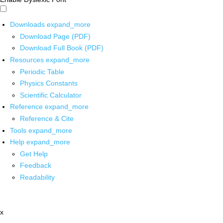
Downloads
expand_more
Download Page (PDF)
Download Full Book (PDF)
Resources
expand_more
Periodic Table
Physics Constants
Scientific Calculator
Reference
expand_more
Reference & Cite
Tools
expand_more
Help
expand_more
Get Help
Feedback
Readability
x