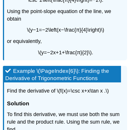
Using the point-slope equation of the line, we
obtain
\(y−1=−2\left(x−\frac{π}{4}\right)\)
or equivalently,
\(y=−2x+1+\frac{π}{2}\).
Example \(\PageIndex{6}\): Finding the
Derivative of Trigonometric Functions
Find the derivative of \(f(x)=\csc x+x\tan x .\)
Solution
To find this derivative, we must use both the sum
rule and the product rule. Using the sum rule, we
find