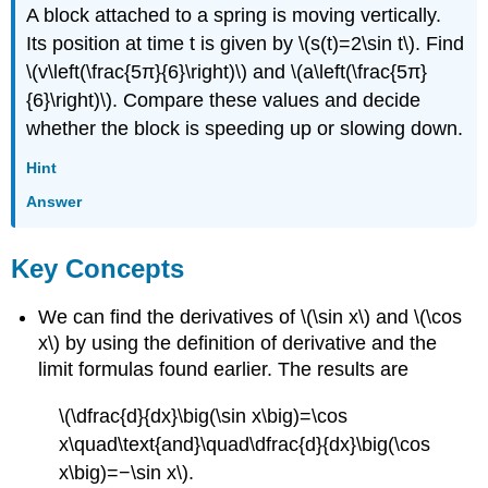
A block attached to a spring is moving vertically.
Its position at time t is given by \(s(t)=2\sin t\). Find
\(v\left(\frac{5π}{6}\right)\) and \(a\left(\frac{5π}
{6}\right)\). Compare these values and decide
whether the block is speeding up or slowing down.
Hint
Answer
Key Concepts
We can find the derivatives of \(\sin x\) and \(\cos
x\) by using the definition of derivative and the
limit formulas found earlier. The results are
\(\dfrac{d}{dx}\big(\sin x\big)=\cos
x\quad\text{and}\quad\dfrac{d}{dx}\big(\cos
x\big)=−\sin x\).