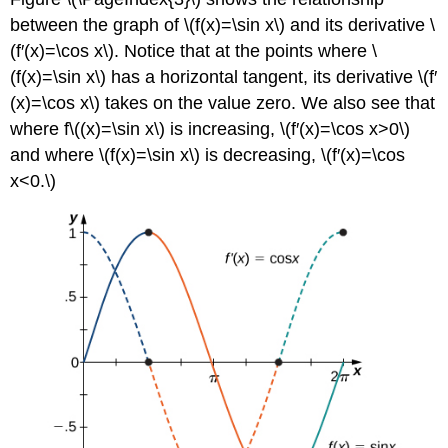
between the graph of \(f(x)=\sin x\) and its derivative \
(f′(x)=\cos x\). Notice that at the points where \
(f(x)=\sin x\) has a horizontal tangent, its derivative \(f′
(x)=\cos x\) takes on the value zero. We also see that
where f\((x)=\sin x\) is increasing, \(f′(x)=\cos x>0\)
and where \(f(x)=\sin x\) is decreasing, \(f′(x)=\cos
x<0.\)