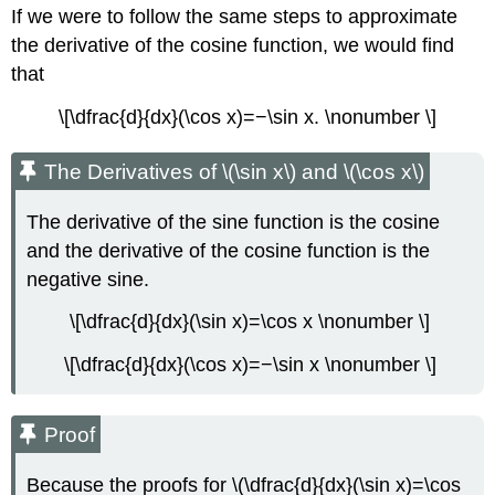
If we were to follow the same steps to approximate
the derivative of the cosine function, we would find
that
\[\dfrac{d}{dx}(\cos x)=−\sin x. \nonumber \]
The Derivatives of \(\sin x\) and \(\cos x\)
The derivative of the sine function is the cosine
and the derivative of the cosine function is the
negative sine.
\[\dfrac{d}{dx}(\sin x)=\cos x \nonumber \]
\[\dfrac{d}{dx}(\cos x)=−\sin x \nonumber \]
Proof
Because the proofs for \(\dfrac{d}{dx}(\sin x)=\cos