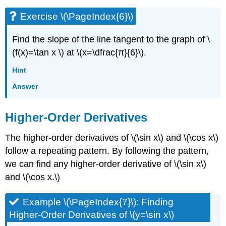
Exercise \(\PageIndex{6}\)
Find the slope of the line tangent to the graph of \
(f(x)=\tan x \) at \(x=\dfrac{π}{6}\).
Hint
Answer
Higher-Order Derivatives
The higher-order derivatives of \(\sin x\) and \(\cos x\)
follow a repeating pattern. By following the pattern,
we can find any higher-order derivative of \(\sin x\)
and \(\cos x.\)
Example \(\PageIndex{7}\): Finding
Higher-Order Derivatives of \(y=\sin x\)