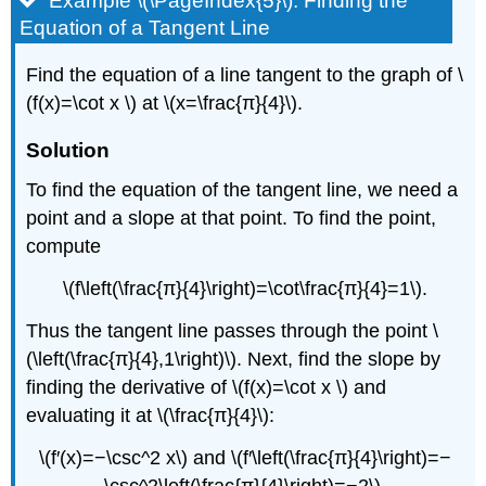
Example \(\PageIndex{5}\): Finding the
Equation of a Tangent Line
Find the equation of a line tangent to the graph of \
(f(x)=\cot x \) at \(x=\frac{π}{4}\).
Solution
To find the equation of the tangent line, we need a
point and a slope at that point. To find the point,
compute
\(f\left(\frac{π}{4}\right)=\cot\frac{π}{4}=1\).
Thus the tangent line passes through the point \
(\left(\frac{π}{4},1\right)\). Next, find the slope by
finding the derivative of \(f(x)=\cot x \) and
evaluating it at \(\frac{π}{4}\):
\(f′(x)=−\csc^2 x\) and \(f′\left(\frac{π}{4}\right)=−
\csc^2\left(\frac{π}{4}\right)=−2\).