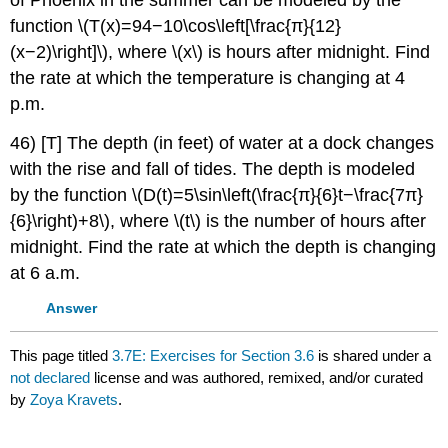
function \(T(x)=94−10\cos\left[\frac{π}{12}
(x−2)\right]\), where \(x\) is hours after midnight. Find
the rate at which the temperature is changing at 4
p.m.
46) [T] The depth (in feet) of water at a dock changes
with the rise and fall of tides. The depth is modeled
by the function \(D(t)=5\sin\left(\frac{π}{6}t−\frac{7π}
{6}\right)+8\), where \(t\) is the number of hours after
midnight. Find the rate at which the depth is changing
at 6 a.m.
Answer
This page titled
3.7E: Exercises for Section 3.6
is shared under a
not declared
license and was authored, remixed, and/or curated
by
Zoya Kravets
.