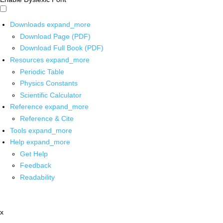
Downloads
expand_more
Download Page (PDF)
Download Full Book (PDF)
Resources
expand_more
Periodic Table
Physics Constants
Scientific Calculator
Reference
expand_more
Reference & Cite
Tools
expand_more
Help
expand_more
Get Help
Feedback
Readability
x