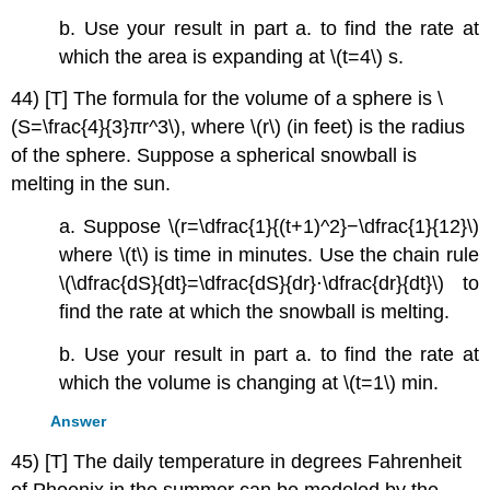
b. Use your result in part a. to find the rate at
which the area is expanding at \(t=4\) s.
44) [T] The formula for the volume of a sphere is \
(S=\frac{4}{3}πr^3\), where \(r\) (in feet) is the radius
of the sphere. Suppose a spherical snowball is
melting in the sun.
a. Suppose \(r=\dfrac{1}{(t+1)^2}−\dfrac{1}{12}\)
where \(t\) is time in minutes. Use the chain rule
\(\dfrac{dS}{dt}=\dfrac{dS}{dr}⋅\dfrac{dr}{dt}\) to
find the rate at which the snowball is melting.
b. Use your result in part a. to find the rate at
which the volume is changing at \(t=1\) min.
Answer
45) [T] The daily temperature in degrees Fahrenheit
of Phoenix in the summer can be modeled by the