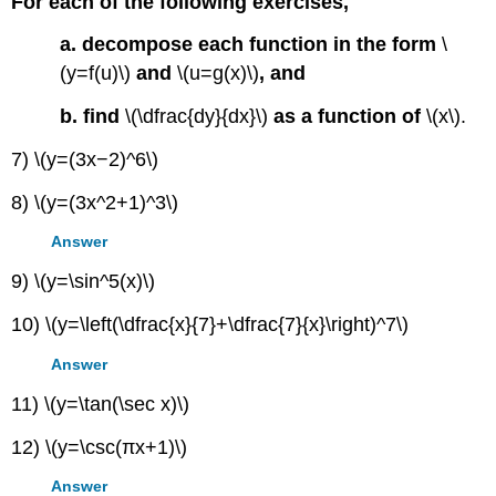
For each of the following exercises,
a. decompose each function in the form
\
(y=f(u)\)
and
\(u=g(x)\)
, and
b. find
\(\dfrac{dy}{dx}\)
as a function of
\(x\).
7) \(y=(3x−2)^6\)
8) \(y=(3x^2+1)^3\)
Answer
9) \(y=\sin^5(x)\)
10) \(y=\left(\dfrac{x}{7}+\dfrac{7}{x}\right)^7\)
Answer
11) \(y=\tan(\sec x)\)
12) \(y=\csc(πx+1)\)
Answer