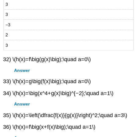
3
3
−3
2
3
32) \(h(x)=f\big(g(x)\big);\quad a=0\)
Answer
33) \(h(x)=g\big(f(x)\big);\quad a=0\)
34) \(h(x)=\big(x^4+g(x)\big)^{−2};\quad a=1\)
Answer
35) \(h(x)=\left(\dfrac{f(x)}{g(x)}\right)^2;\quad a=3\)
36) \(h(x)=f\big(x+f(x)\big);\quad a=1\)