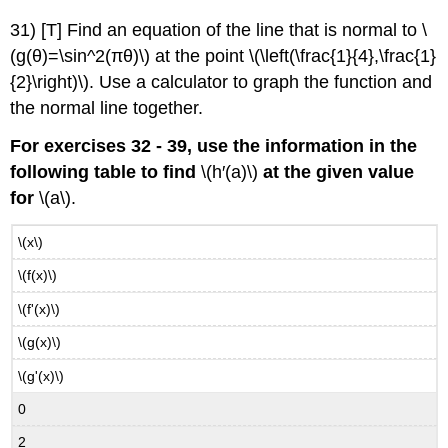
31) [T] Find an equation of the line that is normal to \
(g(θ)=\sin^2(πθ)\) at the point \(\left(\frac{1}{4},\frac{1}
{2}\right)\). Use a calculator to graph the function and
the normal line together.
For exercises 32 - 39, use the information in the
following table to find
\(h′(a)\)
at the given value
for
\(a\).
\(x\)
\(f(x)\)
\(f'(x)\)
\(g(x)\)
\(g'(x)\)
0
2