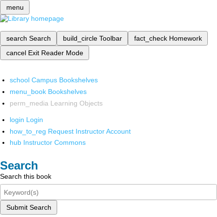
menu
search
Search
build_circle
Toolbar
fact_check
Homework
cancel
Exit Reader Mode
school
Campus Bookshelves
menu_book
Bookshelves
perm_media
Learning Objects
login
Login
how_to_reg
Request Instructor Account
hub
Instructor Commons
Search
Search this book
Submit Search