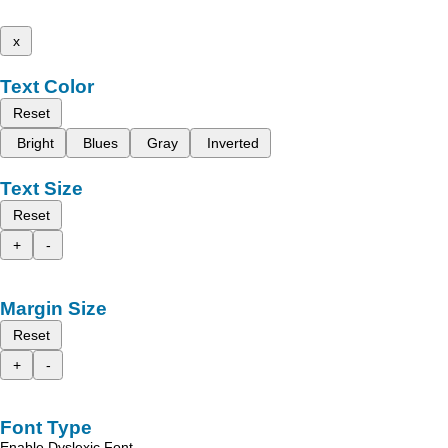
x
Text Color
Reset
Bright
Blues
Gray
Inverted
Text Size
Reset
+
-
Margin Size
Reset
+
-
Font Type
Enable Dyslexic Font