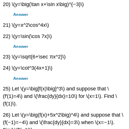
20) \(y=\big(\tan x+\sin x\big)^{−3}\)
Answer
21) \(y=x^2\cos^4x\)
22) \(y=\sin(\cos 7x)\)
Answer
23) \(y=\sqrt{6+\sec πx^2}\)
24) \(y=\cot^3(4x+1)\)
Answer
25) Let \(y=\big[f(x)\big]^3\) and suppose that \
(f′(1)=4\) and \(\frac{dy}{dx}=10\) for \(x=1\). Find \
(f(1)\).
26) Let \(y=\big(f(x)+5x^2\big)^4\) and suppose that \
(f(−1)=−4\) and \(\frac{dy}{dx}=3\) when \(x=−1\).