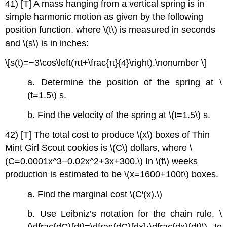
41) [T] A mass hanging from a vertical spring is in
simple harmonic motion as given by the following
position function, where \(t\) is measured in seconds
and \(s\) is in inches:
\[s(t)=−3\cos\left(πt+\frac{π}{4}\right).\nonumber \]
a. Determine the position of the spring at \
(t=1.5\) s.
b. Find the velocity of the spring at \(t=1.5\) s.
42) [T] The total cost to produce \(x\) boxes of Thin
Mint Girl Scout cookies is \(C\) dollars, where \
(C=0.0001x^3−0.02x^2+3x+300.\) In \(t\) weeks
production is estimated to be \(x=1600+100t\) boxes.
a. Find the marginal cost \(C′(x).\)
b. Use Leibniz’s notation for the chain rule, \
(\dfrac{dC}{dt}=\dfrac{dC}{dx}⋅\dfrac{dx}{dt}\), to