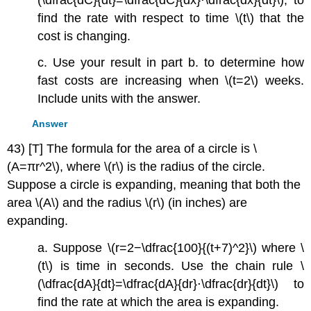
find the rate with respect to time \(t\) that the
cost is changing.
c. Use your result in part b. to determine how
fast costs are increasing when \(t=2\) weeks.
Include units with the answer.
Answer
43) [T] The formula for the area of a circle is \
(A=πr^2\), where \(r\) is the radius of the circle.
Suppose a circle is expanding, meaning that both the
area \(A\) and the radius \(r\) (in inches) are
expanding.
a. Suppose \(r=2−\dfrac{100}{(t+7)^2}\) where \
(t\) is time in seconds. Use the chain rule \
(\dfrac{dA}{dt}=\dfrac{dA}{dr}⋅\dfrac{dr}{dt}\) to
find the rate at which the area is expanding.