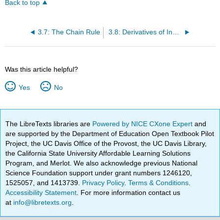
Back to top
3.7: The Chain Rule
3.8: Derivatives of Inverse Functions
Was this article helpful?
Yes
No
The LibreTexts libraries are
Powered by NICE CXone Expert
and
are supported by the Department of Education Open Textbook Pilot
Project, the UC Davis Office of the Provost, the UC Davis Library,
the California State University Affordable Learning Solutions
Program, and Merlot. We also acknowledge previous National
Science Foundation support under grant numbers 1246120,
1525057, and 1413739.
Privacy Policy
.
Terms & Conditions
.
Accessibility Statement
. For more information contact us
at
info@libretexts.org
.