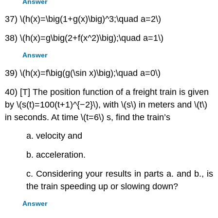
Answer
37) \(h(x)=\big(1+g(x)\big)^3;\quad a=2\)
38) \(h(x)=g\big(2+f(x^2)\big);\quad a=1\)
Answer
39) \(h(x)=f\big(g(\sin x)\big);\quad a=0\)
40) [T] The position function of a freight train is given
by \(s(t)=100(t+1)^{−2}\), with \(s\) in meters and \(t\)
in seconds. At time \(t=6\) s, find the train’s
a. velocity and
b. acceleration.
c. Considering your results in parts a. and b., is
the train speeding up or slowing down?
Answer