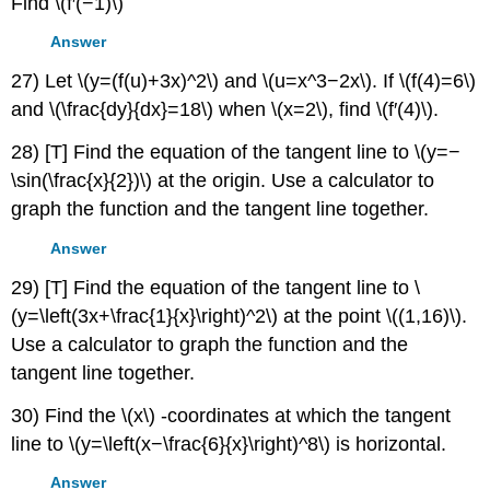
Find \(f′(−1)\)
Answer
27) Let \(y=(f(u)+3x)^2\) and \(u=x^3−2x\). If \(f(4)=6\)
and \(\frac{dy}{dx}=18\) when \(x=2\), find \(f′(4)\).
28) [T] Find the equation of the tangent line to \(y=−
\sin(\frac{x}{2})\) at the origin. Use a calculator to
graph the function and the tangent line together.
Answer
29) [T] Find the equation of the tangent line to \
(y=\left(3x+\frac{1}{x}\right)^2\) at the point \((1,16)\).
Use a calculator to graph the function and the
tangent line together.
30) Find the \(x\) -coordinates at which the tangent
line to \(y=\left(x−\frac{6}{x}\right)^8\) is horizontal.
Answer