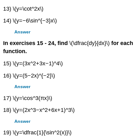
13) \(y=\cot^2x\)
14) \(y=−6\sin^{−3}x\)
Answer
In exercises 15 - 24, find
\(\dfrac{dy}{dx}\)
for each
function.
15) \(y=(3x^2+3x−1)^4\)
16) \(y=(5−2x)^{−2}\)
Answer
17) \(y=\cos^3(πx)\)
18) \(y=(2x^3−x^2+6x+1)^3\)
Answer
19) \(y=\dfrac{1}{\sin^2(x)}\)