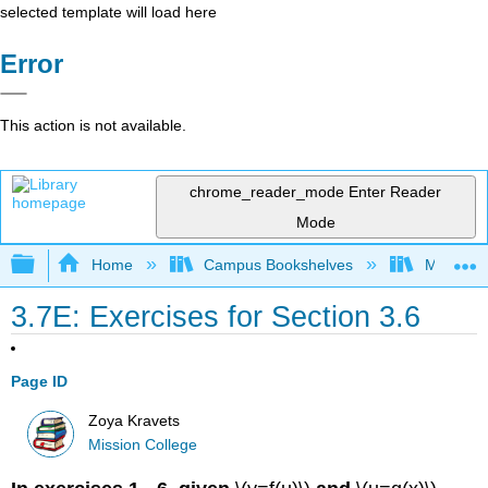
selected template will load here
Error
This action is not available.
chrome_reader_mode
Enter Reader
Mode
Expand/collapse global hierarchy
Home
Campus Bookshelves
Mission 
3.7E: Exercises for Section 3.6
Page ID
Zoya Kravets
Mission College