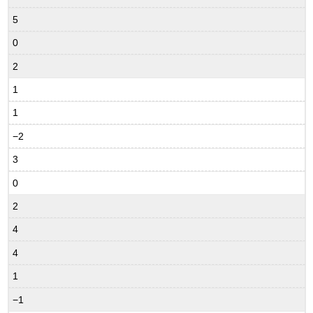
5
0
2
1
1
−2
3
0
2
4
4
1
−1