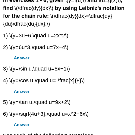
In exercises 1 - 6, given
\(y=f(u)\)
and
\(u=g(x)\)
,
find
\(\dfrac{dy}{dx}\)
by using Leibniz’s notation
for the chain rule:
\(\dfrac{dy}{dx}=\dfrac{dy}
{du}\dfrac{du}{dx}.\)
1) \(y=3u−6,\quad u=2x^2\)
2) \(y=6u^3,\quad u=7x−4\)
Answer
3) \(y=\sin u,\quad u=5x−1\)
4) \(y=\cos u,\quad u=-\frac{x}{8}\)
Answer
5) \(y=\tan u,\quad u=9x+2\)
6) \(y=\sqrt{4u+3},\quad u=x^2−6x\)
Answer