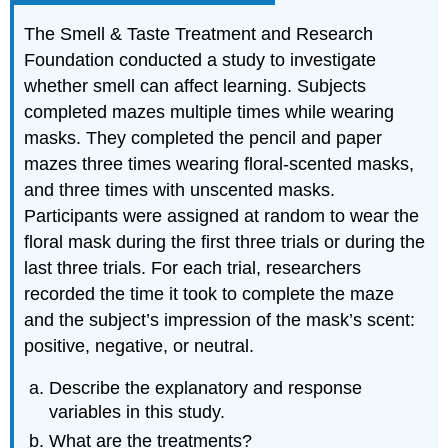
The Smell & Taste Treatment and Research
Foundation conducted a study to investigate
whether smell can affect learning. Subjects
completed mazes multiple times while wearing
masks. They completed the pencil and paper
mazes three times wearing floral-scented masks,
and three times with unscented masks.
Participants were assigned at random to wear the
floral mask during the first three trials or during the
last three trials. For each trial, researchers
recorded the time it took to complete the maze
and the subject’s impression of the mask’s scent:
positive, negative, or neutral.
Describe the explanatory and response
variables in this study.
What are the treatments?