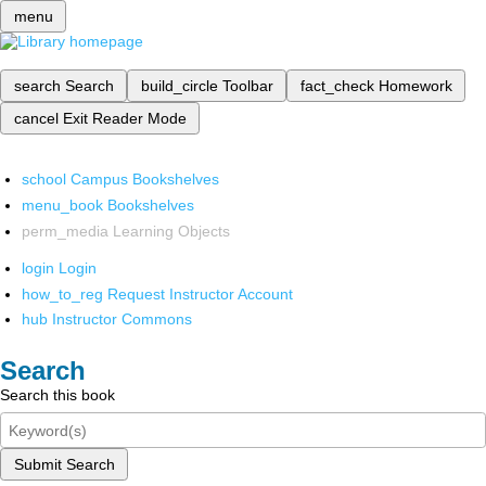
menu
search
Search
build_circle
Toolbar
fact_check
Homework
cancel
Exit Reader Mode
school
Campus Bookshelves
menu_book
Bookshelves
perm_media
Learning Objects
login
Login
how_to_reg
Request Instructor Account
hub
Instructor Commons
Search
Search this book
Submit Search