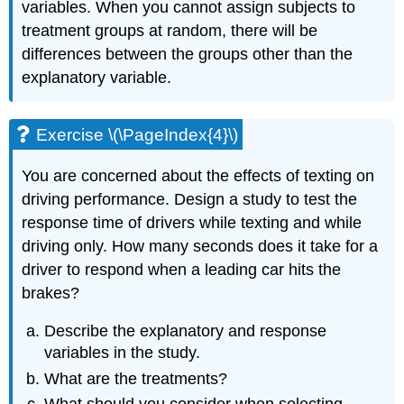
variables. When you cannot assign subjects to
treatment groups at random, there will be
differences between the groups other than the
explanatory variable.
Exercise \(\PageIndex{4}\)
You are concerned about the effects of texting on
driving performance. Design a study to test the
response time of drivers while texting and while
driving only. How many seconds does it take for a
driver to respond when a leading car hits the
brakes?
Describe the explanatory and response
variables in the study.
What are the treatments?