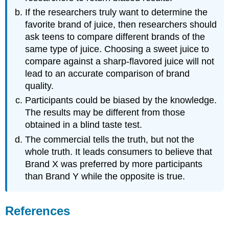
If the researchers truly want to determine the
favorite brand of juice, then researchers should
ask teens to compare different brands of the
same type of juice. Choosing a sweet juice to
compare against a sharp-flavored juice will not
lead to an accurate comparison of brand
quality.
Participants could be biased by the knowledge.
The results may be different from those
obtained in a blind taste test.
The commercial tells the truth, but not the
whole truth. It leads consumers to believe that
Brand X was preferred by more participants
than Brand Y while the opposite is true.
References