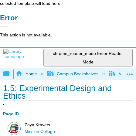
selected template will load here
Error
This action is not available.
chrome_reader_mode
Enter Reader
Mode
Expand/collapse global hierarchy
Home
Campus Bookshelves
Mission 
1.5: Experimental Design and
Ethics
Page ID
Zoya Kravets
Mission College