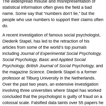
The widespread misuse and misrepresentation of
statistical information often gives the field a bad
name. Some say that “numbers don’t lie,” but the
people who use numbers to support their claims often
do.
A recent investigation of famous social psychologist,
Diederik Stapel, has led to the retraction of his
articles from some of the world’s top journals
including
Journal of Experimental Social Psychology,
Social Psychology, Basic and Applied Social
Psychology, British Journal of Social Psychology,
and
the magazine
Science
. Diederik Stapel is a former
professor at Tilburg University in the Netherlands.
Over the past two years, an extensive investigation
involving three universities where Stapel has worked
concluded that the psychologist is guilty of fraud on a
colossal scale. Falsified data taints over 55 papers he