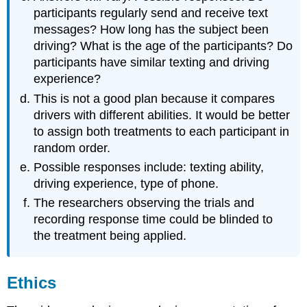
participants regularly send and receive text
messages? How long has the subject been
driving? What is the age of the participants? Do
participants have similar texting and driving
experience?
This is not a good plan because it compares
drivers with different abilities. It would be better
to assign both treatments to each participant in
random order.
Possible responses include: texting ability,
driving experience, type of phone.
The researchers observing the trials and
recording response time could be blinded to
the treatment being applied.
Ethics