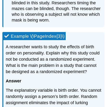
blinded in this study. Researchers timing the
mazes can be blinded, though. The researcher
who is observing a subject will not know which
mask is being worn.
Example \(\PageIndex{3}\)
A researcher wants to study the effects of birth
order on personality. Explain why this study could
not be conducted as a randomized experiment.
What is the main problem in a study that cannot
be designed as a randomized experiment?
Answer
The explanatory variable is birth order. You cannot
randomly assign a person’s birth order. Random
assignment eliminates the impact of lurking