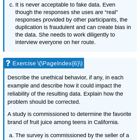
It is never acceptable to fake data. Even
though the responses she uses are “real”
responses provided by other participants, the
duplication is fraudulent and can create bias in
the data. She needs to work diligently to
interview everyone on her route.
Exercise \(\PageIndex{6}\)
Describe the unethical behavior, if any, in each
example and describe how it could impact the
reliability of the resulting data. Explain how the
problem should be corrected.
A study is commissioned to determine the favorite
brand of fruit juice among teens in California.
The survey is commissioned by the seller of a