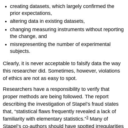
creating datasets, which largely confirmed the
prior expectations,
altering data in existing datasets,
changing measuring instruments without reporting
the change, and
misrepresenting the number of experimental
subjects.
Clearly, it is never acceptable to falsify data the way
this researcher did. Sometimes, however, violations
of ethics are not as easy to spot.
Researchers have a responsibility to verify that
proper methods are being followed. The report
describing the investigation of Stapel’s fraud states
that, “statistical flaws frequently revealed a lack of
3
familiarity with elementary statistics.”
Many of
Stapel’s co-authors should have spotted irregularities