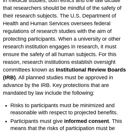
in medical studies, both ethics and the law dictate
that researchers should be mindful of the safety of
their research subjects. The U.S. Department of
Health and Human Services oversees federal
regulations of research studies with the aim of
protecting participants. When a university or other
research institution engages in research, it must
ensure the safety of all human subjects. For this
reason, research institutions establish oversight
committees known as
Institutional Review Boards
(IRB)
. All planned studies must be approved in
advance by the IRB. Key protections that are
mandated by law include the following:
Risks to participants must be minimized and
reasonable with respect to projected benefits.
Participants must give
informed consent
. This
means that the risks of participation must be