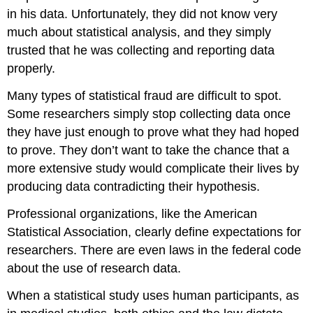
in his data. Unfortunately, they did not know very
much about statistical analysis, and they simply
trusted that he was collecting and reporting data
properly.
Many types of statistical fraud are difficult to spot.
Some researchers simply stop collecting data once
they have just enough to prove what they had hoped
to prove. They don’t want to take the chance that a
more extensive study would complicate their lives by
producing data contradicting their hypothesis.
Professional organizations, like the American
Statistical Association, clearly define expectations for
researchers. There are even laws in the federal code
about the use of research data.
When a statistical study uses human participants, as