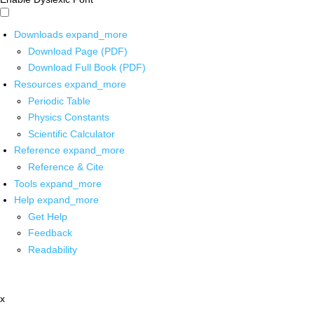
Downloads
expand_more
Download Page (PDF)
Download Full Book (PDF)
Resources
expand_more
Periodic Table
Physics Constants
Scientific Calculator
Reference
expand_more
Reference & Cite
Tools
expand_more
Help
expand_more
Get Help
Feedback
Readability
x