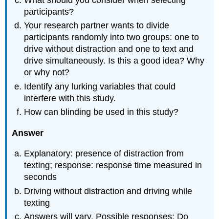
What should you consider when selecting
participants?
Your research partner wants to divide
participants randomly into two groups: one to
drive without distraction and one to text and
drive simultaneously. Is this a good idea? Why
or why not?
Identify any lurking variables that could
interfere with this study.
How can blinding be used in this study?
Answer
Explanatory: presence of distraction from
texting; response: response time measured in
seconds
Driving without distraction and driving while
texting
Answers will vary. Possible responses: Do