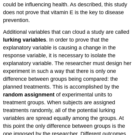
could be influencing health. As described, this study
does not prove that vitamin E is the key to disease
prevention.
Additional variables that can cloud a study are called
lurking variables
. In order to prove that the
explanatory variable is causing a change in the
response variable, it is necessary to isolate the
explanatory variable. The researcher must design her
experiment in such a way that there is only one
difference between groups being compared: the
planned treatments. This is accomplished by the
random assignment
of experimental units to
treatment groups. When subjects are assigned
treatments randomly, all of the potential lurking
variables are spread equally among the groups. At
this point the only difference between groups is the
one imposed by the researcher. Different outcomes