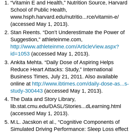
“Vitamin E and Health,” Nutrition Source, Harvard
School of Public Health,
www.hsph.harvard.edu/nutritio...rce/vitamin-e/
(accessed May 1, 2013).
Stan Reents. “Don’t Underestimate the Power of
Suggestion,” athleteinme.com,
http://www.athleteinme.com/ArticleView.aspx?
id=1053
(accessed May 1, 2013).
Ankita Mehta. “Daily Dose of Aspiring Helps
Reduce Heart Attacks: Study,” International
Business Times, July 21, 2011. Also available
online at
http://www.ibtimes.com/daily-dose-as...s-
study-300443
(accessed May 1, 2013).
The Data and Story Library,
lib.stat.cmu.edu/DASL/Stories...dLearning.html
(accessed May 1, 2013).
M.L. Jacskon et al., “Cognitive Components of
Simulated Driving Performance: Sleep Loss effect