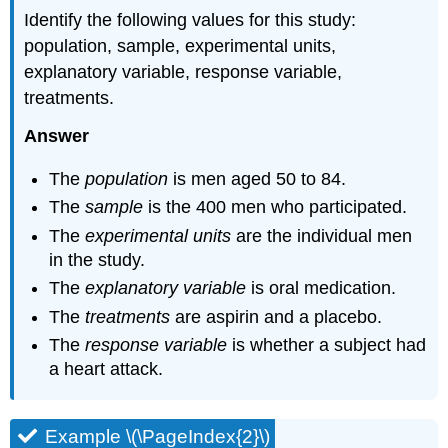
Identify the following values for this study:
population, sample, experimental units,
explanatory variable, response variable,
treatments.
Answer
The
population
is men aged 50 to 84.
The
sample
is the 400 men who participated.
The
experimental units
are the individual men
in the study.
The
explanatory variable
is oral medication.
The
treatments
are aspirin and a placebo.
The
response variable
is whether a subject had
a heart attack.
Example \(\PageIndex{2}\)