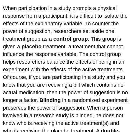
When participation in a study prompts a physical
response from a participant, it is difficult to isolate the
effects of the explanatory variable. To counter the
power of suggestion, researchers set aside one
treatment group as a
control group
. This group is
given a
placebo
treatment–a treatment that cannot
influence the response variable. The control group
helps researchers balance the effects of being in an
experiment with the effects of the active treatments.
Of course, if you are participating in a study and you
know that you are receiving a pill which contains no
actual medication, then the power of suggestion is no
longer a factor.
Blinding
in a randomized experiment
preserves the power of suggestion. When a person
involved in a research study is blinded, he does not
know who is receiving the active treatment(s) and
who is receiving the placebo treatment. A
double-