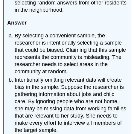
selecting random answers from other residents
in the neighborhood.
Answer
By selecting a convenient sample, the
researcher is intentionally selecting a sample
that could be biased. Claiming that this sample
represents the community is misleading. The
researcher needs to select areas in the
community at random.
Intentionally omitting relevant data will create
bias in the sample. Suppose the researcher is
gathering information about jobs and child
care. By ignoring people who are not home,
she may be missing data from working families
that are relevant to her study. She needs to
make every effort to interview all members of
the target sample.