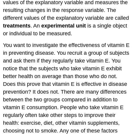
values of the explanatory variable and measures the
References
resulting changes in the response variable. The
Review
different values of the explanatory variable are called
Exercise
treatments
. An
experimental unit
is a single object
\
or individual to be measured.
(\PageIndex{7}\)
Exercise
You want to investigate the effectiveness of vitamin E
\
in preventing disease. You recruit a group of subjects
(\PageIndex{7}\)
and ask them if they regularly take vitamin E. You
Footnotes
Glossary
notice that the subjects who take vitamin E exhibit
better health on average than those who do not.
Does this prove that vitamin E is effective in disease
prevention? It does not. There are many differences
between the two groups compared in addition to
vitamin E consumption. People who take vitamin E
regularly often take other steps to improve their
health: exercise, diet, other vitamin supplements,
choosing not to smoke. Any one of these factors