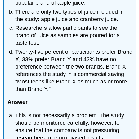
popular brand of apple juice.
There are only two types of juice included in
the study: apple juice and cranberry juice.
Researchers allow participants to see the
brand of juice as samples are poured for a
taste test.
Twenty-five percent of participants prefer Brand
X, 33% prefer Brand Y and 42% have no
preference between the two brands. Brand X
references the study in a commercial saying
“Most teens like Brand X as much as or more
than Brand Y.”
Answer
This is not necessarily a problem. The study
should be monitored carefully, however, to
ensure that the company is not pressuring
researchers to return biased results.