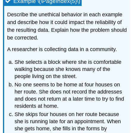
Example \(\PageIndex{5}\)
Describe the unethical behavior in each example
and describe how it could impact the reliability of
the resulting data. Explain how the problem should
be corrected.
A researcher is collecting data in a community.
She selects a block where she is comfortable
walking because she knows many of the
people living on the street.
No one seems to be home at four houses on
her route. She does not record the addresses
and does not return at a later time to try to find
residents at home.
She skips four houses on her route because
she is running late for an appointment. When
she gets home, she fills in the forms by