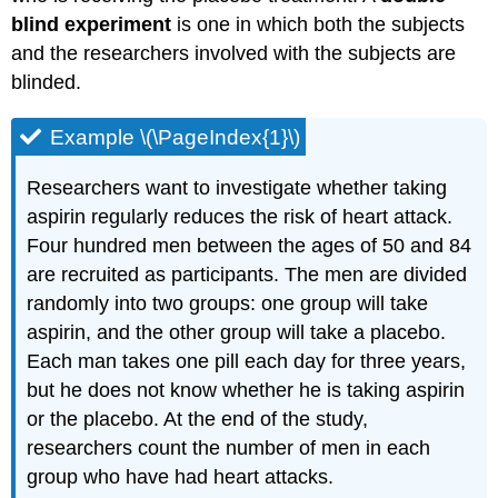
blind experiment
is one in which both the subjects
and the researchers involved with the subjects are
blinded.
Example \(\PageIndex{1}\)
Researchers want to investigate whether taking
aspirin regularly reduces the risk of heart attack.
Four hundred men between the ages of 50 and 84
are recruited as participants. The men are divided
randomly into two groups: one group will take
aspirin, and the other group will take a placebo.
Each man takes one pill each day for three years,
but he does not know whether he is taking aspirin
or the placebo. At the end of the study,
researchers count the number of men in each
group who have had heart attacks.