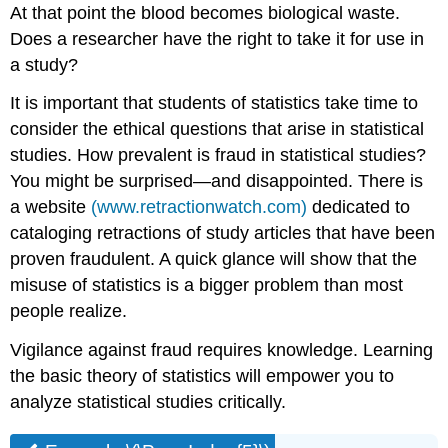
At that point the blood becomes biological waste.
Does a researcher have the right to take it for use in
a study?
It is important that students of statistics take time to
consider the ethical questions that arise in statistical
studies. How prevalent is fraud in statistical studies?
You might be surprised—and disappointed. There is
a website
(www.retractionwatch.com)
dedicated to
cataloging retractions of study articles that have been
proven fraudulent. A quick glance will show that the
misuse of statistics is a bigger problem than most
people realize.
Vigilance against fraud requires knowledge. Learning
the basic theory of statistics will empower you to
analyze statistical studies critically.