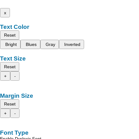
x
Text Color
Reset
Bright
Blues
Gray
Inverted
Text Size
Reset
+
-
Margin Size
Reset
+
-
Font Type
Enable Dyslexic Font