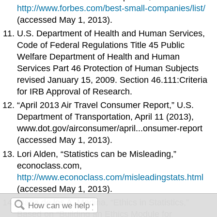
http://www.forbes.com/best-small-companies/list/
(accessed May 1, 2013).
U.S. Department of Health and Human Services,
Code of Federal Regulations Title 45 Public
Welfare Department of Health and Human
Services Part 46 Protection of Human Subjects
revised January 15, 2009. Section 46.111:Criteria
for IRB Approval of Research.
“April 2013 Air Travel Consumer Report,” U.S.
Department of Transportation, April 11 (2013),
www.dot.gov/airconsumer/april...onsumer-report
(accessed May 1, 2013).
Lori Alden, “Statistics can be Misleading,”
econoclass.com,
http://www.econoclass.com/misleadingstats.html
(accessed May 1, 2013).
Maria de los A. Medina, “Ethics in Statistics,”
Based on “Building an Ethics Module for