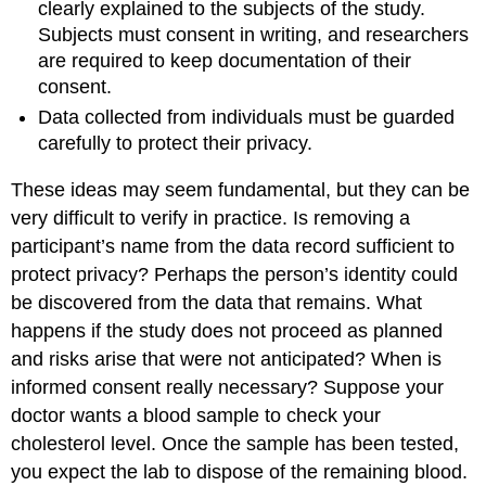
clearly explained to the subjects of the study.
Subjects must consent in writing, and researchers
are required to keep documentation of their
consent.
Data collected from individuals must be guarded
carefully to protect their privacy.
These ideas may seem fundamental, but they can be
very difficult to verify in practice. Is removing a
participant’s name from the data record sufficient to
protect privacy? Perhaps the person’s identity could
be discovered from the data that remains. What
happens if the study does not proceed as planned
and risks arise that were not anticipated? When is
informed consent really necessary? Suppose your
doctor wants a blood sample to check your
cholesterol level. Once the sample has been tested,
you expect the lab to dispose of the remaining blood.