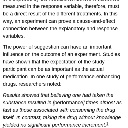
measured in the response variable, therefore, must
be a direct result of the different treatments. In this
way, an experiment can prove a cause-and-effect
connection between the explanatory and response
variables.
The power of suggestion can have an important
influence on the outcome of an experiment. Studies
have shown that the expectation of the study
participant can be as important as the actual
medication. In one study of performance-enhancing
drugs, researchers noted:
Results showed that believing one had taken the
substance resulted in [
performance
] times almost as
fast as those associated with consuming the drug
itself. In contrast, taking the drug without knowledge
1
yielded no significant performance increment.