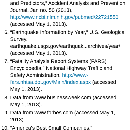
and Predictors,” Accident Analysis and Prevention
Journal, Jan no. 50 (2013),
http://www.ncbi.nlm.nih.gov/pubmed/22721550
(accessed May 1, 2013).
“Earthquake Information by Year,” U.S. Geological
Survey.
earthquake.usgs.gov/earthquak...archives/year/
(accessed May 1, 2013).
“Fatality Analysis Report Systems (FARS)
Encyclopedia,” National Highway Traffic and
Safety Administration.
http://www-
fars.nhtsa.dot.gov/Main/index.aspx
(accessed
May 1, 2013).
Data from www.businessweek.com (accessed
May 1, 2013).
Data from www.forbes.com (accessed May 1,
2013).
“America’s Best Small Companies,”