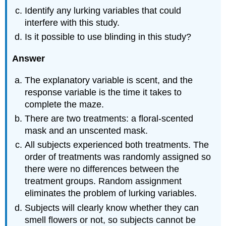
Identify any lurking variables that could
interfere with this study.
Is it possible to use blinding in this study?
Answer
The explanatory variable is scent, and the
response variable is the time it takes to
complete the maze.
There are two treatments: a floral-scented
mask and an unscented mask.
All subjects experienced both treatments. The
order of treatments was randomly assigned so
there were no differences between the
treatment groups. Random assignment
eliminates the problem of lurking variables.
Subjects will clearly know whether they can
smell flowers or not, so subjects cannot be