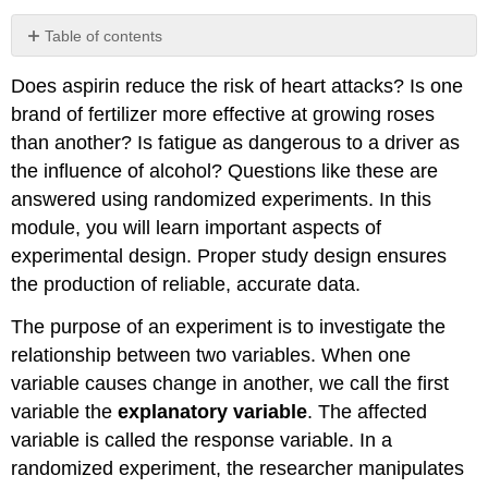
Table of contents
Example
Does aspirin reduce the risk of heart attacks? Is one
\
(\PageIndex{1}\)
brand of fertilizer more effective at growing roses
Example
than another? Is fatigue as dangerous to a driver as
\
the influence of alcohol? Questions like these are
(\PageIndex{2}\)
answered using randomized experiments. In this
Example
module, you will learn important aspects of
\
(\PageIndex{3}\)
experimental design. Proper study design ensures
Exercise
the production of reliable, accurate data.
\
(\PageIndex{4}\)
The purpose of an experiment is to investigate the
Ethics
relationship between two variables. When one
Example
variable causes change in another, we call the first
\
variable the
explanatory variable
. The affected
(\PageIndex{5}\)
variable is called the response variable. In a
Exercise
\
randomized experiment, the researcher manipulates
(\PageIndex{6}\)