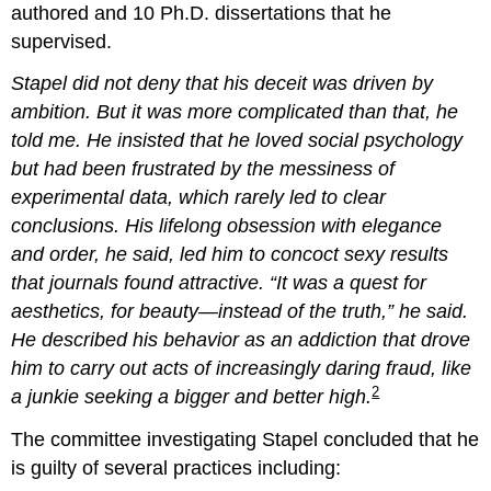
authored and 10 Ph.D. dissertations that he
supervised.
Stapel did not deny that his deceit was driven by
ambition. But it was more complicated than that, he
told me. He insisted that he loved social psychology
but had been frustrated by the messiness of
experimental data, which rarely led to clear
conclusions. His lifelong obsession with elegance
and order, he said, led him to concoct sexy results
that journals found attractive. “It was a quest for
aesthetics, for beauty—instead of the truth,” he said.
He described his behavior as an addiction that drove
him to carry out acts of increasingly daring fraud, like
2
a junkie seeking a bigger and better high.
The committee investigating Stapel concluded that he
is guilty of several practices including: