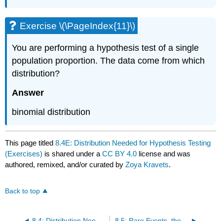
Exercise \(\PageIndex{11}\)
You are performing a hypothesis test of a single
population proportion. The data come from which
distribution?
Answer
binomial distribution
This page titled
8.4E: Distribution Needed for Hypothesis Testing
(Exercises)
is shared under a
CC BY 4.0
license and was
authored, remixed, and/or curated by
Zoya Kravets
.
Back to top
8.4: Distribution Needed for Hypothesis Testing
8.5: Rare Events, the Sample, Decision and Conclusion