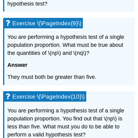
hypothesis test?
Exercise \(\PageIndex{9}\)
You are performing a hypothesis test of a single
population proportion. What must be true about
the quantities of \(np\) and \(nq\)?
Answer
They must both be greater than five.
Exercise \(\PageIndex{10}\)
You are performing a hypothesis test of a single
population proportion. You find out that \(np\) is
less than five. What must you do to be able to
perform a valid hypothesis test?