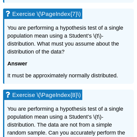
Exercise \(\PageIndex{7}\)
You are performing a hypothesis test of a single
population mean using a Student’s \(t\)-
distribution. What must you assume about the
distribution of the data?
Answer
It must be approximately normally distributed.
Exercise \(\PageIndex{8}\)
You are performing a hypothesis test of a single
population mean using a Student’s \(t\)-
distribution. The data are not from a simple
random sample. Can you accurately perform the