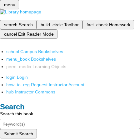
menu
search
Search
build_circle
Toolbar
fact_check
Homework
cancel
Exit Reader Mode
school
Campus Bookshelves
menu_book
Bookshelves
perm_media
Learning Objects
login
Login
how_to_reg
Request Instructor Account
hub
Instructor Commons
Search
Search this book
Submit Search