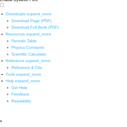
Downloads
expand_more
Download Page (PDF)
Download Full Book (PDF)
Resources
expand_more
Periodic Table
Physics Constants
Scientific Calculator
Reference
expand_more
Reference & Cite
Tools
expand_more
Help
expand_more
Get Help
Feedback
Readability
x