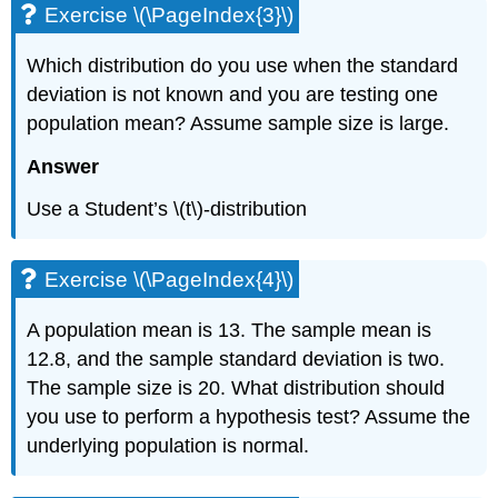
Exercise \(\PageIndex{3}\)
\
(\PageIndex{7}\)
Which distribution do you use when the standard
Exercise
\
deviation is not known and you are testing one
(\PageIndex{8}\)
population mean? Assume sample size is large.
Exercise
\
Answer
(\PageIndex{9}\)
Exercise
Use a Student’s \(t\)-distribution
\
(\PageIndex{10}\)
Exercise
Exercise \(\PageIndex{4}\)
\
(\PageIndex{11}\)
A population mean is 13. The sample mean is
12.8, and the sample standard deviation is two.
The sample size is 20. What distribution should
you use to perform a hypothesis test? Assume the
underlying population is normal.