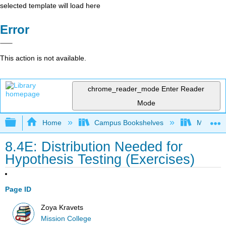
selected template will load here
Error
This action is not available.
chrome_reader_mode
Enter Reader
Mode
Expand/collapse global hierarchy
Home
Campus Bookshelves
Mission 
8.4E: Distribution Needed for
Hypothesis Testing (Exercises)
Page ID
Zoya Kravets
Mission College