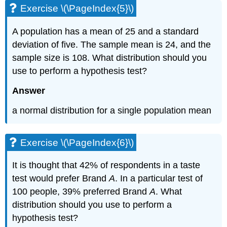
Exercise \(\PageIndex{5}\)
A population has a mean of 25 and a standard
deviation of five. The sample mean is 24, and the
sample size is 108. What distribution should you
use to perform a hypothesis test?
Answer
a normal distribution for a single population mean
Exercise \(\PageIndex{6}\)
It is thought that 42% of respondents in a taste
test would prefer Brand
A
. In a particular test of
100 people, 39% preferred Brand
A
. What
distribution should you use to perform a
hypothesis test?