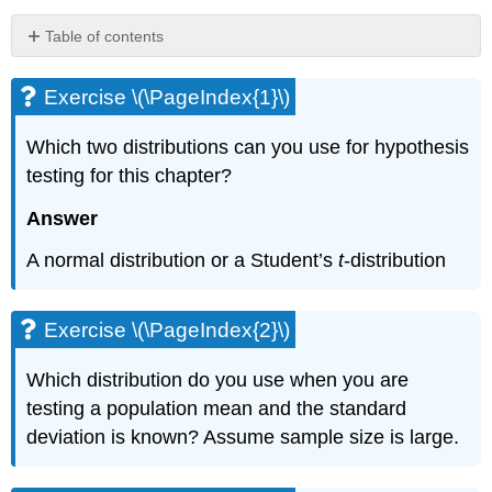
Table of contents
Exercise
\
Exercise \(\PageIndex{1}\)
(\PageIndex{1}\)
Exercise
Which two distributions can you use for hypothesis
\
testing for this chapter?
(\PageIndex{2}\)
Exercise
Answer
\
(\PageIndex{3}\)
A normal distribution or a Student’s
t
-distribution
Exercise
\
(\PageIndex{4}\)
Exercise \(\PageIndex{2}\)
Exercise
\
Which distribution do you use when you are
(\PageIndex{5}\)
testing a population mean and the standard
Exercise
deviation is known? Assume sample size is large.
\
(\PageIndex{6}\)
Exercise