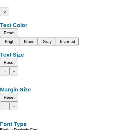
x
Text Color
Reset
Bright
Blues
Gray
Inverted
Text Size
Reset
+
-
Margin Size
Reset
+
-
Font Type
Enable Dyslexic Font