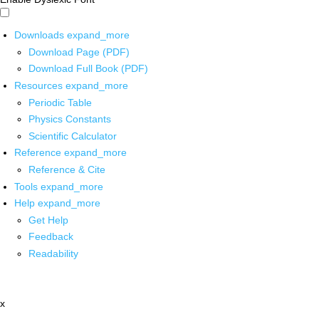
Downloads
expand_more
Download Page (PDF)
Download Full Book (PDF)
Resources
expand_more
Periodic Table
Physics Constants
Scientific Calculator
Reference
expand_more
Reference & Cite
Tools
expand_more
Help
expand_more
Get Help
Feedback
Readability
x