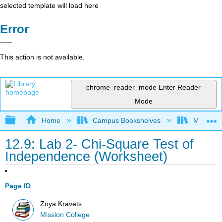
selected template will load here
Error
This action is not available.
chrome_reader_mode
Enter Reader
Mode
Expand/collapse global hierarchy
Home
Campus Bookshelves
Mission 
12.9: Lab 2- Chi-Square Test of
Independence (Worksheet)
Page ID
Zoya Kravets
Mission College