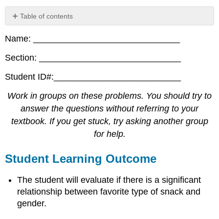
Table of contents
Student
Name: ______________________________
Learning
Outcome
Section: _____________________________
Collect
the
Student ID#:__________________________
Data
Hypothesis
Work in groups on these problems. You should try to
Test
answer the questions without referring to your
Discussion
textbook. If you get stuck, try asking another group
Questions
for help.
Student Learning Outcome
The student will evaluate if there is a significant
relationship between favorite type of snack and
gender.