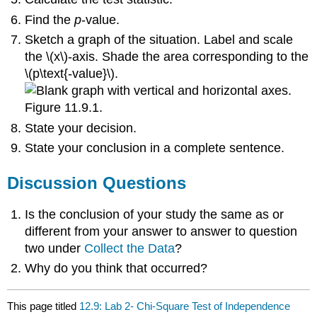
Find the
p
-value.
Sketch a graph of the situation. Label and scale
the \(x\)-axis. Shade the area corresponding to the
\(p\text{-value}\).
Figure 11.9.1.
State your decision.
State your conclusion in a complete sentence.
Discussion Questions
Is the conclusion of your study the same as or
different from your answer to answer to question
two under
Collect the Data
?
Why do you think that occurred?
This page titled
12.9: Lab 2- Chi-Square Test of Independence