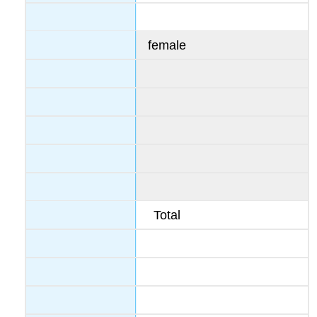
female
Total