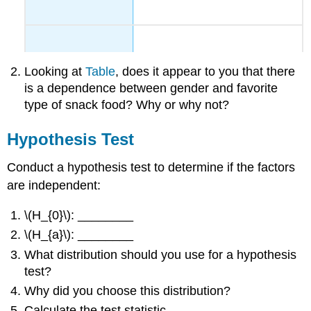
Looking at
Table
, does it appear to you that there
is a dependence between gender and favorite
type of snack food? Why or why not?
Hypothesis Test
Conduct a hypothesis test to determine if the factors
are independent:
\(H_{0}\): ________
\(H_{a}\): ________
What distribution should you use for a hypothesis
test?
Why did you choose this distribution?
Calculate the test statistic.