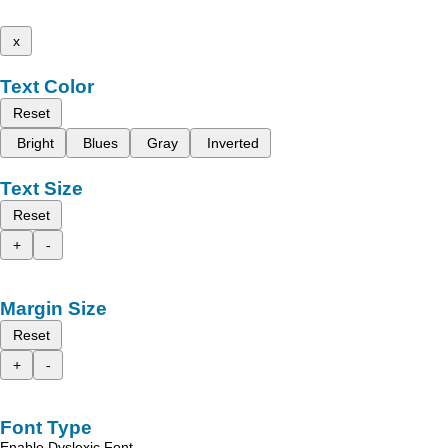
x
Text Color
Reset
Bright
Blues
Gray
Inverted
Text Size
Reset
+
-
Margin Size
Reset
+
-
Font Type
Enable Dyslexic Font