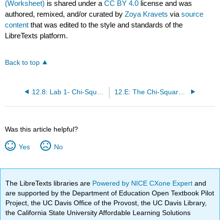
(Worksheet)
is shared under a
CC BY 4.0
license and was
authored, remixed, and/or curated by
Zoya Kravets
via
source
content
that was edited to the style and standards of the
LibreTexts platform.
Back to top
12.8: Lab 1- Chi-Square Goodness-of-Fit (Worksheet)
12.E: The Chi-Square Distribution (Exercises)
Was this article helpful?
Yes
No
The LibreTexts libraries are
Powered by NICE CXone Expert
and
are supported by the Department of Education Open Textbook Pilot
Project, the UC Davis Office of the Provost, the UC Davis Library,
the California State University Affordable Learning Solutions