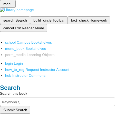
menu
search
Search
build_circle
Toolbar
fact_check
Homework
cancel
Exit Reader Mode
school
Campus Bookshelves
menu_book
Bookshelves
perm_media
Learning Objects
login
Login
how_to_reg
Request Instructor Account
hub
Instructor Commons
Search
Search this book
Submit Search