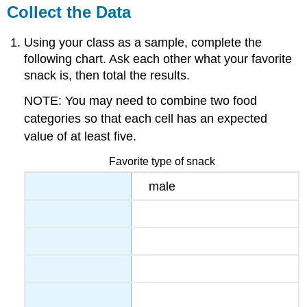
Collect the Data
Using your class as a sample, complete the
following chart. Ask each other what your favorite
snack is, then total the results.
NOTE: You may need to combine two food
categories so that each cell has an expected
value of at least five.
Favorite type of snack
male