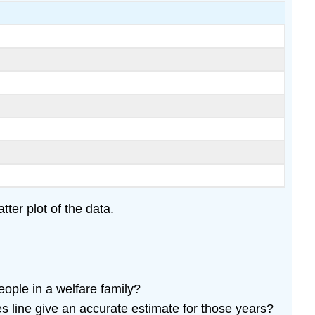
ter plot of the data.
eople in a welfare family?
s line give an accurate estimate for those years?