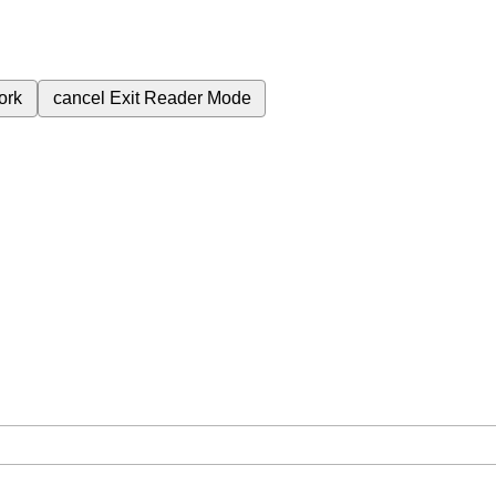
ork
cancel
Exit Reader Mode