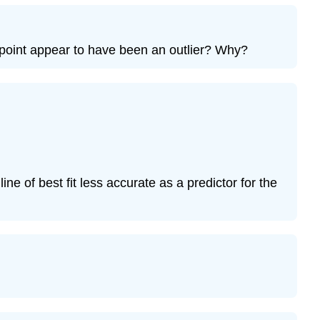
Exercise
12.7.9
Bring
he point appear to have been an outlier? Why?
It
Together
Exercise
12.7.10
Exercise
12.7.11
Exercise
12.7.12
line of best fit less accurate as a predictor for the
Exercise
12.7.13
Exercise
12.7.14
Exercise
12.7.15
Exercise
12.7.16