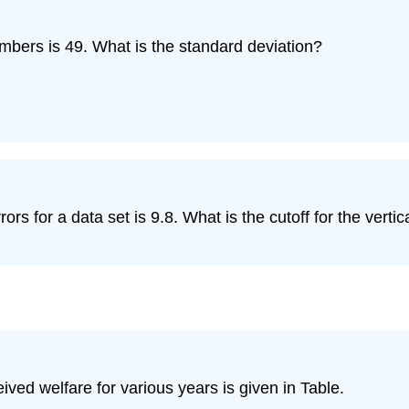
mbers is 49. What is the standard deviation?
 for a data set is 9.8. What is the cutoff for the vertica
ved welfare for various years is given in Table.