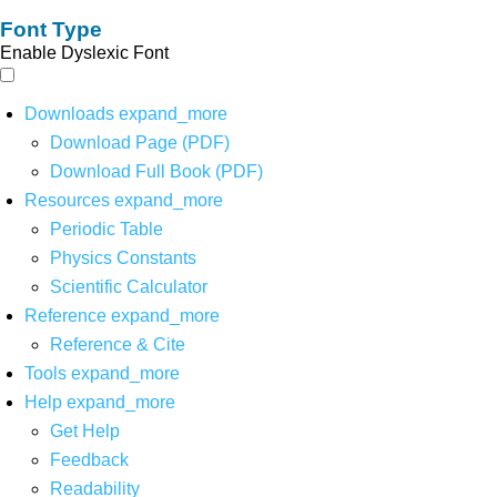
Font Type
Enable Dyslexic Font
Downloads
expand_more
Download Page (PDF)
Download Full Book (PDF)
Resources
expand_more
Periodic Table
Physics Constants
Scientific Calculator
Reference
expand_more
Reference & Cite
Tools
expand_more
Help
expand_more
Get Help
Feedback
Readability