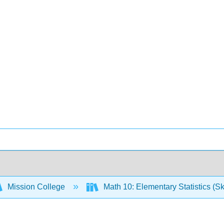
Mission College
Math 10: Elementary Statistics (Sk