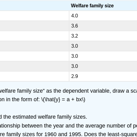
Welfare family size
4.0
3.6
3.2
3.0
3.0
3.0
2.9
lfare family size” as the dependent variable, draw a scat
 in the form of: \(\hat{y} = a + bx\)
the estimated welfare family sizes.
elationship between the year and the average number of p
are family sizes for 1960 and 1995. Does the least-square