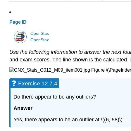
Page ID
OpenStax
OpenStax
Use the following information to answer the next fou
and exam scores. The line shown is the calculated line 
Figure \(\PageIndex
Exercise 12.7.4
Do there appear to be any outliers?
Answer
Yes, there appears to be an outlier at \((6, 58)\).