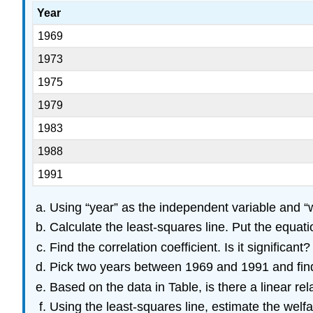
Year
1969
1973
1975
1979
1983
1988
1991
Using “year” as the independent variable and “we
Calculate the least-squares line. Put the equation
Find the correlation coefficient. Is it significant?
Pick two years between 1969 and 1991 and find 
Based on the data in Table, is there a linear r
Using the least-squares line, estimate the welf