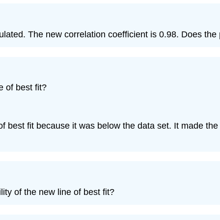
alculated. The new correlation coefficient is 0.98. Does t
 of best fit?
 of best fit because it was below the data set. It made the 
ity of the new line of best fit?