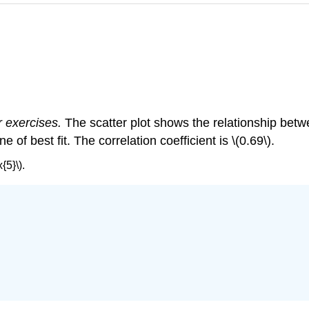
r exercises.
The scatter plot shows the relationship bet
of best fit. The correlation coefficient is \(0.69\).
{5}\).