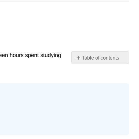
ween hours spent studying
Table of contents
Exercise
12.7.4
Exercise
12.7.5
Exercise
12.7.6
Exercise
12.7.7
Exercise
12.7.8