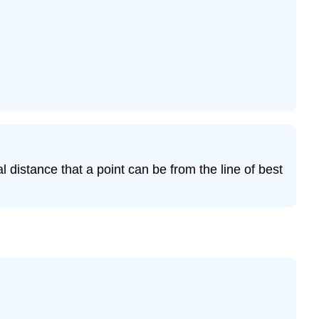
Exercise
12.7.17
l distance that a point can be from the line of best