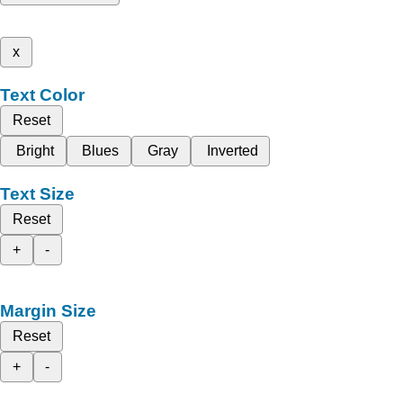
x
Text Color
Reset
Bright
Blues
Gray
Inverted
Text Size
Reset
+
-
Margin Size
Reset
+
-