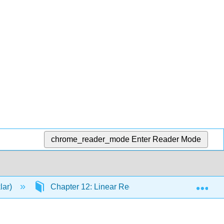
chrome_reader_mode
Enter Reader Mode
Exp
lar)
Chapter 12: Linear Regression and Correlation