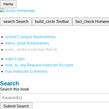
menu
search
Search
build_circle
Toolbar
fact_check
Homew
school
Campus Bookshelves
menu_book
Bookshelves
perm_media
Learning Objects
login
Login
how_to_reg
Request Instructor Account
hub
Instructor Commons
Search
Search this book
Submit Search