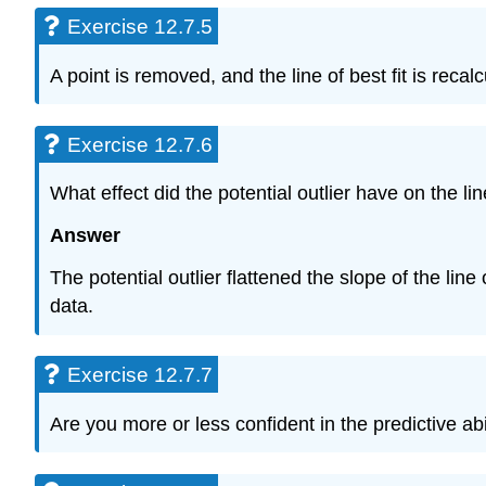
Exercise 12.7.5
A point is removed, and the line of best fit is rec
Exercise 12.7.6
What effect did the potential outlier have on the line
Answer
The potential outlier flattened the slope of the line
data.
Exercise 12.7.7
Are you more or less confident in the predictive abil