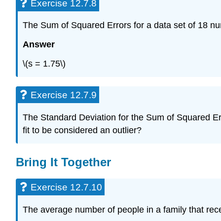
Exercise 12.7.8
The Sum of Squared Errors for a data set of 18 nu
Answer
\(s = 1.75\)
Exercise 12.7.9
The Standard Deviation for the Sum of Squared Errors
fit to be considered an outlier?
Bring It Together
Exercise 12.7.10
The average number of people in a family that recei