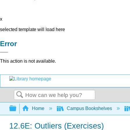
x
selected template will load here
Error
This action is not available.
Search
Expand/collapse global hierarchy
Home
Campus Bookshelves
12.6E: Outliers (Exercises)