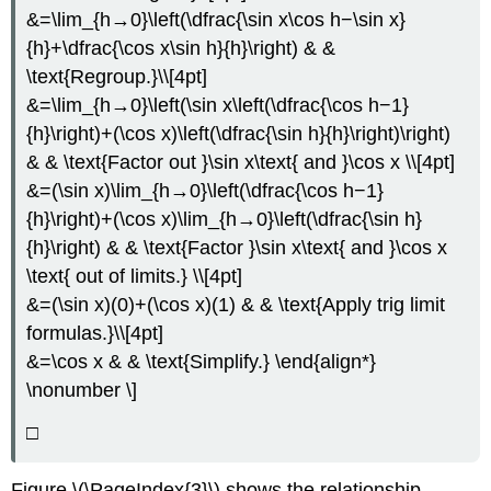
&=\lim_{h→0}\left(\dfrac{\sin x\cos h−\sin x}
{h}+\dfrac{\cos x\sin h}{h}\right) & &
\text{Regroup.}\\[4pt]
&=\lim_{h→0}\left(\sin x\left(\dfrac{\cos h−1}
{h}\right)+(\cos x)\left(\dfrac{\sin h}{h}\right)\right)
& & \text{Factor out }\sin x\text{ and }\cos x \\[4pt]
&=(\sin x)\lim_{h→0}\left(\dfrac{\cos h−1}
{h}\right)+(\cos x)\lim_{h→0}\left(\dfrac{\sin h}
{h}\right) & & \text{Factor }\sin x\text{ and }\cos x
\text{ out of limits.} \\[4pt]
&=(\sin x)(0)+(\cos x)(1) & & \text{Apply trig limit
formulas.}\\[4pt]
&=\cos x & & \text{Simplify.} \end{align*}
\nonumber \]
□
Figure \(\PageIndex{3}\) shows the relationship