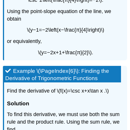
Using the point-slope equation of the line, we
obtain
\(y−1=−2\left(x−\frac{π}{4}\right)\)
or equivalently,
\(y=−2x+1+\frac{π}{2}\).
Example \(\PageIndex{6}\): Finding the
Derivative of Trigonometric Functions
Find the derivative of \(f(x)=\csc x+x\tan x .\)
Solution
To find this derivative, we must use both the sum
rule and the product rule. Using the sum rule, we
find