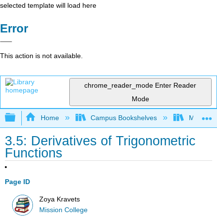
selected template will load here
Error
This action is not available.
chrome_reader_mode
Enter Reader
Mode
Expand/collapse global hierarchy
Home
Campus Bookshelves
Mission 
3.5: Derivatives of Trigonometric
Functions
Page ID
Zoya Kravets
Mission College