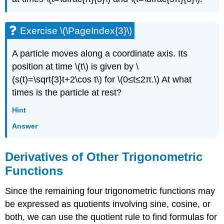
Exercise \(\PageIndex{3}\)
A particle moves along a coordinate axis. Its
position at time \(t\) is given by \
(s(t)=\sqrt{3}t+2\cos t\) for \(0≤t≤2π.\) At what
times is the particle at rest?
Hint
Answer
Derivatives of Other Trigonometric
Functions
Since the remaining four trigonometric functions may
be expressed as quotients involving sine, cosine, or
both, we can use the quotient rule to find formulas for