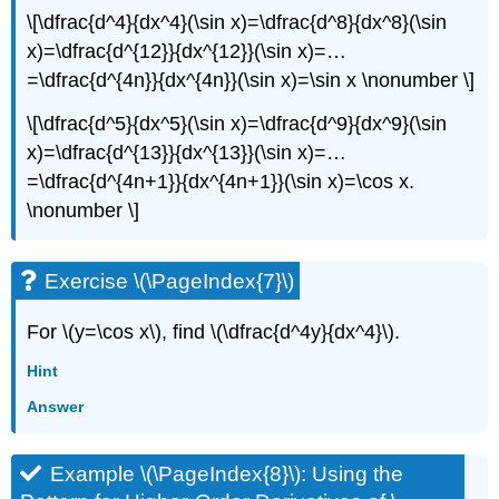
\[\dfrac{d^4}{dx^4}(\sin x)=\dfrac{d^8}{dx^8}(\sin
x)=\dfrac{d^{12}}{dx^{12}}(\sin x)=…
=\dfrac{d^{4n}}{dx^{4n}}(\sin x)=\sin x \nonumber \]
\[\dfrac{d^5}{dx^5}(\sin x)=\dfrac{d^9}{dx^9}(\sin
x)=\dfrac{d^{13}}{dx^{13}}(\sin x)=…
=\dfrac{d^{4n+1}}{dx^{4n+1}}(\sin x)=\cos x.
\nonumber \]
Exercise \(\PageIndex{7}\)
For \(y=\cos x\), find \(\dfrac{d^4y}{dx^4}\).
Hint
Answer
Example \(\PageIndex{8}\): Using the