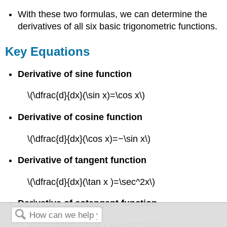
With these two formulas, we can determine the
derivatives of all six basic trigonometric functions.
Key Equations
Derivative of sine function
\(\dfrac{d}{dx}(\sin x)=\cos x\)
Derivative of cosine function
\(\dfrac{d}{dx}(\cos x)=−\sin x\)
Derivative of tangent function
\(\dfrac{d}{dx}(\tan x )=\sec^2x\)
Derivative of cotangent function
\(\dfrac{d}{dx}(\cot x )=−\csc^2x\)