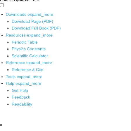
Downloads
expand_more
Download Page (PDF)
Download Full Book (PDF)
Resources
expand_more
Periodic Table
Physics Constants
Scientific Calculator
Reference
expand_more
Reference & Cite
Tools
expand_more
Help
expand_more
Get Help
Feedback
Readability
x