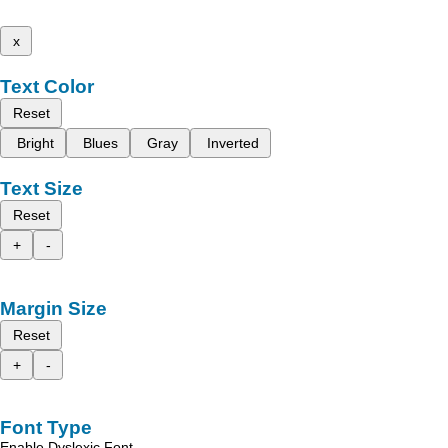
x
Text Color
Reset
Bright
Blues
Gray
Inverted
Text Size
Reset
+
-
Margin Size
Reset
+
-
Font Type
Enable Dyslexic Font