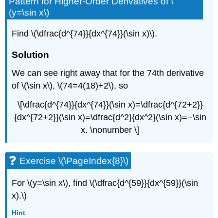
Pattern for Higher-Order Derivatives of \
(y=\sin x\)
Find \(\dfrac{d^{74}}{dx^{74}}(\sin x)\).
Solution
We can see right away that for the 74th derivative
of \(\sin x\), \(74=4(18)+2\), so
\[\dfrac{d^{74}}{dx^{74}}(\sin x)=\dfrac{d^{72+2}}
{dx^{72+2}}(\sin x)=\dfrac{d^2}{dx^2}(\sin x)=−\sin
x. \nonumber \]
Exercise \(\PageIndex{8}\)
For \(y=\sin x\), find \(\dfrac{d^{59}}{dx^{59}}(\sin
x).\)
Hint