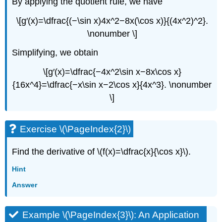
By applying the quotient rule, we have
\[g′(x)=\dfrac{(−\sin x)4x^2−8x(\cos x)}{(4x^2)^2}.
\nonumber \]
Simplifying, we obtain
\[g′(x)=\dfrac{−4x^2\sin x−8x\cos x}
{16x^4}=\dfrac{−x\sin x−2\cos x}{4x^3}. \nonumber
\]
Exercise \(\PageIndex{2}\)
Find the derivative of \(f(x)=\dfrac{x}{\cos x}\).
Hint
Answer
Example \(\PageIndex{3}\): An Application