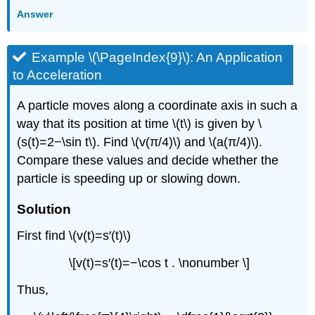
Answer
Example \(\PageIndex{9}\): An Application
to Acceleration
A particle moves along a coordinate axis in such a
way that its position at time \(t\) is given by \
(s(t)=2−\sin t\). Find \(v(π/4)\) and \(a(π/4)\).
Compare these values and decide whether the
particle is speeding up or slowing down.
Solution
First find \(v(t)=s′(t)\)
\[v(t)=s′(t)=−\cos t . \nonumber \]
Thus,