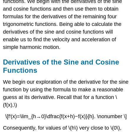
functions. We begin with the derivatives of the sine
and cosine functions and then use them to obtain
formulas for the derivatives of the remaining four
trigonometric functions. Being able to calculate the
derivatives of the sine and cosine functions will
enable us to find the velocity and acceleration of
simple harmonic motion.
Derivatives of the Sine and Cosine
Functions
We begin our exploration of the derivative for the sine
function by using the formula to make a reasonable
guess at its derivative. Recall that for a function \
(f(x),\)
\[f′(x)=\lim_{h→0}\dfrac{f(x+h)−f(x)}{h}. \nonumber \]
Consequently, for values of \(h\) very close to \(0\),