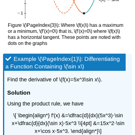
Figure \(\PageIndex{3}\): Where \(f(x)\) has a maximum
or a minimum, \(f'(x)=0\) that is, \(f'(x)=0\) where \(f(x)\)
has a horizontal tangent. These points are noted with
dots on the graphs
Example \(\PageIndex{1}\): Differentiating
a Function Containing \(\sin x\)
Find the derivative of \(f(x)=5x^3\sin x\).
Solution
Using the product rule, we have
\[ \begin{align*} f'(x) &=\dfrac{d}{dx}(5x^3)⋅\sin
x+\dfrac{d}{dx}(\sin x)⋅5x^3 \\[4pt] &=15x^2⋅\sin
x+\cos x⋅5x^3. \end{align*}\]