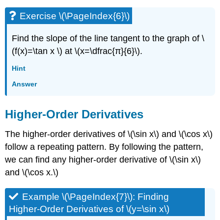
Exercise \(\PageIndex{6}\)
Find the slope of the line tangent to the graph of \
(f(x)=\tan x \) at \(x=\dfrac{π}{6}\).
Hint
Answer
Higher-Order Derivatives
The higher-order derivatives of \(\sin x\) and \(\cos x\)
follow a repeating pattern. By following the pattern,
we can find any higher-order derivative of \(\sin x\)
and \(\cos x.\)
Example \(\PageIndex{7}\): Finding
Higher-Order Derivatives of \(y=\sin x\)