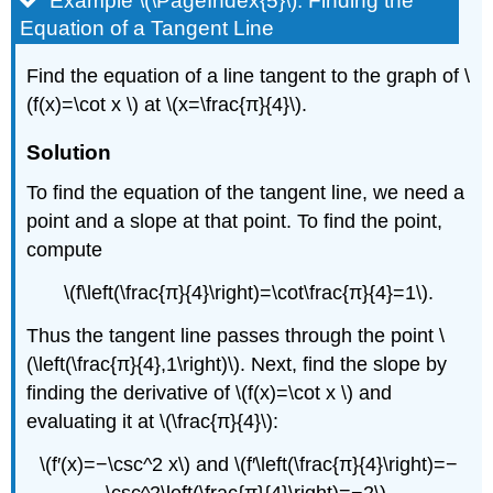
Example \(\PageIndex{5}\): Finding the
Equation of a Tangent Line
Find the equation of a line tangent to the graph of \
(f(x)=\cot x \) at \(x=\frac{π}{4}\).
Solution
To find the equation of the tangent line, we need a
point and a slope at that point. To find the point,
compute
\(f\left(\frac{π}{4}\right)=\cot\frac{π}{4}=1\).
Thus the tangent line passes through the point \
(\left(\frac{π}{4},1\right)\). Next, find the slope by
finding the derivative of \(f(x)=\cot x \) and
evaluating it at \(\frac{π}{4}\):
\(f′(x)=−\csc^2 x\) and \(f′\left(\frac{π}{4}\right)=−
\csc^2\left(\frac{π}{4}\right)=−2\).