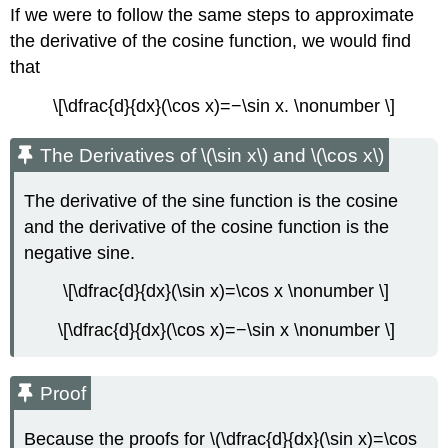
If we were to follow the same steps to approximate
the derivative of the cosine function, we would find
that
\[\dfrac{d}{dx}(\cos x)=−\sin x. \nonumber \]
The Derivatives of \(\sin x\) and \(\cos x\)
The derivative of the sine function is the cosine
and the derivative of the cosine function is the
negative sine.
\[\dfrac{d}{dx}(\sin x)=\cos x \nonumber \]
\[\dfrac{d}{dx}(\cos x)=−\sin x \nonumber \]
Proof
Because the proofs for \(\dfrac{d}{dx}(\sin x)=\cos