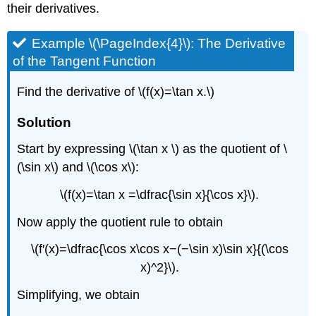
their derivatives.
Example \(\PageIndex{4}\): The Derivative
of the Tangent Function
Find the derivative of \(f(x)=\tan x.\)
Solution
Start by expressing \(\tan x \) as the quotient of \
(\sin x\) and \(\cos x\):
\(f(x)=\tan x =\dfrac{\sin x}{\cos x}\).
Now apply the quotient rule to obtain
\(f′(x)=\dfrac{\cos x\cos x−(−\sin x)\sin x}{(\cos
x)^2}\).
Simplifying, we obtain