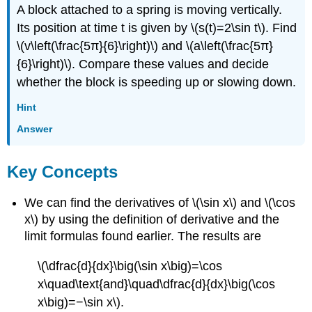
A block attached to a spring is moving vertically.
Its position at time t is given by \(s(t)=2\sin t\). Find
\(v\left(\frac{5π}{6}\right)\) and \(a\left(\frac{5π}
{6}\right)\). Compare these values and decide
whether the block is speeding up or slowing down.
Hint
Answer
Key Concepts
We can find the derivatives of \(\sin x\) and \(\cos
x\) by using the definition of derivative and the
limit formulas found earlier. The results are
\(\dfrac{d}{dx}\big(\sin x\big)=\cos
x\quad\text{and}\quad\dfrac{d}{dx}\big(\cos
x\big)=−\sin x\).