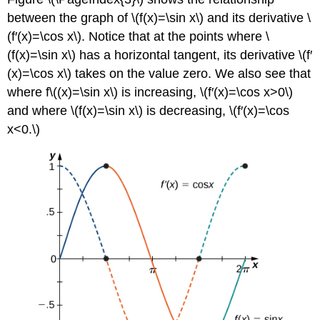
between the graph of \(f(x)=\sin x\) and its derivative \
(f′(x)=\cos x\). Notice that at the points where \
(f(x)=\sin x\) has a horizontal tangent, its derivative \(f′
(x)=\cos x\) takes on the value zero. We also see that
where f\((x)=\sin x\) is increasing, \(f′(x)=\cos x>0\)
and where \(f(x)=\sin x\) is decreasing, \(f′(x)=\cos
x<0.\)