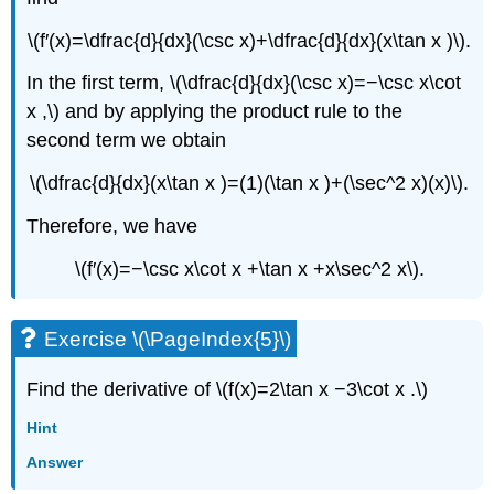
\(f′(x)=\dfrac{d}{dx}(\csc x)+\dfrac{d}{dx}(x\tan x )\).
In the first term, \(\dfrac{d}{dx}(\csc x)=−\csc x\cot
x ,\) and by applying the product rule to the
second term we obtain
\(\dfrac{d}{dx}(x\tan x )=(1)(\tan x )+(\sec^2 x)(x)\).
Therefore, we have
\(f′(x)=−\csc x\cot x +\tan x +x\sec^2 x\).
Exercise \(\PageIndex{5}\)
Find the derivative of \(f(x)=2\tan x −3\cot x .\)
Hint
Answer