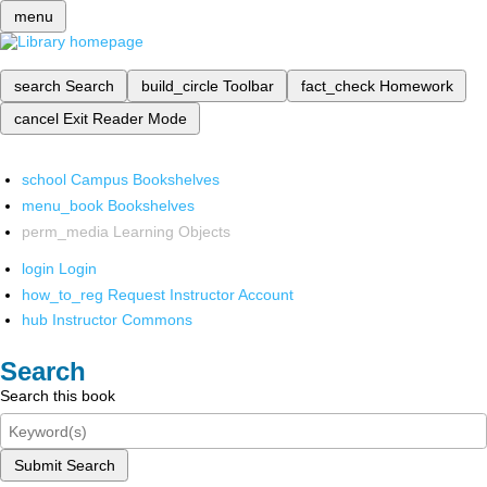
menu
search
Search
build_circle
Toolbar
fact_check
Homework
cancel
Exit Reader Mode
school
Campus Bookshelves
menu_book
Bookshelves
perm_media
Learning Objects
login
Login
how_to_reg
Request Instructor Account
hub
Instructor Commons
Search
Search this book
Submit Search