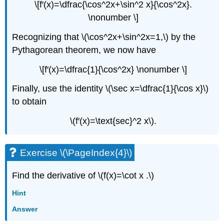
\[f′(x)=\dfrac{\cos^2x+\sin^2 x}{\cos^2x}.
\nonumber \]
Recognizing that \(\cos^2x+\sin^2x=1,\) by the
Pythagorean theorem, we now have
\[f′(x)=\dfrac{1}{\cos^2x} \nonumber \]
Finally, use the identity \(\sec x=\dfrac{1}{\cos x}\)
to obtain
\(f′(x)=\text{sec}^2 x\).
Exercise \(\PageIndex{4}\)
Find the derivative of \(f(x)=\cot x .\)
Hint
Answer