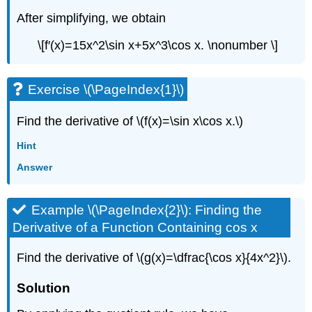
After simplifying, we obtain
\[f′(x)=15x^2\sin x+5x^3\cos x. \nonumber \]
Exercise \(\PageIndex{1}\)
Find the derivative of \(f(x)=\sin x\cos x.\)
Hint
Answer
Example \(\PageIndex{2}\): Finding the
Derivative of a Function Containing cos x
Find the derivative of \(g(x)=\dfrac{\cos x}{4x^2}\).
Solution