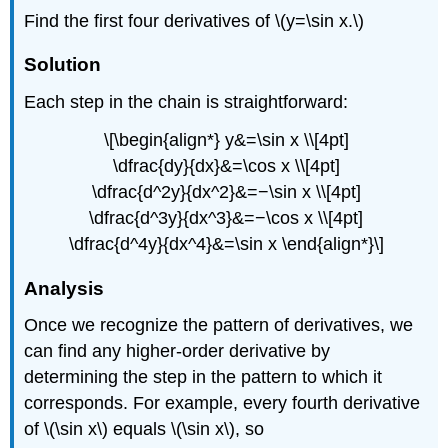
Find the first four derivatives of \(y=\sin x.\)
Solution
Each step in the chain is straightforward:
\[\begin{align*} y&=\sin x \\[4pt]
\dfrac{dy}{dx}&=\cos x \\[4pt]
\dfrac{d^2y}{dx^2}&=−\sin x \\[4pt]
\dfrac{d^3y}{dx^3}&=−\cos x \\[4pt]
\dfrac{d^4y}{dx^4}&=\sin x \end{align*}\]
Analysis
Once we recognize the pattern of derivatives, we
can find any higher-order derivative by
determining the step in the pattern to which it
corresponds. For example, every fourth derivative
of \(\sin x\) equals \(\sin x\), so