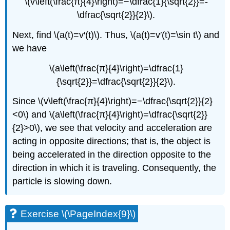
\(v\left(\frac{π}{4}\right)=−\dfrac{1}{\sqrt{2}}=-
\dfrac{\sqrt{2}}{2}\).
Next, find \(a(t)=v′(t)\). Thus, \(a(t)=v′(t)=\sin t\) and
we have
\(a\left(\frac{π}{4}\right)=\dfrac{1}
{\sqrt{2}}=\dfrac{\sqrt{2}}{2}\).
Since \(v\left(\frac{π}{4}\right)=−\dfrac{\sqrt{2}}{2}
<0\) and \(a\left(\frac{π}{4}\right)=\dfrac{\sqrt{2}}
{2}>0\), we see that velocity and acceleration are
acting in opposite directions; that is, the object is
being accelerated in the direction opposite to the
direction in which it is traveling. Consequently, the
particle is slowing down.
Exercise \(\PageIndex{9}\)