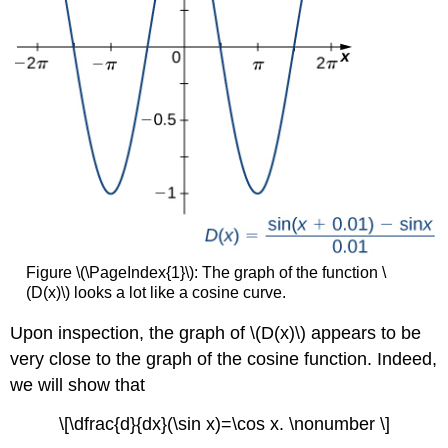
Figure \(\PageIndex{1}\): The graph of the function \
(D(x)\) looks a lot like a cosine curve.
Upon inspection, the graph of \(D(x)\) appears to be
very close to the graph of the cosine function. Indeed,
we will show that
\[\dfrac{d}{dx}(\sin x)=\cos x. \nonumber \]