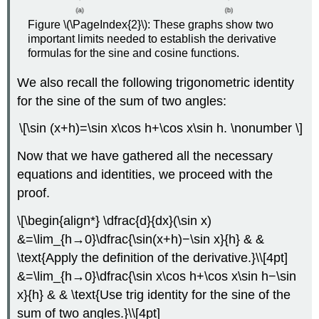
Figure \(\PageIndex{2}\): These graphs show two
important limits needed to establish the derivative
formulas for the sine and cosine functions.
We also recall the following trigonometric identity
for the sine of the sum of two angles:
\[\sin (x+h)=\sin x\cos h+\cos x\sin h. \nonumber \]
Now that we have gathered all the necessary
equations and identities, we proceed with the
proof.
\[\begin{align*} \dfrac{d}{dx}(\sin x)
&=\lim_{h→0}\dfrac{\sin(x+h)−\sin x}{h} & &
\text{Apply the definition of the derivative.}\\[4pt]
&=\lim_{h→0}\dfrac{\sin x\cos h+\cos x\sin h−\sin
x}{h} & & \text{Use trig identity for the sine of the
sum of two angles.}\\[4pt]