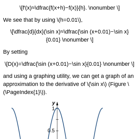
\[f′(x)≈\dfrac{f(x+h)−f(x)}{h}. \nonumber \]
We see that by using \(h=0.01\),
\[\dfrac{d}{dx}(\sin x)≈\dfrac{\sin (x+0.01)−\sin x}
{0.01} \nonumber \]
By setting
\[D(x)=\dfrac{\sin (x+0.01)−\sin x}{0.01} \nonumber \]
and using a graphing utility, we can get a graph of an
approximation to the derivative of \(\sin x\) (Figure \
(\PageIndex{1}\)).