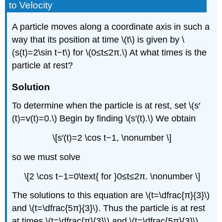
to Velocity
A particle moves along a coordinate axis in such a
way that its position at time \(t\) is given by \
(s(t)=2\sin t−t\) for \(0≤t≤2π.\) At what times is the
particle at rest?
Solution
To determine when the particle is at rest, set \(s′
(t)=v(t)=0.\) Begin by finding \(s′(t).\) We obtain
\[s′(t)=2 \cos t−1, \nonumber \]
so we must solve
\[2 \cos t−1=0\text{ for }0≤t≤2π. \nonumber \]
The solutions to this equation are \(t=\dfrac{π}{3}\)
and \(t=\dfrac{5π}{3}\). Thus the particle is at rest
at times \(t=\dfrac{π}{3}\) and \(t=\dfrac{5π}{3}\).