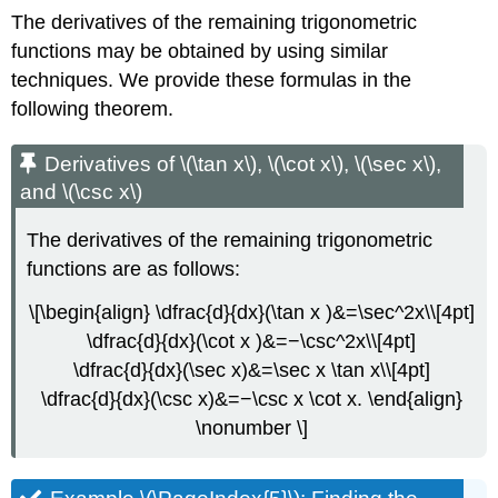
The derivatives of the remaining trigonometric
functions may be obtained by using similar
techniques. We provide these formulas in the
following theorem.
Derivatives of \(\tan x\), \(\cot x\), \(\sec x\),
and \(\csc x\)
The derivatives of the remaining trigonometric
functions are as follows:
\[\begin{align} \dfrac{d}{dx}(\tan x )&=\sec^2x\\[4pt]
\dfrac{d}{dx}(\cot x )&=−\csc^2x\\[4pt]
\dfrac{d}{dx}(\sec x)&=\sec x \tan x\\[4pt]
\dfrac{d}{dx}(\csc x)&=−\csc x \cot x. \end{align}
\nonumber \]