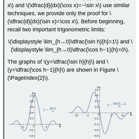
x\) and \(\dfrac{d}{dx}(\cos x)=−\sin x\) use similar
techniques, we provide only the proof for \
(\dfrac{d}{dx}(\sin x)=\cos x\). Before beginning,
recall two important trigonometric limits:
\(\displaystyle \lim_{h→0}\dfrac{\sin h}{h}=1\) and \
(\displaystyle \lim_{h→0}\dfrac{\cos h−1}{h}=0\).
The graphs of \(y=\dfrac{\sin h}{h}\) and \
(y=\dfrac{\cos h−1}{h}\) are shown in Figure
\
(\PageIndex{2}\)
.