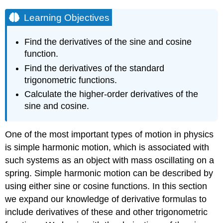
Learning Objectives
Find the derivatives of the sine and cosine
function.
Find the derivatives of the standard
trigonometric functions.
Calculate the higher-order derivatives of the
sine and cosine.
One of the most important types of motion in physics
is simple harmonic motion, which is associated with
such systems as an object with mass oscillating on a
spring. Simple harmonic motion can be described by
using either sine or cosine functions. In this section
we expand our knowledge of derivative formulas to
include derivatives of these and other trigonometric