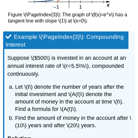
Figure \(\PageIndex{3}\): The graph of \(f(x)=e^x\) has a
tangent line with slope \(1\) at \(x=0\).
Example \(\PageIndex{3}\): Compounding
Interest
Suppose \($500\) is invested in an account at an
annual interest rate of \(r=5.5\%\), compounded
continuously.
Let \(t\) denote the number of years after the
initial investment and \(A(t)\) denote the
amount of money in the account at time \(t\).
Find a formula for \(A(t)\).
Find the amount of money in the account after \
(10\) years and after \(20\) years.