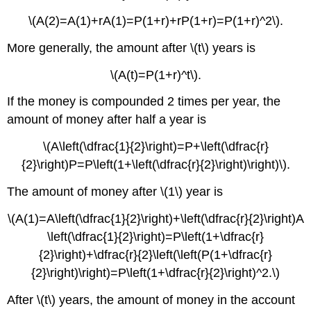
\(A(2)=A(1)+rA(1)=P(1+r)+rP(1+r)=P(1+r)^2\).
More generally, the amount after \(t\) years is
\(A(t)=P(1+r)^t\).
If the money is compounded 2 times per year, the
amount of money after half a year is
\(A\left(\dfrac{1}{2}\right)=P+\left(\dfrac{r}
{2}\right)P=P\left(1+\left(\dfrac{r}{2}\right)\right)\).
The amount of money after \(1\) year is
\(A(1)=A\left(\dfrac{1}{2}\right)+\left(\dfrac{r}{2}\right)A
\left(\dfrac{1}{2}\right)=P\left(1+\dfrac{r}
{2}\right)+\dfrac{r}{2}\left(\left(P(1+\dfrac{r}
{2}\right)\right)=P\left(1+\dfrac{r}{2}\right)^2.\)
After \(t\) years, the amount of money in the account