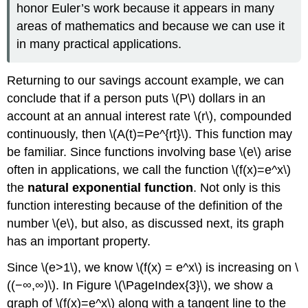
honor Euler’s work because it appears in many
areas of mathematics and because we can use it
in many practical applications.
Returning to our savings account example, we can
conclude that if a person puts \(P\) dollars in an
account at an annual interest rate \(r\), compounded
continuously, then \(A(t)=Pe^{rt}\). This function may
be familiar. Since functions involving base \(e\) arise
often in applications, we call the function \(f(x)=e^x\)
the
natural exponential function
. Not only is this
function interesting because of the definition of the
number \(e\), but also, as discussed next, its graph
has an important property.
Since \(e>1\), we know \(f(x) = e^x\) is increasing on \
((−∞,∞)\). In Figure \(\PageIndex{3}\), we show a
graph of \(f(x)=e^x\) along with a tangent line to the