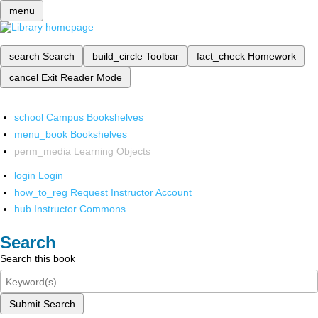
menu
search
Search
build_circle
Toolbar
fact_check
Homework
cancel
Exit Reader Mode
school
Campus Bookshelves
menu_book
Bookshelves
perm_media
Learning Objects
login
Login
how_to_reg
Request Instructor Account
hub
Instructor Commons
Search
Search this book
Submit Search