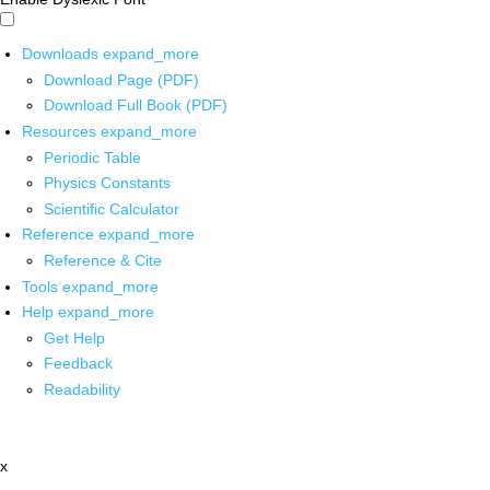
Downloads
expand_more
Download Page (PDF)
Download Full Book (PDF)
Resources
expand_more
Periodic Table
Physics Constants
Scientific Calculator
Reference
expand_more
Reference & Cite
Tools
expand_more
Help
expand_more
Get Help
Feedback
Readability
x