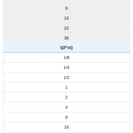
9
16
25
36
\(2^x\)
1/8
1/4
1/2
1
2
4
8
16