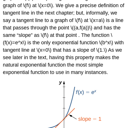
graph of \(f\) at \(x=0\). We give a precise definition of
tangent line in the next chapter; but, informally, we
say a tangent line to a graph of \(f\) at \(x=a\) is a line
that passes through the point \((a,f(a))\) and has the
same “slope” as \(f\) at that point . The function \
(f(x)=e^x\) is the only exponential function \(b^x\) with
tangent line at \(x=0\) that has a slope of \(1.\) As we
see later in the text, having this property makes the
natural exponential function the most simple
exponential function to use in many instances.