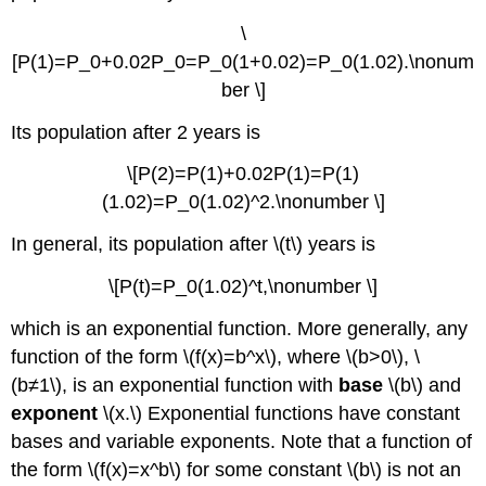
\
[P(1)=P_0+0.02P_0=P_0(1+0.02)=P_0(1.02).\nonum
ber \]
Its population after 2 years is
\[P(2)=P(1)+0.02P(1)=P(1)
(1.02)=P_0(1.02)^2.\nonumber \]
In general, its population after \(t\) years is
\[P(t)=P_0(1.02)^t,\nonumber \]
which is an exponential function. More generally, any
function of the form \(f(x)=b^x\), where \(b>0\), \
(b≠1\), is an exponential function with
base
\(b\) and
exponent
\(x.\) Exponential functions have constant
bases and variable exponents. Note that a function of
the form \(f(x)=x^b\) for some constant \(b\) is not an