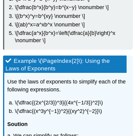
\[\dfrac{b^x}{b^y}=b^{x−y} \nonumber \]
\[(b^x)^y=b^{xy} \nonumber \]
\[(ab)^x=a^xb^x \nonumber \]
\[\dfrac{a^x}{b^x}=\left(\dfrac{a}{b}\right)^x
\nonumber \]
Example \(\PageIndex{2}\): Using the
Laws of Exponents
Use the laws of exponents to simplify each of the
following expressions.
\(\dfrac{(2x^{2/3})^3}{(4x^{−1/3})^2}\)
\(\dfrac{(x^3y^{−1})^2}{(xy^2)^{−2}}\)
Soution
a. We can simplify as follows: