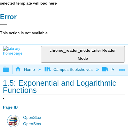
selected template will load here
Error
This action is not available.
chrome_reader_mode
Enter Reader
Mode
Expand/collapse global hierarchy
Home
Campus Bookshelves
Mission 
1.5: Exponential and Logarithmic
Functions
Page ID
OpenStax
OpenStax