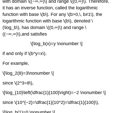
with domain \((−∞,∞)\) and range \((0,∞)\). Therefore,
it has an inverse function, called the logarithmic
function with base \(b\). For any \(b>0,\, b≠1\), the
logarithmic function with base \(b\), denoted \
(\log_b\), has domain \((0,∞)\) and range \
((−∞,∞)\),and satisfies
\[\log_b(x)=y \nonumber \]
if and only if \(b^y=x\).
For example,
\[\log_2(8)=3\nonumber \]
since \(2^3=8\),
\[\log_{10}\left(\dfrac{1}{100}\right)=−2 \nonumber \]
since \(10^{−2}=\dfrac{1}{10^2}=\dfrac{1}{100}\),
\[\log_b(1)=0 \nonumber \]