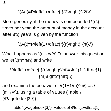
is
\(A(t)=P\left(1+\dfrac{r}{2}\right)^{2t}\).
More generally, if the money is compounded \(n\)
times per year, the amount of money in the account
after \(t\) years is given by the function
\(A(t)=P\left(1+\dfrac{r}{n}\right)^{nt}.\)
What happens as \(n→∞?\) To answer this question,
we let \(m=n/r\) and write
\(\left(1+\dfrac{r}{n}\right)^{nt}=\left(1+\dfrac{1}
{m}\right)^{mrt},\)
and examine the behavior of \((1+1/m)^m\) as \
(m→∞\), using a table of values (Table \
(\PageIndex{3}\)).
Table \(\PageIndex{3}\): Values of \(\left(1+\dfrac{1}