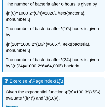
The number of bacteria after 6 hours is given by
\[n(6)=1000⋅2^{6/4}≈2828\, \text{bacteria}.
\nonumber \]
The number of bacteria after \(10\) hours is given
by
\[n(10)=1000⋅2^{10/4}≈5657\, \text{bacteria}.
\nonumber \]
The number of bacteria after \(24\) hours is given
by \(n(24)=1000⋅2^6=64,000\) bacteria.
Exercise \(\PageIndex{1}\)
Given the exponential function \(f(x)=100⋅3^{x/2}\),
evaluate \(f(4)\) and \(f(10)\).
Answer