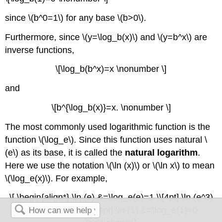
since \(b^0=1\) for any base \(b>0\).
Furthermore, since \(y=\log_b(x)\) and \(y=b^x\) are
inverse functions,
\[\log_b(b^x)=x \nonumber \]
and
\[b^{\log_b(x)}=x. \nonumber \]
The most commonly used logarithmic function is the
function \(\log_e\). Since this function uses natural \
(e\) as its base, it is called the
natural logarithm
.
Here we use the notation \(\ln (x)\) or \(\ln x\) to mean
\(\log_e(x)\). For example,
\[ \begin{align*} \ln (e) &=\log_e(e)=1 \\[4pt] \ln (e^3)
&=\log_e(e^3)=3 \\[4pt] \ln (1) &=\log_e(1)=0.