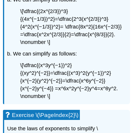
\[\dfrac{(2x^{2/3})^3}
{(4x^{−1/3})^2}=\dfrac{2^3(x^{2/3})^3}
{4^2(x^{−1/3})^2}= \dfrac{8x^2}{16x^{−2/3}}
=\dfrac{x^2x^{2/3}}{2}=\dfrac{x^{8/3}}{2}.
\nonumber \]
b. We can simplify as follows:
\[\dfrac{(x^3y^{−1})^2}
{(xy^2)^{−2}}=\dfrac{(x^3)^2(y^{−1})^2}
{x^{−2}(y^2)^{−2}}=\dfrac{x^6y^{−2}}
{x^{−2}y^{−4}} =x^6x^2y^{−2}y^4=x^8y^2.
\nonumber \]
Exercise \(\PageIndex{2}\)
Use the laws of exponents to simplify \