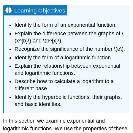
Learning Objectives
Identify the form of an exponential function.
Explain the difference between the graphs of \
(x^{b}\) and \(b^{x}\).
Recognize the significance of the number \(e\).
Identify the form of a logarithmic function.
Explain the relationship between exponential
and logarithmic functions.
Describe how to calculate a logarithm to a
different base.
Identify the hyperbolic functions, their graphs,
and basic identities.
In this section we examine exponential and
logarithmic functions. We use the properties of these