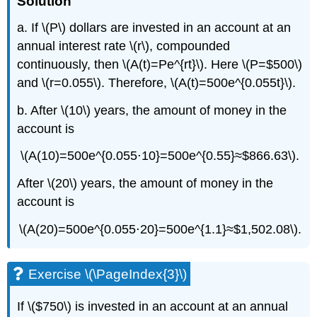
Solution
a. If \(P\) dollars are invested in an account at an
annual interest rate \(r\), compounded
continuously, then \(A(t)=Pe^{rt}\). Here \(P=$500\)
and \(r=0.055\). Therefore, \(A(t)=500e^{0.055t}\).
b. After \(10\) years, the amount of money in the
account is
\(A(10)=500e^{0.055⋅10}=500e^{0.55}≈$866.63\).
After \(20\) years, the amount of money in the
account is
\(A(20)=500e^{0.055⋅20}=500e^{1.1}≈$1,502.08\).
Exercise \(\PageIndex{3}\)
If \($750\) is invested in an account at an annual