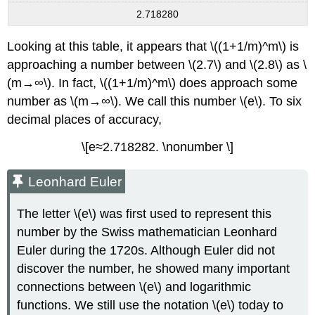
2.718280
Looking at this table, it appears that \((1+1/m)^m\) is
approaching a number between \(2.7\) and \(2.8\) as \
(m→∞\). In fact, \((1+1/m)^m\) does approach some
number as \(m→∞\). We call this number \(e\). To six
decimal places of accuracy,
\[e≈2.718282. \nonumber \]
Leonhard Euler
The letter \(e\) was first used to represent this
number by the Swiss mathematician Leonhard
Euler during the 1720s. Although Euler did not
discover the number, he showed many important
connections between \(e\) and logarithmic
functions. We still use the notation \(e\) today to