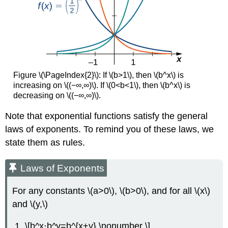
Figure \(\PageIndex{2}\): If \(b>1\), then \(b^x\) is
increasing on \((−∞,∞)\). If \(0<b<1\), then \(b^x\) is
decreasing on \((−∞,∞)\).
Note that exponential functions satisfy the general
laws of exponents. To remind you of these laws, we
state them as rules.
Laws of Exponents
For any constants \(a>0\), \(b>0\), and for all \(x\)
and \(y,\)
\[b^x⋅b^y=b^{x+y} \nonumber \]