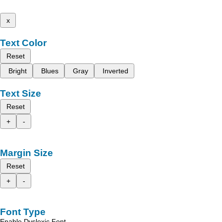
x
Text Color
Reset
Bright
Blues
Gray
Inverted
Text Size
Reset
+
-
Margin Size
Reset
+
-
Font Type
Enable Dyslexic Font