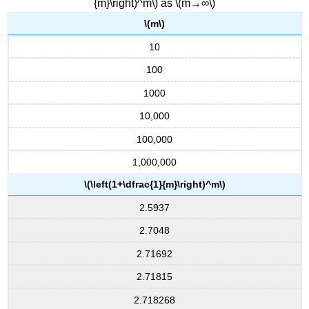
{m}\right)^m\) as \(m→∞\)
\(m\)
10
100
1000
10,000
100,000
1,000,000
\(\left(1+\dfrac{1}{m}\right)^m\)
2.5937
2.7048
2.71692
2.71815
2.718268