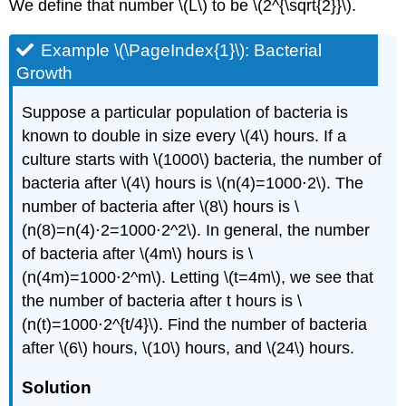
We define that number \(L\) to be \(2^{\sqrt{2}}\).
Example \(\PageIndex{1}\): Bacterial
Growth
Suppose a particular population of bacteria is
known to double in size every \(4\) hours. If a
culture starts with \(1000\) bacteria, the number of
bacteria after \(4\) hours is \(n(4)=1000⋅2\). The
number of bacteria after \(8\) hours is \
(n(8)=n(4)⋅2=1000⋅2^2\). In general, the number
of bacteria after \(4m\) hours is \
(n(4m)=1000⋅2^m\). Letting \(t=4m\), we see that
the number of bacteria after t hours is \
(n(t)=1000⋅2^{t/4}\). Find the number of bacteria
after \(6\) hours, \(10\) hours, and \(24\) hours.
Solution