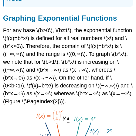
Graphing Exponential Functions
For any base \(b>0\), \(b≠1\), the exponential function
\(f(x)=b^x\) is defined for all real numbers \(x\) and \
(b^x>0\). Therefore, the domain of \(f(x)=b^x\) is \
((−∞,∞)\) and the range is \((0,∞)\). To graph \(b^x\),
we note that for \(b>1\), \(b^x\) is increasing on \
((−∞,∞)\) and \(b^x→∞\) as \(x→∞\), whereas \
(b^x→0\) as \(x→−∞\). On the other hand, if \
(0<b<1\), \(f(x)=b^x\) is decreasing on \((−∞,∞)\) and \
(b^x→0\) as \(x→∞\) whereas \(b^x→∞\) as \(x→−∞\)
(Figure \(\PageIndex{2}\)).