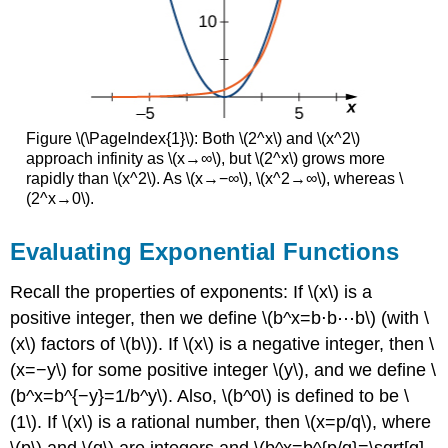
Figure \(\PageIndex{1}\): Both \(2^x\) and \(x^2\)
approach infinity as \(x→∞\), but \(2^x\) grows more
rapidly than \(x^2\). As \(x→−∞\), \(x^2→∞\), whereas \
(2^x→0\).
Evaluating Exponential Functions
Recall the properties of exponents: If \(x\) is a
positive integer, then we define \(b^x=b⋅b⋯b\) (with \
(x\) factors of \(b\)). If \(x\) is a negative integer, then \
(x=−y\) for some positive integer \(y\), and we define \
(b^x=b^{−y}=1/b^y\). Also, \(b^0\) is defined to be \
(1\). If \(x\) is a rational number, then \(x=p/q\), where
\(p\) and \(q\) are integers and \(b^x=b^{p/q}=\sqrt[q]