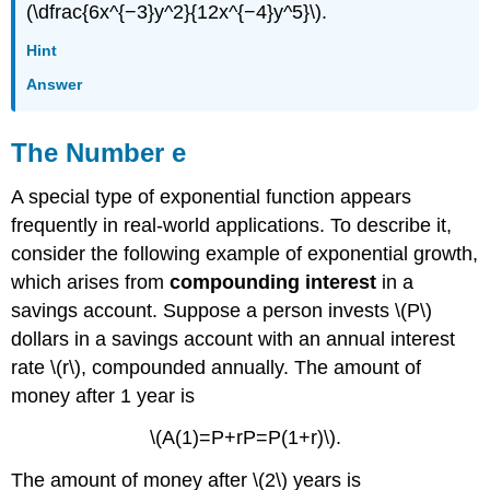
(\dfrac{6x^{−3}y^2}{12x^{−4}y^5}\).
Hint
Answer
The Number e
A special type of exponential function appears
frequently in real-world applications. To describe it,
consider the following example of exponential growth,
which arises from
compounding interest
in a
savings account. Suppose a person invests \(P\)
dollars in a savings account with an annual interest
rate \(r\), compounded annually. The amount of
money after 1 year is
\(A(1)=P+rP=P(1+r)\).
The amount of money after \(2\) years is