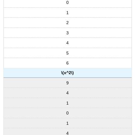
0
1
2
3
4
5
6
\(x^2\)
9
4
1
0
1
4