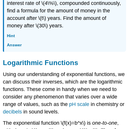
interest rate of \(4\%\), compounded continuously,
find a formula for the amount of money in the
account after \(t\) years. Find the amount of
money after \(30\) years.
Hint
Answer
Logarithmic Functions
Using our understanding of exponential functions, we
can discuss their inverses, which are the logarithmic
functions. These come in handy when we need to
consider any phenomenon that varies over a wide
range of values, such as the
pH scale
in chemistry or
decibels
in sound levels.
The exponential function \(f(x)=b^x\) is
one-to-one
,