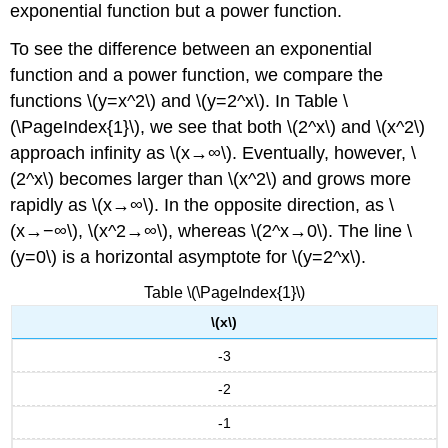
exponential function but a power function.
To see the difference between an exponential
function and a power function, we compare the
functions \(y=x^2\) and \(y=2^x\). In Table \
(\PageIndex{1}\), we see that both \(2^x\) and \(x^2\)
approach infinity as \(x→∞\). Eventually, however, \
(2^x\) becomes larger than \(x^2\) and grows more
rapidly as \(x→∞\). In the opposite direction, as \
(x→−∞\), \(x^2→∞\), whereas \(2^x→0\). The line \
(y=0\) is a horizontal asymptote for \(y=2^x\).
Table \(\PageIndex{1}\)
\(x\)
-3
-2
-1