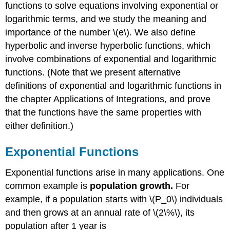
functions to solve equations involving exponential or
logarithmic terms, and we study the meaning and
importance of the number \(e\). We also define
hyperbolic and inverse hyperbolic functions, which
involve combinations of exponential and logarithmic
functions. (Note that we present alternative
definitions of exponential and logarithmic functions in
the chapter Applications of Integrations, and prove
that the functions have the same properties with
either definition.)
Exponential Functions
Exponential functions arise in many applications. One
common example is
population growth.
For
example, if a population starts with \(P_0\) individuals
and then grows at an annual rate of \(2\%\), its
population after 1 year is