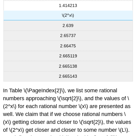
1.414213
\(2^x\)
2.639
2.65737
2.66475
2.665119
2.665138
2.665143
In Table \(\PageIndex{2}\), we list some rational
numbers approaching \(\sqrt{2}\), and the values of \
(2^x\) for each rational number \(x\) are presented as
well. We claim that if we choose rational numbers \
(x\) getting closer and closer to \(\sqrt{2}\), the values
of \(2^x\) get closer and closer to some number \(L\).