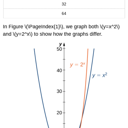
32
64
In Figure \(\PageIndex{1}\), we graph both \(y=x^2\)
and \(y=2^x\) to show how the graphs differ.