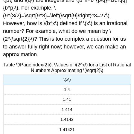
{b^p}\). For example, \
(9^{3/2}=\sqrt{9^3}=\left(\sqrt{9}\right)^3=27\).
However, how is \(b^x\) defined if \(x\) is an irrational
number? For example, what do we mean by \
(2^{\sqrt{2}}\)? This is too complex a question for us
to answer fully right now; however, we can make an
approximation.
Table \(\PageIndex{2}\): Values of \(2^x\) for a List of Rational
Numbers Approximating \(\sqrt{2}\)
\(x\)
1.4
1.41
1.414
1.4142
1.41421