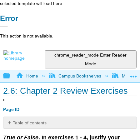
selected template will load here
Error
This action is not available.
chrome_reader_mode
Enter Reader
Mode
Expand/collapse global hierarchy
Home
Campus Bookshelves
Mission 
2.6: Chapter 2 Review Exercises
Page ID
Table of contents
No
headers
True or False
. In exercises 1 - 4, justify your