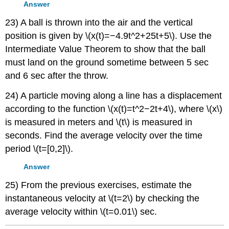
Answer
23) A ball is thrown into the air and the vertical
position is given by \(x(t)=−4.9t^2+25t+5\). Use the
Intermediate Value Theorem to show that the ball
must land on the ground sometime between 5 sec
and 6 sec after the throw.
24) A particle moving along a line has a displacement
according to the function \(x(t)=t^2−2t+4\), where \(x\)
is measured in meters and \(t\) is measured in
seconds. Find the average velocity over the time
period \(t=[0,2]\).
Answer
25) From the previous exercises, estimate the
instantaneous velocity at \(t=2\) by checking the
average velocity within \(t=0.01\) sec.