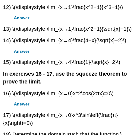
12) \(\displaystyle \lim_{x→1}\frac{x^2−1}{x^3−1}\)
Answer
13) \(\displaystyle \lim_{x→1}\frac{x^2−1}{\sqrt{x}−1}\)
14) \(\displaystyle \lim_{x→4}\frac{4−x}{\sqrt{x}−2}\)
Answer
15) \(\displaystyle \lim_{x→4}\frac{1}{\sqrt{x}−2}\)
In exercises 16 - 17, use the squeeze theorem to
prove the limit.
16) \(\displaystyle \lim_{x→0}x^2\cos(2πx)=0\)
Answer
17) \(\displaystyle \lim_{x→0}x^3\sin\left(\frac{π}
{x}\right)=0\)
18) Determine the domain such that the function \