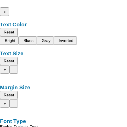
x
Text Color
Reset
Bright
Blues
Gray
Inverted
Text Size
Reset
+
-
Margin Size
Reset
+
-
Font Type
Enable Dyslexic Font