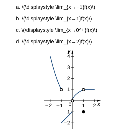
a. \(\displaystyle \lim_{x→−1}f(x)\)
b. \(\displaystyle \lim_{x→1}f(x)\)
c. \(\displaystyle \lim_{x→0^+}f(x)\)
d. \(\displaystyle \lim_{x→2}f(x)\)