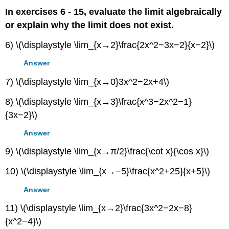
In exercises 6 - 15, evaluate the limit algebraically
or explain why the limit does not exist.
6) \(\displaystyle \lim_{x→2}\frac{2x^2−3x−2}{x−2}\)
Answer
7) \(\displaystyle \lim_{x→0}3x^2−2x+4\)
8) \(\displaystyle \lim_{x→3}\frac{x^3−2x^2−1}
{3x−2}\)
Answer
9) \(\displaystyle \lim_{x→π/2}\frac{\cot x}{\cos x}\)
10) \(\displaystyle \lim_{x→−5}\frac{x^2+25}{x+5}\)
Answer
11) \(\displaystyle \lim_{x→2}\frac{3x^2−2x−8}
{x^2−4}\)