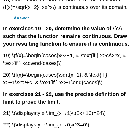
(f(x)=\sqrt{x−2}+xe^x\) is continuous over its domain.
Answer
In exercises 19 - 20, determine the value of
\(c\)
such that the function remains continuous. Draw
your resulting function to ensure it is continuous.
19) \(f(x)=\begin{cases}x^2+1, & \text{if } x>c\\2^x, &
\text{if } x≤c\end{cases}\)
20) \(f(x)=\begin{cases}\sqrt{x+1}, & \text{if }
x>−1\\x^2+c, & \text{if } x≤−1\end{cases}\)
In exercises 21 - 22, use the precise definition of
limit to prove the limit.
21) \(\displaystyle \lim_{x→1}\,(8x+16)=24\)
22) \(\displaystyle \lim_{x→0}x^3=0\)