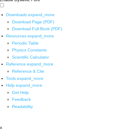
Downloads
expand_more
Download Page (PDF)
Download Full Book (PDF)
Resources
expand_more
Periodic Table
Physics Constants
Scientific Calculator
Reference
expand_more
Reference & Cite
Tools
expand_more
Help
expand_more
Get Help
Feedback
Readability
x