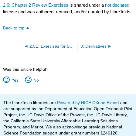
2.6: Chapter 2 Review Exercises
is shared under a
not declared
license and was authored, remixed, and/or curated by LibreTexts.
Back to top
2.5E: Exercises for Section 2.5
3: Derivatives
Was this article helpful?
Yes
No
The LibreTexts libraries are
Powered by NICE CXone Expert
and
are supported by the Department of Education Open Textbook Pilot
Project, the UC Davis Office of the Provost, the UC Davis Library,
the California State University Affordable Learning Solutions
Program, and Merlot. We also acknowledge previous National
Science Foundation support under grant numbers 1246120,