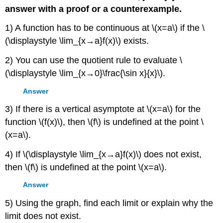
answer with a proof or a counterexample.
1) A function has to be continuous at \(x=a\) if the \
(\displaystyle \lim_{x→a}f(x)\) exists.
2) You can use the quotient rule to evaluate \
(\displaystyle \lim_{x→0}\frac{\sin x}{x}\).
Answer
3) If there is a vertical asymptote at \(x=a\) for the
function \(f(x)\), then \(f\) is undefined at the point \
(x=a\).
4) If \(\displaystyle \lim_{x→a}f(x)\) does not exist,
then \(f\) is undefined at the point \(x=a\).
Answer
5) Using the graph, find each limit or explain why the
limit does not exist.