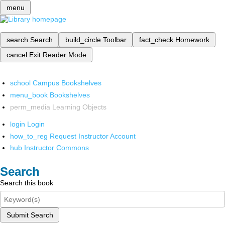
menu
search
Search
build_circle
Toolbar
fact_check
Homework
cancel
Exit Reader Mode
school
Campus Bookshelves
menu_book
Bookshelves
perm_media
Learning Objects
login
Login
how_to_reg
Request Instructor Account
hub
Instructor Commons
Search
Search this book
Submit Search