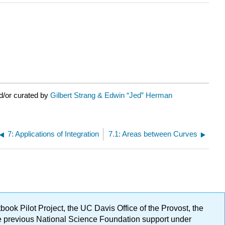
d/or curated by
Gilbert Strang & Edwin “Jed” Herman
7: Applications of Integration
7.1: Areas between Curves
ok Pilot Project, the UC Davis Office of the Provost, the
ge previous National Science Foundation support under