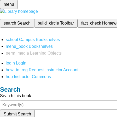
menu
search
Search
build_circle
Toolbar
fact_check
Homew
school
Campus Bookshelves
menu_book
Bookshelves
perm_media
Learning Objects
login
Login
how_to_reg
Request Instructor Account
hub
Instructor Commons
Search
Search this book
Submit Search