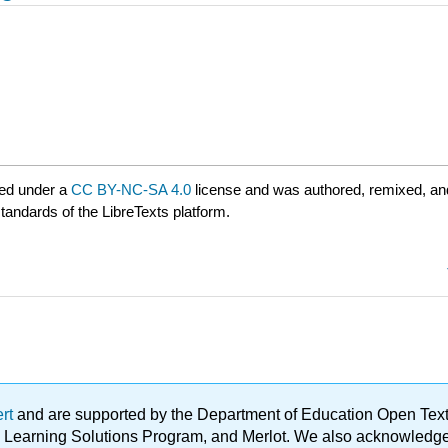
ed under a
CC BY-NC-SA 4.0
license and was authored, remixed, an
standards of the LibreTexts platform.
ert
and are supported by the Department of Education Open Textbo
ble Learning Solutions Program, and Merlot. We also acknowled