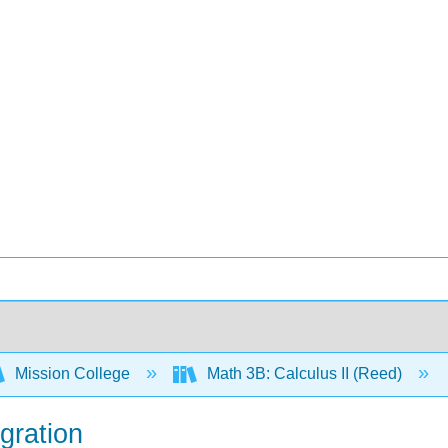
Mission College
Math 3B: Calculus II (Reed)
egration