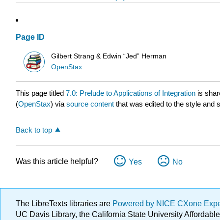
Page ID
Gilbert Strang & Edwin “Jed” Herman
OpenStax
This page titled
7.0: Prelude to Applications of Integration
is shar
(
OpenStax
) via
source content
that was edited to the style and 
Back to top
Was this article helpful?
Yes
No
The LibreTexts libraries are
Powered by NICE CXone Exp
UC Davis Library, the California State University Afforda