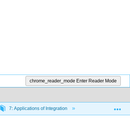
chrome_reader_mode
Enter Reader Mode
Exp
7: Applications of Integration
7.0: Prelude to Appl