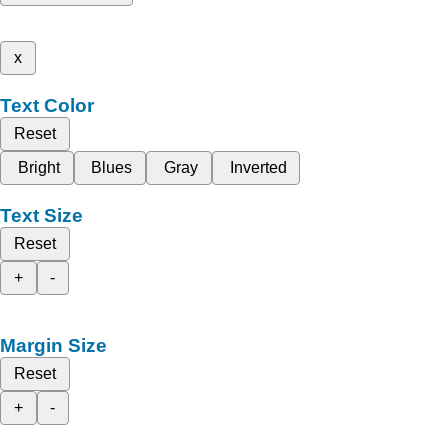
x
Text Color
Reset
Bright
Blues
Gray
Inverted
Text Size
Reset
+
-
Margin Size
Reset
+
-