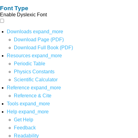
Font Type
Enable Dyslexic Font
Downloads
expand_more
Download Page (PDF)
Download Full Book (PDF)
Resources
expand_more
Periodic Table
Physics Constants
Scientific Calculator
Reference
expand_more
Reference & Cite
Tools
expand_more
Help
expand_more
Get Help
Feedback
Readability