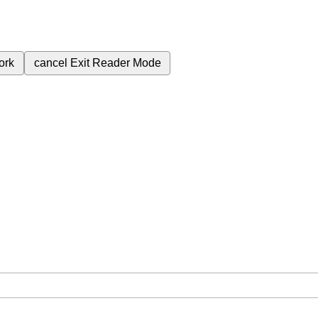
ork
cancel
Exit Reader Mode