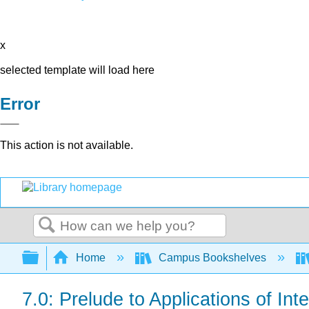
x
selected template will load here
Error
This action is not available.
Search
Expand/collapse global hierarchy
Home
Campus Bookshelves
7.0: Prelude to Applications of Int