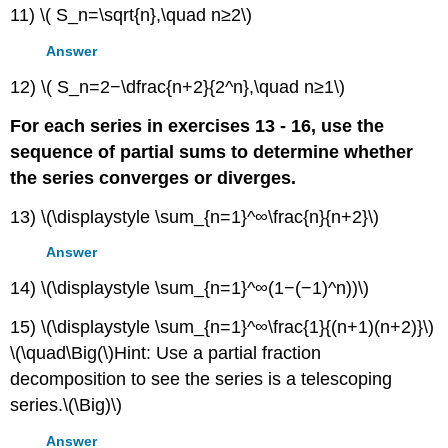
11) \( S_n=\sqrt{n},\quad n≥2\)
Answer
12) \( S_n=2−\dfrac{n+2}{2^n},\quad n≥1\)
For each series in exercises 13 - 16, use the
sequence of partial sums to determine whether
the series converges or diverges.
13) \(\displaystyle \sum_{n=1}^∞\frac{n}{n+2}\)
Answer
14) \(\displaystyle \sum_{n=1}^∞(1−(−1)^n))\)
15) \(\displaystyle \sum_{n=1}^∞\frac{1}{(n+1)(n+2)}\)
\(\quad\Big(\)Hint: Use a partial fraction
decomposition to see the series is a telescoping
series.\(\Big)\)
Answer