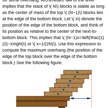
for some overhang. Archimedes’ law of the lever
implies that the stack of \( N\) blocks is stable as long
as the center of mass of the top \( (N−1)\) blocks lies
at the edge of the bottom block. Let \( x\) denote the
position of the edge of the bottom block, and think of
its position as relative to the center of the next-to-
bottom block. This implies that \( (N−1)x=\left(\frac{1}
{2}−x\right)\) or \( x=1/(2N)\). Use this expression to
compute the maximum overhang (the position of the
edge of the top block over the edge of the bottom
block.) See the following figure.