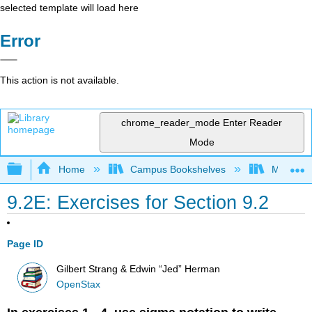
selected template will load here
Error
This action is not available.
chrome_reader_mode
Enter Reader
Mode
Expand/collapse global hierarchy
Home
Campus Bookshelves
Mission 
9.2E: Exercises for Section 9.2
Page ID
Gilbert Strang & Edwin “Jed” Herman
OpenStax