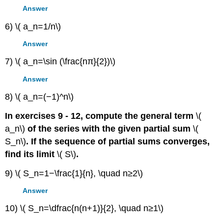
Answer
6) \( a_n=1/n\)
Answer
7) \( a_n=\sin (\frac{nπ}{2})\)
Answer
8) \( a_n=(−1)^n\)
In exercises 9 - 12, compute the general term
\(
a_n\)
of the series with the given partial sum
\(
S_n\)
. If the sequence of partial sums converges,
find its limit
\( S\)
.
9) \( S_n=1−\frac{1}{n}, \quad n≥2\)
Answer
10) \( S_n=\dfrac{n(n+1)}{2}, \quad n≥1\)