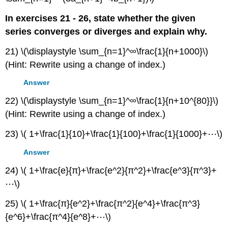
In exercises 21 - 26, state whether the given
series converges or diverges and explain why.
21) \(\displaystyle \sum_{n=1}^∞\frac{1}{n+1000}\)
(Hint: Rewrite using a change of index.)
Answer
22) \(\displaystyle \sum_{n=1}^∞\frac{1}{n+10^{80}}\)
(Hint: Rewrite using a change of index.)
23) \( 1+\frac{1}{10}+\frac{1}{100}+\frac{1}{1000}+⋯\)
Answer
24) \( 1+\frac{e}{π}+\frac{e^2}{π^2}+\frac{e^3}{π^3}+
⋯\)
25) \( 1+\frac{π}{e^2}+\frac{π^2}{e^4}+\frac{π^3}
{e^6}+\frac{π^4}{e^8}+⋯\)