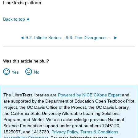
LibreTexts platform.
Back to top
9.2: Infinite Series
9.3: The Divergence and Integral Tests
Was this article helpful?
Yes
No
The LibreTexts libraries are
Powered by NICE CXone Expert
and
are supported by the Department of Education Open Textbook Pilot
Project, the UC Davis Office of the Provost, the UC Davis Library,
the California State University Affordable Learning Solutions
Program, and Merlot. We also acknowledge previous National
Science Foundation support under grant numbers 1246120,
1525057, and 1413739.
Privacy Policy
.
Terms & Conditions
.
Accessibility Statement
. For more information contact us