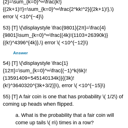
{2}=\sum_{k=0}^∞\frac{k!}
{(2k+1)!!}=\sum_{k=0}^∞\frac{2^kk!^2}{(2k+1)!},\)
error \( <10^{−4}\)
53) [T] \(\displaystyle \frac{9801}{2π}=\frac{4}
{9801}\sum_{k=0}^∞\frac{(4k)!(1103+26390k)}
{(k!)^4396^{4k}},\) error \( <10^{−12}\)
Answer
54) [T] \(\displaystyle \frac{1}
{12π}=\sum_{k=0}^∞\frac{(−1)^k(6k)!
(13591409+545140134k)}{(3k)!
(k!)^3640320^{3k+3/2}}\), error \( <10^{−15}\)
55) [T] A fair coin is one that has probability \( 1/2\) of
coming up heads when flipped.
a. What is the probability that a fair coin will
come up tails \( n\) times in a row?