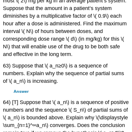
most \( 2\) mg per kg in an average patient’s system.
Suppose that the amount in a patient’s system
diminishes by a multiplicative factor of \( 0.9\) each
hour after a dose is administered. Find the maximum
interval \( N\) of hours between doses, and
corresponding dose range \( d\) (in mg/kg) for this \(
N\) that will enable use of the drug to be both safe
and effective in the long term.
63) Suppose that \( a_n≥0\) is a sequence of
numbers. Explain why the sequence of partial sums
of \( a_n\) is increasing.
Answer
64) [T] Suppose that \( a_n\) is a sequence of positive
numbers and the sequence \( S_n\) of partial sums of
\( a_n\) is bounded above. Explain why \(\displaystyle
\sum_{n=1}^∞a_n\) converges. Does the conclusion