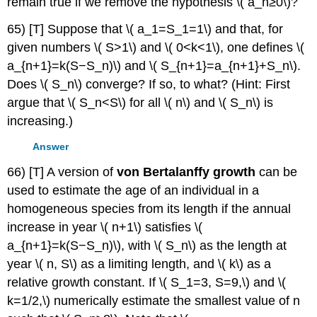
remain true if we remove the hypothesis \( a_n≥0\)?
65) [T] Suppose that \( a_1=S_1=1\) and that, for
given numbers \( S>1\) and \( 0<k<1\), one defines \(
a_{n+1}=k(S−S_n)\) and \( S_{n+1}=a_{n+1}+S_n\).
Does \( S_n\) converge? If so, to what? (Hint: First
argue that \( S_n<S\) for all \( n\) and \( S_n\) is
increasing.)
Answer
66) [T] A version of
von Bertalanffy growth
can be
used to estimate the age of an individual in a
homogeneous species from its length if the annual
increase in year \( n+1\) satisfies \(
a_{n+1}=k(S−S_n)\), with \( S_n\) as the length at
year \( n, S\) as a limiting length, and \( k\) as a
relative growth constant. If \( S_1=3, S=9,\) and \(
k=1/2,\) numerically estimate the smallest value of n