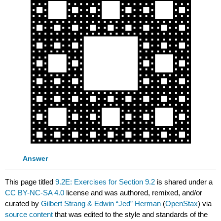
Answer
This page titled
9.2E: Exercises for Section 9.2
is shared under a
CC BY-NC-SA 4.0
license and was authored, remixed, and/or
curated by
Gilbert Strang & Edwin “Jed” Herman
(
OpenStax
) via
source content
that was edited to the style and standards of the