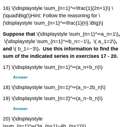
16) \(\displaystyle \sum_{n=1}^∞\frac{1}{2n+1}\) \
(\quad\Big(\)Hint: Follow the reasoning for \
(\displaystyle \sum_{n=1}^∞\frac{1}{n}.\Big)\)
Suppose that
\(\displaystyle \sum_{n=1}^∞a_n=1\)
,
\(\displaystyle \sum_{n=1}^∞b_n=−1\)
,
\( a_1=2\)
,
and
\( b_1=−3\)
. Use this information to find the
sum of the indicated series in exercises 17 - 20.
17) \(\displaystyle \sum_{n=1}^∞(a_n+b_n)\)
Answer
18) \(\displaystyle \sum_{n=1}^∞(a_n−2b_n)\)
19) \(\displaystyle \sum_{n=2}^∞(a_n−b_n)\)
Answer
20) \(\displaystyle
\sum_{n=1}^∞(3a_{n+1}−4b_{n+1})\)