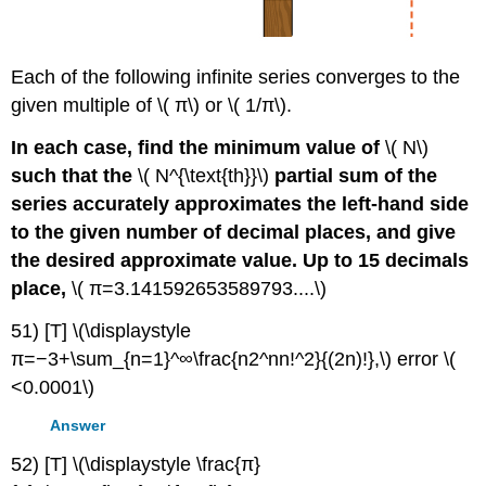
Each of the following infinite series converges to the
given multiple of \( π\) or \( 1/π\).
In each case, find the minimum value of
\( N\)
such that the
\( N^{\text{th}}\)
partial sum of the
series accurately approximates the left-hand side
to the given number of decimal places, and give
the desired approximate value. Up to 15 decimals
place,
\( π=3.141592653589793....\)
51) [T] \(\displaystyle
π=−3+\sum_{n=1}^∞\frac{n2^nn!^2}{(2n)!},\) error \(
<0.0001\)
Answer
52) [T] \(\displaystyle \frac{π}