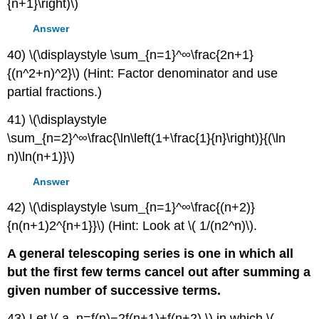
{n+1}\right)\)
Answer
40) \(\displaystyle \sum_{n=1}^∞\frac{2n+1}
{(n^2+n)^2}\) (Hint: Factor denominator and use
partial fractions.)
41) \(\displaystyle
\sum_{n=2}^∞\frac{\ln\left(1+\frac{1}{n}\right)}{(\ln
n)\ln(n+1)}\)
Answer
42) \(\displaystyle \sum_{n=1}^∞\frac{(n+2)}
{n(n+1)2^{n+1}}\) (Hint: Look at \( 1/(n2^n)\).
A general telescoping series is one in which all
but the first few terms cancel out after summing a
given number of successive terms.
43) Let \( a_n=f(n)−2f(n+1)+f(n+2),\) in which \(