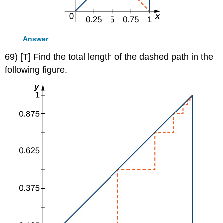
Answer
69) [T] Find the total length of the dashed path in the
following figure.