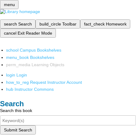
menu
search
Search
build_circle
Toolbar
fact_check
Homework
cancel
Exit Reader Mode
school
Campus Bookshelves
menu_book
Bookshelves
perm_media
Learning Objects
login
Login
how_to_reg
Request Instructor Account
hub
Instructor Commons
Search
Search this book
Submit Search