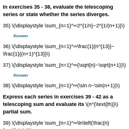
In exercises 35 - 38, evaluate the telescoping
series or state whether the series diverges.
35) \(\displaystyle \sum_{n=1}^∞2^{1/n}−2^{1/(n+1)}\)
Answer
36) \(\displaystyle \sum_{n=1}^∞\frac{1}{n^{13}}−
\frac{1}{(n+1)^{13}}\)
37) \(\displaystyle \sum_{n=1}^∞(\sqrt{n}−\sqrt{n+1})\)
Answer
38) \(\displaystyle \sum_{n=1}^∞(\sin n−\sin(n+1))\)
Express each series in exercises 39 - 42 as a
telescoping sum and evaluate its
\(n^{\text{th}}\)
partial sum.
39) \(\displaystyle \sum_{n=1}^∞\ln\left(\frac{n}