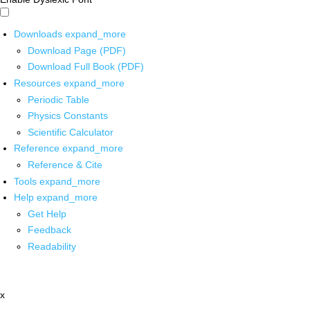
Downloads
expand_more
Download Page (PDF)
Download Full Book (PDF)
Resources
expand_more
Periodic Table
Physics Constants
Scientific Calculator
Reference
expand_more
Reference & Cite
Tools
expand_more
Help
expand_more
Get Help
Feedback
Readability
x