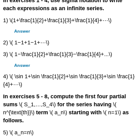
In exercises 1 - 4, use sigma notation to write
each expressions as an infinite series.
1) \(1+\frac{1}{2}+\frac{1}{3}+\frac{1}{4}+⋯\)
Answer
2) \( 1−1+1−1+⋯\)
3) \( 1−\frac{1}{2}+\frac{1}{3}−\frac{1}{4}+...\)
Answer
4) \( \sin 1+\sin \frac{1}{2}+\sin \frac{1}{3}+\sin \frac{1}
{4}+⋯\)
In exercises 5 - 8, compute the first four partial
sums
\( S_1,…,S_4\)
for the series having
\(
n^{\text{th}}\)
term
\( a_n\)
starting with
\( n=1\)
as
follows.
5) \( a_n=n\)