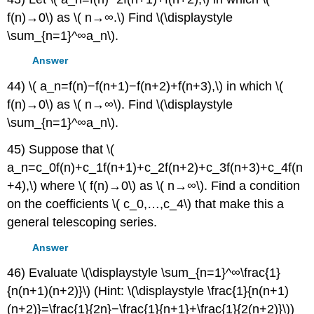
f(n)→0\) as \( n→∞.\) Find \(\displaystyle
\sum_{n=1}^∞a_n\).
Answer
44) \( a_n=f(n)−f(n+1)−f(n+2)+f(n+3),\) in which \(
f(n)→0\) as \( n→∞\). Find \(\displaystyle
\sum_{n=1}^∞a_n\).
45) Suppose that \(
a_n=c_0f(n)+c_1f(n+1)+c_2f(n+2)+c_3f(n+3)+c_4f(n
+4),\) where \( f(n)→0\) as \( n→∞\). Find a condition
on the coefficients \( c_0,…,c_4\) that make this a
general telescoping series.
Answer
46) Evaluate \(\displaystyle \sum_{n=1}^∞\frac{1}
{n(n+1)(n+2)}\) (Hint: \(\displaystyle \frac{1}{n(n+1)
(n+2)}=\frac{1}{2n}−\frac{1}{n+1}+\frac{1}{2(n+2)}\))