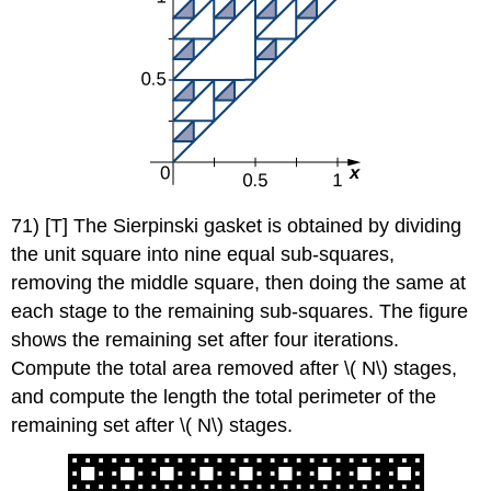
71) [T] The Sierpinski gasket is obtained by dividing
the unit square into nine equal sub-squares,
removing the middle square, then doing the same at
each stage to the remaining sub-squares. The figure
shows the remaining set after four iterations.
Compute the total area removed after \( N\) stages,
and compute the length the total perimeter of the
remaining set after \( N\) stages.