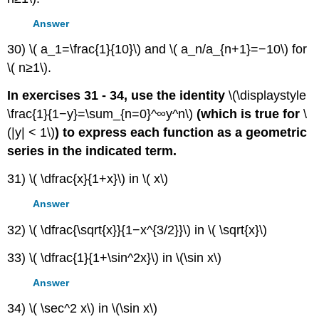
Answer
30) \( a_1=\frac{1}{10}\) and \( a_n/a_{n+1}=−10\) for
\( n≥1\).
In exercises 31 - 34, use the identity
\(\displaystyle
\frac{1}{1−y}=\sum_{n=0}^∞y^n\)
(which is true for
\
(|y| < 1\)
) to express each function as a geometric
series in the indicated term.
31) \( \dfrac{x}{1+x}\) in \( x\)
Answer
32) \( \dfrac{\sqrt{x}}{1−x^{3/2}}\) in \( \sqrt{x}\)
33) \( \dfrac{1}{1+\sin^2x}\) in \(\sin x\)
Answer
34) \( \sec^2 x\) in \(\sin x\)