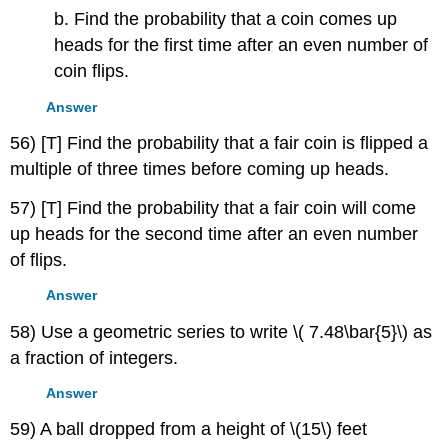
b. Find the probability that a coin comes up
heads for the first time after an even number of
coin flips.
Answer
56) [T] Find the probability that a fair coin is flipped a
multiple of three times before coming up heads.
57) [T] Find the probability that a fair coin will come
up heads for the second time after an even number
of flips.
Answer
58) Use a geometric series to write \( 7.48\bar{5}\) as
a fraction of integers.
Answer
59) A ball dropped from a height of \(15\) feet