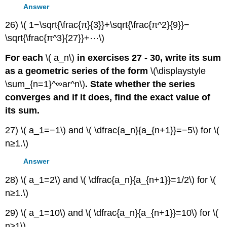
Answer
26) \( 1−\sqrt{\frac{π}{3}}+\sqrt{\frac{π^2}{9}}−
\sqrt{\frac{π^3}{27}}+⋯\)
For each
\( a_n\)
in exercises 27 - 30, write its sum
as a geometric series of the form
\(\displaystyle
\sum_{n=1}^∞ar^n\)
. State whether the series
converges and if it does, find the exact value of
its sum.
27) \( a_1=−1\) and \( \dfrac{a_n}{a_{n+1}}=−5\) for \(
n≥1.\)
Answer
28) \( a_1=2\) and \( \dfrac{a_n}{a_{n+1}}=1/2\) for \(
n≥1.\)
29) \( a_1=10\) and \( \dfrac{a_n}{a_{n+1}}=10\) for \(
n≥1\).