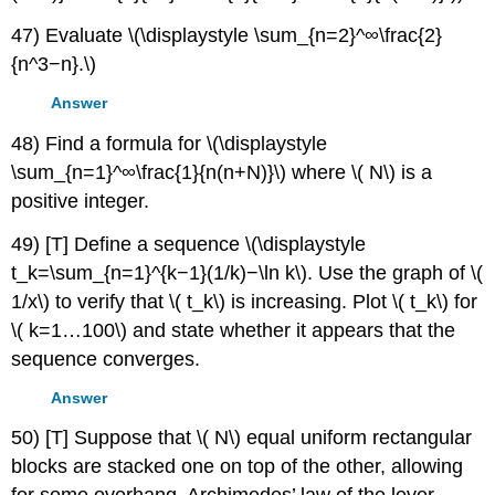
47) Evaluate \(\displaystyle \sum_{n=2}^∞\frac{2}
{n^3−n}.\)
Answer
48) Find a formula for \(\displaystyle
\sum_{n=1}^∞\frac{1}{n(n+N)}\) where \( N\) is a
positive integer.
49) [T] Define a sequence \(\displaystyle
t_k=\sum_{n=1}^{k−1}(1/k)−\ln k\). Use the graph of \(
1/x\) to verify that \( t_k\) is increasing. Plot \( t_k\) for
\( k=1…100\) and state whether it appears that the
sequence converges.
Answer
50) [T] Suppose that \( N\) equal uniform rectangular
blocks are stacked one on top of the other, allowing