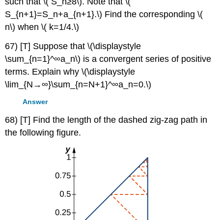
such that \( S_n≥8\). Note that \(
S_{n+1}=S_n+a_{n+1}.\) Find the corresponding \(
n\) when \( k=1/4.\)
67) [T] Suppose that \(\displaystyle
\sum_{n=1}^∞a_n\) is a convergent series of positive
terms. Explain why \(\displaystyle
\lim_{N→∞}\sum_{n=N+1}^∞a_n=0.\)
Answer
68) [T] Find the length of the dashed zig-zag path in
the following figure.