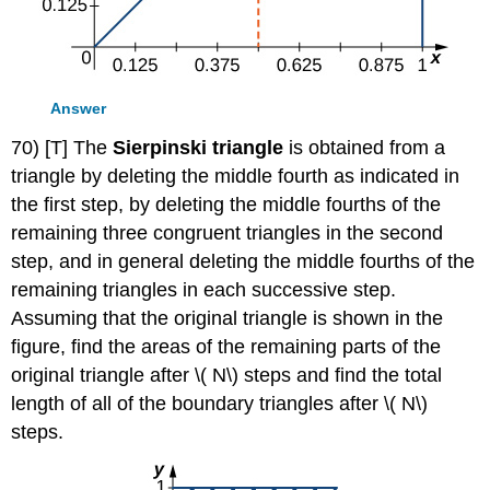
Answer
70) [T] The
Sierpinski triangle
is obtained from a
triangle by deleting the middle fourth as indicated in
the first step, by deleting the middle fourths of the
remaining three congruent triangles in the second
step, and in general deleting the middle fourths of the
remaining triangles in each successive step.
Assuming that the original triangle is shown in the
figure, find the areas of the remaining parts of the
original triangle after \( N\) steps and find the total
length of all of the boundary triangles after \( N\)
steps.