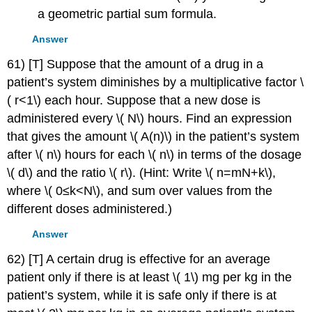
a geometric partial sum formula.
Answer
61) [T] Suppose that the amount of a drug in a
patient’s system diminishes by a multiplicative factor \
( r<1\) each hour. Suppose that a new dose is
administered every \( N\) hours. Find an expression
that gives the amount \( A(n)\) in the patient’s system
after \( n\) hours for each \( n\) in terms of the dosage
\( d\) and the ratio \( r\). (Hint: Write \( n=mN+k\),
where \( 0≤k<N\), and sum over values from the
different doses administered.)
Answer
62) [T] A certain drug is effective for an average
patient only if there is at least \( 1\) mg per kg in the
patient’s system, while it is safe only if there is at