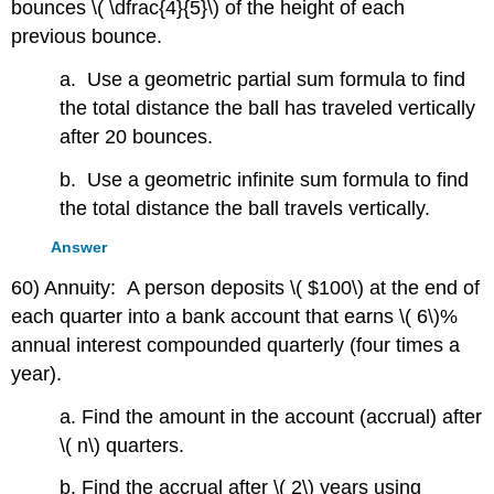
bounces \( \dfrac{4}{5}\) of the height of each
previous bounce.
a. Use a geometric partial sum formula to find
the total distance the ball has traveled vertically
after 20 bounces.
b. Use a geometric infinite sum formula to find
the total distance the ball travels vertically.
Answer
60) Annuity: A person deposits \( $100\) at the end of
each quarter into a bank account that earns \( 6\)%
annual interest compounded quarterly (four times a
year).
a. Find the amount in the account (accrual) after
\( n\) quarters.
b. Find the accrual after \( 2\) years using