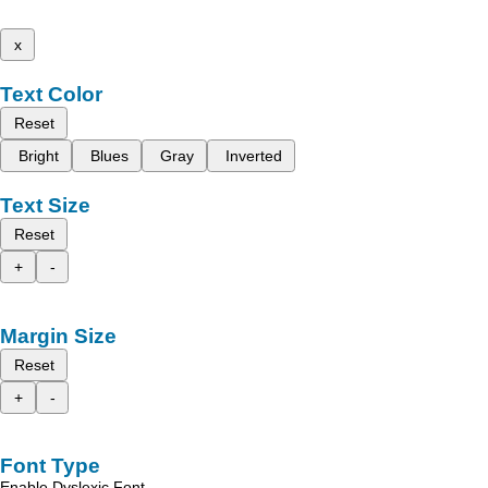
x
Text Color
Reset
Bright
Blues
Gray
Inverted
Text Size
Reset
+
-
Margin Size
Reset
+
-
Font Type
Enable Dyslexic Font