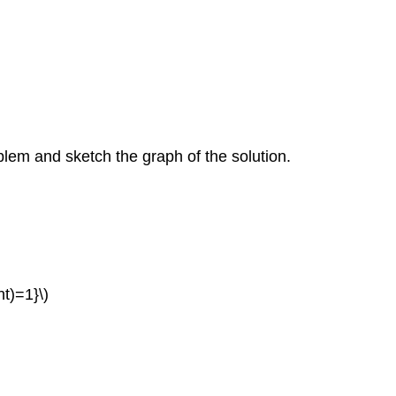
oblem and sketch the graph of the solution.
ht)=1}\)