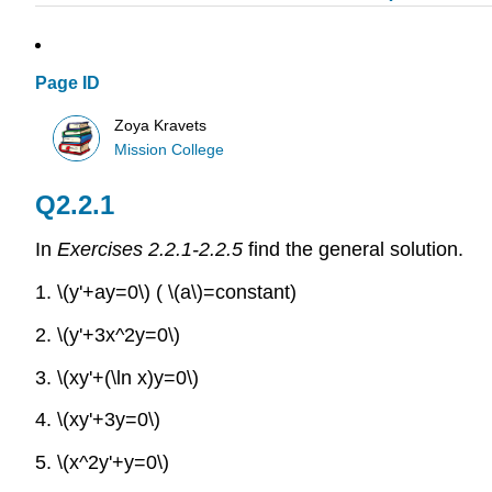
Page ID
Zoya Kravets
Mission College
Q2.2.1
In
Exercises 2.2.1-2.2.5
find the general solution.
1. \(y'+ay=0\) ( \(a\)=constant)
2.
\(y'+3x^2y=0\)
3.
\(xy'+(\ln x)y=0\)
4.
\(xy'+3y=0\)
5.
\(x^2y'+y=0\)