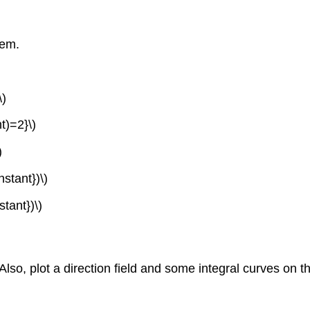
lem.
\)
ht)=2}\)
)
stant})\)
tant})\)
 Also, plot a direction field and some integral curves on th