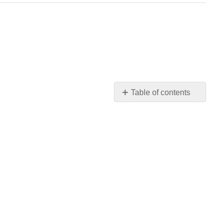
Table of contents
Q2.2.1
Q2.2.2
Q2.2.3
Q2.2.4
Q2.2.5
Q2.2.6
Q2.2.7