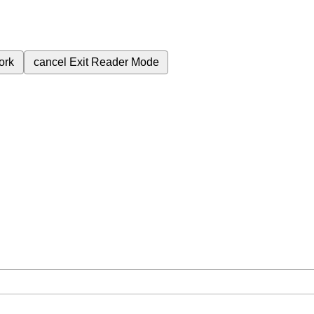
ork
cancel
Exit Reader Mode