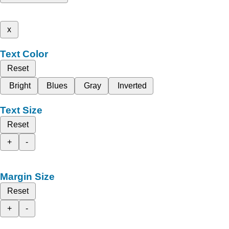
x
Text Color
Reset
Bright
Blues
Gray
Inverted
Text Size
Reset
+
-
Margin Size
Reset
+
-