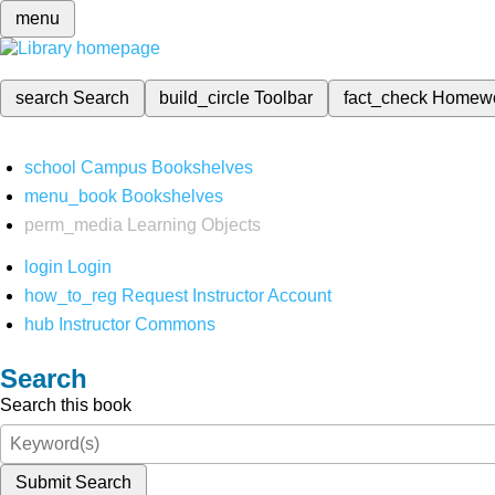
menu
search
Search
build_circle
Toolbar
fact_check
Homew
school
Campus Bookshelves
menu_book
Bookshelves
perm_media
Learning Objects
login
Login
how_to_reg
Request Instructor Account
hub
Instructor Commons
Search
Search this book
Submit Search