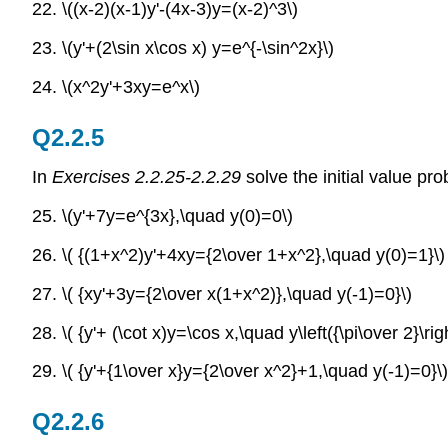
22. \((x-2)(x-1)y'-(4x-3)y=(x-2)^3\)
23. \(y'+(2\sin x\cos x) y=e^{-\sin^2x}\)
24.
\(x^2y'+3xy=e^x\)
Q2.2.5
In
Exercises 2.2.25-2.2.29
solve the initial value pr
25. \(y'+7y=e^{3x},\quad y(0)=0\)
26. \( {(1+x^2)y'+4xy={2\over 1+x^2},\quad y(0)=1}\)
27. \( {xy'+3y={2\over x(1+x^2)},\quad y(-1)=0}\)
28. \( {y'+ (\cot x)y=\cos x,\quad y\left({\pi\over 2}\rig
29. \( {y'+{1\over x}y={2\over x^2}+1,\quad y(-1)=0}\)
Q2.2.6