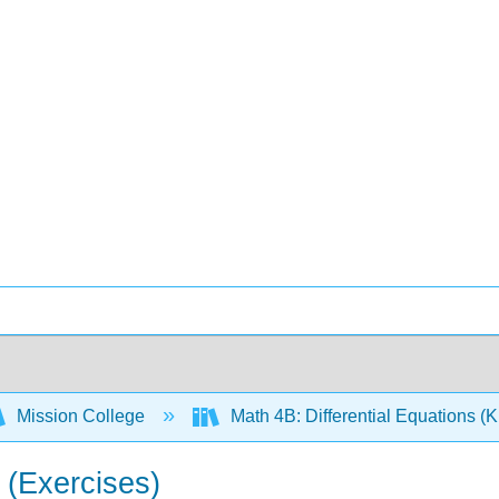
Mission College
Math 4B: Differential Equations (
 (Exercises)