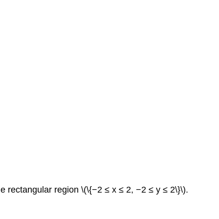
e rectangular region \(\{−2 ≤ x ≤ 2, −2 ≤ y ≤ 2\}\).