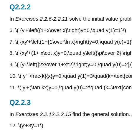
Q2.2.2
In
Exercises 2.2.6-2.2.11
solve the initial value prob
6. \( {y'+\left({1+x\over x}\right)y=0,\quad y(1)=1}\)
7. \( {xy'+\left(1+{1\over\ln x}\right)y=0,\quad y(e)=1}
8. \( {xy'+(1+ x\cot x)y=0,\quad y\left({\pi\over 2} \rig
9. \( {y'-\left({2x\over 1+x^2}\right)y=0,\quad y(0)=2}\
10. \( y'+\frac{k}{x}y=0,\quad y(1)=3\quad(k=\text{con
11. \( y'+(\tan kx)y=0,\quad y(0)=2\quad (k=\text{cons
Q2.2.3
In
Exercises 2.2.12-2.2.15
find the general solution.
12. \(y'+3y=1\)