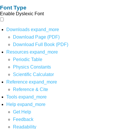
Font Type
Enable Dyslexic Font
Downloads
expand_more
Download Page (PDF)
Download Full Book (PDF)
Resources
expand_more
Periodic Table
Physics Constants
Scientific Calculator
Reference
expand_more
Reference & Cite
Tools
expand_more
Help
expand_more
Get Help
Feedback
Readability