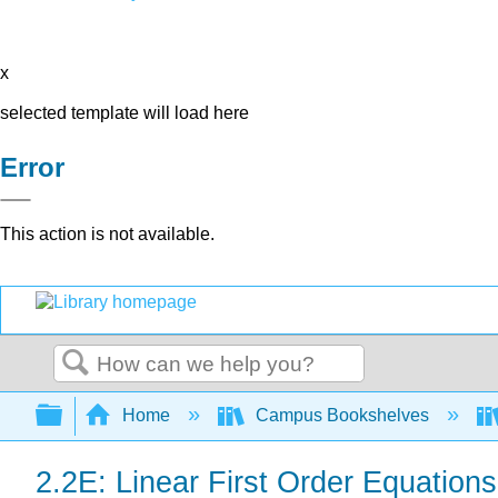
x
selected template will load here
Error
This action is not available.
Search
Expand/collapse global hierarchy
Home
Campus Bookshelves
2.2E: Linear First Order Equations