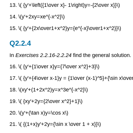
13.
\( {y'+\left({1\over x}- 1\right)y=-{2\over x}}\)
14. \(y'+2xy=xe^{-x^2}\)
15.
\( {y'+{2x\over1+x^2}y={e^{-x}\over1+x^2}}\)
Q2.2.4
In
Exercises 2.2.16-2.2.24
find the general solution.
16. \( {y'+{1\over x}y={7\over x^2}+3}\)
17.
\( {y'+{4\over x-1}y = {1\over (x-1)^5}+{\sin x\over
18.
\(xy'+(1+2x^2)y=x^3e^{-x^2}\)
19. \( {xy'+2y={2\over x^2}+1}\)
20.
\(y'+(\tan x)y=\cos x\)
21.
\( {(1+x)y'+2y={\sin x \over 1 + x}}\)