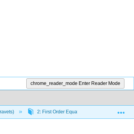
chrome_reader_mode
Enter Reader Mode
Exp
Kravets)
2: First Order Equations
2.2: Linear