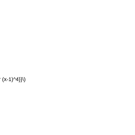
 (x-1)^4}}\)