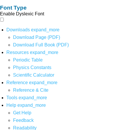
Font Type
Enable Dyslexic Font
Downloads
expand_more
Download Page (PDF)
Download Full Book (PDF)
Resources
expand_more
Periodic Table
Physics Constants
Scientific Calculator
Reference
expand_more
Reference & Cite
Tools
expand_more
Help
expand_more
Get Help
Feedback
Readability