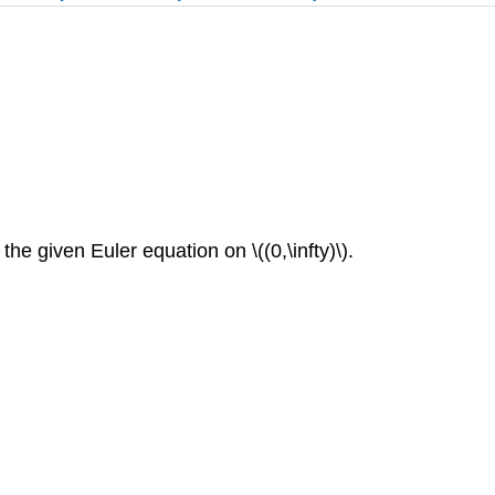
the given Euler equation on \((0,\infty)\).