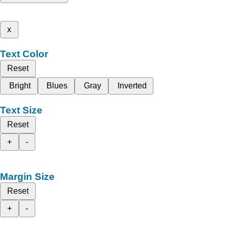
x
Text Color
Reset
Bright
Blues
Gray
Inverted
Text Size
Reset
+
-
Margin Size
Reset
+
-