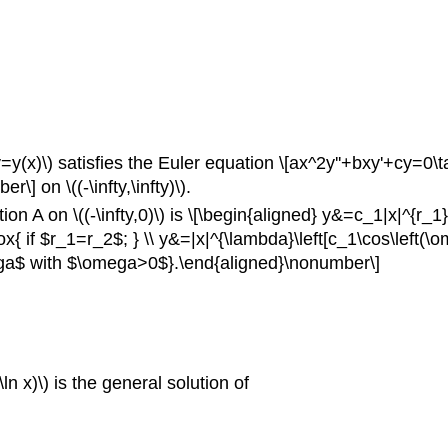
x)\) satisfies the Euler equation \[ax^2y''+bxy'+cy=0\tag{A}\
 on \((-\infty,\infty)\).
on A on \((-\infty,0)\) is \[\begin{aligned} y&=c_1|x|^{r_
{ if $r_1=r_2$; } \\ y&=|x|^{\lambda}\left[c_1\cos\left(\om
mega$ with $\omega>0$}.\end{aligned}\nonumber\]
n x)\) is the general solution of