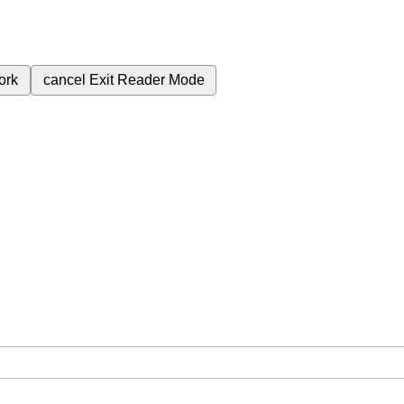
ork
cancel
Exit Reader Mode