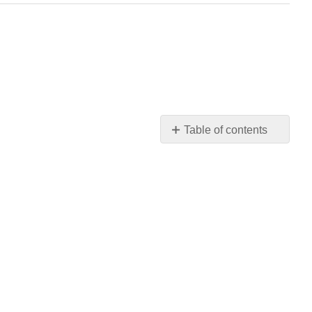
Table of contents
Q6.4.1
Q6.4.2