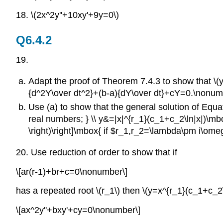
18. \(2x^2y''+10xy'+9y=0\)
Q6.4.2
19.
Adapt the proof of Theorem 7.4.3 to show that \(y=y(
{d^2Y\over dt^2}+(b-a){dY\over dt}+cY=0.\nonumber\]
Use (a) to show that the general solution of Equati
real numbers; } \\ y&=|x|^{r_1}(c_1+c_2\ln|x|)\mbox
\right)\right]\mbox{ if $r_1,r_2=\lambda\pm i\o
20. Use reduction of order to show that if
\[ar(r-1)+br+c=0\nonumber\]
has a repeated root \(r_1\) then \(y=x^{r_1}(c_1+c_2\l
\[ax^2y''+bxy'+cy=0\nonumber\]