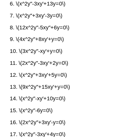
6. \(x^2y''-3xy'+13y=0\)
7. \(x^2y''+3xy'-3y=0\)
8. \(12x^2y''-5xy''+6y=0\)
9. \(4x^2y''+8xy'+y=0\)
10. \(3x^2y''-xy'+y=0\)
11. \(2x^2y''-3xy'+2y=0\)
12. \(x^2y''+3xy'+5y=0\)
13. \(9x^2y''+15xy'+y=0\)
14. \(x^2y''-xy'+10y=0\)
15. \(x^2y''-6y=0\)
16. \(2x^2y''+3xy'-y=0\)
17. \(x^2y''-3xy'+4y=0\)