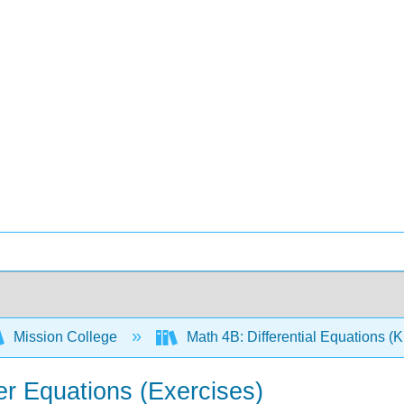
Mission College
Math 4B: Differential Equations (
er Equations (Exercises)