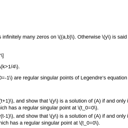
as infinitely many zeros on \((a,b)\). Otherwise \(y\) is sai
\]
\(k>1/4\).
=-1\) are regular singular points of Legendre’s equation
+1)\), and show that \(y\) is a solution of (A) if and only i
h has a regular singular point at \(t_0=0\).
1)\), and show that \(y\) is a solution of (A) if and only if
h has a regular singular point at \(t_0=0\).