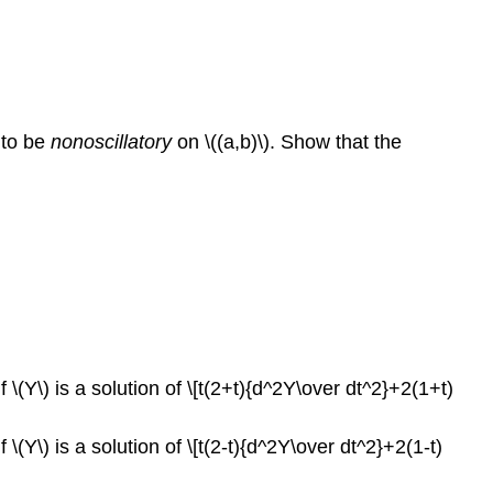
d to be
nonoscillatory
on \((a,b)\). Show that the
f \(Y\) is a solution of \[t(2+t){d^2Y\over dt^2}+2(1+t)
 \(Y\) is a solution of \[t(2-t){d^2Y\over dt^2}+2(1-t)