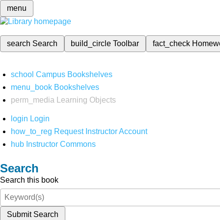
menu
search
Search
build_circle
Toolbar
fact_check
Homew
school
Campus Bookshelves
menu_book
Bookshelves
perm_media
Learning Objects
login
Login
how_to_reg
Request Instructor Account
hub
Instructor Commons
Search
Search this book
Submit Search