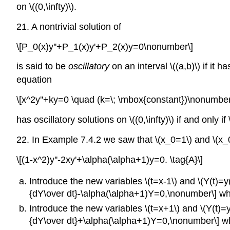
on \((0,\infty)\).
21. A nontrivial solution of
\[P_0(x)y''+P_1(x)y'+P_2(x)y=0\nonumber\]
is said to be
oscillatory
on an interval \((a,b)\) if it h
equation
\[x^2y''+ky=0 \quad (k=\; \mbox{constant})\nonumber
has oscillatory solutions on \((0,\infty)\) if and only if 
22. In Example 7.4.2 we saw that \(x_0=1\) and \(x_0
\[(1-x^2)y''-2xy'+\alpha(\alpha+1)y=0. \tag{A}\]
Introduce the new variables \(t=x-1\) and \(Y(t)=y(t
{dY\over dt}-\alpha(\alpha+1)Y=0,\nonumber\] whic
Introduce the new variables \(t=x+1\) and \(Y(t)=y(t-
{dY\over dt}+\alpha(\alpha+1)Y=0,\nonumber\] whic