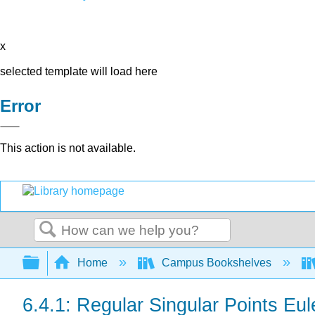
x
selected template will load here
Error
This action is not available.
Search
Expand/collapse global hierarchy
Home
Campus Bookshelves
6.4.1: Regular Singular Points Eul