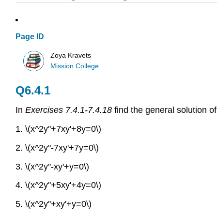
Page ID
Zoya Kravets
Mission College
Q6.4.1
In
Exercises 7.4.1-7.4.18
find the general solution of 
1. \(x^2y''+7xy'+8y=0\)
2. \(x^2y''-7xy'+7y=0\)
3. \(x^2y''-xy'+y=0\)
4. \(x^2y''+5xy'+4y=0\)
5. \(x^2y''+xy'+y=0\)