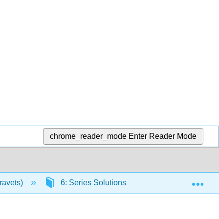
chrome_reader_mode
Enter Reader Mode
Exp
Kravets)
6: Series Solutions of Linear Second Order E