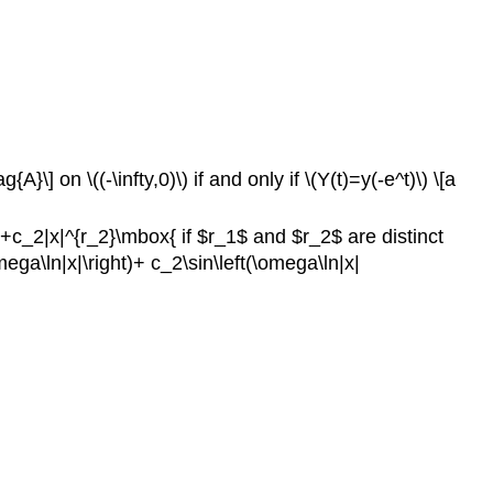
] on \((-\infty,0)\) if and only if \(Y(t)=y(-e^t)\) \[a
1}+c_2|x|^{r_2}\mbox{ if $r_1$ and $r_2$ are distinct
ega\ln|x|\right)+ c_2\sin\left(\omega\ln|x|