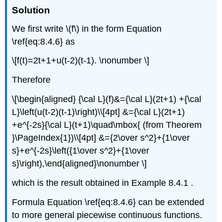
Solution
We first write \(f\) in the form Equation
\ref{eq:8.4.6} as
\[f(t)=2t+1+u(t-2)(t-1). \nonumber \]
Therefore
\[\begin{aligned} {\cal L}(f)&={\cal L}(2t+1) +{\cal
L}\left(u(t-2)(t-1)\right)\\[4pt] &={\cal L}(2t+1)
+e^{-2s}{\cal L}(t+1)\quad\mbox{ (from Theorem
}\PageIndex{1})\\[4pt] &={2\over s^2}+{1\over
s}+e^{-2s}\left({1\over s^2}+{1\over
s}\right),\end{aligned}\nonumber \]
which is the result obtained in Example 8.4.1 .
Formula Equation \ref{eq:8.4.6} can be extended
to more general piecewise continuous functions.