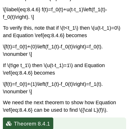
\[\label{eq:8.4.6} f(t)=f_0(t)+u(t-t_1)\left(f_1(t)-
f_0(t)\right). \]
To verify this, note that if \(t<t_1\) then \(u(t-t_1)=0\)
and Equation \ref{eq:8.4.6} becomes
\[f(t)=f_0(t)+(0)\left(f_1(t)-f_0(t)\right)=f_0(t).
\nonumber \]
If \(t\ge t_1\) then \(u(t-t_1)=1\) and Equation
\ref{eq:8.4.6} becomes
\[f(t)=f_0(t)+(1)\left(f_1(t)-f_0(t)\right)=f_1(t).
\nonumber \]
We need the next theorem to show how Equation
\ref{eq:8.4.6} can be used to find \({\cal L}(f)\).
Theorem 8.4.1