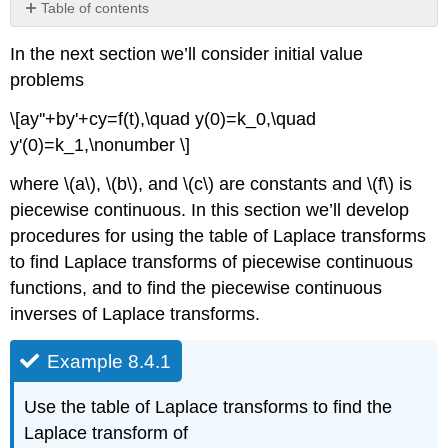
Table of contents
Example
In the next section we’ll consider initial value
8.4.1
problems
Solution
Laplace
\[ay''+by'+cy=f(t),\quad y(0)=k_0,\quad
Transforms
y'(0)=k_1,\nonumber \]
of
Piecewise
where \(a\), \(b\), and \(c\) are constants and \(f\) is
Continuous
Functions
piecewise continuous. In this section we’ll develop
procedures for using the table of Laplace transforms
Theorem
8.4.1
to find Laplace transforms of piecewise continuous
Example
functions, and to find the piecewise continuous
8.4.2
inverses of Laplace transforms.
Solution
Example
Example 8.4.1
8.4.3
Solution
Use the table of Laplace transforms to find the
Example
Laplace transform of
8.4.4