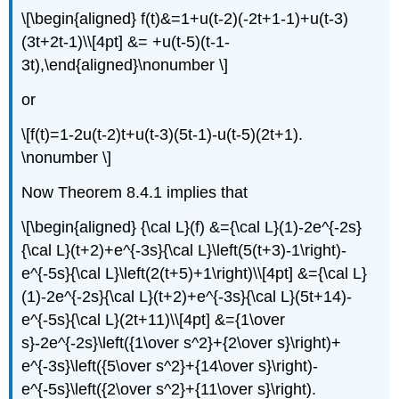
\[\begin{aligned} f(t)&=1+u(t-2)(-2t+1-1)+u(t-3)
(3t+2t-1)\\[4pt] &= +u(t-5)(t-1-
3t),\end{aligned}\nonumber \]
or
\[f(t)=1-2u(t-2)t+u(t-3)(5t-1)-u(t-5)(2t+1).
\nonumber \]
Now Theorem 8.4.1 implies that
\[\begin{aligned} {\cal L}(f) &={\cal L}(1)-2e^{-2s}
{\cal L}(t+2)+e^{-3s}{\cal L}\left(5(t+3)-1\right)-
e^{-5s}{\cal L}\left(2(t+5)+1\right)\\[4pt] &={\cal L}
(1)-2e^{-2s}{\cal L}(t+2)+e^{-3s}{\cal L}(5t+14)-
e^{-5s}{\cal L}(2t+11)\\[4pt] &={1\over
s}-2e^{-2s}\left({1\over s^2}+{2\over s}\right)+
e^{-3s}\left({5\over s^2}+{14\over s}\right)-
e^{-5s}\left({2\over s^2}+{11\over s}\right).