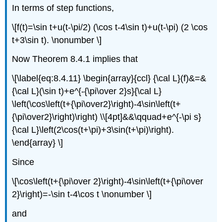
In terms of step functions,
\[f(t)=\sin t+u(t-\pi/2) (\cos t-4\sin t)+u(t-\pi) (2 \cos
t+3\sin t). \nonumber \]
Now Theorem 8.4.1 implies that
\[\label{eq:8.4.11} \begin{array}{ccl} {\cal L}(f)&=&
{\cal L}(\sin t)+e^{-{\pi\over 2}s}{\cal L}
\left(\cos\left(t+{\pi\over2}\right)-4\sin\left(t+
{\pi\over2}\right)\right) \\[4pt]&&\qquad+e^{-\pi s}
{\cal L}\left(2\cos(t+\pi)+3\sin(t+\pi)\right).
\end{array} \]
Since
\[\cos\left(t+{\pi\over 2}\right)-4\sin\left(t+{\pi\over
2}\right)=-\sin t-4\cos t \nonumber \]
and