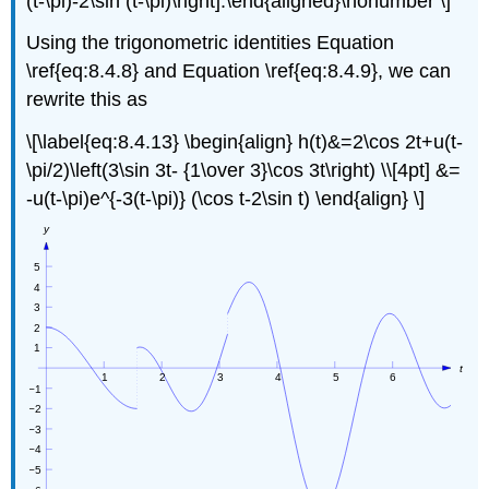
(t-\pi)-2\sin (t-\pi)\right].\end{aligned}\nonumber \]
Using the trigonometric identities Equation
\ref{eq:8.4.8} and Equation \ref{eq:8.4.9}, we can
rewrite this as
\[\label{eq:8.4.13} \begin{align} h(t)&=2\cos 2t+u(t-
\pi/2)\left(3\sin 3t- {1\over 3}\cos 3t\right) \\[4pt] &=
-u(t-\pi)e^{-3(t-\pi)} (\cos t-2\sin t) \end{align} \]