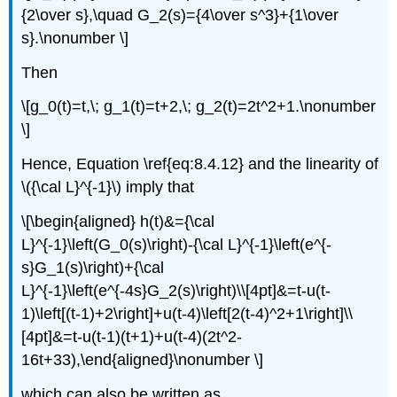
{2\over s},\quad G_2(s)={4\over s^3}+{1\over
s}.\nonumber \]
Then
\[g_0(t)=t,\; g_1(t)=t+2,\; g_2(t)=2t^2+1.\nonumber
\]
Hence, Equation \ref{eq:8.4.12} and the linearity of
\({\cal L}^{-1}\) imply that
\[\begin{aligned} h(t)&={\cal
L}^{-1}\left(G_0(s)\right)-{\cal L}^{-1}\left(e^{-
s}G_1(s)\right)+{\cal
L}^{-1}\left(e^{-4s}G_2(s)\right)\\[4pt]&=t-u(t-
1)\left[(t-1)+2\right]+u(t-4)\left[2(t-4)^2+1\right]\\
[4pt]&=t-u(t-1)(t+1)+u(t-4)(2t^2-
16t+33),\end{aligned}\nonumber \]
which can also be written as