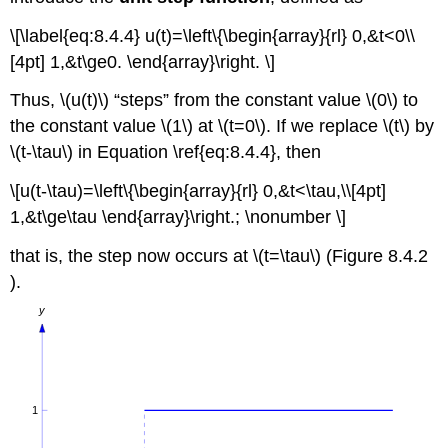
\[\label{eq:8.4.4} u(t)=\left\{\begin{array}{rl} 0,&t<0\\
[4pt] 1,&t\ge0. \end{array}\right. \]
Thus, \(u(t)\) “steps” from the constant value \(0\) to
the constant value \(1\) at \(t=0\). If we replace \(t\) by
\(t-\tau\) in Equation \ref{eq:8.4.4}, then
\[u(t-\tau)=\left\{\begin{array}{rl} 0,&t<\tau,\\[4pt]
1,&t\ge\tau \end{array}\right.; \nonumber \]
that is, the step now occurs at \(t=\tau\) (Figure 8.4.2
).