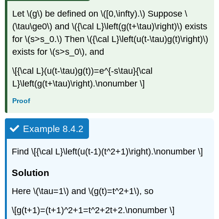
Let \(g\) be defined on \([0,\infty).\) Suppose \
(\tau\ge0\) and \({\cal L}\left(g(t+\tau)\right)\) exists
for \(s>s_0.\) Then \({\cal L}\left(u(t-\tau)g(t)\right)\)
exists for \(s>s_0\), and
\[{\cal L}(u(t-\tau)g(t))=e^{-s\tau}{\cal
L}\left(g(t+\tau)\right).\nonumber \]
Proof
Example 8.4.2
Find \[{\cal L}\left(u(t-1)(t^2+1)\right).\nonumber \]
Solution
Here \(\tau=1\) and \(g(t)=t^2+1\), so
\[g(t+1)=(t+1)^2+1=t^2+2t+2.\nonumber \]