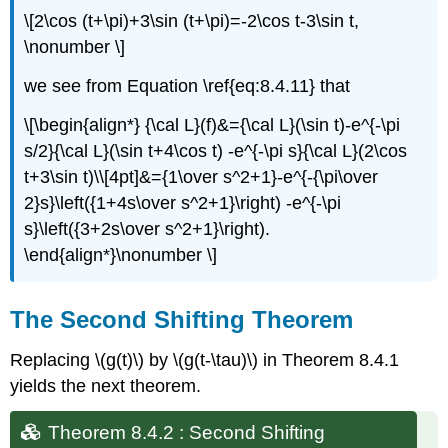
\[2\cos (t+\pi)+3\sin (t+\pi)=-2\cos t-3\sin t,
\nonumber \]
we see from Equation \ref{eq:8.4.11} that
\[\begin{align*} {\cal L}(f)&={\cal L}(\sin t)-e^{-\pi
s/2}{\cal L}(\sin t+4\cos t) -e^{-\pi s}{\cal L}(2\cos
t+3\sin t)\\[4pt]&={1\over s^2+1}-e^{-{\pi\over
2}s}\left({1+4s\over s^2+1}\right) -e^{-\pi
s}\left({3+2s\over s^2+1}\right).
\end{align*}\nonumber \]
The Second Shifting Theorem
Replacing \(g(t)\) by \(g(t-\tau)\) in Theorem 8.4.1
yields the next theorem.
Theorem 8.4.2 : Second Shifting