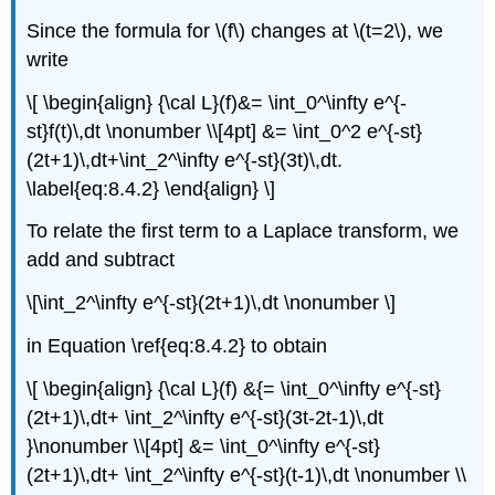
Solution
Since the formula for \(f\) changes at \(t=2\), we
Example
write
8.4.8
\[ \begin{align} {\cal L}(f)&= \int_0^\infty e^{-
Solution
st}f(t)\,dt \nonumber \\[4pt] &= \int_0^2 e^{-st}
(2t+1)\,dt+\int_2^\infty e^{-st}(3t)\,dt.
\label{eq:8.4.2} \end{align} \]
To relate the first term to a Laplace transform, we
add and subtract
\[\int_2^\infty e^{-st}(2t+1)\,dt \nonumber \]
in Equation \ref{eq:8.4.2} to obtain
\[ \begin{align} {\cal L}(f) &{= \int_0^\infty e^{-st}
(2t+1)\,dt+ \int_2^\infty e^{-st}(3t-2t-1)\,dt
}\nonumber \\[4pt] &= \int_0^\infty e^{-st}
(2t+1)\,dt+ \int_2^\infty e^{-st}(t-1)\,dt \nonumber \\