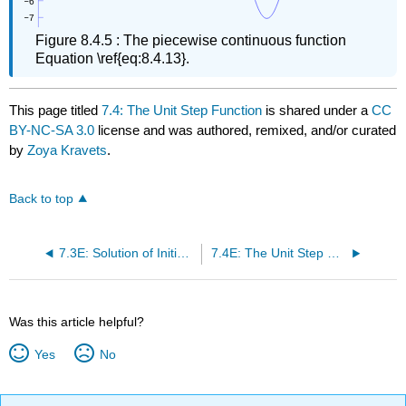
Figure 8.4.5 : The piecewise continuous function
Equation \ref{eq:8.4.13}.
This page titled
7.4: The Unit Step Function
is shared under a
CC
BY-NC-SA 3.0
license and was authored, remixed, and/or curated
by
Zoya Kravets
.
Back to top
7.3E: Solution of Initial Value Problems (Exercises)
7.4E: The Unit Step Function (Exercises)
Was this article helpful?
Yes
No