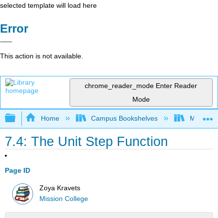
selected template will load here
Error
This action is not available.
chrome_reader_mode
Enter Reader
Mode
Expand/collapse global hierarchy
Home
Campus Bookshelves
Mission 
7.4: The Unit Step Function
Page ID
Zoya Kravets
Mission College