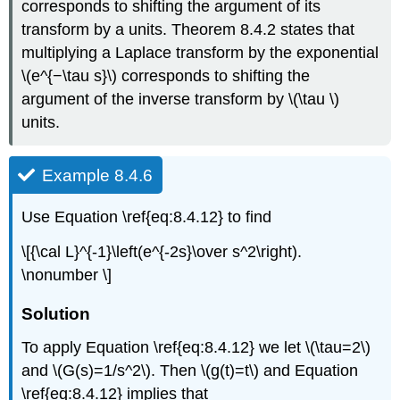
corresponds to shifting the argument of its
transform by a units. Theorem 8.4.2 states that
multiplying a Laplace transform by the exponential
\(e^{−\tau s}\) corresponds to shifting the
argument of the inverse transform by \(\tau \)
units.
Example 8.4.6
Use Equation \ref{eq:8.4.12} to find
\[{\cal L}^{-1}\left(e^{-2s}\over s^2\right).
\nonumber \]
Solution
To apply Equation \ref{eq:8.4.12} we let \(\tau=2\)
and \(G(s)=1/s^2\). Then \(g(t)=t\) and Equation
\ref{eq:8.4.12} implies that