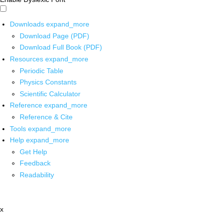
Downloads
expand_more
Download Page (PDF)
Download Full Book (PDF)
Resources
expand_more
Periodic Table
Physics Constants
Scientific Calculator
Reference
expand_more
Reference & Cite
Tools
expand_more
Help
expand_more
Get Help
Feedback
Readability
x