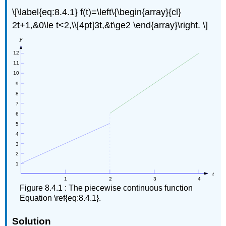
\[\label{eq:8.4.1} f(t)=\left\{\begin{array}{cl}
Solution
Example
2t+1,&0\le t<2,\\[4pt]3t,&t\ge2 \end{array}\right. \]
8.4.5
Solution
The
Second
Shifting
Theorem
Theorem
8.4.2
:
Second
Shifting
Theorem
Note
Example
Figure 8.4.1 : The piecewise continuous function
8.4.6
Equation \ref{eq:8.4.1}.
Solution
Example
Solution
8.4.7