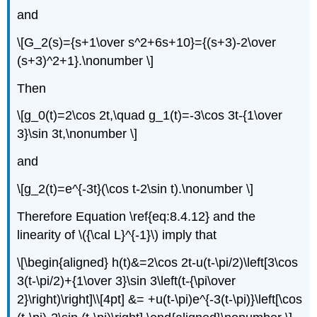
and
\[G_2(s)={s+1\over s^2+6s+10}={(s+3)-2\over
(s+3)^2+1}.\nonumber \]
Then
\[g_0(t)=2\cos 2t,\quad g_1(t)=-3\cos 3t-{1\over
3}\sin 3t,\nonumber \]
and
\[g_2(t)=e^{-3t}(\cos t-2\sin t).\nonumber \]
Therefore Equation \ref{eq:8.4.12} and the
linearity of \({\cal L}^{-1}\) imply that
\[\begin{aligned} h(t)&=2\cos 2t-u(t-\pi/2)\left[3\cos
3(t-\pi/2)+{1\over 3}\sin 3\left(t-{\pi\over
2}\right)\right]\\[4pt] &= +u(t-\pi)e^{-3(t-\pi)}\left[\cos