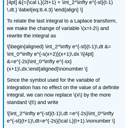
[4pt] &{={\cal L}(2t+1) + \int_2^\infty e^{-st}(t-1)
\,dt.} \label{eq:8.4.3} \end{align} \]
To relate the last integral to a Laplace transform,
we make the change of variable \(x=t-2\) and
rewrite the integral as
\[\begin{aligned} \int_2^\infty e^{-st}(t-1)\,dt &=
\int_0^\infty e^{-s(x+2)}(x+1)\,dx \\[4pt]
&=e^{-2s}\int_0^\infty e^{-sx}
(x+1)\,dx.\end{aligned}\nonumber \]
Since the symbol used for the variable of
integration has no effect on the value of a definite
integral, we can now replace \(x\) by the more
standard \(t\) and write
\[\int_2^\infty e^{-st}(t-1)\,dt =e^{-2s}\int_0^\infty
e^{-st}(t+1)\,dt=e^{-2s}{\cal L}(t+1).\nonumber \]