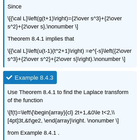
Since
\[{\cal L}\left(g(t+1)\right)={2\over s^3}+{2\over
s^2}+{2\over s},\nonumber \]
Theorem 8.4.1 implies that
\[{\cal L}\left(u(t-1)(t^2+1)\right) =e^{-s}\left({2\over
s^3}+{2\over s^2}+{2\over s}\right).\nonumber \]
Example 8.4.3
Use Theorem 8.4.1 to find the Laplace transform
of the function
\[f(t)=\left\{\begin{array}{cl} 2t+1,&0\le t<2,\\
[4pt]3t,&t\ge2, \end{array}\right. \nonumber \]
from Example 8.4.1 .