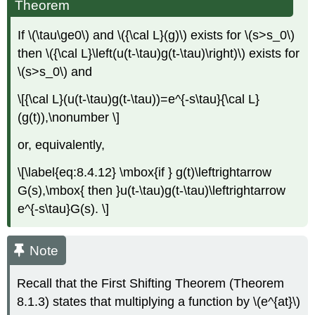
Theorem
If \(\tau\ge0\) and \({\cal L}(g)\) exists for \(s>s_0\)
then \({\cal L}\left(u(t-\tau)g(t-\tau)\right)\) exists for
\(s>s_0\) and
\[{\cal L}(u(t-\tau)g(t-\tau))=e^{-s\tau}{\cal L}
(g(t)),\nonumber \]
or, equivalently,
\[\label{eq:8.4.12} \mbox{if } g(t)\leftrightarrow
G(s),\mbox{ then }u(t-\tau)g(t-\tau)\leftrightarrow
e^{-s\tau}G(s). \]
Note
Recall that the First Shifting Theorem (Theorem
8.1.3) states that multiplying a function by \(e^{at}\)