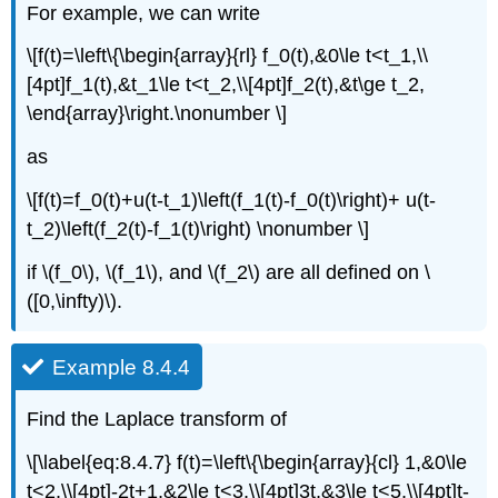
For example, we can write
\[f(t)=\left\{\begin{array}{rl} f_0(t),&0\le t<t_1,\\
[4pt]f_1(t),&t_1\le t<t_2,\\[4pt]f_2(t),&t\ge t_2,
\end{array}\right.\nonumber \]
as
\[f(t)=f_0(t)+u(t-t_1)\left(f_1(t)-f_0(t)\right)+ u(t-
t_2)\left(f_2(t)-f_1(t)\right) \nonumber \]
if \(f_0\), \(f_1\), and \(f_2\) are all defined on \
([0,\infty)\).
Example 8.4.4
Find the Laplace transform of
\[\label{eq:8.4.7} f(t)=\left\{\begin{array}{cl} 1,&0\le
t<2,\\[4pt]-2t+1,&2\le t<3,\\[4pt]3t,&3\le t<5,\\[4pt]t-