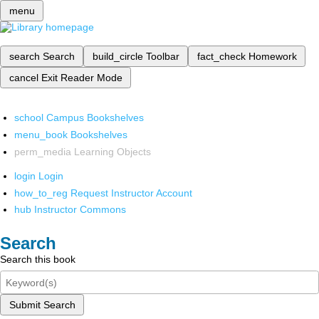
menu
search
Search
build_circle
Toolbar
fact_check
Homework
cancel
Exit Reader Mode
school
Campus Bookshelves
menu_book
Bookshelves
perm_media
Learning Objects
login
Login
how_to_reg
Request Instructor Account
hub
Instructor Commons
Search
Search this book
Submit Search