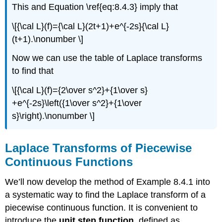
This and Equation \ref{eq:8.4.3} imply that
\[{\cal L}(f)={\cal L}(2t+1)+e^{-2s}{\cal L}
(t+1).\nonumber \]
Now we can use the table of Laplace transforms
to find that
\[{\cal L}(f)={2\over s^2}+{1\over s}
+e^{-2s}\left({1\over s^2}+{1\over
s}\right).\nonumber \]
Laplace Transforms of Piecewise
Continuous Functions
We’ll now develop the method of Example 8.4.1 into
a systematic way to find the Laplace transform of a
piecewise continuous function. It is convenient to
introduce the
unit step function
, defined as