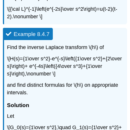
\[{\cal L}^{-1}\left(e^{-2s}\over s^2\right)=u(t-2)(t-
2).\nonumber \]
Example 8.4.7
Find the inverse Laplace transform \(h\) of
\[H(s)={1\over s^2}-e^{-s}\left({1\over s^2}+{2\over
s}\right)+ e^{-4s}\left({4\over s^3}+{1\over
s}\right),\nonumber \]
and find distinct formulas for \(h\) on appropriate
intervals.
Solution
Let
\[G_0(s)={1\over s^2},\quad G_1(s)={1\over s^2}+