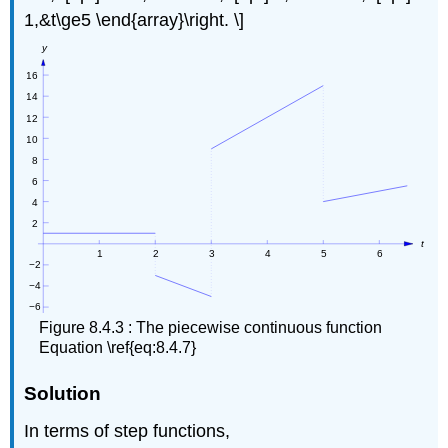
1,&t\ge5 \end{array}\right. \]
Figure 8.4.3 : The piecewise continuous function
Equation \ref{eq:8.4.7}
Solution
In terms of step functions,