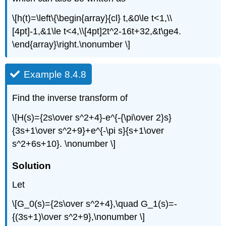
\[h(t)=\left\{\begin{array}{cl} t,&0\le t<1,\\
[4pt]-1,&1\le t<4,\\[4pt]2t^2-16t+32,&t\ge4.
\end{array}\right.\nonumber \]
Example 8.4.8
Find the inverse transform of
\[H(s)={2s\over s^2+4}-e^{-{\pi\over 2}s}
{3s+1\over s^2+9}+e^{-\pi s}{s+1\over
s^2+6s+10}. \nonumber \]
Solution
Let
\[G_0(s)={2s\over s^2+4},\quad G_1(s)=-
{(3s+1)\over s^2+9},\nonumber \]