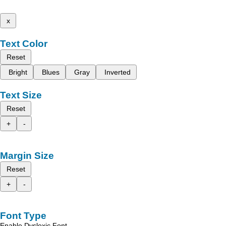
x
Text Color
Reset
Bright
Blues
Gray
Inverted
Text Size
Reset
+
-
Margin Size
Reset
+
-
Font Type
Enable Dyslexic Font