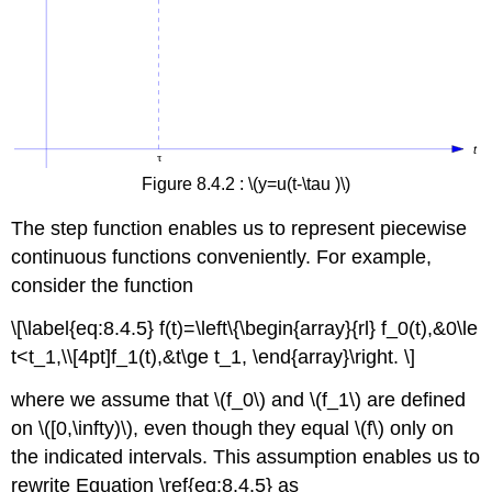
Figure 8.4.2 : \(y=u(t-\tau )\)
The step function enables us to represent piecewise
continuous functions conveniently. For example,
consider the function
\[\label{eq:8.4.5} f(t)=\left\{\begin{array}{rl} f_0(t),&0\le
t<t_1,\\[4pt]f_1(t),&t\ge t_1, \end{array}\right. \]
where we assume that \(f_0\) and \(f_1\) are defined
on \([0,\infty)\), even though they equal \(f\) only on
the indicated intervals. This assumption enables us to
rewrite Equation \ref{eq:8.4.5} as