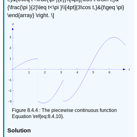
{\frac{\pi }{2}\leq t<\pi }\\[4pt]{3\cos t,}&{t\geq \pi}
\end{array} \right. \]
Figure 8.4.4 : The piecewise continuous function
Equation \ref{eq:8.4.10}.
Solution