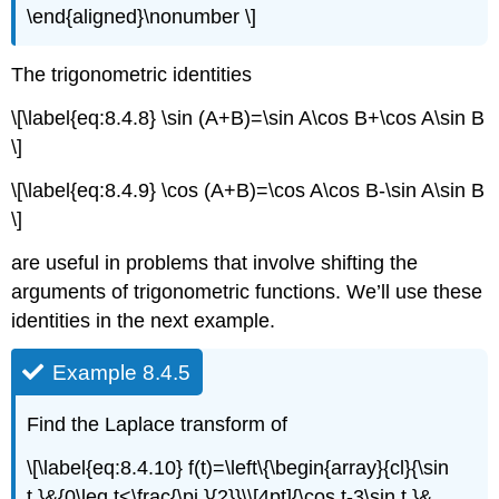
\end{aligned}\nonumber \]
The trigonometric identities
\[\label{eq:8.4.8} \sin (A+B)=\sin A\cos B+\cos A\sin B
\]
\[\label{eq:8.4.9} \cos (A+B)=\cos A\cos B-\sin A\sin B
\]
are useful in problems that involve shifting the
arguments of trigonometric functions. We’ll use these
identities in the next example.
Example 8.4.5
Find the Laplace transform of
\[\label{eq:8.4.10} f(t)=\left\{\begin{array}{cl}{\sin
t,}&{0\leq t<\frac{\pi }{2}}\\[4pt]{\cos t-3\sin t,}&