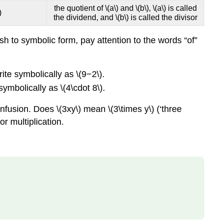
the quotient of \(a\) and \(b\), \(a\) is called
(\PageIndex{8}\)
)
the dividend, and \(b\) is called the divisor
Try
It
 to symbolic form, pay attention to the words “of”
\
(\PageIndex{9}\)
Simplify
rite symbolically as \(9−2\).
Expressions
symbolically as \(4\cdot 8\).
Using
the
nfusion. Does \(3xy\) mean \(3\times y\) (‘three
Order
or multiplication.
of
Operations
SIMPLIFY
AN
EXPRESSION
PERFORM
THE
ORDER
OF