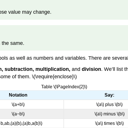
hose value may change.
s the same.
ols as well as numbers and variables. There are several
n, subtraction, multiplication,
and
division
. We’ll list
some of them. \(\require{enclose}\)
Table \(\PageIndex{2}\)
Notation
Say:
\(a+b\)
\(a\) plus \(b\)
\(a−b\)
\(a\) minus \(b\)
·b,ab,(a)(b),(a)b,a(b)\)
\(a\) times \(b\)