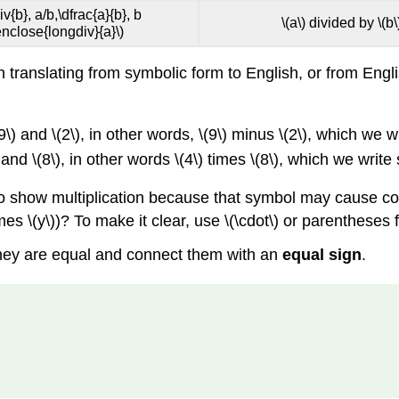
iv{b}, a/b,\dfrac{a}{b}, b
\(a\) divided by \(b\
enclose{longdiv}{a}\)
anslating from symbolic form to English, or from English
9\) and \(2\), in other words, \(9\) minus \(2\), which we w
 and \(8\), in other words \(4\) times \(8\), which we write 
d to show multiplication because that symbol may cause co
times \(y\))? To make it clear, use \(\cdot\) or parentheses f
hey are equal and connect them with an
equal sign
.