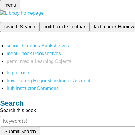
menu
search
Search
build_circle
Toolbar
fact_check
Homew
school
Campus Bookshelves
menu_book
Bookshelves
perm_media
Learning Objects
login
Login
how_to_reg
Request Instructor Account
hub
Instructor Commons
Search
Search this book
Submit Search