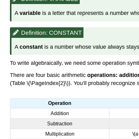
A
variable
is a letter that represents a number w
Definition: CONSTANT
A
constant
is a number whose value always stay
To write algebraically, we need some operation symb
There are four basic arithmetic
operations: additio
(Table \(\PageIndex{2}\)). You’ll probably recognize 
Operation
Addition
Subtraction
Multiplication
\(a