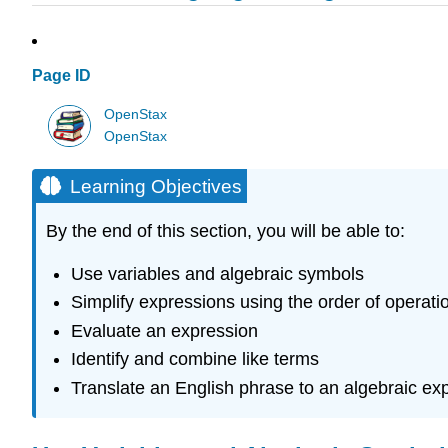
Page ID
OpenStax
OpenStax
Learning Objectives
By the end of this section, you will be able to:
Use variables and algebraic symbols
Simplify expressions using the order of operati
Evaluate an expression
Identify and combine like terms
Translate an English phrase to an algebraic ex