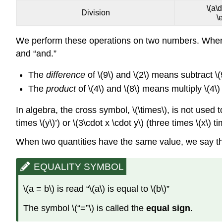
\(a\d
Division
\
We perform these operations on two numbers. When tr
and “and.”
The
difference
of \(9\) and \(2\) means subtract \(
The
product
of \(4\) and \(8\) means multiply \(4\)
In algebra, the cross symbol, \(\times\), is not use
times \(y\)’) or \(3\cdot x \cdot y\) (three times \(x\) 
When two quantities have the same value, we say t
EQUALITY SYMBOL
\(a = b\) is read “\(a\) is equal to \(b\)”
The symbol \(“=”\) is called the
equal sign
.