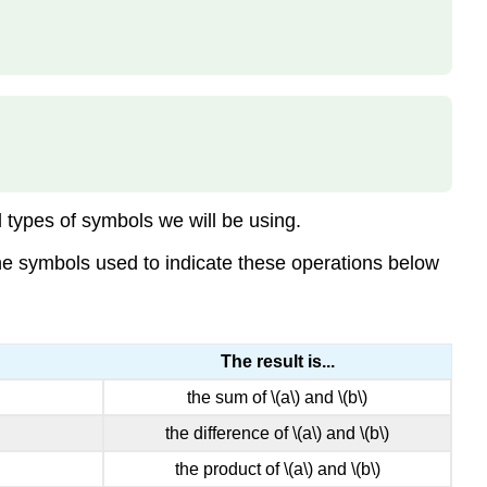
EQUATION
Example
\
(\PageIndex{4}\)
Try
It
\
(\PageIndex{5}\)
Try
 types of symbols we will be using.
It
\
 the symbols used to indicate these operations below
(\PageIndex{6}\)
EXPONENTIAL
NOTATION
The result is...
Example
\
the sum of \(a\) and \(b\)
(\PageIndex{7}\)
the difference of \(a\) and \(b\)
Try
It
the product of \(a\) and \(b\)
\