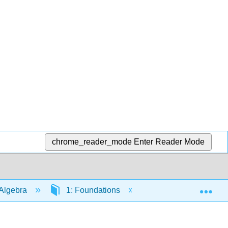
chrome_reader_mode
Enter Reader Mode
Exp
Algebra
1: Foundations
1.3: The Language 