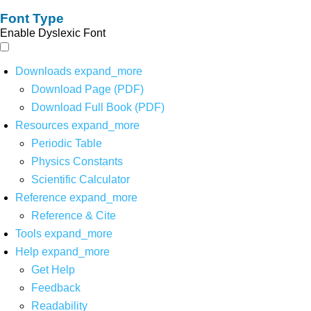
Font Type
Enable Dyslexic Font
Downloads
expand_more
Download Page (PDF)
Download Full Book (PDF)
Resources
expand_more
Periodic Table
Physics Constants
Scientific Calculator
Reference
expand_more
Reference & Cite
Tools
expand_more
Help
expand_more
Get Help
Feedback
Readability