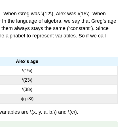
CONSTANT
EQUALITY
reg. When Greg was \(12\), Alex was \(15\). When
SYMBOL
t? In the language of algebra, we say that Greg’s age
INEQUALITY
en them always stays the same (“constant”). Since
Example
the alphabet to represent variables. So if we call
\
(\PageIndex{1}\)
Try
It
Alex's age
\
(\PageIndex{2}\)
\(15\)
Try
\(23\)
It
\
\(38\)
(\PageIndex{3}\)
\(g+3\)
GROUPING
SYMBOLS
ables are \(x, y, a, b,\) and \(c\).
EXPRESSION
Definition: