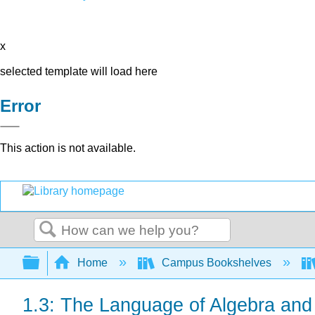
x
selected template will load here
Error
This action is not available.
Search
Expand/collapse global hierarchy
Home
Campus Bookshelves
1.3: The Language of Algebra and