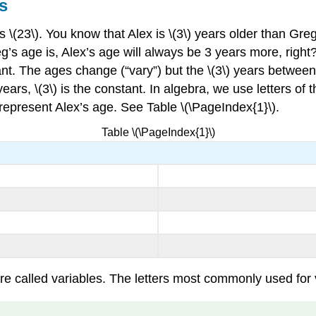
s
is \(23\). You know that Alex is \(3\) years older than G
reg’s age is, Alex’s age will always be 3 years more, righ
tant. The ages change (“vary”) but the \(3\) years betwe
ears, \(3\) is the constant. In algebra, we use letters of 
 represent Alex’s age. See Table \(\PageIndex{1}\).
Table \(\PageIndex{1}\)
 called variables. The letters most commonly used for vari