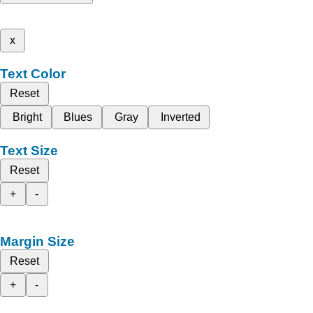
x
Text Color
Reset
Bright
Blues
Gray
Inverted
Text Size
Reset
+
-
Margin Size
Reset
+
-