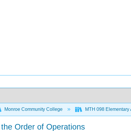
Monroe Community College
MTH 098 Elementary 
 the Order of Operations