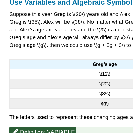
Use Variables and Algebraic Symbol
Suppose this year Greg is \(20\) years old and Alex 
Greg is \(35\), Alex will be \(38\). No matter what G
and Alex’s age are variables and the \(3\) is a cons
Greg’s age and Alex’s age will always differ by \(3\) y
Greg’s age \(g\), then we could use \(g + 3g + 3\) to
Greg's age
\(12\)
\(20\)
\(35\)
\(g\)
The letters used to represent these changing ages are
Definition: VARIABLE