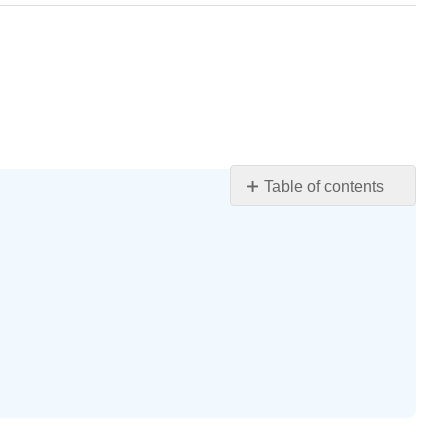
Table of contents
Learning
Objectives
Use
Variables
and
Algebraic
Symbols
Definition:
VARIABLE
Definition: