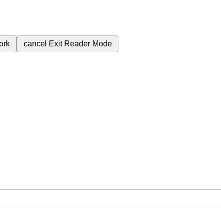
ork
cancel
Exit Reader Mode