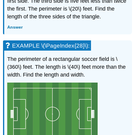
first side. The third side is five feet less than twice
the first. The perimeter is \(20\) feet. Find the
length of the three sides of the triangle.
Answer
EXAMPLE \(\PageIndex{28}\):
The perimeter of a rectangular soccer field is \
(360\) feet. The length is \(40\) feet more than the
width. Find the length and width.