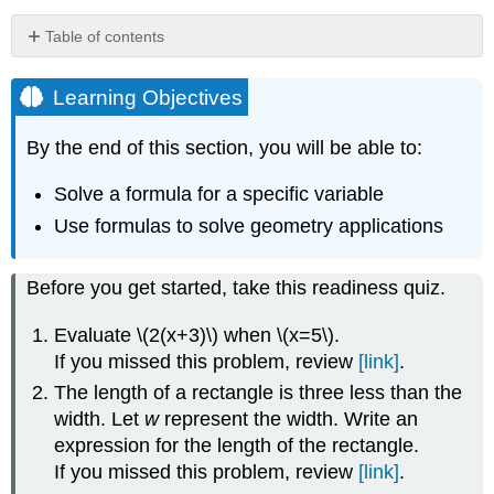
Table of contents
Learning
Objectives
Learning Objectives
Solve
a
By the end of this section, you will be able to:
Formula
for
Solve a formula for a specific variable
a
Use formulas to solve geometry applications
Specific
Variable
EXAMPLE
Before you get started, take this readiness quiz.
\
(\PageIndex{1}\)
Evaluate \(2(x+3)\) when \(x=5\).
EXAMPLE
If you missed this problem, review
[link]
.
\
The length of a rectangle is three less than the
(\PageIndex{2}\):
width. Let
w
represent the width. Write an
EXAMPLE
\
expression for the length of the rectangle.
(\PageIndex{3}\):
If you missed this problem, review
[link]
.
EXAMPLE