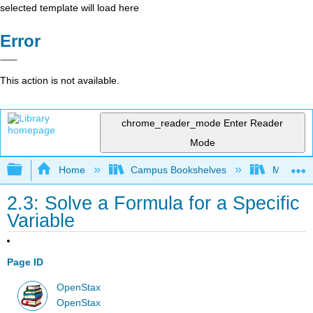
selected template will load here
Error
This action is not available.
chrome_reader_mode
Enter Reader
Mode
Expand/collapse global hierarchy
Home
Campus Bookshelves
Monroe C
2.3: Solve a Formula for a Specific
Variable
Page ID
OpenStax
OpenStax