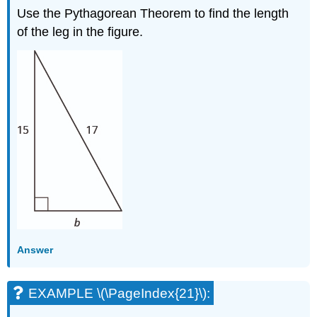
Use the Pythagorean Theorem to find the length
of the leg in the figure.
Answer
EXAMPLE \(\PageIndex{21}\):