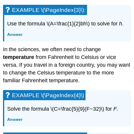
(\PageIndex{16}\):
EXAMPLE \(\PageIndex{3}\):
EXAMPLE
\
Use the formula \(A=\frac{1}{2}bh\) to solve for
h
.
(\PageIndex{17}\):
EXAMPLE
Answer
\
(\PageIndex{18}\):
In the sciences, we often need to change
THE
PYTHAGOREAN
temperature
from Fahrenheit to Celsius or vice
THEOREM
versa. If you travel in a foreign country, you may want
EXAMPLE
to change the Celsius temperature to the more
\
familiar Fahrenheit temperature.
(\PageIndex{19}\):
EXAMPLE
\
EXAMPLE \(\PageIndex{4}\)
(\PageIndex{20}\):
EXAMPLE
Solve the formula \(C=\frac{5}{9}(F−32)\) for
F
.
\
(\PageIndex{21}\):
Answer
EXAMPLE
\