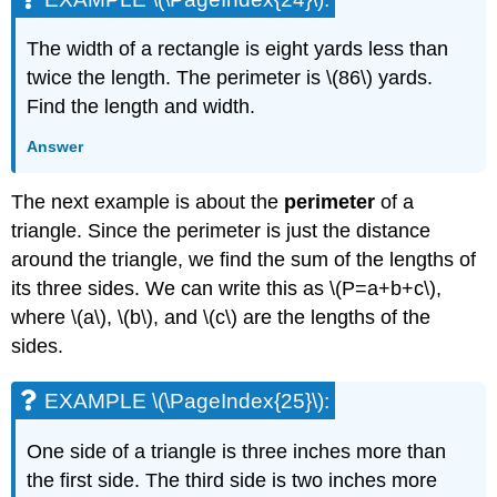
The width of a rectangle is eight yards less than
twice the length. The perimeter is \(86\) yards.
Find the length and width.
Answer
The next example is about the
perimeter
of a
triangle. Since the perimeter is just the distance
around the triangle, we find the sum of the lengths of
its three sides. We can write this as \(P=a+b+c\),
where \(a\), \(b\), and \(c\) are the lengths of the
sides.
EXAMPLE \(\PageIndex{25}\):
One side of a triangle is three inches more than
the first side. The third side is two inches more