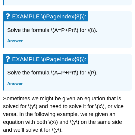
(\PageIndex{29}\):
EXAMPLE
\
EXAMPLE \(\PageIndex{8}\):
(\PageIndex{30}\):
EXAMPLE
Solve the formula \(A=P+Prt\) for \(t\).
\
Answer
(\PageIndex{31}\):
EXAMPLE
\
EXAMPLE \(\PageIndex{9}\):
(\PageIndex{32}\):
EXAMPLE
Solve the formula \(A=P+Prt\) for \(r\).
\
(\PageIndex{33}\):
Answer
Key
Concepts
Sometimes we might be given an equation that is
solved for \(y\) and need to solve it for \(x\), or vice
versa. In the following example, we’re given an
equation with both \(x\) and \(y\) on the same side
and we’ll solve it for \(y\).