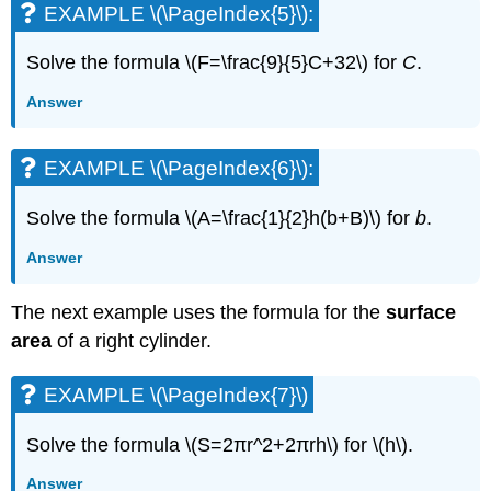
EXAMPLE \(\PageIndex{5}\):
(\PageIndex{22}\):
EXAMPLE
\
Solve the formula \(F=\frac{9}{5}C+32\) for
C
.
(\PageIndex{23}\):
Answer
EXAMPLE
\
(\PageIndex{24}\):
EXAMPLE \(\PageIndex{6}\):
EXAMPLE
\
Solve the formula \(A=\frac{1}{2}h(b+B)\) for
b
.
(\PageIndex{25}\):
EXAMPLE
Answer
\
(\PageIndex{26}\):
The next example uses the formula for the
surface
EXAMPLE
area
of a right cylinder.
\
(\PageIndex{27}\):
EXAMPLE
EXAMPLE \(\PageIndex{7}\)
\
(\PageIndex{28}\):
Solve the formula \(S=2πr^2+2πrh\) for \(h\).
EXAMPLE
\
Answer