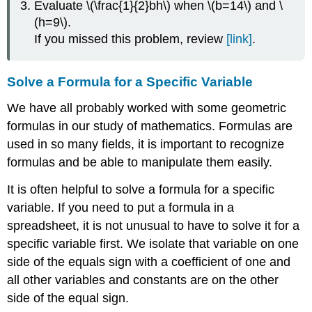
Evaluate \(\frac{1}{2}bh\) when \(b=14\) and \
\
(h=9\).
(\PageIndex{4}\)
If you missed this problem, review
[link]
.
EXAMPLE
\
(\PageIndex{5}\):
Solve a Formula for a Specific Variable
EXAMPLE
\
We have all probably worked with some geometric
(\PageIndex{6}\):
formulas in our study of mathematics. Formulas are
EXAMPLE
used in so many fields, it is important to recognize
\
(\PageIndex{7}\)
formulas and be able to manipulate them easily.
EXAMPLE
\
It is often helpful to solve a formula for a specific
(\PageIndex{8}\):
variable. If you need to put a formula in a
EXAMPLE
spreadsheet, it is not unusual to have to solve it for a
\
specific variable first. We isolate that variable on one
(\PageIndex{9}\):
side of the equals sign with a coefficient of one and
all other variables and constants are on the other
EXAMPLE
side of the equal sign.
\