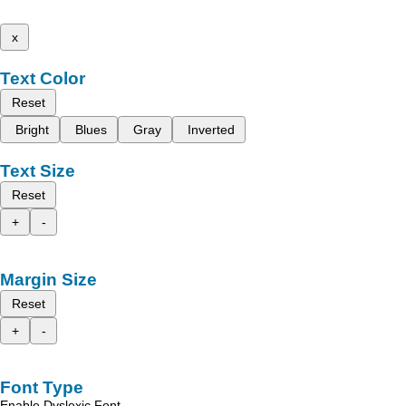
x
Text Color
Reset
Bright
Blues
Gray
Inverted
Text Size
Reset
+
-
Margin Size
Reset
+
-
Font Type
Enable Dyslexic Font