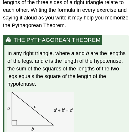
lengths of the three sides of a right triangle relate to
each other. Writing the formula in every exercise and
saying it aloud as you write it may help you memorize
the Pythagorean Theorem.
THE PYTHAGOREAN THEOREM
In any right triangle, where
a
and
b
are the lengths
of the legs, and
c
is the length of the hypotenuse,
the sum of the squares of the lengths of the two
legs equals the square of the length of the
hypotenuse.