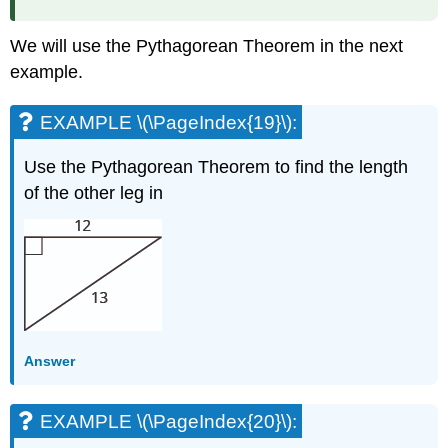
We will use the Pythagorean Theorem in the next
example.
EXAMPLE \(\PageIndex{19}\):
Use the Pythagorean Theorem to find the length
of the other leg in
Answer
EXAMPLE \(\PageIndex{20}\):