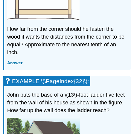
How far from the corner should he fasten the
wood if wants the distances from the corner to be
equal? Approximate to the nearest tenth of an
inch.
Answer
EXAMPLE \(\PageIndex{32}\):
John puts the base of a \(13\)-foot ladder five feet
from the wall of his house as shown in the figure.
How far up the wall does the ladder reach?