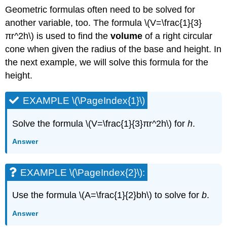
(\PageIndex{12}\)
Geometric formulas often need to be solved for
Use
another variable, too. The formula \(V=\frac{1}{3}
Formulas
πr^2h\) is used to find the
volume
of a right circular
to
cone when given the radius of the base and height. In
Solve
Geometry
the next example, we will solve this formula for the
Applications
height.
SOLVE
GEOMETRY
EXAMPLE \(\PageIndex{1}\)
APPLICATIONS.
EXAMPLE
Solve the formula \(V=\frac{1}{3}πr^2h\) for
h
.
\
(\PageIndex{13}\)
Answer
EXAMPLE
\
(\PageIndex{14}\):
EXAMPLE \(\PageIndex{2}\):
EXAMPLE
\
Use the formula \(A=\frac{1}{2}bh\) to solve for
b
.
(\PageIndex{15}\):
Answer
EXAMPLE
\