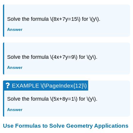
Solve the formula \(8x+7y=15\) for \(y\).
Answer
Solve the formula \(4x+7y=9\) for \(y\).
Answer
EXAMPLE \(\PageIndex{12}\)
Solve the formula \(5x+8y=1\) for \(y\).
Answer
Use Formulas to Solve Geometry Applications