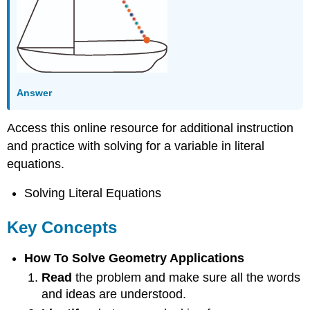
Answer
Access this online resource for additional instruction
and practice with solving for a variable in literal
equations.
Solving Literal Equations
Key Concepts
How To Solve Geometry Applications
Read
the problem and make sure all the words
and ideas are understood.