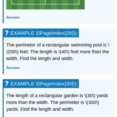
Answer
EXAMPLE \(\PageIndex{29}\):
The perimeter of a rectangular swimming pool is \
(200\) feet. The length is \(40\) feet more than the
width. Find the length and width.
Answer
EXAMPLE \(\PageIndex{30}\):
The length of a rectangular garden is \(30\) yards
more than the width. The perimeter is \(300\)
yards. Find the length and width.