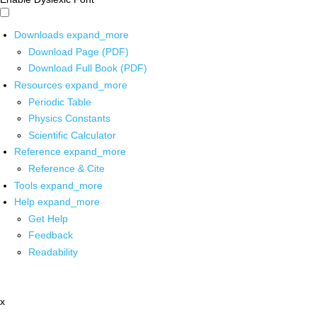
Downloads
expand_more
Download Page (PDF)
Download Full Book (PDF)
Resources
expand_more
Periodic Table
Physics Constants
Scientific Calculator
Reference
expand_more
Reference & Cite
Tools
expand_more
Help
expand_more
Get Help
Feedback
Readability
x