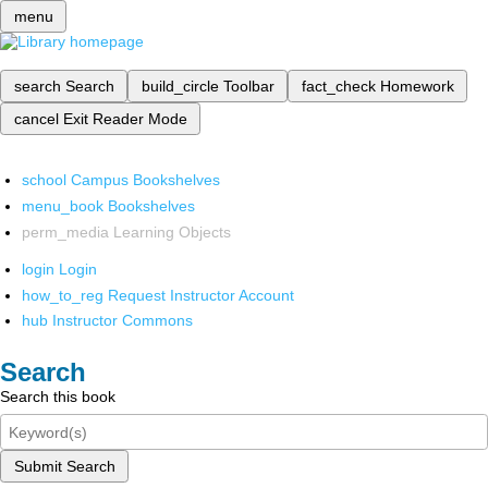
menu
search
Search
build_circle
Toolbar
fact_check
Homework
cancel
Exit Reader Mode
school
Campus Bookshelves
menu_book
Bookshelves
perm_media
Learning Objects
login
Login
how_to_reg
Request Instructor Account
hub
Instructor Commons
Search
Search this book
Submit Search