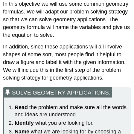
In this objective we will use some common geometry
formulas. We will adapt our problem solving strategy
so that we can solve geometry applications. The
geometry formula will name the variables and give us
the equation to solve.
In addition, since these applications will all involve
shapes of some sort, most people find it helpful to
draw a figure and label it with the given information.
We will include this in the first step of the problem
solving strategy for geometry applications.
SOLVE GEOMETRY APPLICATIONS.
Read
the problem and make sure all the words
and ideas are understood.
Identify
what you are looking for.
Name
what we are looking for by choosing a