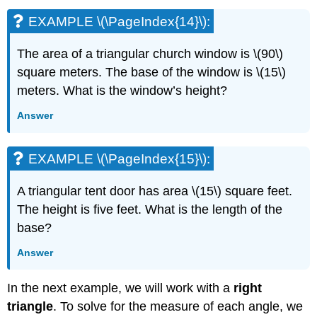
EXAMPLE \(\PageIndex{14}\):
The area of a triangular church window is \(90\)
square meters. The base of the window is \(15\)
meters. What is the window’s height?
Answer
EXAMPLE \(\PageIndex{15}\):
A triangular tent door has area \(15\) square feet.
The height is five feet. What is the length of the
base?
Answer
In the next example, we will work with a
right
triangle
. To solve for the measure of each angle, we