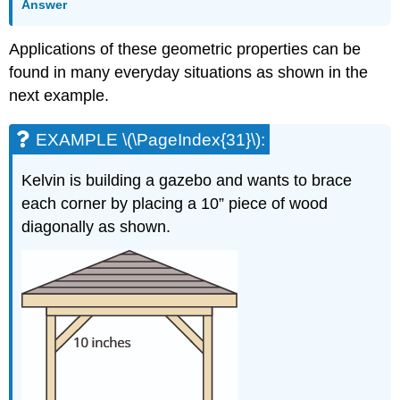
Answer
Applications of these geometric properties can be
found in many everyday situations as shown in the
next example.
EXAMPLE \(\PageIndex{31}\):
Kelvin is building a gazebo and wants to brace
each corner by placing a 10” piece of wood
diagonally as shown.