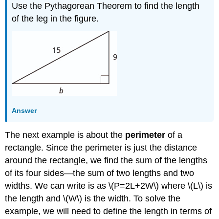
Use the Pythagorean Theorem to find the length
of the leg in the figure.
Answer
The next example is about the
perimeter
of a
rectangle. Since the perimeter is just the distance
around the rectangle, we find the sum of the lengths
of its four sides—the sum of two lengths and two
widths. We can write is as \(P=2L+2W\) where \(L\) is
the length and \(W\) is the width. To solve the
example, we will need to define the length in terms of