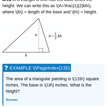
height. We can write this as \(A=\frac{1}{2}bh\),
where \(b\) = length of the base and \(h\) = height.
EXAMPLE \(\PageIndex{13}\)
The area of a triangular painting is \(126\) square
inches. The base is \(18\) inches. What is the
height?
Answer