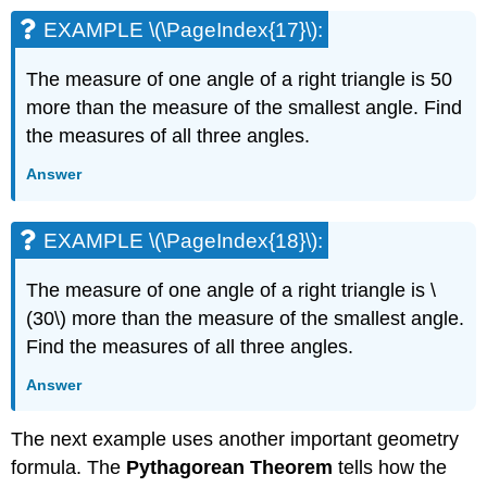
EXAMPLE \(\PageIndex{17}\):
The measure of one angle of a right triangle is 50
more than the measure of the smallest angle. Find
the measures of all three angles.
Answer
EXAMPLE \(\PageIndex{18}\):
The measure of one angle of a right triangle is \
(30\) more than the measure of the smallest angle.
Find the measures of all three angles.
Answer
The next example uses another important geometry
formula. The
Pythagorean Theorem
tells how the