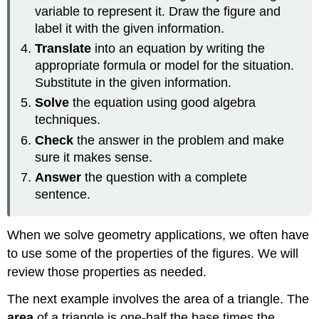
variable to represent it. Draw the figure and
label it with the given information.
Translate
into an equation by writing the
appropriate formula or model for the situation.
Substitute in the given information.
Solve
the equation using good algebra
techniques.
Check
the answer in the problem and make
sure it makes sense.
Answer
the question with a complete
sentence.
When we solve geometry applications, we often have
to use some of the properties of the figures. We will
review those properties as needed.
The next example involves the area of a triangle. The
area
of a triangle is one-half the base times the