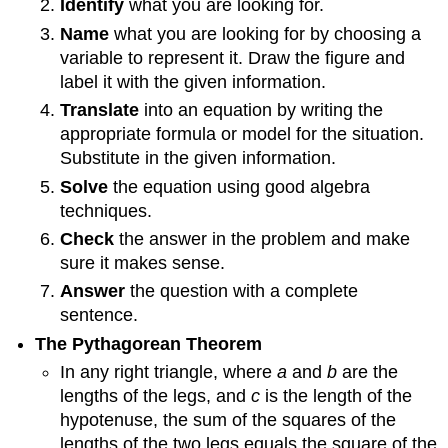
Identify
what you are looking for.
Name
what you are looking for by choosing a
variable to represent it. Draw the figure and
label it with the given information.
Translate
into an equation by writing the
appropriate formula or model for the situation.
Substitute in the given information.
Solve
the equation using good algebra
techniques.
Check
the answer in the problem and make
sure it makes sense.
Answer
the question with a complete
sentence.
The Pythagorean Theorem
In any right triangle, where
a
and
b
are the
lengths of the legs, and
c
is the length of the
hypotenuse, the sum of the squares of the
lengths of the two legs equals the square of the