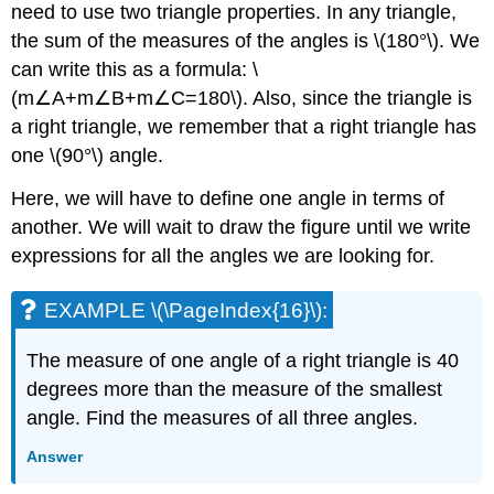
need to use two triangle properties. In any triangle,
the sum of the measures of the angles is \(180°\). We
can write this as a formula: \
(m∠A+m∠B+m∠C=180\). Also, since the triangle is
a right triangle, we remember that a right triangle has
one \(90°\) angle.
Here, we will have to define one angle in terms of
another. We will wait to draw the figure until we write
expressions for all the angles we are looking for.
EXAMPLE \(\PageIndex{16}\):
The measure of one angle of a right triangle is 40
degrees more than the measure of the smallest
angle. Find the measures of all three angles.
Answer