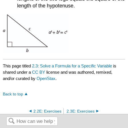
length of the hypotenuse.
This page titled
2.3: Solve a Formula for a Specific Variable
is
shared under a
CC BY
license and was authored, remixed,
and/or curated by
OpenStax
.
Back to top
2.2E: Exercises
2.3E: Exercises