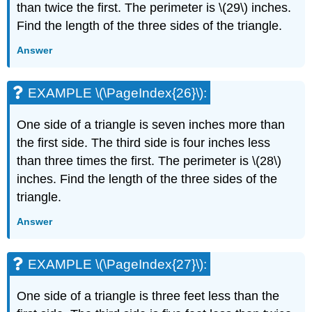
than twice the first. The perimeter is \(29\) inches.
Find the length of the three sides of the triangle.
Answer
EXAMPLE \(\PageIndex{26}\):
One side of a triangle is seven inches more than
the first side. The third side is four inches less
than three times the first. The perimeter is \(28\)
inches. Find the length of the three sides of the
triangle.
Answer
EXAMPLE \(\PageIndex{27}\):
One side of a triangle is three feet less than the