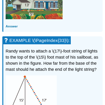
Answer
EXAMPLE \(\PageIndex{33}\):
Randy wants to attach a \(17\)-foot string of lights
to the top of the \(15\) foot mast of his sailboat, as
shown in the figure. How far from the base of the
mast should he attach the end of the light string?