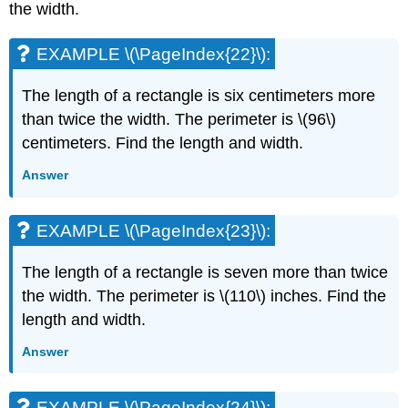
the width.
EXAMPLE \(\PageIndex{22}\):
The length of a rectangle is six centimeters more
than twice the width. The perimeter is \(96\)
centimeters. Find the length and width.
Answer
EXAMPLE \(\PageIndex{23}\):
The length of a rectangle is seven more than twice
the width. The perimeter is \(110\) inches. Find the
length and width.
Answer
EXAMPLE \(\PageIndex{24}\):