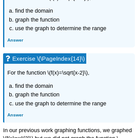
find the domain
graph the function
use the graph to determine the range
Answer
Exercise \(\PageIndex{14}\)
For the function \(f(x)=\sqrt{x-2}\),
find the domain
graph the function
use the graph to determine the range
Answer
In our previous work graphing functions, we graphed