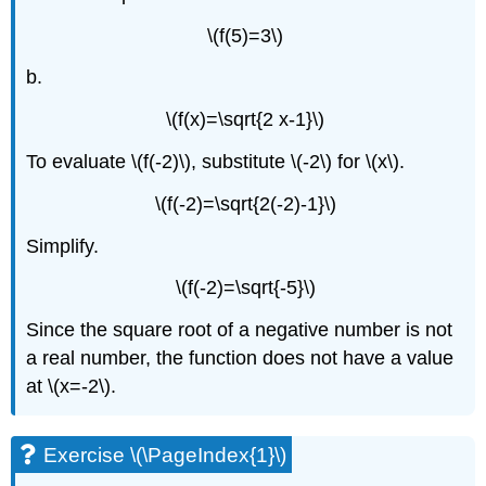
\
(\PageIndex{5}\)
\(f(5)=3\)
Exercise
b.
\
(\PageIndex{9}\)
\(f(x)=\sqrt{2 x-1}\)
Exercise
\
To evaluate \(f(-2)\), substitute \(-2\) for \(x\).
(\PageIndex{10}\)
Example
\(f(-2)=\sqrt{2(-2)-1}\)
\
(\PageIndex{6}\)
Simplify.
Exercise
\
\(f(-2)=\sqrt{-5}\)
(\PageIndex{11}\)
Since the square root of a negative number is not
Exercise
\
a real number, the function does not have a value
(\PageIndex{12}\)
at \(x=-2\).
Graph
Radical
Functions
Exercise \(\PageIndex{1}\)
Example