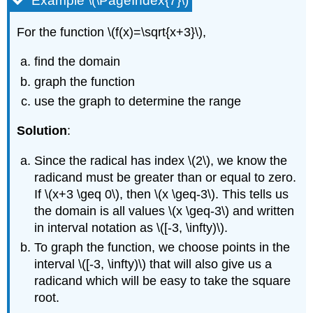
Example \(\PageIndex{7}\)
For the function \(f(x)=\sqrt{x+3}\),
find the domain
graph the function
use the graph to determine the range
Solution
:
Since the radical has index \(2\), we know the
radicand must be greater than or equal to zero.
If \(x+3 \geq 0\), then \(x \geq-3\). This tells us
the domain is all values \(x \geq-3\) and written
in interval notation as \([-3, \infty)\).
To graph the function, we choose points in the
interval \([-3, \infty)\) that will also give us a
radicand which will be easy to take the square
root.