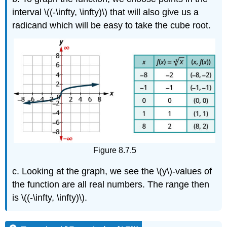
interval \((-\infty, \infty)\) that will also give us a
radicand which will be easy to take the cube root.
Figure 8.7.5
c. Looking at the graph, we see the \(y\)-values of
the function are all real numbers. The range then
is \((-\infty, \infty)\).