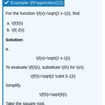
Function
Example \(\PageIndex{1}\)
Properties
of
For the function \(f(x)=\sqrt{2 x-1}\), find
\
(\sqrt[n]
\(f(5)\)
{a}\)
\(f(-2)\)
Domain
of
Solution
:
a
Radical
a.
Function
Example
\(f(x)=\sqrt{2 x-1}\)
\
(\PageIndex{4}\)
To evaluate \(f(5)\), substitute \(5\) for \(x\).
Exercise
\(f(5)=\sqrt{2 \cdot 5-1}\)
\
(\PageIndex{7}\)
Simplify.
Exercise
\
\(f(5)=\sqrt{9}\)
(\PageIndex{8}\)
Example
Take the square root.