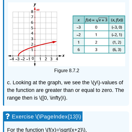
Figure 8.7.2
c. Looking at the graph, we see the \(y\)-values of
the function are greater than or equal to zero. The
range then is \([0, \infty)\).
Exercise \(\PageIndex{13}\)
For the function \(f(x)=\sqrt{x+2}\),