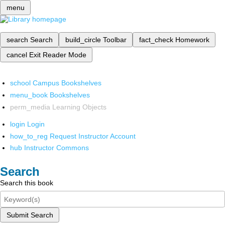
menu
search
Search
build_circle
Toolbar
fact_check
Homework
cancel
Exit Reader Mode
school
Campus Bookshelves
menu_book
Bookshelves
perm_media
Learning Objects
login
Login
how_to_reg
Request Instructor Account
hub
Instructor Commons
Search
Search this book
Submit Search