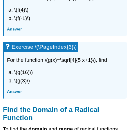
\(f(4)\)
\(f(-1)\)
Answer
Exercise \(\PageIndex{6}\)
For the function \(g(x)=\sqrt[4]{5 x+1}\), find
\(g(16)\)
\(g(3)\)
Answer
Find the Domain of a Radical
Function
To find the
domain
and
range
of radical functions,