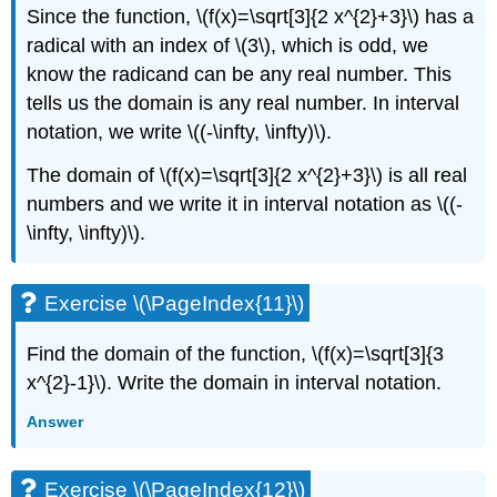
Since the function, \(f(x)=\sqrt[3]{2 x^{2}+3}\) has a
radical with an index of \(3\), which is odd, we
know the radicand can be any real number. This
tells us the domain is any real number. In interval
notation, we write \((-\infty, \infty)\).
The domain of \(f(x)=\sqrt[3]{2 x^{2}+3}\) is all real
numbers and we write it in interval notation as \((-
\infty, \infty)\).
Exercise \(\PageIndex{11}\)
Find the domain of the function, \(f(x)=\sqrt[3]{3
x^{2}-1}\). Write the domain in interval notation.
Answer
Exercise \(\PageIndex{12}\)