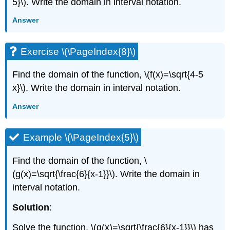
5}\). Write the domain in interval notation.
Answer
Exercise \(\PageIndex{8}\)
Find the domain of the function, \(f(x)=\sqrt{4-5
x}\). Write the domain in interval notation.
Answer
Example \(\PageIndex{5}\)
Find the domain of the function, \
(g(x)=\sqrt{\frac{6}{x-1}}\). Write the domain in
interval notation.
Solution
:
Solve the function, \(g(x)=\sqrt{\frac{6}{x-1}}\) has