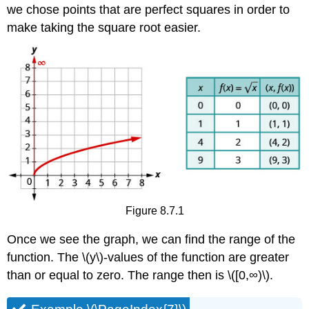
we chose points that are perfect squares in order to
make taking the square root easier.
Figure 8.7.1
Once we see the graph, we can find the range of the
function. The \(y\)-values of the function are greater
than or equal to zero. The range then is \([0,∞)\).