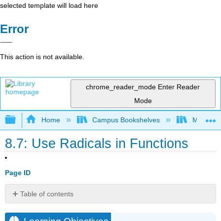
selected template will load here
Error
This action is not available.
chrome_reader_mode
Enter Reader
Mode
Expand/collapse global hierarchy
Home
Campus Bookshelves
Monroe C
8.7: Use Radicals in Functions
Page ID
Table of contents
Learning
Objectives