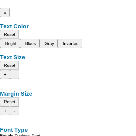
x
Text Color
Reset
Bright
Blues
Gray
Inverted
Text Size
Reset
+
-
Margin Size
Reset
+
-
Font Type
Enable Dyslexic Font