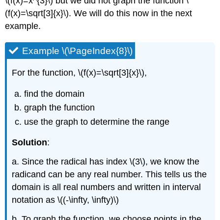
\(f(x)=x^{3}\) but we did not graph the function \
(f(x)=\sqrt[3]{x}\). We will do this now in the next
example.
Example \(\PageIndex{8}\)
For the function, \(f(x)=\sqrt[3]{x}\),
find the domain
graph the function
use the graph to determine the range
Solution
:
a. Since the radical has index \(3\), we know the
radicand can be any real number. This tells us the
domain is all real numbers and written in interval
notation as \((-\infty, \infty)\)
b. To graph the function, we choose points in the