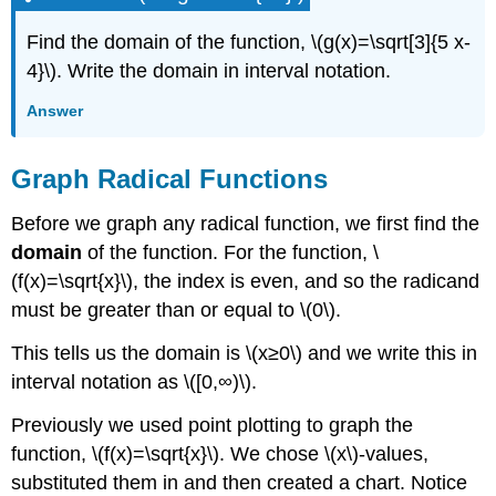
Find the domain of the function, \(g(x)=\sqrt[3]{5 x-
4}\). Write the domain in interval notation.
Answer
Graph Radical Functions
Before we graph any radical function, we first find the
domain
of the function. For the function, \
(f(x)=\sqrt{x}\), the index is even, and so the radicand
must be greater than or equal to \(0\).
This tells us the domain is \(x≥0\) and we write this in
interval notation as \([0,∞)\).
Previously we used point plotting to graph the
function, \(f(x)=\sqrt{x}\). We chose \(x\)-values,
substituted them in and then created a chart. Notice