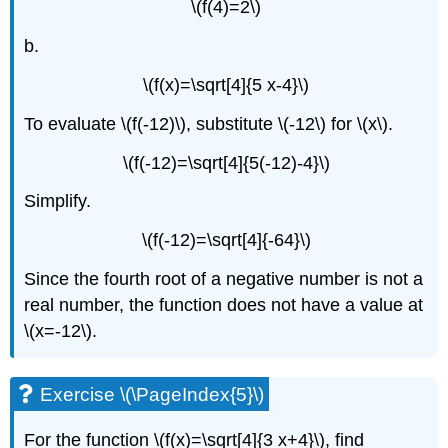
\(f(4)=2\)
b.
\(f(x)=\sqrt[4]{5 x-4}\)
To evaluate \(f(-12)\), substitute \(-12\) for \(x\).
\(f(-12)=\sqrt[4]{5(-12)-4}\)
Simplify.
\(f(-12)=\sqrt[4]{-64}\)
Since the fourth root of a negative number is not a
real number, the function does not have a value at
\(x=-12\).
Exercise \(\PageIndex{5}\)
For the function \(f(x)=\sqrt[4]{3 x+4}\), find