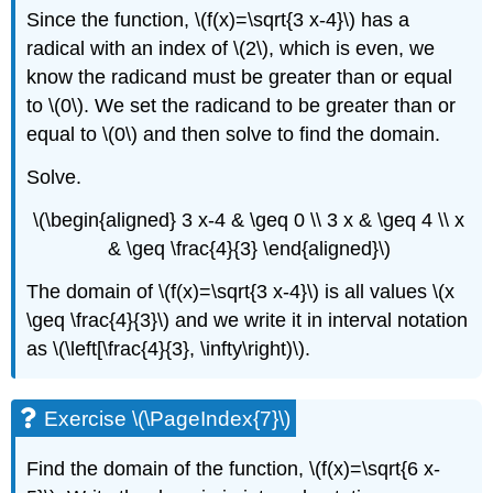
Since the function, \(f(x)=\sqrt{3 x-4}\) has a
radical with an index of \(2\), which is even, we
know the radicand must be greater than or equal
to \(0\). We set the radicand to be greater than or
equal to \(0\) and then solve to find the domain.
Solve.
\(\begin{aligned} 3 x-4 & \geq 0 \\ 3 x & \geq 4 \\ x
& \geq \frac{4}{3} \end{aligned}\)
The domain of \(f(x)=\sqrt{3 x-4}\) is all values \(x
\geq \frac{4}{3}\) and we write it in interval notation
as \(\left[\frac{4}{3}, \infty\right)\).
Exercise \(\PageIndex{7}\)
Find the domain of the function, \(f(x)=\sqrt{6 x-