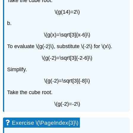
Take the cube root.
\(g(14)=2\)
b.
\(g(x)=\sqrt[3]{x-6}\)
To evaluate \(g(-2)\), substitute \(-2\) for \(x\).
\(g(-2)=\sqrt[3]{-2-6}\)
Simplify.
\(g(-2)=\sqrt[3]{-8}\)
Take the cube root.
\(g(-2)=-2\)
Exercise \(\PageIndex{3}\)