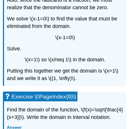
Also, since the radicand is a fraction, we must
realize that the denominator cannot be zero.
We solve \(x-1=0\) to find the value that must be
eliminated from the domain.
\(x-1=0\)
Solve.
\(x=1\) so \(x/neq 1\) in the domain.
Putting this together we get the domain is \(x>1\)
and we write it as \((1, \infty)\).
Exercise \(\PageIndex{9}\)
Find the domain of the function, \(f(x)=\sqrt{\frac{4}
{x+3}}\). Write the domain in interval notation.
Answer