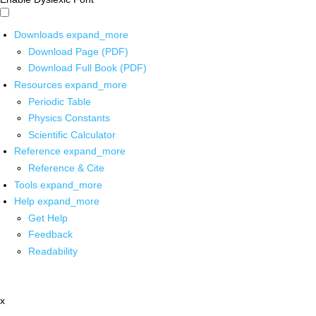
Downloads
expand_more
Download Page (PDF)
Download Full Book (PDF)
Resources
expand_more
Periodic Table
Physics Constants
Scientific Calculator
Reference
expand_more
Reference & Cite
Tools
expand_more
Help
expand_more
Get Help
Feedback
Readability
x