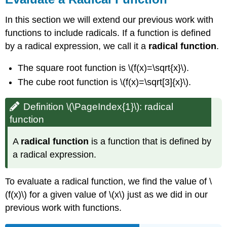
Exercise
\
In this section we will extend our previous work with
(\PageIndex{3}\)
functions to include radicals. If a function is defined
Exercise
by a radical expression, we call it a
radical function
.
\
(\PageIndex{4}\)
The square root function is \(f(x)=\sqrt{x}\).
Example
The cube root function is \(f(x)=\sqrt[3]{x}\).
\
(\PageIndex{3}\)
Exercise
Definition \(\PageIndex{1}\): radical
\
function
(\PageIndex{5}\)
Exercise
A
radical function
is a function that is defined by
\
a radical expression.
(\PageIndex{6}\)
Find
the
To evaluate a radical function, we find the value of \
Domain
(f(x)\) for a given value of \(x\) just as we did in our
of
previous work with functions.
a
Radical