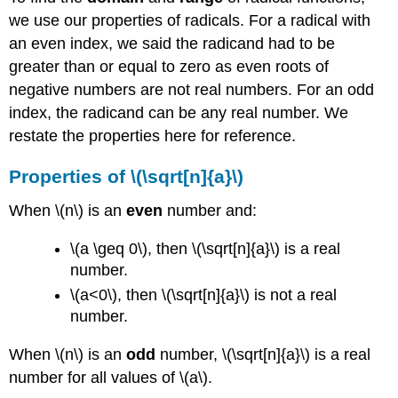
we use our properties of radicals. For a radical with
an even index, we said the radicand had to be
greater than or equal to zero as even roots of
negative numbers are not real numbers. For an odd
index, the radicand can be any real number. We
restate the properties here for reference.
Properties of \(\sqrt[n]{a}\)
When \(n\) is an
even
number and:
\(a \geq 0\), then \(\sqrt[n]{a}\) is a real
number.
\(a<0\), then \(\sqrt[n]{a}\) is not a real
number.
When \(n\) is an
odd
number, \(\sqrt[n]{a}\) is a real
number for all values of \(a\).