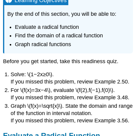
Learning Objectives
Evaluate
a
By the end of this section, you will be able to:
Radical
Function
Evaluate a radical function
Definition
Find the domain of a radical function
\
Graph radical functions
(\PageIndex{1}\):
radical
function
Before you get started, take this readiness quiz.
Example
\
Solve: \(1−2x≥0\).
(\PageIndex{1}\)
If you missed this problem, review Example 2.50.
Exercise
\
For \(f(x)=3x−4\), evaluate \(f(2),f(−1),f(0)\).
(\PageIndex{1}\)
If you missed this problem, review Example 3.48.
Exercise
Graph \(f(x)=\sqrt{x}\). State the domain and range
\
of the function in interval notation.
(\PageIndex{2}\)
If you missed this problem, review Example 3.56.
Example
\
(\PageIndex{2}\)
Evaluate a Radical Function