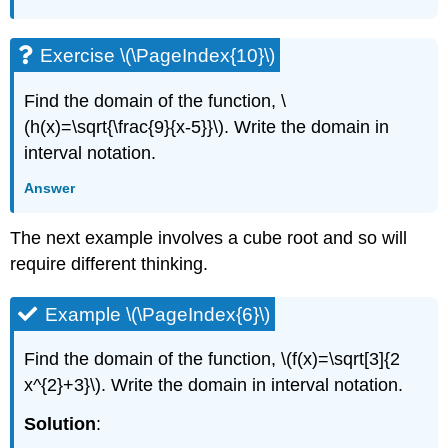
Exercise \(\PageIndex{10}\)
Find the domain of the function, \
(h(x)=\sqrt{\frac{9}{x-5}}\). Write the domain in
interval notation.
Answer
The next example involves a cube root and so will
require different thinking.
Example \(\PageIndex{6}\)
Find the domain of the function, \(f(x)=\sqrt[3]{2
x^{2}+3}\). Write the domain in interval notation.
Solution
: