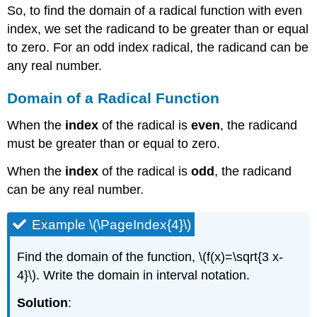
So, to find the domain of a radical function with even
index, we set the radicand to be greater than or equal
to zero. For an odd index radical, the radicand can be
any real number.
Domain of a Radical Function
When the
index
of the radical is
even
, the radicand
must be greater than or equal to zero.
When the
index
of the radical is
odd
, the radicand
can be any real number.
Example \(\PageIndex{4}\)
Find the domain of the function, \(f(x)=\sqrt{3 x-
4}\). Write the domain in interval notation.
Solution
: