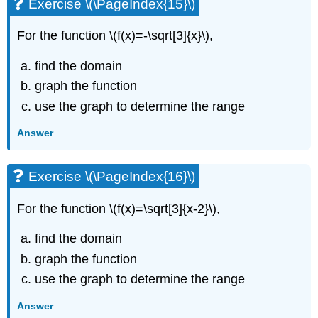
Exercise \(\PageIndex{15}\)
For the function \(f(x)=-\sqrt[3]{x}\),
find the domain
graph the function
use the graph to determine the range
Answer
Exercise \(\PageIndex{16}\)
For the function \(f(x)=\sqrt[3]{x-2}\),
find the domain
graph the function
use the graph to determine the range
Answer