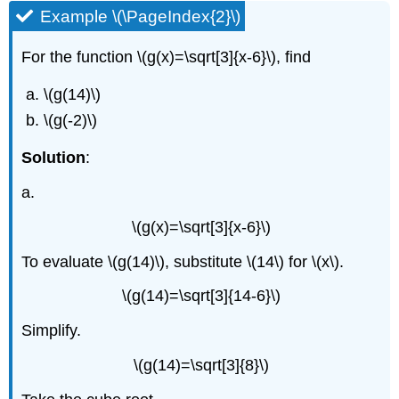
Example \(\PageIndex{2}\)
For the function \(g(x)=\sqrt[3]{x-6}\), find
\(g(14)\)
\(g(-2)\)
Solution
:
a.
\(g(x)=\sqrt[3]{x-6}\)
To evaluate \(g(14)\), substitute \(14\) for \(x\).
\(g(14)=\sqrt[3]{14-6}\)
Simplify.
\(g(14)=\sqrt[3]{8}\)