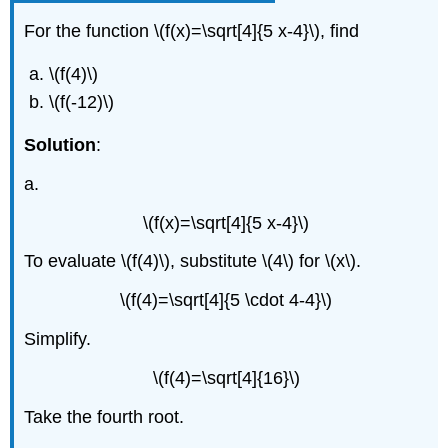
For the function \(f(x)=\sqrt[4]{5 x-4}\), find
\(f(4)\)
\(f(-12)\)
Solution
:
a.
\(f(x)=\sqrt[4]{5 x-4}\)
To evaluate \(f(4)\), substitute \(4\) for \(x\).
\(f(4)=\sqrt[4]{5 \cdot 4-4}\)
Simplify.
\(f(4)=\sqrt[4]{16}\)
Take the fourth root.