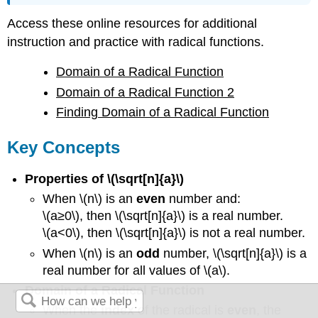
Access these online resources for additional
instruction and practice with radical functions.
Domain of a Radical Function
Domain of a Radical Function 2
Finding Domain of a Radical Function
Key Concepts
Properties of \(\sqrt[n]{a}\)
When \(n\) is an
even
number and:
\(a≥0\), then \(\sqrt[n]{a}\) is a real number.
\(a<0\), then \(\sqrt[n]{a}\) is not a real number.
When \(n\) is an
odd
number, \(\sqrt[n]{a}\) is a
real number for all values of \(a\).
Domain of a Radical Function
When the
index
of the radical is
even
, the