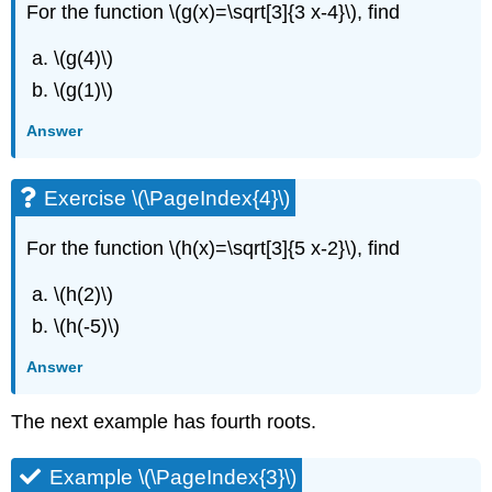
For the function \(g(x)=\sqrt[3]{3 x-4}\), find
\(g(4)\)
\(g(1)\)
Answer
Exercise \(\PageIndex{4}\)
For the function \(h(x)=\sqrt[3]{5 x-2}\), find
\(h(2)\)
\(h(-5)\)
Answer
The next example has fourth roots.
Example \(\PageIndex{3}\)