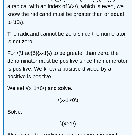
a radical with an index of \(2\), which is even, we
know the radicand must be greater than or equal
to \(0\).
The radicand cannot be zero since the numerator
is not zero.
For \(\frac{6}{x-1}\) to be greater than zero, the
denominator must be positive since the numerator
is positive. We know a positive divided by a
positive is positive.
We set \(x-1>0\) and solve.
\(x-1>0\)
Solve.
\(x>1\)