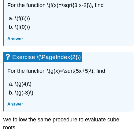
\
For the function \(f(x)=\sqrt{3 x-2}\), find
(\PageIndex{7}\)
Exercise
\(f(6)\)
\
\(f(0)\)
(\PageIndex{13}\)
Exercise
Answer
\
(\PageIndex{14}\)
Example
Exercise \(\PageIndex{2}\)
\
(\PageIndex{8}\)
For the function \(g(x)=\sqrt{5x+5}\), find
Exercise
\
\(g(4)\)
(\PageIndex{15}\)
\(g(-3)\)
Exercise
\
Answer
(\PageIndex{16}\)
Key
We follow the same procedure to evaluate cube
Concepts
Glossary
roots.