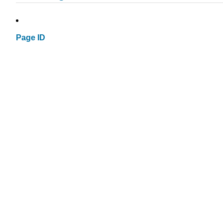
Page ID