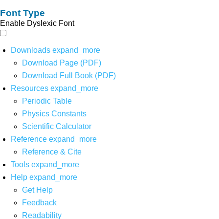
Font Type
Enable Dyslexic Font
Downloads
expand_more
Download Page (PDF)
Download Full Book (PDF)
Resources
expand_more
Periodic Table
Physics Constants
Scientific Calculator
Reference
expand_more
Reference & Cite
Tools
expand_more
Help
expand_more
Get Help
Feedback
Readability