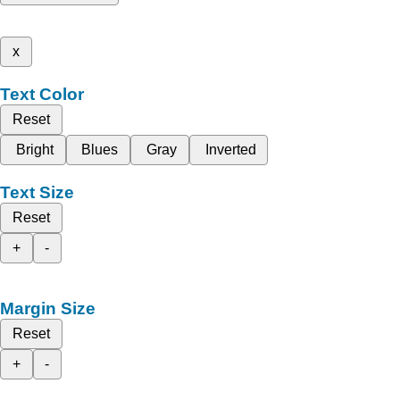
x
Text Color
Reset
Bright
Blues
Gray
Inverted
Text Size
Reset
+
-
Margin Size
Reset
+
-