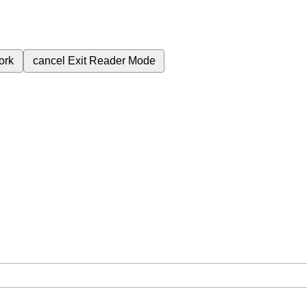
ork
cancel
Exit Reader Mode