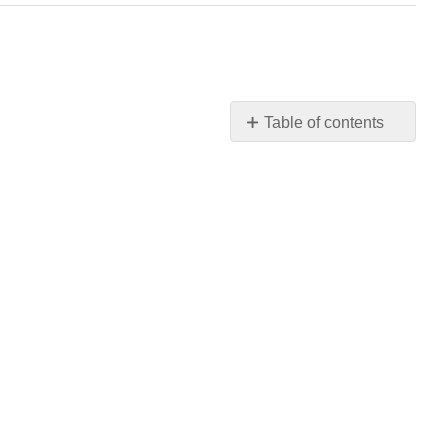
Table of contents
No
headers