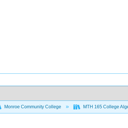
Monroe Community College
MTH 165 College Alg