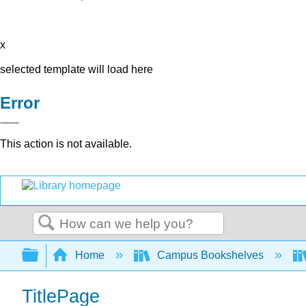
x
selected template will load here
Error
This action is not available.
Search
Expand/collapse global hierarchy
Home
Campus Bookshelves
TitlePage