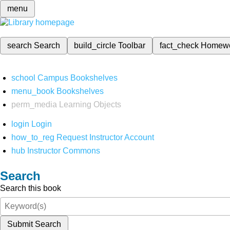
menu
search
Search
build_circle
Toolbar
fact_check
Homew
school
Campus Bookshelves
menu_book
Bookshelves
perm_media
Learning Objects
login
Login
how_to_reg
Request Instructor Account
hub
Instructor Commons
Search
Search this book
Submit Search