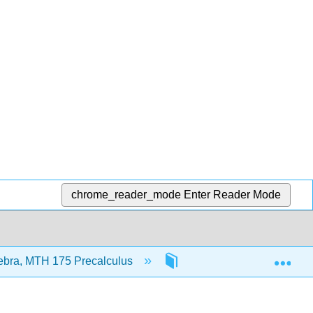
chrome_reader_mode
Enter Reader Mode
Exp
ebra, MTH 175 Precalculus
Front Matter
Ti