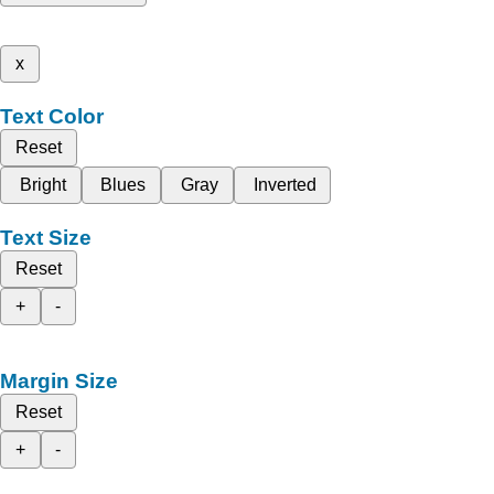
x
Text Color
Reset
Bright
Blues
Gray
Inverted
Text Size
Reset
+
-
Margin Size
Reset
+
-