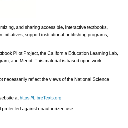
omizing, and sharing accessible, interactive textbooks,
nitiatives, support institutional publishing programs,
ook Pilot Project, the California Education Learning Lab,
ogram, and Merlot. This material is based upon work
t necessarily reflect the views of the National Science
website at
https://LibreTexts.org
.
nd protected against unauthorized use.