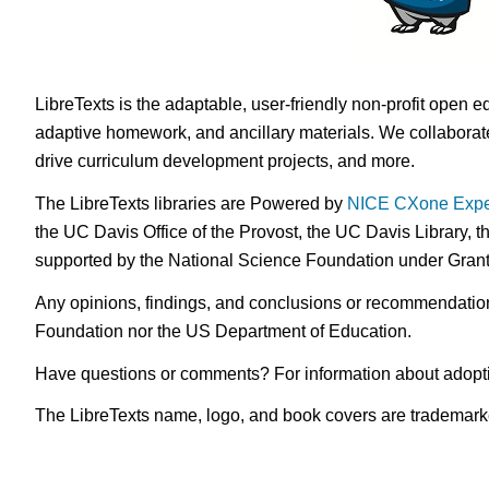
LibreTexts is the adaptable, user-friendly non-profit open e
adaptive homework, and ancillary materials. We collaborate
drive curriculum development projects, and more.
The LibreTexts libraries are Powered by
NICE CXone Expe
the UC Davis Office of the Provost, the UC Davis Library, t
supported by the National Science Foundation under Gra
Any opinions, findings, and conclusions or recommendations 
Foundation nor the US Department of Education.
Have questions or comments? For information about adopt
The LibreTexts name, logo, and book covers are trademarked 