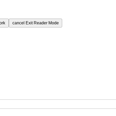
ork
cancel
Exit Reader Mode