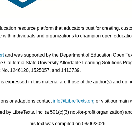
ducation resource platform that educators trust for creating, cust
 with individuals and organizations to champion open education i
rt
and was supported by the Department of Education Open Textb
he California State University Affordable Learning Solutions Pr
nt No. 1246120, 1525057, and 1413739.
expressed in this material are those of the author(s) and do no
ions or adaptions contact
info@LibreTexts.org
or visit our main 
by LibreTexts, Inc. (a 501(c)(3) not-for-profit organization) a
This text was compiled on 08/06/2026