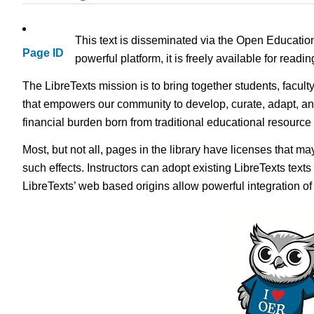
This text is disseminated via the Open Educatio
Page ID
powerful platform, it is freely available for read
The LibreTexts mission is to bring together students, facult
that empowers our community to develop, curate, adapt, an
financial burden born from traditional educational resourc
Most, but not all, pages in the library have licenses that m
such effects. Instructors can adopt existing LibreTexts text
LibreTexts’ web based origins allow powerful integration o