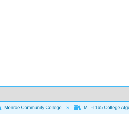
Monroe Community College
MTH 165 College Alg