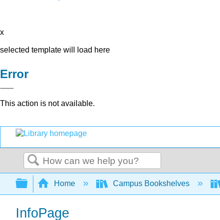
x
selected template will load here
Error
This action is not available.
Search
Expand/collapse global hierarchy
Home
Campus Bookshelves
InfoPage