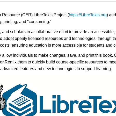
n Resource (OER) LibreTexts Project (
https://LibreTexts.org
) and
ing, printing, and "consuming."
y, and scholars in a collaborative effort to provide an accessibl
d adopt openly licensed resources and technologies; through th
e costs, ensuring education is more accessible for students and
ay allow individuals to make changes, save, and print this book. 
s or Remix them to quickly build course-specific resources to meet
f advanced features and new technologies to support learning.