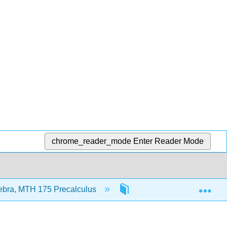
chrome_reader_mode
Enter Reader Mode
Exp
ebra, MTH 175 Precalculus
Front Matter
In