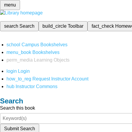
menu
search
Search
build_circle
Toolbar
fact_check
Homew
school
Campus Bookshelves
menu_book
Bookshelves
perm_media
Learning Objects
login
Login
how_to_reg
Request Instructor Account
hub
Instructor Commons
Search
Search this book
Submit Search