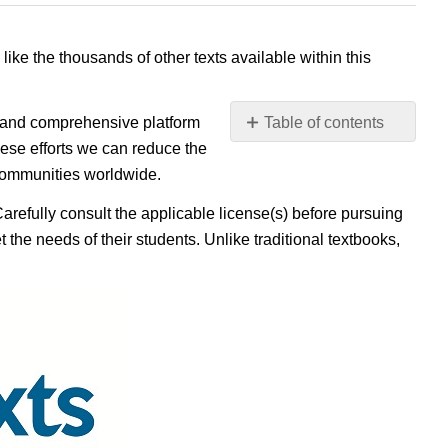
 like the thousands of other texts available within this
e, and comprehensive platform
Table of contents
No
ese efforts we can reduce the
headers
 communities worldwide.
Carefully consult the applicable license(s) before pursuing
 the needs of their students. Unlike traditional textbooks,