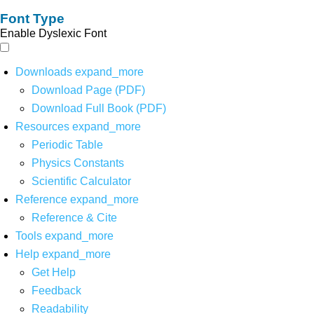
Font Type
Enable Dyslexic Font
Downloads
expand_more
Download Page (PDF)
Download Full Book (PDF)
Resources
expand_more
Periodic Table
Physics Constants
Scientific Calculator
Reference
expand_more
Reference & Cite
Tools
expand_more
Help
expand_more
Get Help
Feedback
Readability