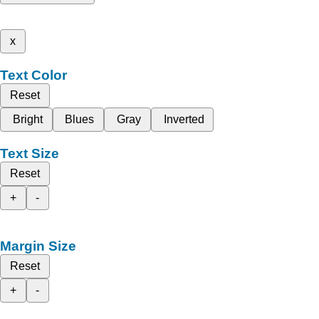
x
Text Color
Reset
Bright
Blues
Gray
Inverted
Text Size
Reset
+
-
Margin Size
Reset
+
-