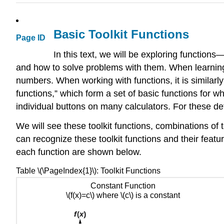
Basic Toolkit Functions
Page ID
In this text, we will be exploring functions
and how to solve problems with them. When learning t
numbers. When working with functions, it is similarly
functions,” which form a set of basic functions for
individual buttons on many calculators. For these defi
We will see these toolkit functions, combinations of to
can recognize these toolkit functions and their feat
each function are shown below.
Table \(\PageIndex{1}\): Toolkit Functions
Constant Function
\(f(x)=c\) where \(c\) is a constant