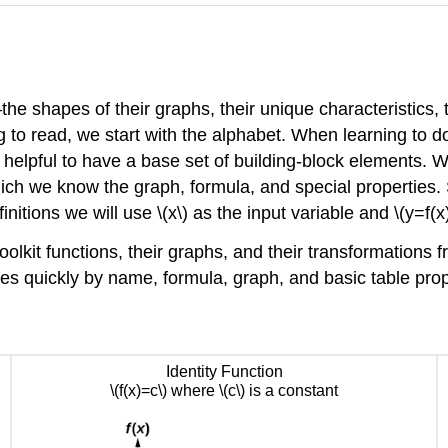
—the shapes of their graphs, their unique characteristics, 
o read, we start with the alphabet. When learning to do 
 helpful to have a base set of building-block elements. We
 which we know the graph, formula, and special propertie
nitions we will use \(x\) as the input variable and \(y=f(x)
olkit functions, their graphs, and their transformations fr
ures quickly by name, formula, graph, and basic table pr
Identity Function
\(f(x)=c\) where \(c\) is a constant