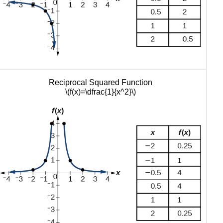
of
Transformations
Key
Equations
Key
Concepts
Glossary
Reciprocal Squared Function
\(f(x)=\dfrac{1}{x^2}\)