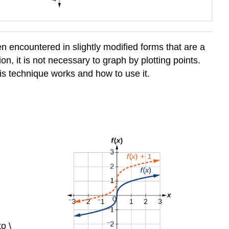
en encountered in slightly modified forms that are a
on, it is not necessary to graph by plotting points.
is technique works and how to use it.
to \