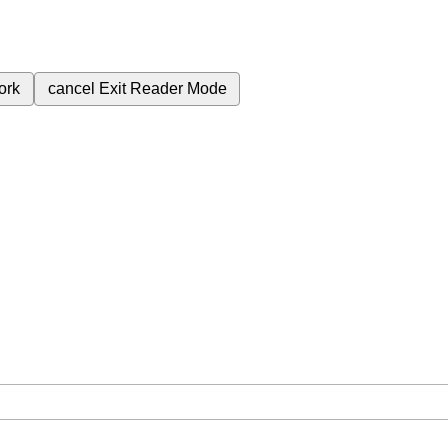
ork
cancel
Exit Reader Mode