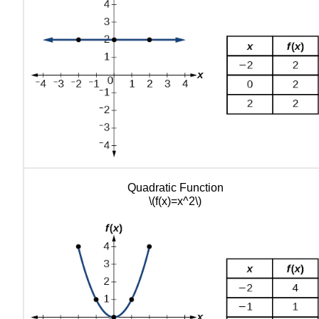
Quadratic Function
\(f(x)=x^2\)