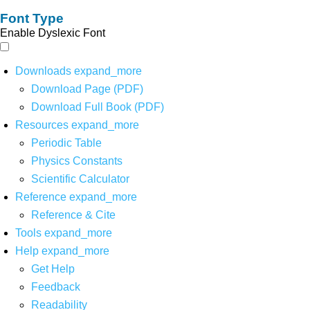
Font Type
Enable Dyslexic Font
Downloads
expand_more
Download Page (PDF)
Download Full Book (PDF)
Resources
expand_more
Periodic Table
Physics Constants
Scientific Calculator
Reference
expand_more
Reference & Cite
Tools
expand_more
Help
expand_more
Get Help
Feedback
Readability