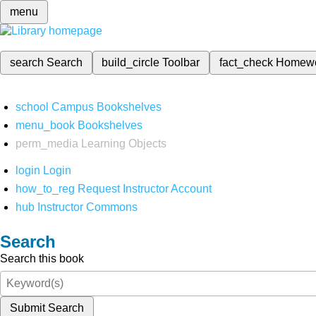
menu
search
Search
build_circle
Toolbar
fact_check
Homew
school
Campus Bookshelves
menu_book
Bookshelves
perm_media
Learning Objects
login
Login
how_to_reg
Request Instructor Account
hub
Instructor Commons
Search
Search this book
Submit Search