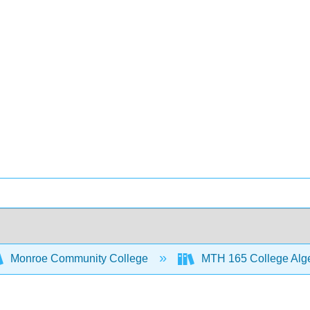
Monroe Community College
MTH 165 College Alg