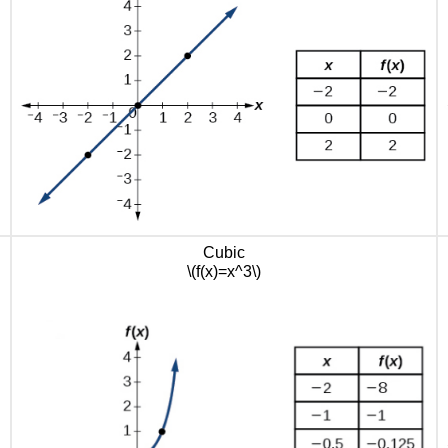
Cubic
\(f(x)=x^3\)