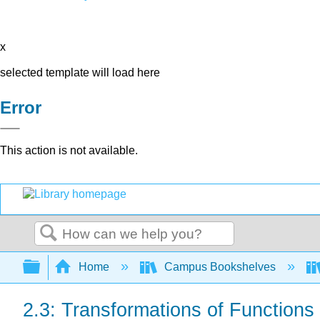
x
selected template will load here
Error
This action is not available.
Search
Expand/collapse global hierarchy
Home
Campus Bookshelves
2.3: Transformations of Functions