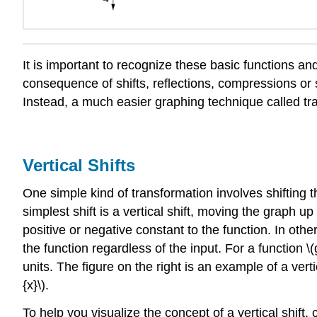
It is important to recognize these basic functions an
consequence of shifts, reflections, compressions or st
Instead, a much easier graphing technique called tr
Vertical Shifts
One simple kind of transformation involves shifting th
simplest shift is a vertical shift, moving the graph 
positive or negative constant to the function. In oth
the function regardless of the input. For a function \(g(
units. The figure on the right is an example of a vertic
{x}\).
To help you visualize the concept of a vertical shift, c