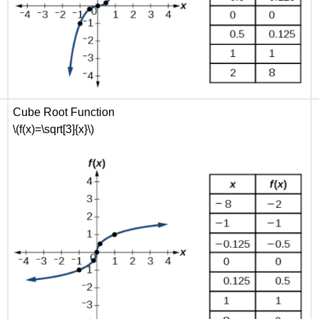
Cube Root Function
\(f(x)=\sqrt[3]{x}\)