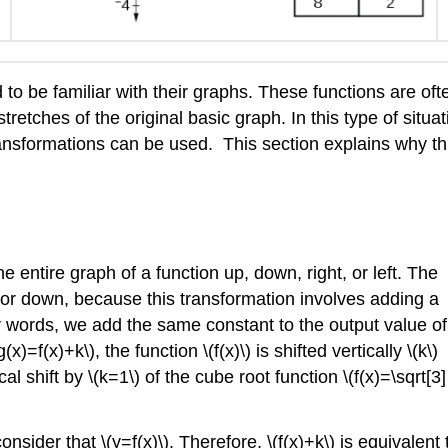
d to be familiar with their graphs. These functions are oft
retches of the original basic graph. In this type of situati
ansformations can be used. This section explains why th
e entire graph of a function up, down, right, or left. The
up or down, because this transformation involves adding a
er words, we add the same constant to the output value of
x)=f(x)+k\), the function \(f(x)\) is shifted vertically \(k\)
al shift by \(k=1\) of the cube root function \(f(x)=\sqrt[3]
onsider that \(y=f(x)\). Therefore, \(f(x)+k\) is equivalent 