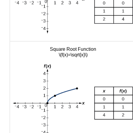
Square Root Function
\(f(x)=\sqrt{x}\)