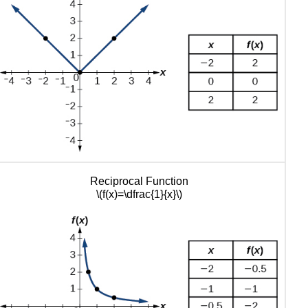
Functions
Using
Reflections
about
the
Axes
Stretches
and
Compressions
Vertical
Stretches
and
Reciprocal Function
Compressions
\(f(x)=\dfrac{1}{x}\)
Horizontal
Stretches
and
Compressions
Performing
a
Sequence