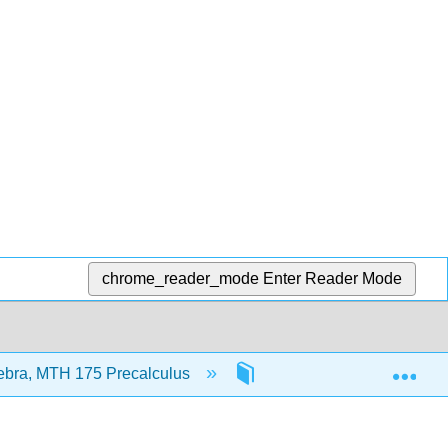
chrome_reader_mode
Enter Reader Mode
Exp
ebra, MTH 175 Precalculus
2: Functions and Their G