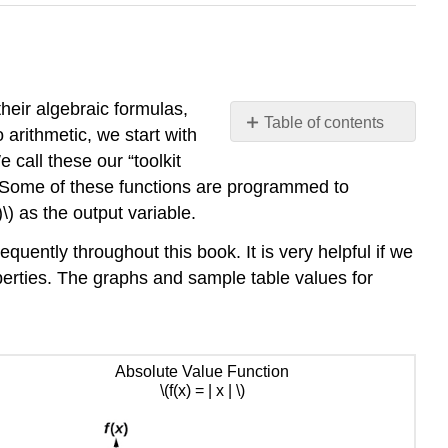
their algebraic formulas,
Table of contents
arithmetic, we start with
Basic
 call these our “toolkit
Toolkit
s. Some of these functions are programmed to
Functions
\) as the output variable.
Vertical
Shifts
equently throughout this book. It is very helpful if we
Horizontal
operties. The graphs and sample table values for
Shifts
Combining
Vertical
and
Absolute Value Function
Horizontal
\(f(x) = | x | \)
Shifts
Graphing