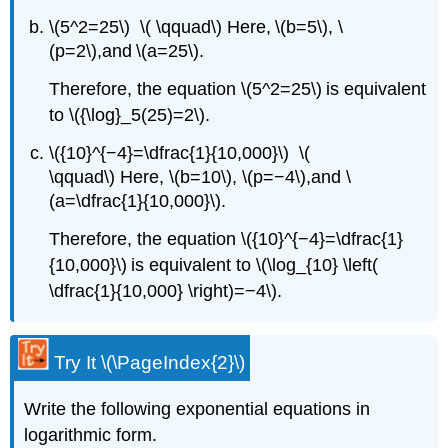
\(5^2=25\) \( \qquad\) Here, \(b=5\), \
(p=2\),and \(a=25\).
Therefore, the equation \(5^2=25\) is equivalent
to \({\log}_5(25)=2\).
\({10}^{−4}=\dfrac{1}{10,000}\) \(
\qquad\) Here, \(b=10\), \(p=−4\),and \
(a=\dfrac{1}{10,000}\).
Therefore, the equation \({10}^{−4}=\dfrac{1}
{10,000}\) is equivalent to \(\log_{10} \left(
\dfrac{1}{10,000} \right)=−4\).
Try It \(\PageIndex{2}\)
Write the following exponential equations in
logarithmic form.