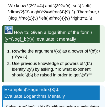
We know \(2^2=4\) and \(3^2=9\), so \( \left(
\dfrac{2}{3} \right)^2=\dfrac{4}{9}. \) Therefore, \
(\log_\frac{2}{3} \left( \dfrac{4}{9} \right)=2. \)
How to: Given a logarithm of the form \
(y={\log}_b(x)\), evaluate it mentally
Rewrite the argument \(x\) as a power of \(b\): \
(b^y=x\).
Use previous knowledge of powers of \(b\)
identify \(y\) by asking, “To what exponent
should \(b\) be raised in order to get \(x\)?”
Example \(\PageIndex{3}\):
Evaluate Logarithms Mentally