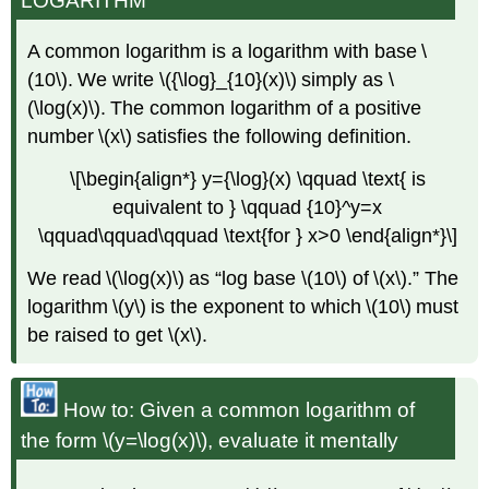
LOGARITHM
A common logarithm is a logarithm with base \
(10\). We write \({\log}_{10}(x)\) simply as \
(\log(x)\). The common logarithm of a positive
number \(x\) satisfies the following definition.
\[\begin{align*} y={\log}(x) \qquad \text{ is
equivalent to } \qquad {10}^y=x
\qquad\qquad\qquad \text{for } x>0 \end{align*}\]
We read \(\log(x)\) as “log base \(10\) of \(x\).” The
logarithm \(y\) is the exponent to which \(10\) must
be raised to get \(x\).
How to: Given a common logarithm of
the form \(y=\log(x)\), evaluate it mentally