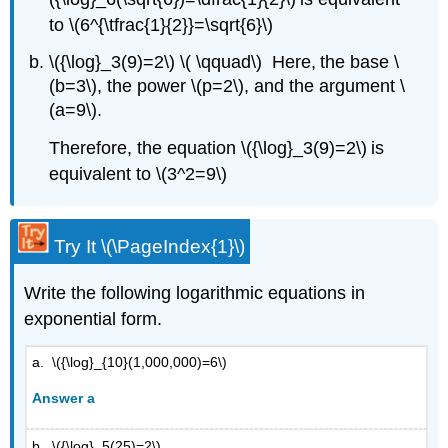
to \(6^{\tfrac{1}{2}}=\sqrt{6}\)
\({\log}_3(9)=2\) \( \qquad\) Here, the base \
(b=3\), the power \(p=2\), and the argument \
(a=9\).
Therefore, the equation \({\log}_3(9)=2\) is
equivalent to \(3^2=9\)
Try It \(\PageIndex{1}\)
Write the following logarithmic equations in
exponential form.
a. \({\log}_{10}(1,000,000)=6\)
Answer a
b. \({\log}_5(25)=2\)