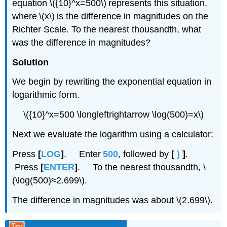
equation \({10}^x=500\) represents this situation,
where \(x\) is the difference in magnitudes on the
Richter Scale. To the nearest thousandth, what
was the difference in magnitudes?
Solution
We begin by rewriting the exponential equation in
logarithmic form.
\({10}^x=500 \longleftrightarrow \log(500)=x\)
Next we evaluate the logarithm using a calculator:
Press
[
LOG
]
. Enter
500
, followed by
[
)
]
.
Press
[
ENTER
]
. To the nearest thousandth, \
(\log(500)≈2.699\).
The difference in magnitudes was about \(2.699\).