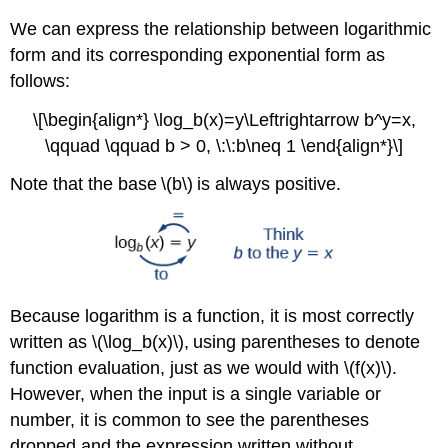
We can express the relationship between logarithmic
form and its corresponding exponential form as
follows:
\[\begin{align*} \log_b(x)=y\Leftrightarrow b^y=x,
\qquad \qquad b > 0, \:\:b\neq 1 \end{align*}\]
Note that the base \(b\) is always positive.
Because logarithm is a function, it is most correctly
written as \(\log_b(x)\), using parentheses to denote
function evaluation, just as we would with \(f(x)\).
However, when the input is a single variable or
number, it is common to see the parentheses
dropped and the expression written without