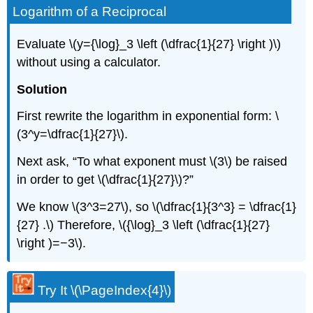
Logarithm of a Reciprocal
Evaluate \(y={\log}_3 \left (\dfrac{1}{27} \right )\)
without using a calculator.
Solution
First rewrite the logarithm in exponential form: \
(3^y=\dfrac{1}{27}\).
Next ask, “To what exponent must \(3\) be raised
in order to get \(\dfrac{1}{27}\)?”
We know \(3^3=27\), so \(\dfrac{1}{3^3} = \dfrac{1}
{27} .\) Therefore, \({\log}_3 \left (\dfrac{1}{27}
\right )=−3\).
Try It \(\PageIndex{4}\)