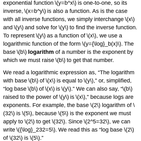
exponential function \(y=b^x\) is one-to-one, so its
inverse, \(x=b^y\) is also a function. As is the case
with all inverse functions, we simply interchange \(x\)
and \(y\) and solve for \(y\) to find the inverse function.
To represent \(y\) as a function of \(x\), we use a
logarithmic function of the form \(y={\log}_b(x)\). The
base \(b\)
logarithm
of a number is the exponent by
which we must raise \(b\) to get that number.
We read a logarithmic expression as, “The logarithm
with base \(b\) of \(x\) is equal to \(y\),” or, simplified,
“log base \(b\) of \(x\) is \(y\).” We can also say, “\(b\)
raised to the power of \(y\) is \(x\),” because logs are
exponents. For example, the base \(2\) logarithm of \
(32\) is \(5\), because \(5\) is the exponent we must
apply to \(2\) to get \(32\). Since \(2^5=32\), we can
write \({\log}_232=5\). We read this as “log base \(2\)
of \(32\) is \(5\).”