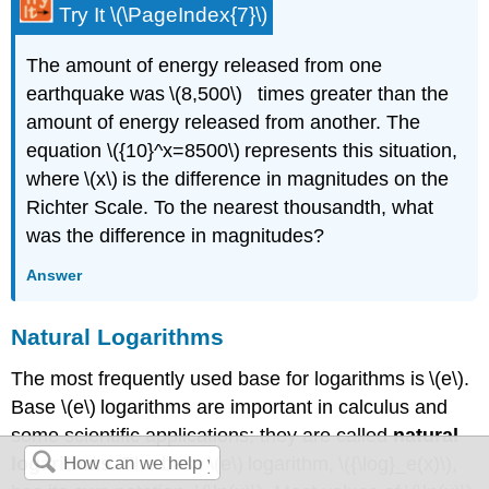
Try It \(\PageIndex{7}\)
​​​​The amount of energy released from one
earthquake was \(8,500\) times greater than the
amount of energy released from another. The
equation \({10}^x=8500\) represents this situation,
where \(x\) is the difference in magnitudes on the
Richter Scale. To the nearest thousandth, what
was the difference in magnitudes?
Answer
Natural Logarithms
The most frequently used base for logarithms is \(e\).
Base \(e\) logarithms are important in calculus and
some scientific applications; they are called
natural
logarithms
. The base \(e\) logarithm, \({\log}_e(x)\),