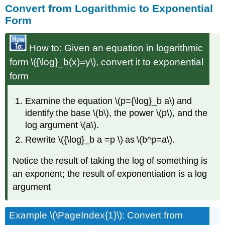
Convert from Logarithmic to Exponential
Form
How to: Given an equation in logarithmic
form \({\log}_b(x)=y\), convert it to exponential
form
Examine the equation \(p={\log}_b a\) and
identify the base \(b\), the power \(p\), and the
log argument \(a\).
Rewrite \({\log}_b a =p \) as \(b^p=a\).
Notice the result of taking the log of something is
an exponent; the result of exponentiation is a log
argument
Example \(\PageIndex{1}\): Convert from