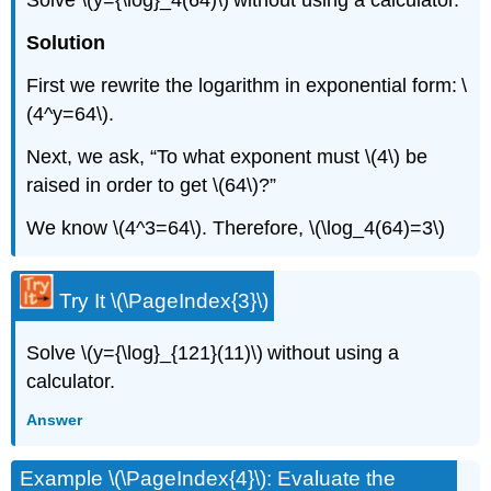
Solve \(y={\log}_4(64)\) without using a calculator.
Solution
First we rewrite the logarithm in exponential form: \
(4^y=64\).
Next, we ask, “To what exponent must \(4\) be
raised in order to get \(64\)?”
We know \(4^3=64\). Therefore, \(\log_4(64)=3\)
Try It \(\PageIndex{3}\)
Solve \(y={\log}_{121}(11)\) without using a
calculator.
Answer
Example \(\PageIndex{4}\): Evaluate the