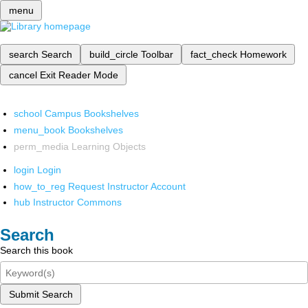
menu
search
Search
build_circle
Toolbar
fact_check
Homework
cancel
Exit Reader Mode
school
Campus Bookshelves
menu_book
Bookshelves
perm_media
Learning Objects
login
Login
how_to_reg
Request Instructor Account
hub
Instructor Commons
Search
Search this book
Submit Search