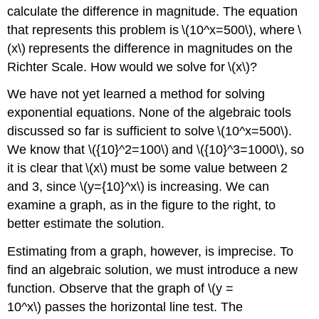
calculate the difference in magnitude. The equation
that represents this problem is \(10^x=500\), where \
(x\) represents the difference in magnitudes on the
Richter Scale. How would we solve for \(x\)?
We have not yet learned a method for solving
exponential equations. None of the algebraic tools
discussed so far is sufficient to solve \(10^x=500\).
We know that \({10}^2=100\) and \({10}^3=1000\), so
it is clear that \(x\) must be some value between 2
and 3, since \(y={10}^x\) is increasing. We can
examine a graph, as in the figure to the right, to
better estimate the solution.
Estimating from a graph, however, is imprecise. To
find an algebraic solution, we must introduce a new
function. Observe that the graph of \(y =
10^x\) passes the horizontal line test. The