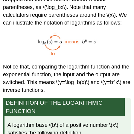
parentheses, as \(\log_bx\). Note that many
calculators require parentheses around the \(x\). We
can illustrate the notation of logarithms as follows:
Notice that, comparing the logarithm function and the
exponential function, the input and the output are
switched. This means \(y=\log_b(x)\) and \(y=b^x\) are
inverse functions.
DEFINITION OF THE LOGARITHMIC
FUNCTION
A logarithm base \(b\) of a positive number \(x\)
satisfies the following definition.