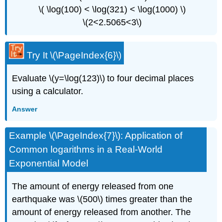
\( \log(100) < \log(321) < \log(1000) \)
\(2<2.5065<3\)
Try It \(\PageIndex{6}\)
Evaluate \(y=\log(123)\) to four decimal places
using a calculator.
Answer
Example \(\PageIndex{7}\): Application of
Common logarithms in a Real-World
Exponential Model
The amount of energy released from one
earthquake was \(500\) times greater than the
amount of energy released from another. The