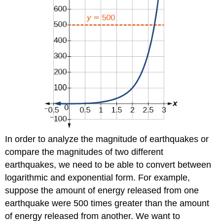
In order to analyze the magnitude of earthquakes or
compare the magnitudes of two different
earthquakes, we need to be able to convert between
logarithmic and exponential form. For example,
suppose the amount of energy released from one
earthquake were 500 times greater than the amount
of energy released from another. We want to