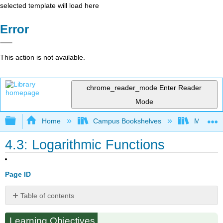
selected template will load here
Error
This action is not available.
chrome_reader_mode
Enter Reader
Mode
Expand/collapse global hierarchy
Home
Campus Bookshelves
Monroe C
4.3: Logarithmic Functions
Page ID
Table of contents
Logarithmic
Learning Objectives
Functions