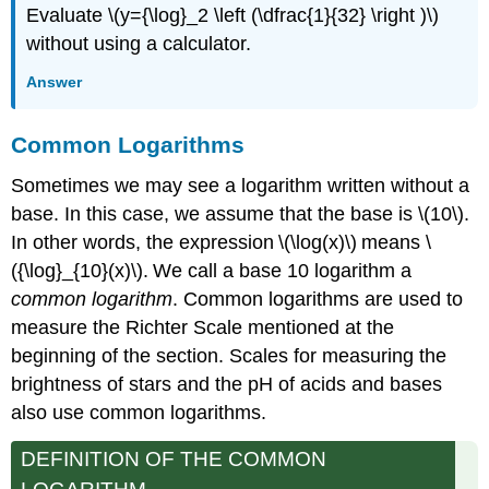
Evaluate \(y={\log}_2 \left (\dfrac{1}{32} \right )\)
without using a calculator.
Answer
Common Logarithms
Sometimes we may see a logarithm written without a
base. In this case, we assume that the base is \(10\).
In other words, the expression \(\log(x)\) means \
({\log}_{10}(x)\). We call a base 10 logarithm a
common logarithm
. Common logarithms are used to
measure the Richter Scale mentioned at the
beginning of the section. Scales for measuring the
brightness of stars and the pH of acids and bases
also use common logarithms.
DEFINITION OF THE COMMON