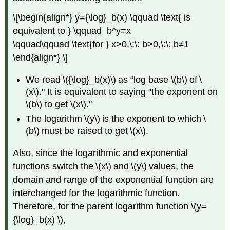
\[\begin{align*} y={\log}_b(x) \qquad \text{ is
equivalent to } \qquad b^y=x
\qquad\qquad \text{for } x>0,\:\: b>0,\:\: b≠1
\end{align*} \]
We read \({\log}_b(x)\) as “log base \(b\) of \
(x\)." It is equivalent to saying "the exponent on
\(b\) to get \(x\)."
The logarithm \(y\) is the exponent to which \
(b\) must be raised to get \(x\).
Also, since the logarithmic and exponential
functions switch the \(x\) and \(y\) values, the
domain and range of the exponential function are
interchanged for the logarithmic function.
Therefore, for the parent logarithm function \(y=
{\log}_b(x) \),