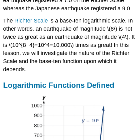
earthquake registered a 7.0 on the Richter Scale
Concepts
whereas the Japanese earthquake registered a 9.0.
Contributors
The
Richter Scale
is a base-ten logarithmic scale. In
other words, an earthquake of magnitude \(8\) is not
twice as great as an earthquake of magnitude \(4\). It
is \(10^{8−4}=10^4=10,000\) times as great! In this
lesson, we will investigate the nature of the Richter
Scale and the base-ten function upon which it
depends.
Logarithmic Functions Defined