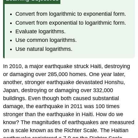
Defined
Convert
Convert from logarithmic to exponential form.
from
Convert from exponential to logarithmic form.
Logarithmic
Evaluate logarithms.
to
Exponential
Use common logarithms.
Form
Use natural logarithms.
Convert
from
Exponential
In 2010, a major earthquake struck Haiti, destroying
to
or damaging over 285,000 homes. One year later,
Logarithmic
Form
another, stronger earthquake devastated Honshu,
Evaluate Logarithms
Japan, destroying or damaging over 332,000
Common
buildings. Even though both caused substantial
Logarithms
damage, the earthquake in 2011 was 100 times
Natural
stronger than the earthquake in Haiti. How do we
Logarithms
know? The magnitudes of earthquakes are measured
Key
on a scale known as the Richter Scale. The Haitian
Equations
Key