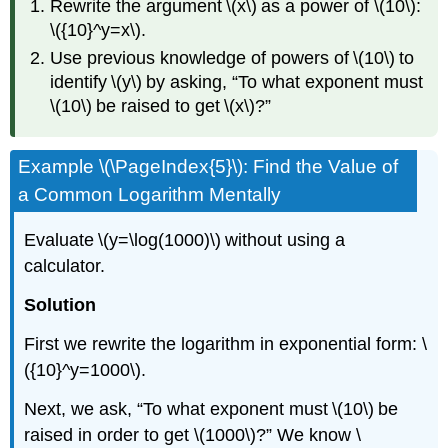
Rewrite the argument \(x\) as a power of \(10\):
\({10}^y=x\).
Use previous knowledge of powers of \(10\) to
identify \(y\) by asking, “To what exponent must
\(10\) be raised to get \(x\)?”
Example \(\PageIndex{5}\): Find the Value of
a Common Logarithm Mentally
Evaluate \(y=\log(1000)\) without using a
calculator.
Solution
First we rewrite the logarithm in exponential form: \
({10}^y=1000\).
Next, we ask, “To what exponent must \(10\) be
raised in order to get \(1000\)?” We know \