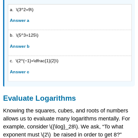
a. \(3^2=9\)
Answer a
b. \(5^3=125\)
Answer b
c. \(2^{−1}=\dfrac{1}{2}\)
Answer c
Evaluate Logarithms
Knowing the squares, cubes, and roots of numbers
allows us to evaluate many logarithms mentally. For
example, consider \({\log}_28\). We ask, “To what
exponent must \(2\) be raised in order to get 8?”