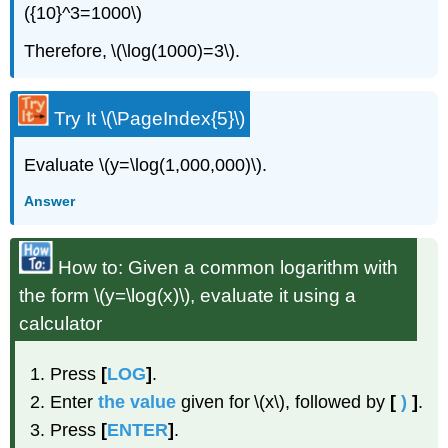
({10}^3=1000\)
Therefore, \(\log(1000)=3\).
Try It \(\PageIndex{5}\)
Evaluate \(y=\log(1,000,000)\).
Answer
How to: Given a common logarithm with
the form \(y=\log(x)\), evaluate it using a
calculator
Press
[
LOG
]
.
Enter
the value
given for \(x\), followed by
[
)
]
.
Press
[
ENTER
]
.