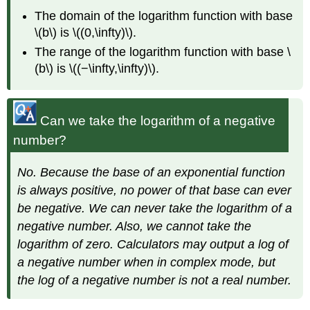
The domain of the logarithm function with base
\(b\) is \((0,\infty)\).
The range of the logarithm function with base \
(b\) is \((−\infty,\infty)\).
Can we take the logarithm of a negative
number?
No. Because the base of an exponential function
is always positive, no power of that base can ever
be negative. We can never take the logarithm of a
negative number. Also, we cannot take the
logarithm of zero. Calculators may output a log of
a negative number when in complex mode, but
the log of a negative number is not a real number.