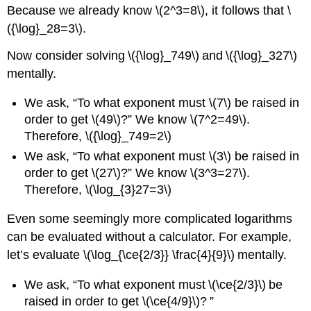
Because we already know \(2^3=8\), it follows that \
({\log}_28=3\).
Now consider solving \({\log}_749\) and \({\log}_327\)
mentally.
We ask, “To what exponent must \(7\) be raised in
order to get \(49\)?” We know \(7^2=49\).
Therefore, \({\log}_749=2\)
We ask, “To what exponent must \(3\) be raised in
order to get \(27\)?” We know \(3^3=27\).
Therefore, \(\log_{3}27=3\)
Even some seemingly more complicated logarithms
can be evaluated without a calculator. For example,
let’s evaluate \(\log_{\ce{2/3}} \frac{4}{9}\) mentally.
We ask, “To what exponent must \(\ce{2/3}\) be
raised in order to get \(\ce{4/9}\)? ”