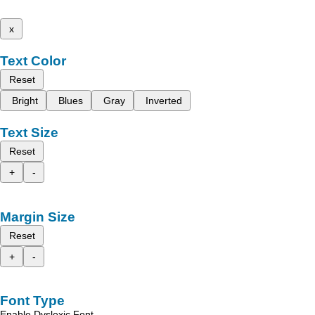
x
Text Color
Reset
Bright
Blues
Gray
Inverted
Text Size
Reset
+
-
Margin Size
Reset
+
-
Font Type
Enable Dyslexic Font