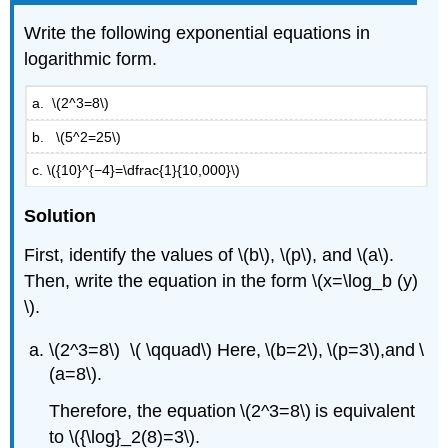
Write the following exponential equations in
logarithmic form.
a. \(2^3=8\)
b. \(5^2=25\)
c. \({10}^{−4}=\dfrac{1}{10,000}\)
Solution
First, identify the values of \(b\), \(p\), and \(a\).
Then, write the equation in the form \(x=\log_b (y)
\).
\(2^3=8\) \( \qquad\) Here, \(b=2\), \(p=3\),and \
(a=8\).
Therefore, the equation \(2^3=8\) is equivalent
to \({\log}_2(8)=3\).