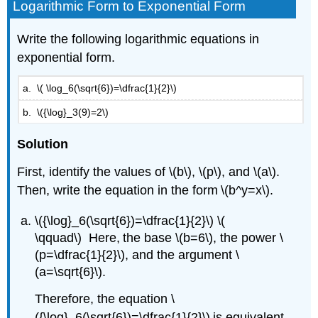
Logarithmic Form to Exponential Form​​​​​​
Write the following logarithmic equations in
exponential form.
a. \( \log_6(\sqrt{6})=\dfrac{1}{2}\)
b. \({\log}_3(9)=2\)
Solution
First, identify the values of \(b\), \(p\), and \(a\).
Then, write the equation in the form \(b^y=x\).
\({\log}_6(\sqrt{6})=\dfrac{1}{2}\) \(
\qquad\) Here, the base \(b=6\), the power \
(p=\dfrac{1}{2}\), and the argument \
(a=\sqrt{6}\).
Therefore, the equation \
({\log}_6(\sqrt{6})=\dfrac{1}{2}\) is equivalent