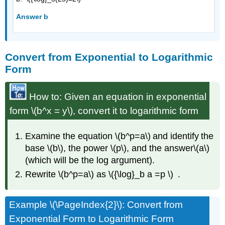
Answer b
Convert from Exponential to Logarithmic
Form
How to: Given an equation in exponential
form \(b^x = y\), convert it to logarithmic form
Examine the equation \(b^p=a\) and identify the
base \(b\), the power \(p\), and the answer\(a\)
(which will be the log argument).
Rewrite \(b^p=a\) as \({\log}_b a =p \) .
Example \(\PageIndex{2}\): Convert from
Exponential Form to Logarithmic Form