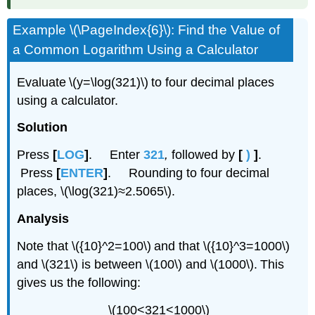
Example \(\PageIndex{6}\): ​​​​​​Find the Value of
a Common Logarithm Using a Calculator
Evaluate \(y=\log(321)\) to four decimal places
using a calculator.
Solution
Press
[
LOG
]
. Enter
321
,
followed by
[
)
]
.
Press
[
ENTER
]
. Rounding to four decimal
places, \(\log(321)≈2.5065\).
Analysis
Note that \({10}^2=100\) and that \({10}^3=1000\)
and \(321\) is between \(100\) and \(1000\). This
gives us the following:
\(100<321<1000\)