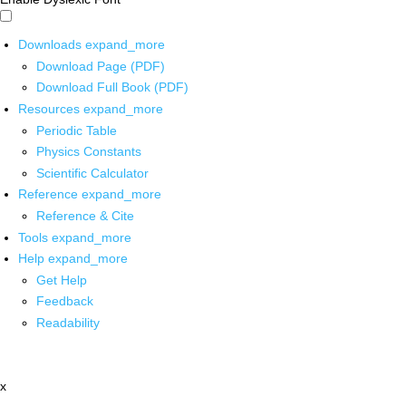
Downloads
expand_more
Download Page (PDF)
Download Full Book (PDF)
Resources
expand_more
Periodic Table
Physics Constants
Scientific Calculator
Reference
expand_more
Reference & Cite
Tools
expand_more
Help
expand_more
Get Help
Feedback
Readability
x