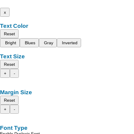
x
Text Color
Reset
Bright
Blues
Gray
Inverted
Text Size
Reset
+
-
Margin Size
Reset
+
-
Font Type
Enable Dyslexic Font