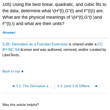
105) Using the best linear, quadratic, and cubic fits to
the data, determine what \(H''(t),G''(t) and F''(t)\) are.
What are the physical meanings of \(H''(t),G''(t )and
F''(t),\) and what are their units?
Answer:
3.2E: Derivative as a Function Exercises
is shared under a
CC
BY-NC-SA
license and was authored, remixed, and/or curated by
LibreTexts.
Back to top
3.2: The Derivative as a Function
3.3: (and 3.4) Differentiation Rules
Was this article helpful?