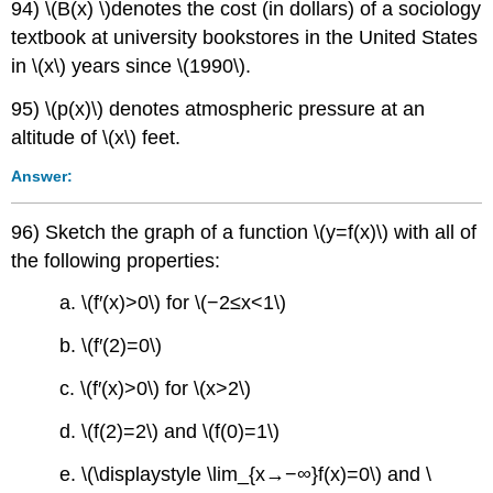
94) \(B(x) \)denotes the cost (in dollars) of a sociology
textbook at university bookstores in the United States
in \(x\) years since \(1990\).
95) \(p(x)\) denotes atmospheric pressure at an
altitude of \(x\) feet.
Answer:
96) Sketch the graph of a function \(y=f(x)\) with all of
the following properties:
a. \(f′(x)>0\) for \(−2≤x<1\)
b. \(f′(2)=0\)
c. \(f′(x)>0\) for \(x>2\)
d. \(f(2)=2\) and \(f(0)=1\)
e. \(\displaystyle \lim_{x→−∞}f(x)=0\) and \