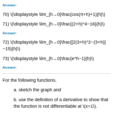
Answer:
70) \(\displaystyle \lim_{h→0}\frac{cos(π+h)+1}{h}\)
71) \(\displaystyle \lim_{h→0}\frac{(2+h)^4−16}{h}\)
Answer:
72) \(\displaystyle \lim_{h→0}\frac{[2(3+h)^2−(3+h)]
−15}{h}\)
73) \(\displaystyle \lim_{h→0}\frac{e^h−1}{h}\)
Answer:
For the following functions,
a. sketch the graph and
b. use the definition of a derivative to show that
the function is not differentiable at \(x=1\).