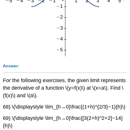
Answer:
For the following exercises, the given limit represents
the derivative of a function \(y=f(x)\) at \(x=a\). Find \
(f(x)\) and \(a\).
68) \(\displaystyle \lim_{h→0}\frac{(1+h)^{2/3}−1}{h}\)
69) \(\displaystyle \lim_{h→0}\frac{[3(2+h)^2+2]−14}
{h}\)