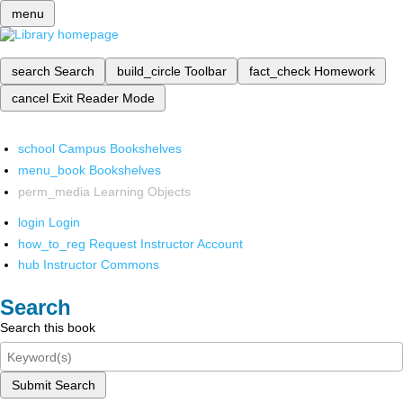
menu
search
Search
build_circle
Toolbar
fact_check
Homework
cancel
Exit Reader Mode
school
Campus Bookshelves
menu_book
Bookshelves
perm_media
Learning Objects
login
Login
how_to_reg
Request Instructor Account
hub
Instructor Commons
Search
Search this book
Submit Search