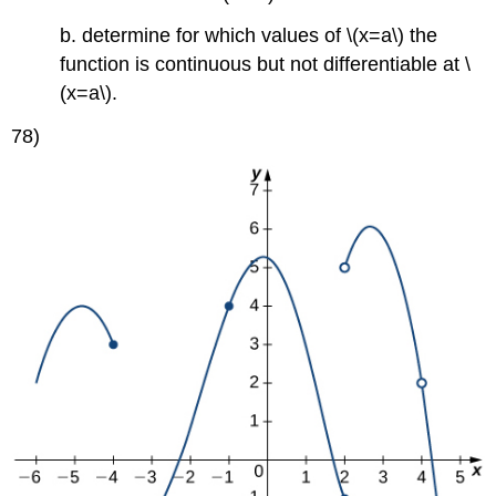
b. determine for which values of \(x=a\) the
function is continuous but not differentiable at \
(x=a\).
78)