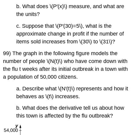
b. What does \(P′(x)\) measure, and what are
the units?
c. Suppose that \(P′(30)=5\), what is the
approximate change in profit if the number of
items sold increases from \(30\) to \(31\)?
99) The graph in the following figure models the
number of people \(N(t)\) who have come down with
the flu t weeks after its initial outbreak in a town with
a population of 50,000 citizens.
a. Describe what \(N′(t)\) represents and how it
behaves as \(t\) increases.
b. What does the derivative tell us about how
this town is affected by the flu outbreak?