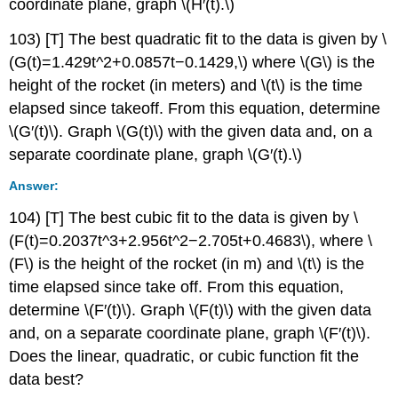
coordinate plane, graph \(H′(t).\)
103) [T] The best quadratic fit to the data is given by \
(G(t)=1.429t^2+0.0857t−0.1429,\) where \(G\) is the
height of the rocket (in meters) and \(t\) is the time
elapsed since takeoff. From this equation, determine
\(G′(t)\). Graph \(G(t)\) with the given data and, on a
separate coordinate plane, graph \(G′(t).\)
Answer:
104) [T] The best cubic fit to the data is given by \
(F(t)=0.2037t^3+2.956t^2−2.705t+0.4683\), where \
(F\) is the height of the rocket (in m) and \(t\) is the
time elapsed since take off. From this equation,
determine \(F′(t)\). Graph \(F(t)\) with the given data
and, on a separate coordinate plane, graph \(F′(t)\).
Does the linear, quadratic, or cubic function fit the
data best?