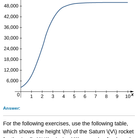
Answer:
For the following exercises, use the following table,
which shows the height \(h\) of the Saturn \(V\) rocket