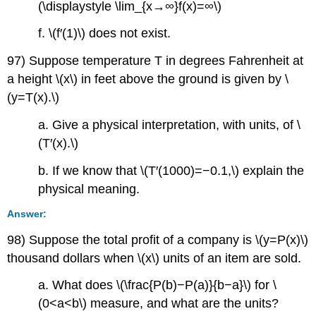
(\displaystyle \lim_{x→∞}f(x)=∞\)
f. \(f′(1)\) does not exist.
97) Suppose temperature T in degrees Fahrenheit at
a height \(x\) in feet above the ground is given by \
(y=T(x).\)
a. Give a physical interpretation, with units, of \
(T′(x).\)
b. If we know that \(T′(1000)=−0.1,\) explain the
physical meaning.
Answer:
98) Suppose the total profit of a company is \(y=P(x)\)
thousand dollars when \(x\) units of an item are sold.
a. What does \(\frac{P(b)−P(a)}{b−a}\) for \
(0<a<b\) measure, and what are the units?