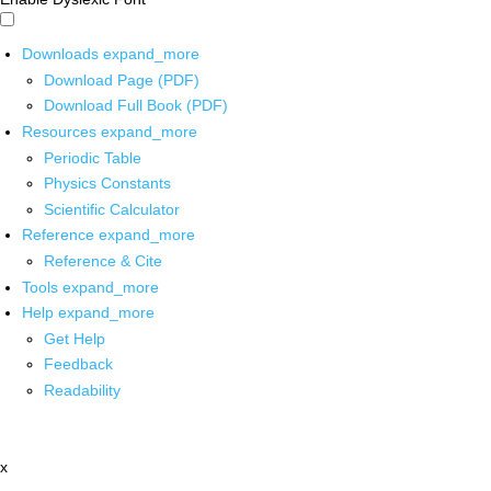
Downloads
expand_more
Download Page (PDF)
Download Full Book (PDF)
Resources
expand_more
Periodic Table
Physics Constants
Scientific Calculator
Reference
expand_more
Reference & Cite
Tools
expand_more
Help
expand_more
Get Help
Feedback
Readability
x