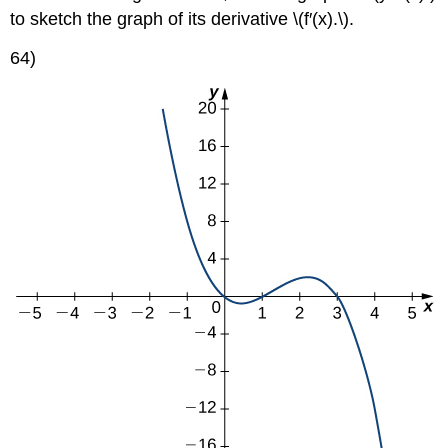
to sketch the graph of its derivative \(f′(x).\).
64)