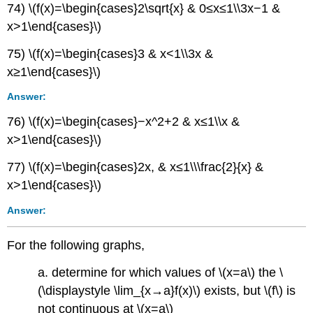
74) \(f(x)=\begin{cases}2\sqrt{x} & 0≤x≤1\\3x−1 &
x>1\end{cases}\)
75) \(f(x)=\begin{cases}3 & x<1\\3x &
x≥1\end{cases}\)
Answer:
76) \(f(x)=\begin{cases}−x^2+2 & x≤1\\x &
x>1\end{cases}\)
77) \(f(x)=\begin{cases}2x, & x≤1\\\frac{2}{x} &
x>1\end{cases}\)
Answer:
For the following graphs,
a. determine
for which values of \(x=a\) the
\
(\displaystyle \lim_{x→a}f(x)\) exists, but \(f\) is
not continuous at \(x=a\)