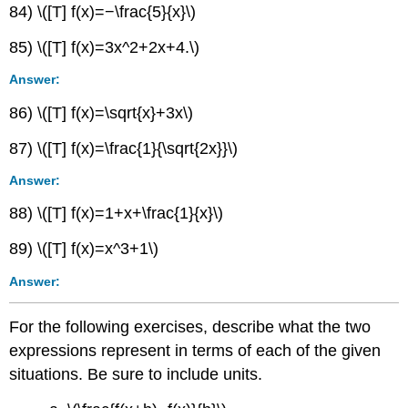
84) \([T] f(x)=−\frac{5}{x}\)
85) \([T] f(x)=3x^2+2x+4.\)
Answer:
86) \([T] f(x)=\sqrt{x}+3x\)
87) \([T] f(x)=\frac{1}{\sqrt{2x}}\)
Answer:
88) \([T] f(x)=1+x+\frac{1}{x}\)
89) \([T] f(x)=x^3+1\)
Answer:
For the following exercises, describe what the two
expressions represent in terms of each of the given
situations. Be sure to include units.