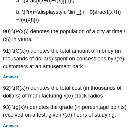
a. \(\frac{f(x+h)−f(x)}{h}\)
b. \(f′(x)=\displaystyle \lim_{h→0}\frac{f(x+h)
−f(x)}{h}\)
90) \(P(x)\) denotes the population of a city at time \
(x\) in years.
91) \(C(x)\) denotes the total amount of money (in
thousands of dollars) spent on concessions by \(x\)
customers at an amusement park.
Answer:
92) \(R(x)\) denotes the total cost (in thousands of
dollars) of manufacturing \(x\) clock radios
93) \(g(x)\) denotes the grade (in percentage points)
received on a test, given \(x\) hours of studying.
Answer: