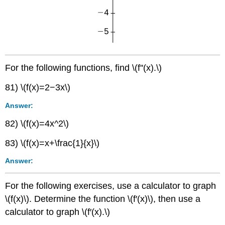
For the following functions, find \(f''(x).\)
81) \(f(x)=2−3x\)
Answer:
82) \(f(x)=4x^2\)
83) \(f(x)=x+\frac{1}{x}\)
Answer:
For the following exercises, use a calculator to graph
\(f(x)\). Determine the function \(f′(x)\), then use a
calculator to graph \(f′(x).\)