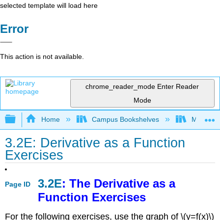
selected template will load here
Error
This action is not available.
chrome_reader_mode
Enter Reader
Mode
Expand/collapse global hierarchy
Home
Campus Bookshelves
Monroe C
3.2E: Derivative as a Function
Exercises
3.2E
: The Derivative as a
Page ID
Function Exercises
For the following exercises, use the graph of \(y=f(x)\)