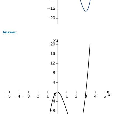
Answer: