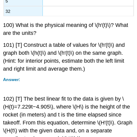
5
32
100) What is the physical meaning of \(h′(t)\)? What
are the units?
101) [T] Construct a table of values for \(h′(t)\) and
graph both \(h(t)\) and \(h′(t)\) on the same graph.
(Hint: for interior points, estimate both the left limit
and right limit and average them.)
Answer:
102) [T] The best linear fit to the data is given by \
(H(t)=7.229t−4.905\), where \(H\) is the height of the
rocket (in meters) and t is the time elapsed since
takeoff. From this equation, determine \(H′(t)\). Graph
\(H(t\) with the given data and, on a separate