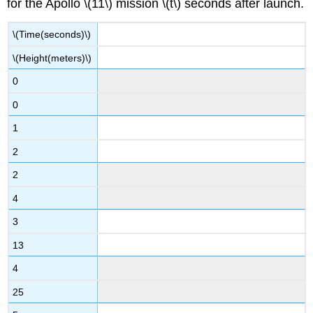
for the Apollo \(11\) mission \(t\) seconds after launch.
\(Time(seconds)\)
\(Height(meters)\)
0
0
1
2
2
4
3
13
4
25