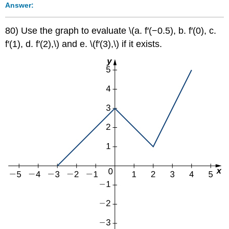
Answer:
80) Use the graph to evaluate \(a. f′(−0.5), b. f′(0), c.
f′(1), d. f′(2),\) and e. \(f′(3),\) if it exists.