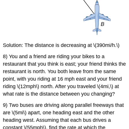
Solution: The distance is decreasing at \(390mi/h.\)
8) You and a friend are riding your bikes to a
restaurant that you think is east; your friend thinks the
restaurant is north. You both leave from the same
point, with you riding at 16 mph east and your friend
riding \(12mph\) north. After you traveled \(4mi,\) at
what rate is the distance between you changing?
9) Two buses are driving along parallel freeways that
are \(5mi\) apart, one heading east and the other
heading west. Assuming that each bus drives a
constant \(55mph\), find the rate at which the