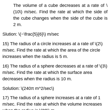
The volume of a cube decreases at a rate of \
(10\) m/sec. Find the rate at which the side of
the cube changes when the side of the cube is
2 m.
Slution: \(−\frac{5}{6}\) m/sec
15) The radius of a circle increases at a rate of \(2\)
m/sec. Find the rate at which the area of the circle
increases when the radius is 5 m.
16) The radius of a sphere decreases at a rate of \(3\)
m/sec. Find the rate at which the surface area
decreases when the radius is 10 m.
Solution: \(240π m^2/sec\)
17) The radius of a sphere increases at a rate of 1
m/sec. Find the rate at which the volume increases