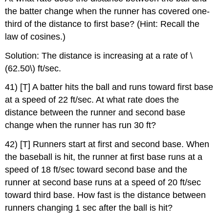
the batter change when the runner has covered one-
third of the distance to first base? (Hint: Recall the
law of cosines.)
Solution: The distance is increasing at a rate of \
(62.50\) ft/sec.
41) [T] A batter hits the ball and runs toward first base
at a speed of 22 ft/sec. At what rate does the
distance between the runner and second base
change when the runner has run 30 ft?
42) [T] Runners start at first and second base. When
the baseball is hit, the runner at first base runs at a
speed of 18 ft/sec toward second base and the
runner at second base runs at a speed of 20 ft/sec
toward third base. How fast is the distance between
runners changing 1 sec after the ball is hit?