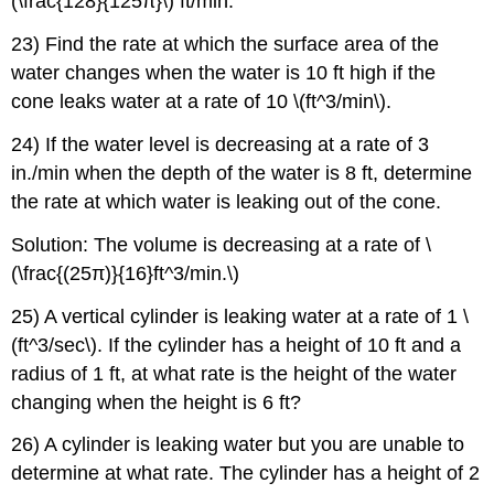
(\frac{128}{125π}\) ft/min.
23) Find the rate at which the surface area of the
water changes when the water is 10 ft high if the
cone leaks water at a rate of 10 \(ft^3/min\).
24) If the water level is decreasing at a rate of 3
in./min when the depth of the water is 8 ft, determine
the rate at which water is leaking out of the cone.
Solution: The volume is decreasing at a rate of \
(\frac{(25π)}{16}ft^3/min.\)
25) A vertical cylinder is leaking water at a rate of 1 \
(ft^3/sec\). If the cylinder has a height of 10 ft and a
radius of 1 ft, at what rate is the height of the water
changing when the height is 6 ft?
26) A cylinder is leaking water but you are unable to
determine at what rate. The cylinder has a height of 2