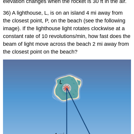
elevation changes when the rocket is 30 ft in the air.
36) A lighthouse, L, is on an island 4 mi away from
the closest point, P, on the beach (see the following
image). If the lighthouse light rotates clockwise at a
constant rate of 10 revolutions/min, how fast does the
beam of light move across the beach 2 mi away from
the closest point on the beach?