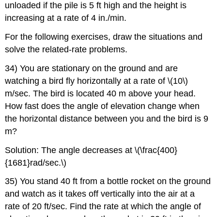
unloaded if the pile is 5 ft high and the height is
increasing at a rate of 4 in./min.
For the following exercises, draw the situations and
solve the related-rate problems.
34) You are stationary on the ground and are
watching a bird fly horizontally at a rate of \(10\)
m/sec. The bird is located 40 m above your head.
How fast does the angle of elevation change when
the horizontal distance between you and the bird is 9
m?
Solution: The angle decreases at \(\frac{400}
{1681}rad/sec.\)
35) You stand 40 ft from a bottle rocket on the ground
and watch as it takes off vertically into the air at a
rate of 20 ft/sec. Find the rate at which the angle of