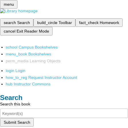
menu
search
Search
build_circle
Toolbar
fact_check
Homework
cancel
Exit Reader Mode
school
Campus Bookshelves
menu_book
Bookshelves
perm_media
Learning Objects
login
Login
how_to_reg
Request Instructor Account
hub
Instructor Commons
Search
Search this book
Submit Search