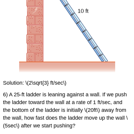
Solution: \(2\sqrt{3} ft/sec\)
6) A 25-ft ladder is leaning against a wall. If we push
the ladder toward the wall at a rate of 1 ft/sec, and
the bottom of the ladder is initially \(20ft\) away from
the wall, how fast does the ladder move up the wall \
(5sec\) after we start pushing?