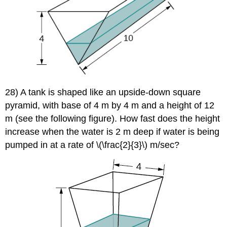
28) A tank is shaped like an upside-down square
pyramid, with base of 4 m by 4 m and a height of 12
m (see the following figure). How fast does the height
increase when the water is 2 m deep if water is being
pumped in at a rate of \(\frac{2}{3}\) m/sec?