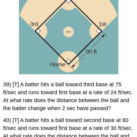
39) [T] A batter hits a ball toward third base at 75
ft/sec and runs toward first base at a rate of 24 ft/sec.
At what rate does the distance between the ball and
the batter change when 2 sec have passed?
40) [T] A batter hits a ball toward second base at 80
ft/sec and runs toward first base at a rate of 30 ft/sec.
At what rate does the distance between the ball and