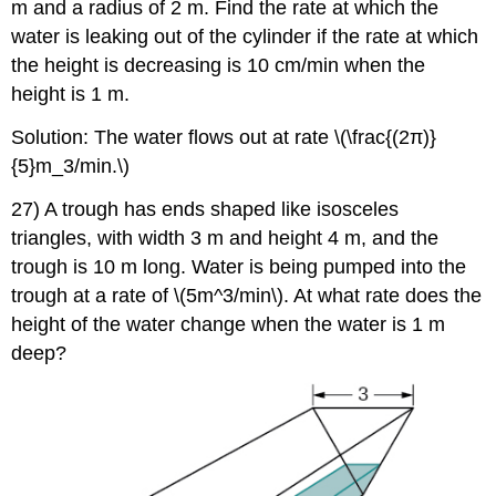
m and a radius of 2 m. Find the rate at which the
water is leaking out of the cylinder if the rate at which
the height is decreasing is 10 cm/min when the
height is 1 m.
Solution: The water flows out at rate \(\frac{(2π)}
{5}m_3/min.\)
27) A trough has ends shaped like isosceles
triangles, with width 3 m and height 4 m, and the
trough is 10 m long. Water is being pumped into the
trough at a rate of \(5m^3/min\). At what rate does the
height of the water change when the water is 1 m
deep?