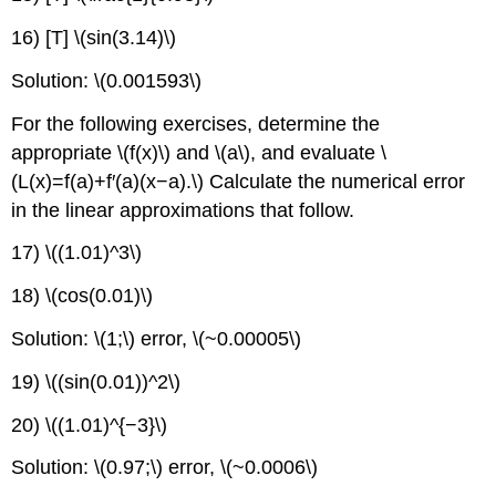
16) [T] \(sin(3.14)\)
Solution: \(0.001593\)
For the following exercises, determine the
appropriate \(f(x)\) and \(a\), and evaluate \
(L(x)=f(a)+f′(a)(x−a).\) Calculate the numerical error
in the linear approximations that follow.
17) \((1.01)^3\)
18) \(cos(0.01)\)
Solution: \(1;\) error, \(~0.00005\)
19) \((sin(0.01))^2\)
20) \((1.01)^{−3}\)
Solution: \(0.97;\) error, \(~0.0006\)