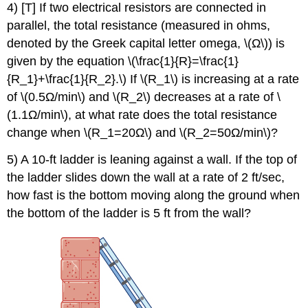
4) [T] If two electrical resistors are connected in
parallel, the total resistance (measured in ohms,
denoted by the Greek capital letter omega, \(Ω\)) is
given by the equation \(\frac{1}{R}=\frac{1}
{R_1}+\frac{1}{R_2}.\) If \(R_1\) is increasing at a rate
of \(0.5Ω/min\) and \(R_2\) decreases at a rate of \
(1.1Ω/min\), at what rate does the total resistance
change when \(R_1=20Ω\) and \(R_2=50Ω/min\)?
5) A 10-ft ladder is leaning against a wall. If the top of
the ladder slides down the wall at a rate of 2 ft/sec,
how fast is the bottom moving along the ground when
the bottom of the ladder is 5 ft from the wall?