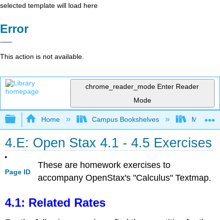
selected template will load here
Error
This action is not available.
chrome_reader_mode
Enter Reader
Mode
Expand/collapse global hierarchy
Home
Campus Bookshelves
Monroe C
4.E: Open Stax 4.1 - 4.5 Exercises
These are homework exercises to
Page ID
accompany OpenStax's "Calculus" Textmap.
4.1: Related Rates