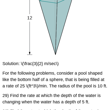
Solution: \(\frac{3}{2} m/sec\)
For the following problems, consider a pool shaped
like the bottom half of a sphere, that is being filled at
a rate of 25 \(ft^3\)/min. The radius of the pool is 10 ft.
29) Find the rate at which the depth of the water is
changing when the water has a depth of 5 ft.