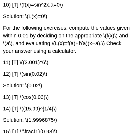
10) [T] \(f(x)=sin^2x,a=0\)
Solution: \(L(x)=0\)
For the following exercises, compute the values given
within 0.01 by deciding on the appropriate \(f(x)\) and
\(a\), and evaluating \(L(x)=f(a)+f′(a)(x−a).\) Check
your answer using a calculator.
11) [T] \((2.001)^6\)
12) [T] \(sin(0.02)\)
Solution: \(0.02\)
13) [T] \(cos(0.03)\)
14) [T] \((15.99)^{1/4}\)
Solution: \(1.9996875\)
15) [T] \(\frac{1}{0.98}\)