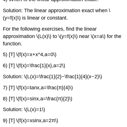
Solution: The linear approximation exact when \
(y=f(x)\) is linear or constant.
For the following exercises, find the linear
approximation \(L(x)\) to \(y=f(x)\) near \(x=a\) for the
function.
5) [T] \(f(x)=x+x^4,a=0\)
6) [T] \(f(x)=\frac{1}{x},a=2\)
Solution: \(L(x)=\frac{1}{2}−\frac{1}{4}(x−2)\)
7) [T] \(f(x)=tanx,a=\frac{π}{4}\)
8) [T] \(f(x)=sinx,a=\frac{π}{2}\)
Solution: \(L(x)=1\)
9) [T] \(f(x)=xsinx,a=2π\)