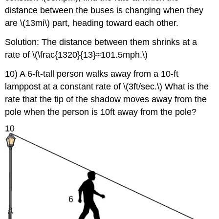
distance between the buses is changing when they
are \(13mi\) part, heading toward each other.
Solution: The distance between them shrinks at a
rate of \(\frac{1320}{13}≈101.5mph.\)
10) A 6-ft-tall person walks away from a 10-ft
lamppost at a constant rate of \(3ft/sec.\) What is the
rate that the tip of the shadow moves away from the
pole when the person is 10ft away from the pole?