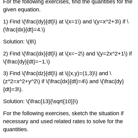
For the following exercises, find the quantities for the
given equation.
1) Find \(\frac{dy}{dt}\) at \(x=1\) and \(y=x^2+3\) if \
(\frac{dx}{dt}=4.\)
Solution: \(8\)
2) Find \(\frac{dx}{dt}\) at \(x=−2\) and \(y=2x^2+1\) if
\(\frac{dy}{dt}=−1.\)
3) Find \(\frac{dz}{dt}\) at \((x,y)=(1,3)\) and \
(z^2=x^2+y^2\) if \(\frac{dx}{dt}=4\) and \(\frac{dy}
{dt}=3\).
Solution: \(\frac{13}{\sqrt{10}}\)
For the following exercises, sketch the situation if
necessary and used related rates to solve for the
quantities.