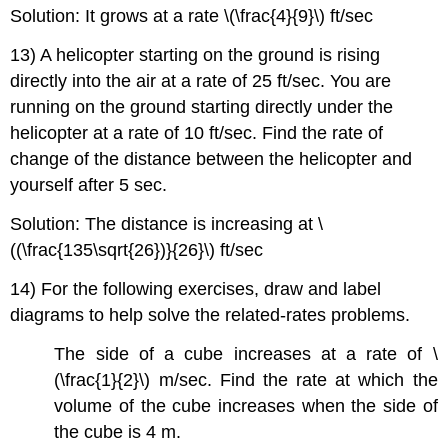
Solution: It grows at a rate \(\frac{4}{9}\) ft/sec
13) A helicopter starting on the ground is rising
directly into the air at a rate of 25 ft/sec. You are
running on the ground starting directly under the
helicopter at a rate of 10 ft/sec. Find the rate of
change of the distance between the helicopter and
yourself after 5 sec.
Solution: The distance is increasing at \
((\frac{135\sqrt{26})}{26}\) ft/sec
14) For the following exercises, draw and label
diagrams to help solve the related-rates problems.
The side of a cube increases at a rate of \
(\frac{1}{2}\) m/sec. Find the rate at which the
volume of the cube increases when the side of
the cube is 4 m.