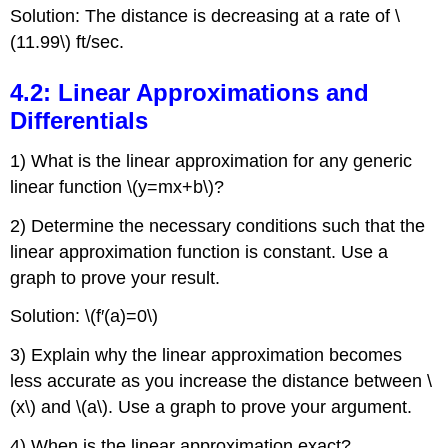
Solution: The distance is decreasing at a rate of \
(11.99\) ft/sec.
4.2: Linear Approximations and
Differentials
1) What is the linear approximation for any generic
linear function \(y=mx+b\)?
2) Determine the necessary conditions such that the
linear approximation function is constant. Use a
graph to prove your result.
Solution: \(f′(a)=0\)
3) Explain why the linear approximation becomes
less accurate as you increase the distance between \
(x\) and \(a\). Use a graph to prove your argument.
4) When is the linear approximation exact?