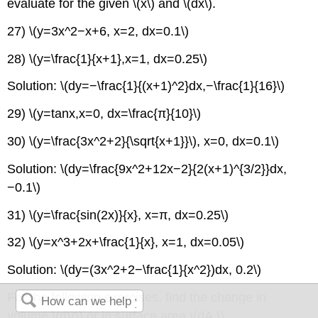
evaluate for the given \(x\) and \(dx\).
27) \(y=3x^2−x+6, x=2, dx=0.1\)
28) \(y=\frac{1}{x+1},x=1, dx=0.25\)
Solution: \(dy=−\frac{1}{(x+1)^2}dx,−\frac{1}{16}\)
29) \(y=tanx,x=0, dx=\frac{π}{10}\)
30) \(y=\frac{3x^2+2}{\sqrt{x+1}}\), x=0, dx=0.1\)
Solution: \(dy=\frac{9x^2+12x−2}{2(x+1)^{3/2}}dx,
−0.1\)
31) \(y=\frac{sin(2x)}{x}, x=π, dx=0.25\)
32) \(y=x^3+2x+\frac{1}{x}, x=1, dx=0.05\)
Solution: \(dy=(3x^2+2−\frac{1}{x^2})dx, 0.2\)
For the following exercises, find the change in
volume \(dV\) or in surface area \(dA.\)