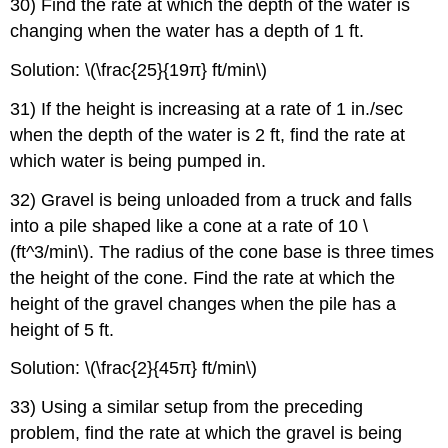
30) Find the rate at which the depth of the water is
changing when the water has a depth of 1 ft.
Solution: \(\frac{25}{19π} ft/min\)
31) If the height is increasing at a rate of 1 in./sec
when the depth of the water is 2 ft, find the rate at
which water is being pumped in.
32) Gravel is being unloaded from a truck and falls
into a pile shaped like a cone at a rate of 10 \
(ft^3/min\). The radius of the cone base is three times
the height of the cone. Find the rate at which the
height of the gravel changes when the pile has a
height of 5 ft.
Solution: \(\frac{2}{45π} ft/min\)
33) Using a similar setup from the preceding
problem, find the rate at which the gravel is being