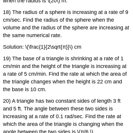
when the radius is \(20\) m.
18) The radius of a sphere is increasing at a rate of 9
cm/sec. Find the radius of the sphere when the
volume and the radius of the sphere are increasing at
the same numerical rate.
Solution: \(\frac{1}{2\sqrt{π}}\) cm
19) The base of a triangle is shrinking at a rate of 1
cm/min and the height of the triangle is increasing at
a rate of 5 cm/min. Find the rate at which the area of
the triangle changes when the height is 22 cm and
the base is 10 cm.
20) A triangle has two constant sides of length 3 ft
and 5 ft. The angle between these two sides is
increasing at a rate of 0.1 rad/sec. Find the rate at
which the area of the triangle is changing when the
angle between the two sides is \(π/6.\)