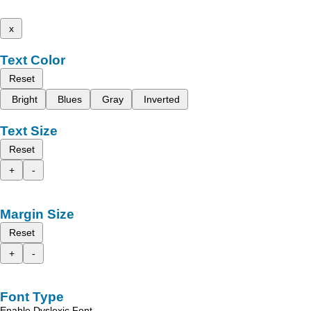
x
Text Color
Reset
Bright
Blues
Gray
Inverted
Text Size
Reset
+
-
Margin Size
Reset
+
-
Font Type
Enable Dyslexic Font