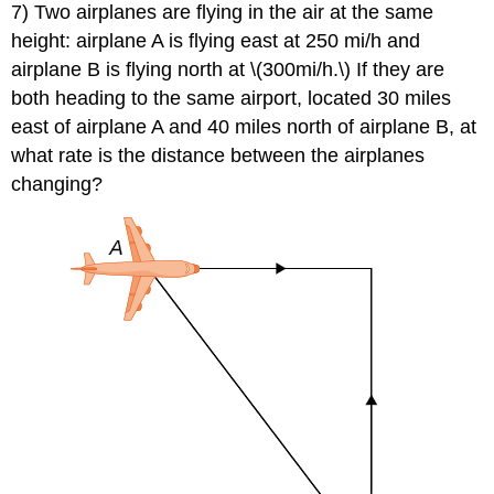
7) Two airplanes are flying in the air at the same
height: airplane A is flying east at 250 mi/h and
airplane B is flying north at \(300mi/h.\) If they are
both heading to the same airport, located 30 miles
east of airplane A and 40 miles north of airplane B, at
what rate is the distance between the airplanes
changing?