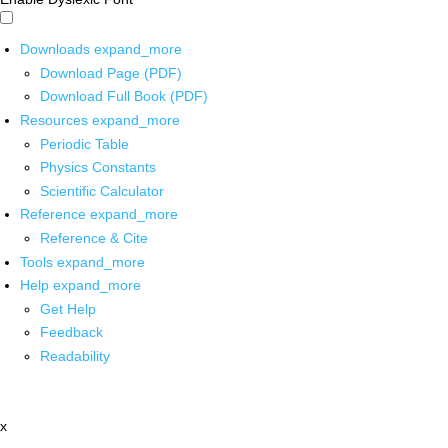
Downloads
expand_more
Download Page (PDF)
Download Full Book (PDF)
Resources
expand_more
Periodic Table
Physics Constants
Scientific Calculator
Reference
expand_more
Reference & Cite
Tools
expand_more
Help
expand_more
Get Help
Feedback
Readability
x