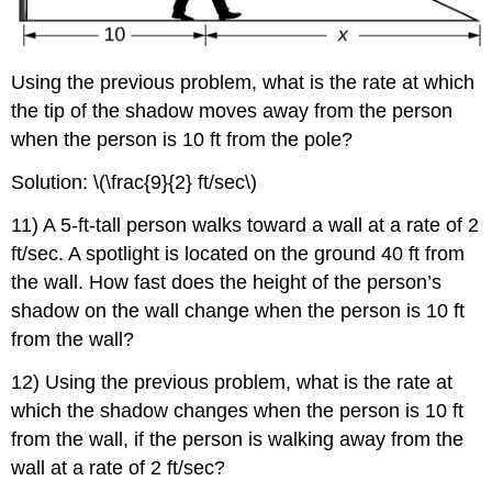
Using the previous problem, what is the rate at which
the tip of the shadow moves away from the person
when the person is 10 ft from the pole?
Solution: \(\frac{9}{2} ft/sec\)
11) A 5-ft-tall person walks toward a wall at a rate of 2
ft/sec. A spotlight is located on the ground 40 ft from
the wall. How fast does the height of the person’s
shadow on the wall change when the person is 10 ft
from the wall?
12) Using the previous problem, what is the rate at
which the shadow changes when the person is 10 ft
from the wall, if the person is walking away from the
wall at a rate of 2 ft/sec?