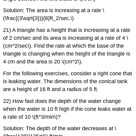
Solution: The area is increasing at a rate \
(\frac{(3\sqrt{3})}{8}ft_2/sec.\)
21) A triangle has a height that is increasing at a rate
of 2 cm/sec and its area is increasing at a rate of 4 \
(cm^2/sec\). Find the rate at which the base of the
triangle is changing when the height of the triangle is
4 cm and the area is 20 \(cm^2\).
For the following exercises, consider a right cone that
is leaking water. The dimensions of the conical tank
are a height of 16 ft and a radius of 5 ft.
22) How fast does the depth of the water change
when the water is 10 ft high if the cone leaks water at
a rate of 10 \(ft^3/min\)?
Solution: The depth of the water decreases at \