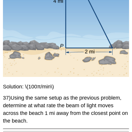
Solution: \(100π/min\)
37)Using the same setup as the previous problem,
determine at what rate the beam of light moves
across the beach 1 mi away from the closest point on
the beach.