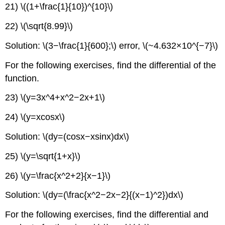
21) \((1+\frac{1}{10})^{10}\)
22) \(\sqrt{8.99}\)
Solution: \(3−\frac{1}{600};\) error, \(~4.632×10^{−7}\)
For the following exercises, find the differential of the
function.
23) \(y=3x^4+x^2−2x+1\)
24) \(y=xcosx\)
Solution: \(dy=(cosx−xsinx)dx\)
25) \(y=\sqrt{1+x}\)
26) \(y=\frac{x^2+2}{x−1}\)
Solution: \(dy=(\frac{x^2−2x−2}{(x−1)^2})dx\)
For the following exercises, find the differential and