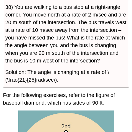
38) You are walking to a bus stop at a right-angle
corner. You move north at a rate of 2 m/sec and are
20 m south of the intersection. The bus travels west
at a rate of 10 m/sec away from the intersection –
you have missed the bus! What is the rate at which
the angle between you and the bus is changing
when you are 20 m south of the intersection and
the bus is 10 m west of the intersection?
Solution: The angle is changing at a rate of \
(\frac{21}{25}rad/sec\).
For the following exercises, refer to the figure of
baseball diamond, which has sides of 90 ft.