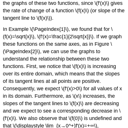
the graphs of these two functions, since \(f'(x)\) gives
the rate of change of a function \(f(x)\) (or slope of the
tangent line to \(f(x)\)).
In Example
\(\PageIndex{1}\),
we found that for \
(f(x)=\sqrt{x}\), \(f'(x)=\frac{1}{2\sqrt{x}}\). If we graph
these functions on the same axes, as in Figure
\
(\PageIndex{2}\)
, we can use the graphs to
understand the relationship between these two
functions. First, we notice that \(f(x)\) is increasing
over its entire domain, which means that the slopes
of its tangent lines at all points are positive.
Consequently, we expect \(f'(x)>0\) for all values of x
in its domain. Furthermore, as \(x\) increases, the
slopes of the tangent lines to \(f(x)\) are decreasing
and we expect to see a corresponding decrease in \
(f'(x)\). We also observe that \(f(0)\) is undefined and
that \(\displaystyle \lim_{x→0^+}f'(x)=+∞\),