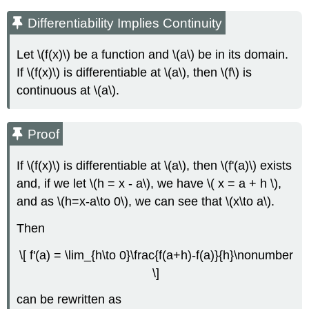
Differentiability Implies Continuity
Let \(f(x)\) be a function and \(a\) be in its domain.
If \(f(x)\) is differentiable at \(a\), then \(f\) is
continuous at \(a\).
Proof
If \(f(x)\) is differentiable at \(a\), then \(f'(a)\) exists
and, if we let \(h = x - a\), we have \( x = a + h \),
and as \(h=x-a\to 0\), we can see that \(x\to a\).
Then
\[ f'(a) = \lim_{h\to 0}\frac{f(a+h)-f(a)}{h}\nonumber
\]
can be rewritten as