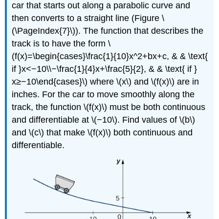
car that starts out along a parabolic curve and
then converts to a straight line (Figure \
(\PageIndex{7}\)). The function that describes the
track is to have the form \
(f(x)=\begin{cases}\frac{1}{10}x^2+bx+c, & & \text{
if }x<−10\\−\frac{1}{4}x+\frac{5}{2}, & & \text{ if }
x≥−10\end{cases}\) where \(x\) and \(f(x)\) are in
inches. For the car to move smoothly along the
track, the function \(f(x)\) must be both continuous
and differentiable at \(−10\). Find values of \(b\)
and \(c\) that make \(f(x)\) both continuous and
differentiable.