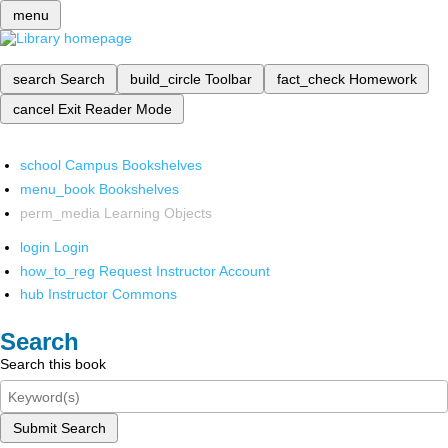
menu
search
Search
build_circle
Toolbar
fact_check
Homework
cancel
Exit Reader Mode
school
Campus Bookshelves
menu_book
Bookshelves
perm_media
Learning Objects
login
Login
how_to_reg
Request Instructor Account
hub
Instructor Commons
Search
Search this book
Submit Search