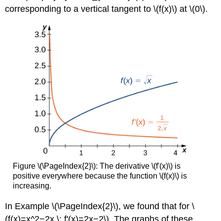
corresponding to a vertical tangent to \(f(x)\) at \(0\).
Figure \(\PageIndex{2}\): The derivative \(f'(x)\) is
positive everywhere because the function \(f(x)\) is
increasing.
In Example \(\PageIndex{2}\), we found that for \
(f(x)=x^2−2x,\; f'(x)=2x−2\). The graphs of these