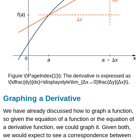
Figure \(\PageIndex{1}\): The derivative is expressed as
\(\dfrac{dy}{dx}=\displaystyle\lim_{Δx→0}\frac{Δy}{Δx}\).
Graphing a Derivative
We have already discussed how to graph a function,
so given the equation of a function or the equation of
a derivative function, we could graph it. Given both,
we would expect to see a correspondence between