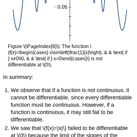
Figure \(\PageIndex{6}\): The function \
(f(x)=\begin{cases} x\sin\left(\frac{1}{x}\right), & & \text{ if
} x≠0\\0, & & \text{ if } x=0\end{cases}\) is not
differentiable at \(0\).
In summary:
We observe that if a function is not continuous, it
cannot be differentiable, since every differentiable
function must be continuous. However, if a
function is continuous, it may still fail to be
differentiable.
We saw that \(f(x)=|x|\) failed to be differentiable
at \(0\) because the limit of the slopes of the