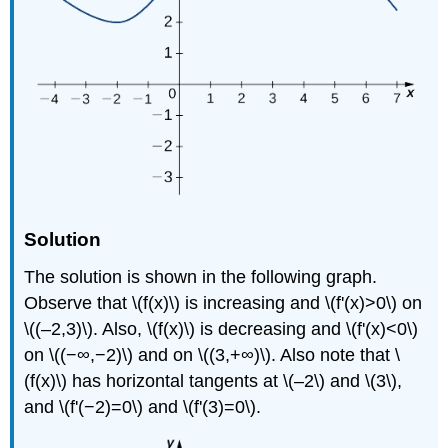
Solution
The solution is shown in the following graph.
Observe that \(f(x)\) is increasing and \(f'(x)>0\) on
\((–2,3)\). Also, \(f(x)\) is decreasing and \(f'(x)<0\)
on \((−∞,−2)\) and on \((3,+∞)\). Also note that \
(f(x)\) has horizontal tangents at \(–2\) and \(3\),
and \(f'(−2)=0\) and \(f'(3)=0\).