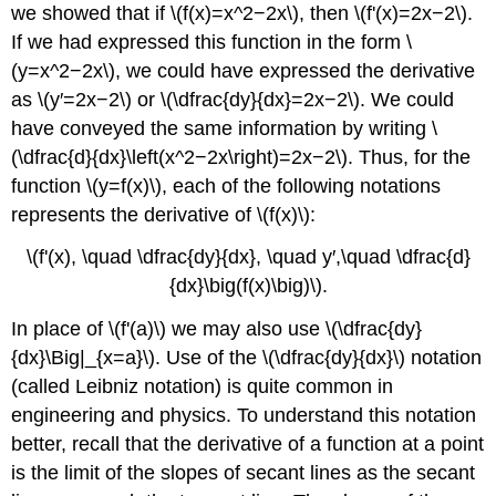
we showed that if \(f(x)=x^2−2x\), then \(f'(x)=2x−2\).
If we had expressed this function in the form \
(y=x^2−2x\), we could have expressed the derivative
as \(y′=2x−2\) or \(\dfrac{dy}{dx}=2x−2\). We could
have conveyed the same information by writing \
(\dfrac{d}{dx}\left(x^2−2x\right)=2x−2\). Thus, for the
function \(y=f(x)\), each of the following notations
represents the derivative of \(f(x)\):
\(f'(x), \quad \dfrac{dy}{dx}, \quad y′,\quad \dfrac{d}
{dx}\big(f(x)\big)\).
In place of \(f'(a)\) we may also use \(\dfrac{dy}
{dx}\Big|_{x=a}\). Use of the \(\dfrac{dy}{dx}\) notation
(called Leibniz notation) is quite common in
engineering and physics. To understand this notation
better, recall that the derivative of a function at a point
is the limit of the slopes of secant lines as the secant