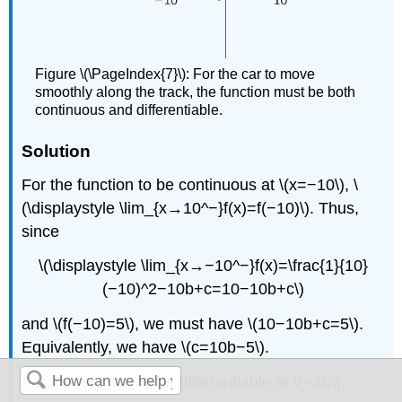
Figure \(\PageIndex{7}\): For the car to move
smoothly along the track, the function must be both
continuous and differentiable.
Solution
For the function to be continuous at \(x=−10\), \
(\displaystyle \lim_{x→10^−}f(x)=f(−10)\). Thus,
since
\(\displaystyle \lim_{x→−10^−}f(x)=\frac{1}{10}
(−10)^2−10b+c=10−10b+c\)
and \(f(−10)=5\), we must have \(10−10b+c=5\).
Equivalently, we have \(c=10b−5\).
For the function to be differentiable at \(−10\),