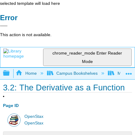
selected template will load here
Error
This action is not available.
chrome_reader_mode
Enter Reader
Mode
Expand/collapse global hierarchy
Home
Campus Bookshelves
Monroe C
3.2: The Derivative as a Function
Page ID
OpenStax
OpenStax