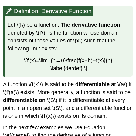
Derivative
Using
Definition: Derivative Function
a
Function
Let \(f\) be a function. The
derivative function
,
Solution
denoted by \(f'\), is the function whose domain
Exercise
consists of those values of \(x\) such that the
\
following limit exists:
(\PageIndex{2}\)
Derivatives
\[f'(x)=\lim_{h→0}\frac{f(x+h)−f(x)}{h}.
and
\label{derdef} \]
Continuity
Differentiability
Implies
A function \(f(x)\) is said to be
differentiable
at
\(a\) if
Continuity
\(f'(a)\) exists. More generally, a function is said to be
Proof
differentiable
on
\(S\) if it is differentiable at every
Example
point in an open set \(S\), and a differentiable function
\
is one in which \(f'(x)\) exists on its domain.
(\PageIndex{4}\):
A
In the next few examples we use Equation
Piecewise
Function
\ref{derdef} to find the derivative of a function.