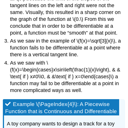
tangent lines on the left and right were not the
same. Visually, this resulted in a sharp corner on
the graph of the function at \(0.\) From this we
conclude that in order to be differentiable at a
point, a function must be “smooth” at that point.
As we saw in the example of \(f(x)=\sqrt[3]{x}\), a
function fails to be differentiable at a point where
there is a vertical tangent line.
As we saw with \
(f(x)=\begin{cases}x\sin\left(\frac{1}{x}\right), & &
\text{ if } x≠0\\0, & &\text{ if } x=0\end{cases}\) a
function may fail to be differentiable at a point in
more complicated ways as well.
Example \(\PageIndex{4}\): A Piecewise
Function that is Continuous and Differentiable
A toy company wants to design a track for a toy