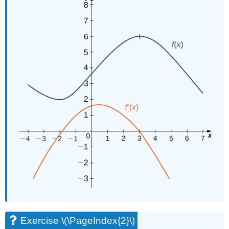
Exercise \(\PageIndex{2}\)