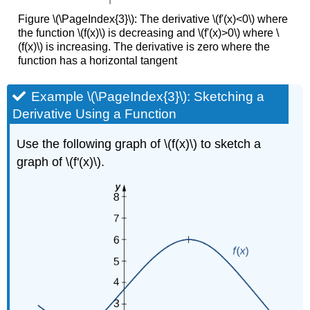
Figure \(\PageIndex{3}\): The derivative \(f'(x)<0\) where
the function \(f(x)\) is decreasing and \(f'(x)>0\) where \
(f(x)\) is increasing. The derivative is zero where the
function has a horizontal tangent
Example \(\PageIndex{3}\): Sketching a
Derivative Using a Function
Use the following graph of \(f(x)\) to sketch a
graph of \(f'(x)\).