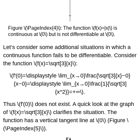
Figure \(\PageIndex{4}\): The function \(f(x)=|x|\) is
continuous at \(0\) but is not differentiable at \(0\).
Let’s consider some additional situations in which a
continuous function fails to be differentiable. Consider
the function \(f(x)=\sqrt[3]{x}\):
\(f'(0)=\displaystyle \lim_{x→0}\frac{\sqrt[3]{x}−0}
{x−0}=\displaystyle \lim_{x→0}\frac{1}{\sqrt[3]
{x^2}}=+∞\).
Thus \(f'(0)\) does not exist. A quick look at the graph
of \(f(x)=\sqrt[3]{x}\) clarifies the situation. The
function has a vertical tangent line at \(0\) (Figure \
(\PageIndex{5}\)).