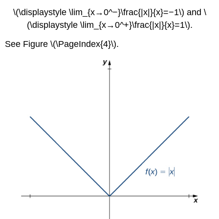
\(\displaystyle \lim_{x→0^−}\frac{|x|}{x}=−1\) and \
(\displaystyle \lim_{x→0^+}\frac{|x|}{x}=1\).
See Figure \(\PageIndex{4}\).