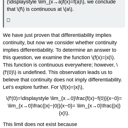
(\displaystyle \lim_{x→a}f(x)=f(a)\), we conclude
that \(f\) is continuous at \(a\).
□
We have just proven that differentiability implies
continuity, but now we consider whether continuity
implies differentiability. To determine an answer to
this question, we examine the function \(f(x)=|x|\).
This function is continuous everywhere; however, \
(f'(0)\) is undefined. This observation leads us to
believe that continuity does not imply differentiability.
Let’s explore further. For \(f(x)=|x|\),
\(f'(0)=\displaystyle \lim_{x→0}\frac{f(x)−f(0)}{x−0}=
\lim_{x→0}\frac{|x|−|0|}{x−0}= \lim_{x→0}\frac{|x|}
{x}\).
This limit does not exist because