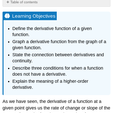
Table of contents
Learning
Objectives
Learning Objectives
Derivative
Functions
Define the derivative function of a given
Definition:
function.
Derivative
Graph a derivative function from the graph of a
Function
given function.
Example
\
State the connection between derivatives and
(\PageIndex{1}\):
continuity.
Finding
Describe three conditions for when a function
the
Derivative
does not have a derivative.
of
Explain the meaning of a higher-order
a
derivative.
Square-
Root
Function
As we have seen, the derivative of a function at a
Solution
given point gives us the rate of change or slope of the
Example