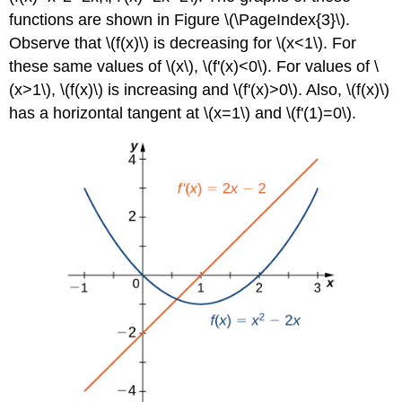
functions are shown in Figure \(\PageIndex{3}\).
Observe that \(f(x)\) is decreasing for \(x<1\). For
these same values of \(x\), \(f'(x)<0\). For values of \
(x>1\), \(f(x)\) is increasing and \(f'(x)>0\). Also, \(f(x)\)
has a horizontal tangent at \(x=1\) and \(f'(1)=0\).