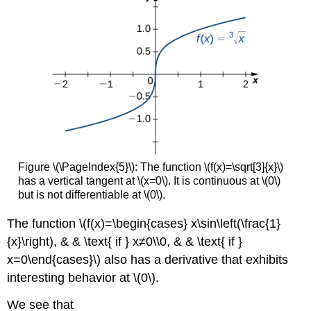
Figure \(\PageIndex{5}\): The function \(f(x)=\sqrt[3]{x}\)
has a vertical tangent at \(x=0\). It is continuous at \(0\)
but is not differentiable at \(0\).
The function \(f(x)=\begin{cases} x\sin\left(\frac{1}
{x}\right), & & \text{ if } x≠0\\0, & & \text{ if }
x=0\end{cases}\) also has a derivative that exhibits
interesting behavior at \(0\).
We see that