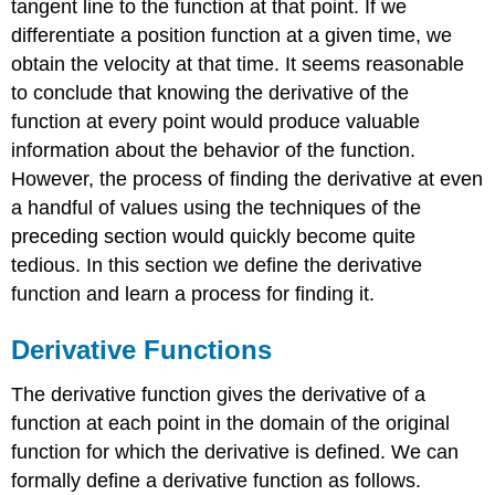
tangent line to the function at that point. If we
\
differentiate a position function at a given time, we
(\PageIndex{2}\):
Finding
obtain the velocity at that time. It seems reasonable
the
to conclude that knowing the derivative of the
Derivative
function at every point would produce valuable
of
information about the behavior of the function.
a
Quadratic
However, the process of finding the derivative at even
Function
a handful of values using the techniques of the
Solution
preceding section would quickly become quite
Exercise
tedious. In this section we define the derivative
\
function and learn a process for finding it.
(\PageIndex{1}\)
Graphing
a
Derivative Functions
Derivative
The derivative function gives the derivative of a
Example
\
function at each point in the domain of the original
(\PageIndex{3}\):
function for which the derivative is defined. We can
Sketching
formally define a derivative function as follows.
a