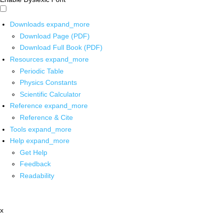
Downloads
expand_more
Download Page (PDF)
Download Full Book (PDF)
Resources
expand_more
Periodic Table
Physics Constants
Scientific Calculator
Reference
expand_more
Reference & Cite
Tools
expand_more
Help
expand_more
Get Help
Feedback
Readability
x