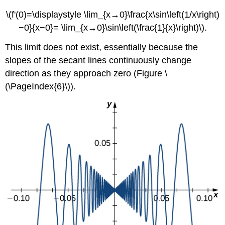
\(f'(0)=\displaystyle \lim_{x→0}\frac{x\sin\left(1/x\right)
−0}{x−0}= \lim_{x→0}\sin\left(\frac{1}{x}\right)\).
This limit does not exist, essentially because the
slopes of the secant lines continuously change
direction as they approach zero (Figure \
(\PageIndex{6}\)).