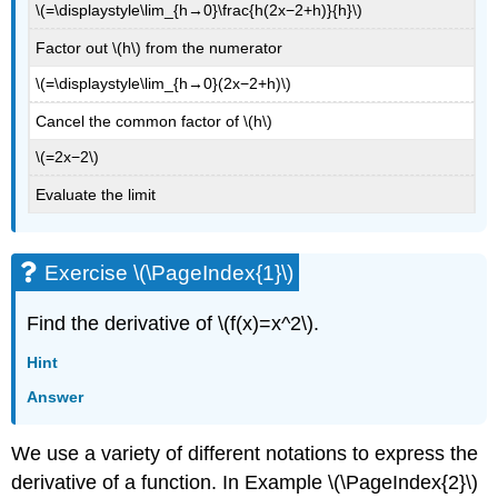
\(=\displaystyle\lim_{h→0}\frac{h(2x−2+h)}{h}\)
Factor out \(h\) from the numerator
\(=\displaystyle\lim_{h→0}(2x−2+h)\)
Cancel the common factor of \(h\)
\(=2x−2\)
Evaluate the limit
Exercise \(\PageIndex{1}\)
Find the derivative of \(f(x)=x^2\).
Hint
Answer
We use a variety of different notations to express the
derivative of a function. In Example \(\PageIndex{2}\)