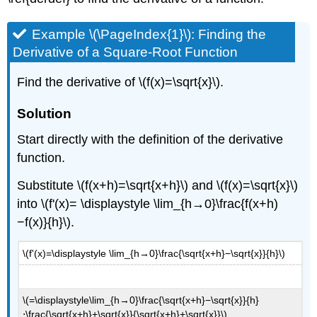
that
is
Example \(\PageIndex{1}\): Finding the
Continuous
Derivative of a Square-Root Function
and
Differentiable
Find the derivative of \(f(x)=\sqrt{x}\).
Solution
Exercise
Solution
\
(\PageIndex{3}\)
Start directly with the definition of the derivative
Higher-
function.
Order
Derivatives
Substitute \(f(x+h)=\sqrt{x+h}\) and \(f(x)=\sqrt{x}\)
Example
into \(f'(x)= \displaystyle \lim_{h→0}\frac{f(x+h)
\
−f(x)}{h}\).
(\PageIndex{5}\):
Finding
a
\(f'(x)=\displaystyle \lim_{h→0}\frac{\sqrt{x+h}−\sqrt{x}}{h}\)
Second
Derivative
Solution
\(=\displaystyle\lim_{h→0}\frac{\sqrt{x+h}−\sqrt{x}}{h}
⋅\frac{\sqrt{x+h}+\sqrt{x}}{\sqrt{x+h}+\sqrt{x}}\)
Exercise