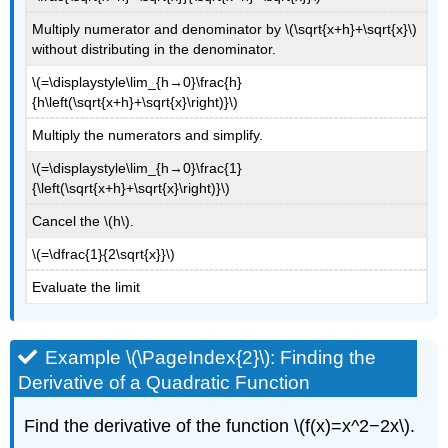
\
Multiply numerator and denominator by \(\sqrt{x+h}+\sqrt{x}\)
(\PageIndex{4}\)
without distributing in the denominator.
Example
\(=\displaystyle\lim_{h→0}\frac{h}
\
{h\left(\sqrt{x+h}+\sqrt{x}\right)}\)
(\PageIndex{6}\):
Finding
Multiply the numerators and simplify.
Acceleration
\(=\displaystyle\lim_{h→0}\frac{1}
Solution
{\left(\sqrt{x+h}+\sqrt{x}\right)}\)
Exercise
\
Cancel the \(h\).
(\PageIndex{5}\)
\(=\dfrac{1}{2\sqrt{x}}\)
Key
Concepts
Evaluate the limit
Key
Equations
Glossary
Example \(\PageIndex{2}\): Finding the
Derivative of a Quadratic Function
Find the derivative of the function \(f(x)=x^2−2x\).