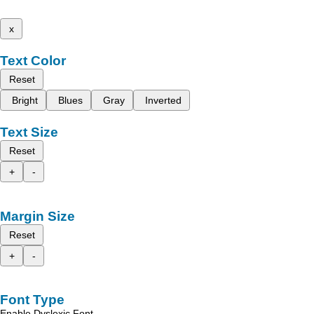
x
Text Color
Reset
Bright
Blues
Gray
Inverted
Text Size
Reset
+
-
Margin Size
Reset
+
-
Font Type
Enable Dyslexic Font