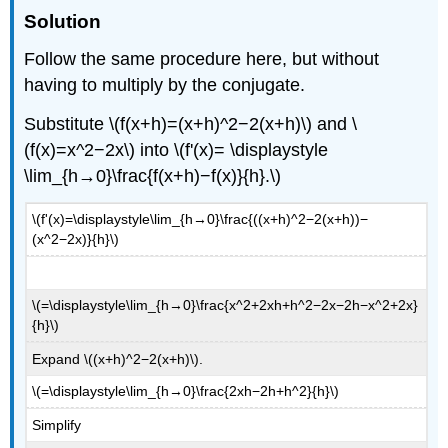
Solution
Follow the same procedure here, but without
having to multiply by the conjugate.
Substitute \(f(x+h)=(x+h)^2−2(x+h)\) and \
(f(x)=x^2−2x\) into \(f'(x)= \displaystyle
\lim_{h→0}\frac{f(x+h)−f(x)}{h}.\)
\(f'(x)=\displaystyle\lim_{h→0}\frac{((x+h)^2−2(x+h))−
(x^2−2x)}{h}\)
\(=\displaystyle\lim_{h→0}\frac{x^2+2xh+h^2−2x−2h−x^2+2x}
{h}\)
Expand \((x+h)^2−2(x+h)\).
\(=\displaystyle\lim_{h→0}\frac{2xh−2h+h^2}{h}\)
Simplify