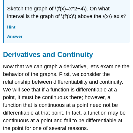
Sketch the graph of \(f(x)=x^2−4\). On what
interval is the graph of \(f'(x)\) above the \(x\)-axis?
Hint
Answer
Derivatives and Continuity
Now that we can graph a derivative, let’s examine the
behavior of the graphs. First, we consider the
relationship between differentiability and continuity.
We will see that if a function is differentiable at a
point, it must be continuous there; however, a
function that is continuous at a point need not be
differentiable at that point. In fact, a function may be
continuous at a point and fail to be differentiable at
the point for one of several reasons.