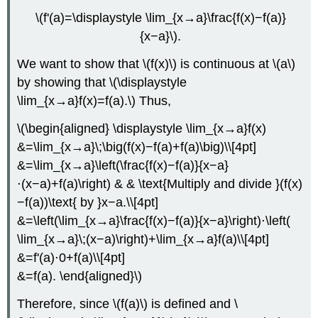
\(f'(a)=\displaystyle \lim_{x→a}\frac{f(x)−f(a)}
{x−a}\).
We want to show that \(f(x)\) is continuous at \(a\)
by showing that \(\displaystyle
\lim_{x→a}f(x)=f(a).\) Thus,
\(\begin{aligned} \displaystyle \lim_{x→a}f(x)
&=\lim_{x→a}\;\big(f(x)−f(a)+f(a)\big)\\[4pt]
&=\lim_{x→a}\left(\frac{f(x)−f(a)}{x−a}
⋅(x−a)+f(a)\right) & & \text{Multiply and divide }(f(x)
−f(a))\text{ by }x−a.\\[4pt]
&=\left(\lim_{x→a}\frac{f(x)−f(a)}{x−a}\right)⋅\left(
\lim_{x→a}\;(x−a)\right)+\lim_{x→a}f(a)\\[4pt]
&=f'(a)⋅0+f(a)\\[4pt]
&=f(a). \end{aligned}\)
Therefore, since \(f(a)\) is defined and \