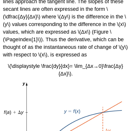
lines approach the tangent line. The slopes of these
secant lines are often expressed in the form \
(\dfrac{Δy}{Δx}\) where \(Δy\) is the difference in the \
(y\) values corresponding to the difference in the \(x\)
values, which are expressed as \(Δx\) (Figure \
(\PageIndex{1}\)). Thus the derivative, which can be
thought of as the instantaneous rate of change of \(y\)
with respect to \(x\), is expressed as
\(\displaystyle \frac{dy}{dx}= \lim_{Δx→0}\frac{Δy}
{Δx}\).