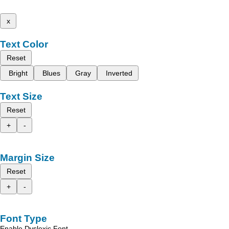
x
Text Color
Reset
Bright
Blues
Gray
Inverted
Text Size
Reset
+
-
Margin Size
Reset
+
-
Font Type
Enable Dyslexic Font