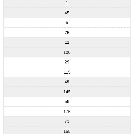
1
45
5
75
11
100
29
115
49
145
58
175
73
155