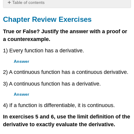
Table of contents
Chapter
Review
Chapter Review Exercises
Exercises
True or False? Justify the answer with a proof or
a counterexample.
1) Every function has a derivative.
Answer
2) A continuous function has a continuous derivative.
3) A continuous function has a derivative.
Answer
4) If a function is differentiable, it is continuous.
In exercises 5 and 6, use the limit definition of the
derivative to exactly evaluate the derivative.