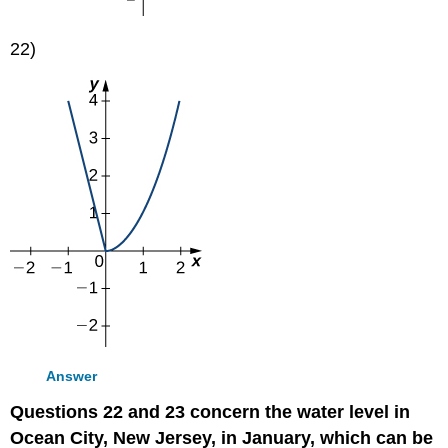
22)
Answer
Questions 22 and 23 concern the water level in
Ocean City, New Jersey, in January, which can be