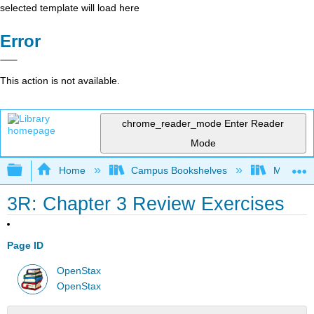
selected template will load here
Error
This action is not available.
chrome_reader_mode
Enter Reader
Mode
Expand/collapse global hierarchy
Home
Campus Bookshelves
Monroe C
3R: Chapter 3 Review Exercises
Page ID
OpenStax
OpenStax