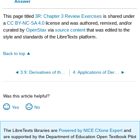
Answer
This page titled
3R: Chapter 3 Review Exercises
is shared under
a
CC BY-NC-SA 4.0
license and was authored, remixed, and/or
curated by
OpenStax
via
source content
that was edited to the
style and standards of the LibreTexts platform.
Back to top
3.9: Derivatives of the Inverse Trigonometric Functions
4: Applications of Derivatives
Was this article helpful?
Yes
No
The LibreTexts libraries are
Powered by NICE CXone Expert
and
are supported by the Department of Education Open Textbook Pilot