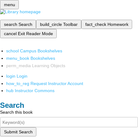
menu
search
Search
build_circle
Toolbar
fact_check
Homework
cancel
Exit Reader Mode
school
Campus Bookshelves
menu_book
Bookshelves
perm_media
Learning Objects
login
Login
how_to_reg
Request Instructor Account
hub
Instructor Commons
Search
Search this book
Submit Search