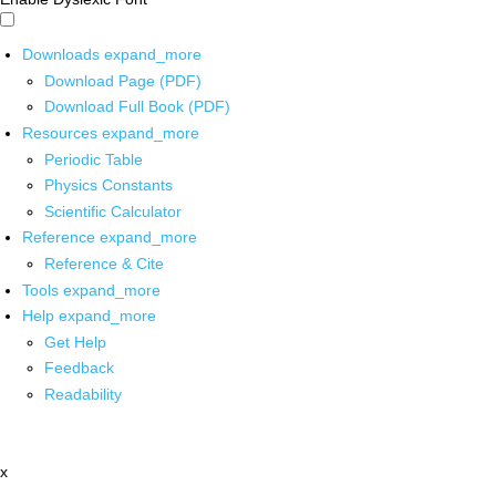
Downloads
expand_more
Download Page (PDF)
Download Full Book (PDF)
Resources
expand_more
Periodic Table
Physics Constants
Scientific Calculator
Reference
expand_more
Reference & Cite
Tools
expand_more
Help
expand_more
Get Help
Feedback
Readability
x