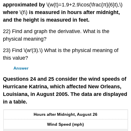
approximated by
\(w(t)=1.9+2.9\cos(\frac{π}{6}t),\)
where
\(t\)
is measured in hours after midnight,
and the height is measured in feet.
22) Find and graph the derivative. What is the
physical meaning?
23) Find \(w′(3).\) What is the physical meaning of
this value?
Answer
Questions 24 and 25 consider the wind speeds of
Hurricane Katrina, which affected New Orleans,
Louisiana, in August 2005. The data are displayed
in a table.
Hours after Midnight, August 26
Wind Speed (mph)