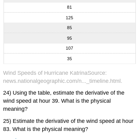
81
125
85
95
107
35
Wind Speeds of Hurricane KatrinaSource:
news.nationalgeographic.com/n..._timeline.html.
24) Using the table, estimate the derivative of the
wind speed at hour 39. What is the physical
meaning?
25) Estimate the derivative of the wind speed at hour
83. What is the physical meaning?