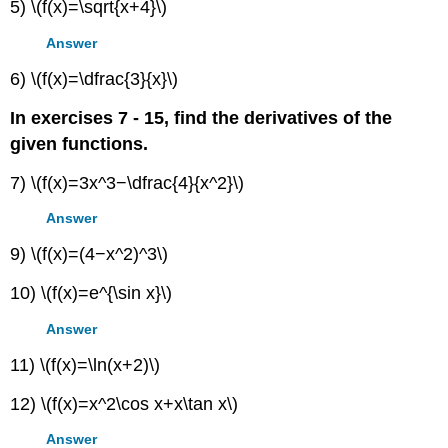
5) \(f(x)=\sqrt{x+4}\)
Answer
6) \(f(x)=\dfrac{3}{x}\)
In exercises 7 - 15, find the derivatives of the
given functions.
7) \(f(x)=3x^3−\dfrac{4}{x^2}\)
Answer
9) \(f(x)=(4−x^2)^3\)
10) \(f(x)=e^{\sin x}\)
Answer
11) \(f(x)=\ln(x+2)\)
12) \(f(x)=x^2\cos x+x\tan x\)
Answer