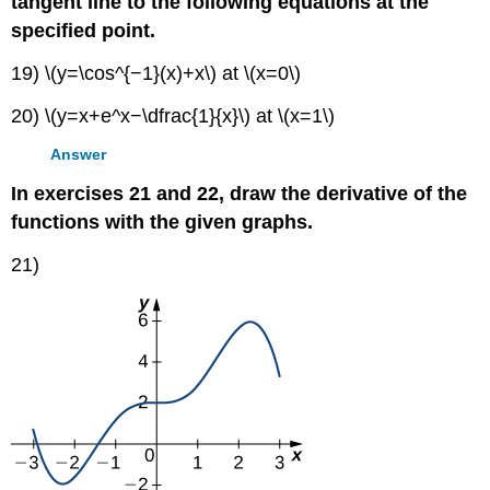
tangent line to the following equations at the
specified point.
19) \(y=\cos^{−1}(x)+x\) at \(x=0\)
20) \(y=x+e^x−\dfrac{1}{x}\) at \(x=1\)
Answer
In exercises 21 and 22, draw the derivative of the
functions with the given graphs.
21)