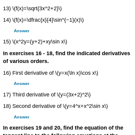
13) \(f(x)=\sqrt{3x^2+2}\)
14) \(f(x)=\dfrac{x}{4}\sin^{−1}(x)\)
Answer
15) \(x^2y=(y+2)+xy\sin x\)
In exercises 16 - 18, find the indicated derivatives
of various orders.
16) First derivative of \(y=x(\ln x)\cos x\)
Answer
17) Third derivative of \(y=(3x+2)^2\)
18) Second derivative of \(y=4^x+x^2\sin x\)
Answer
In exercises 19 and 20, find the equation of the