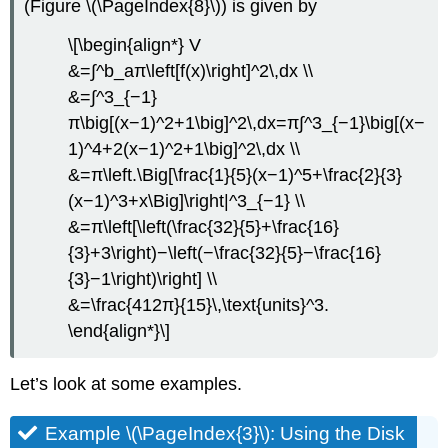
(Figure \(\PageIndex{8}\)) is given by
\[\begin{align*} V
&=∫^b_aπ\left[f(x)\right]^2\,dx \\
&=∫^3_{−1}
π\big[(x−1)^2+1\big]^2\,dx=π∫^3_{−1}\big[(x−
1)^4+2(x−1)^2+1\big]^2\,dx \\
&=π\left.\Big[\frac{1}{5}(x−1)^5+\frac{2}{3}
(x−1)^3+x\Big]\right|^3_{−1} \\
&=π\left[\left(\frac{32}{5}+\frac{16}
{3}+3\right)−\left(−\frac{32}{5}−\frac{16}
{3}−1\right)\right] \\
&=\frac{412π}{15}\,\text{units}^3.
\end{align*}\]
Let’s look at some examples.
Example \(\PageIndex{3}\): Using the Disk