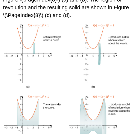
revolution and the resulting solid are shown in Figure
\(\PageIndex{8}\) (c) and (d).