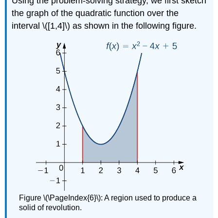
Using the problem-solving strategy, we first sketch
the graph of the quadratic function over the
interval \([1,4]\) as shown in the following figure.
Figure \(\PageIndex{6}\): A region used to produce a
solid of revolution.