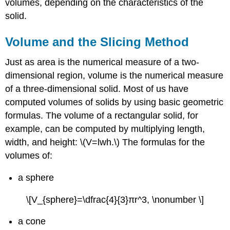
volumes, depending on the characteristics of the
Deriving
the
solid.
Formula
for
Volume and the Slicing Method
the
Volume
Just as area is the numerical measure of a two-
of
dimensional region, volume is the numerical measure
a
Pyramid
of a three-dimensional solid. Most of us have
Solution
computed volumes of solids by using basic geometric
Exercise
formulas. The volume of a rectangular solid, for
\
example, can be computed by multiplying length,
(\PageIndex{1}\)
width, and height: \(V=lwh.\) The formulas for the
Solids
volumes of:
of
Revolution
a sphere
Example
\
\[V_{sphere}=\dfrac{4}{3}πr^3, \nonumber \]
(\PageIndex{2}\):
Using
a cone
the