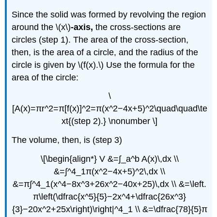
Since the solid was formed by revolving the region
around the \(x\)
-axis,
the cross-sections are
circles (step 1). The area of the cross-section,
then, is the area of a circle, and the radius of the
circle is given by \(f(x).\) Use the formula for the
area of the circle:
\
[A(x)=πr^2=π[f(x)]^2=π(x^2−4x+5)^2\quad\quad\te
xt{(step 2).} \nonumber \]
The volume, then, is (step 3)
\[\begin{align*} V &=∫_a^b A(x)\,dx \\
&=∫^4_1π(x^2−4x+5)^2\,dx \\
&=π∫^4_1(x^4−8x^3+26x^2−40x+25)\,dx \\ &=\left.
π\left(\dfrac{x^5}{5}−2x^4+\dfrac{26x^3}
{3}−20x^2+25x\right)\right|^4_1 \\ &=\dfrac{78}{5}π