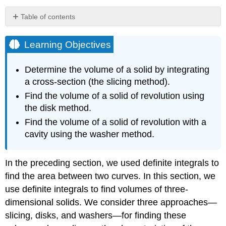
Table of contents
Learning
Objectives
Learning Objectives
Volume
and
Determine the volume of a solid by integrating
the
a cross-section (the slicing method).
Slicing
Method
Find the volume of a solid of revolution using
the disk method.
Problem-
Solving
Find the volume of a solid of revolution with a
Strategy:
cavity using the washer method.
Finding
Volumes
by
In the preceding section, we used definite integrals to
the
find the area between two curves. In this section, we
Slicing
Method
use definite integrals to find volumes of three-
Example
dimensional solids. We consider three approaches—
\
slicing, disks, and washers—for finding these
(\PageIndex{1}\):