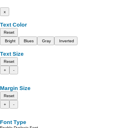
x
Text Color
Reset
Bright
Blues
Gray
Inverted
Text Size
Reset
+
-
Margin Size
Reset
+
-
Font Type
Enable Dyslexic Font