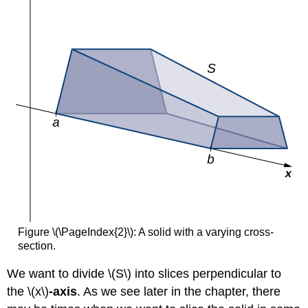
Volume
of
a
Solid
of
Revolution
2
Solution
Exercise
\
(\PageIndex{4}\)
The
Washer
Method
Rule:
The
Figure \(\PageIndex{2}\): A solid with a varying cross-
Washer
section.
Method
Example
We want to divide \(S\) into slices perpendicular to
\
the
\(x\)
-axis
. As we see later in the chapter, there
(\PageIndex{5}\):