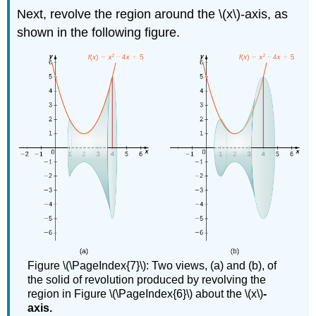
Next, revolve the region around the \(x\)-axis, as
shown in the following figure.
Figure \(\PageIndex{7}\): Two views, (a) and (b), of
the solid of revolution produced by revolving the
region in Figure \(\PageIndex{6}\) about the \(x\)
-
axis.