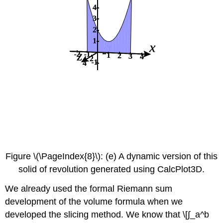
Figure \(\PageIndex{8}\): (e) A dynamic version of this
solid of revolution generated using CalcPlot3D.
We already used the formal Riemann sum
development of the volume formula when we
developed the slicing method. We know that \[∫_a^b