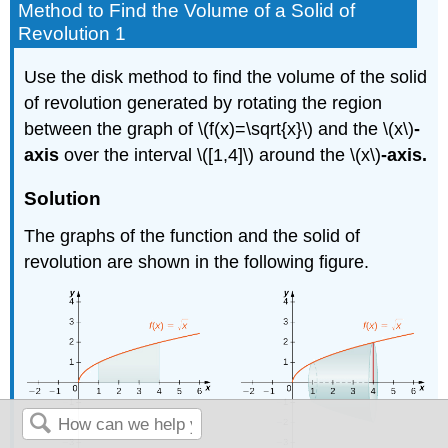
Method to Find the Volume of a Solid of
Revolution 1
Use the disk method to find the volume of the solid
of revolution generated by rotating the region
between the graph of \(f(x)=\sqrt{x}\) and the \(x\)
-
axis
over the interval \([1,4]\) around the \(x\)
-axis.
Solution
The graphs of the function and the solid of
revolution are shown in the following figure.