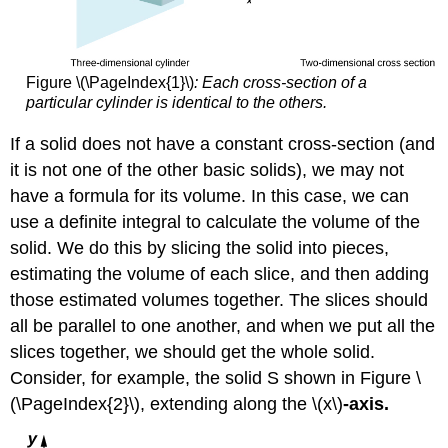
The
Disk
Method
for
Figure \(\PageIndex{1}\)
: Each cross-section of a
Solids
particular cylinder is identical to the others.
of
Revolution
If a solid does not have a constant cross-section (and
around
it is not one of the other basic solids), we may not
the
\
have a formula for its volume. In this case, we can
(y\)-
use a definite integral to calculate the volume of the
axis
solid. We do this by slicing the solid into pieces,
Example
estimating the volume of each slice, and then adding
\
(\PageIndex{4}\):
those estimated volumes together. The slices should
Using
all be parallel to one another, and when we put all the
the
slices together, we should get the whole solid.
Disk
Method
Consider, for example, the solid S shown in Figure \
to
(\PageIndex{2}\), extending along the \(x\)
-axis.
Find
the