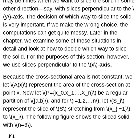
may be times when we want to slice the solid in some
Using
the
other direction—say, with slices perpendicular to the \
Washer
(y\)-axis. The decision of which way to slice the solid
Method
is very important. If we make the wrong choice, the
Solution
computations can get quite messy. Later in the
Exercise
chapter, we examine some of these situations in
\
(\PageIndex{5}\)
detail and look at how to decide which way to slice
Rule:
the solid. For the purposes of this section, however,
The
we use slices perpendicular to the \(x\)
-axis.
Washer
Method
Because the cross-sectional area is not constant, we
for
let \(A(x)\) represent the area of the cross-section at
Solids
of
point x. Now let \(P={x_0,x_1…,X_n}\) be a regular
Revolution
partition of \([a,b]\), and for \(i=1,2,…n\), let \(S_i\)
around
represent the slice of \(S\) stretching from \(x_{i−1}\)
the
to \(x_i\). The following figure shows the sliced solid
\
(y\)-
with \(n=3\).
axis
Example