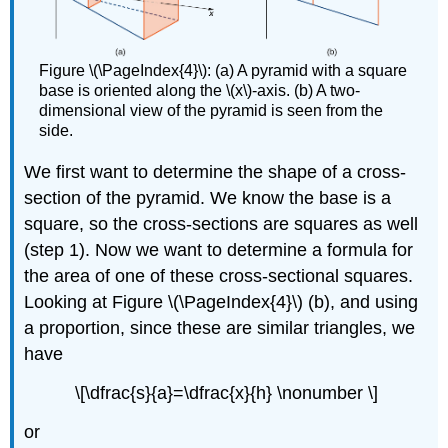
Figure \(\PageIndex{4}\): (a) A pyramid with a square
base is oriented along the \(x\)-axis. (b) A two-
dimensional view of the pyramid is seen from the
side.
We first want to determine the shape of a cross-
section of the pyramid. We know the base is a
square, so the cross-sections are squares as well
(step 1). Now we want to determine a formula for
the area of one of these cross-sectional squares.
Looking at Figure \(\PageIndex{4}\) (b), and using
a proportion, since these are similar triangles, we
have
\[\dfrac{s}{a}=\dfrac{x}{h} \nonumber \]
or