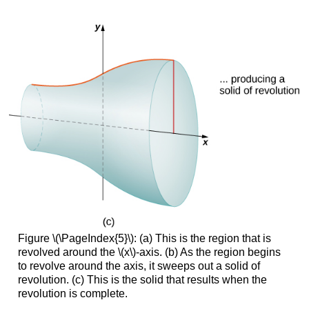
Figure \(\PageIndex{5}\): (a) This is the region that is
revolved around the \(x\)-axis. (b) As the region begins
to revolve around the axis, it sweeps out a solid of
revolution. (c) This is the solid that results when the
revolution is complete.