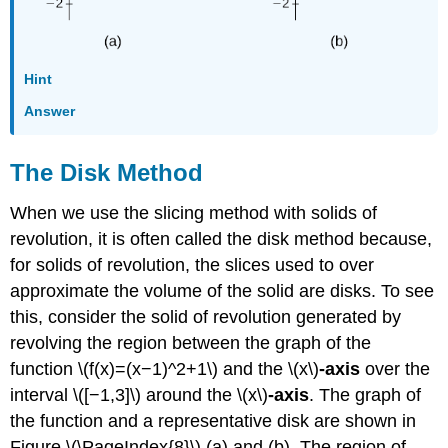
Hint
Answer
The Disk Method
When we use the slicing method with solids of
revolution, it is often called the disk method because,
for solids of revolution, the slices used to over
approximate the volume of the solid are disks. To see
this, consider the solid of revolution generated by
revolving the region between the graph of the
function \(f(x)=(x−1)^2+1\) and the
\(x\)
-axis
over the
interval \([−1,3]\) around the \(x\)
-axis
. The graph of
the function and a representative disk are shown in
Figure \(\PageIndex{8}\) (a) and (b). The region of