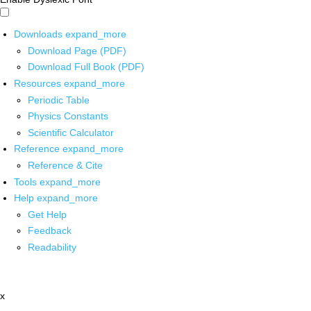
Downloads
expand_more
Download Page (PDF)
Download Full Book (PDF)
Resources
expand_more
Periodic Table
Physics Constants
Scientific Calculator
Reference
expand_more
Reference & Cite
Tools
expand_more
Help
expand_more
Get Help
Feedback
Readability
x