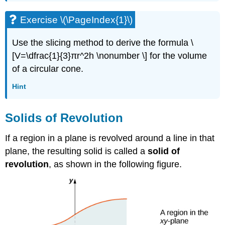
Exercise \(\PageIndex{1}\)
Use the slicing method to derive the formula \
[V=\dfrac{1}{3}πr^2h \nonumber \] for the volume
of a circular cone.
Hint
Solids of Revolution
If a region in a plane is revolved around a line in that
plane, the resulting solid is called a
solid of
revolution
, as shown in the following figure.