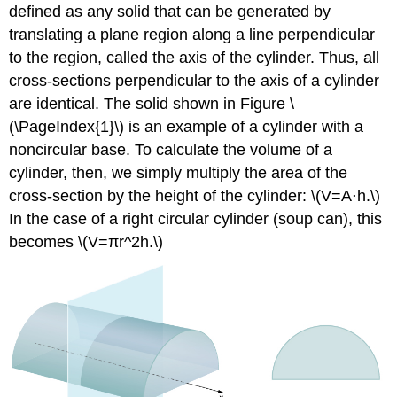
Example
defined as any solid that can be generated by
\
translating a plane region along a line perpendicular
(\PageIndex{3}\):
Using
to the region, called the axis of the cylinder. Thus, all
the
cross-sections perpendicular to the axis of a cylinder
Disk
are identical. The solid shown in Figure \
Method
(\PageIndex{1}\) is an example of a cylinder with a
to
Find
noncircular base. To calculate the volume of a
the
cylinder, then, we simply multiply the area of the
Volume
cross-section by the height of the cylinder: \(V=A⋅h.\)
of
a
In the case of a right circular cylinder (soup can), this
Solid
becomes \(V=πr^2h.\)
of
Revolution
1
Solution
Exercise
\
(\PageIndex{3}\)
Rule: