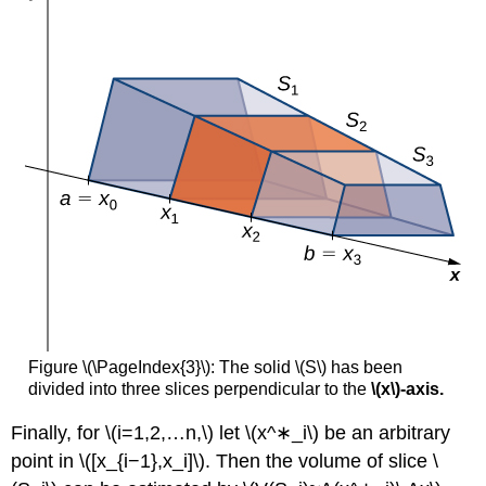
\
(\PageIndex{6}\):
Solution
Exercise
\
(\PageIndex{6}\)
Key
Concepts
Key
Equations
Glossary
Figure \(\PageIndex{3}\): The solid \(S\) has been
divided into three slices perpendicular to the
\(x\)-axis.
Finally, for \(i=1,2,…n,\) let \(x^∗_i\) be an arbitrary
point in \([x_{i−1},x_i]\). Then the volume of slice \