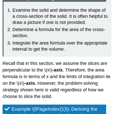
Examine the solid and determine the shape of
a cross-section of the solid. It is often helpful to
draw a picture if one is not provided.
Determine a formula for the area of the cross-
section.
Integrate the area formula over the appropriate
interval to get the volume.
Recall that in this section, we assume the slices are
perpendicular to the \(x\)
-axis
. Therefore, the area
formula is in terms of x and the limits of integration lie
on the
\(x\)
-axis.
However, the problem-solving
strategy shown here is valid regardless of how we
choose to slice the solid.
Example \(\PageIndex{1}\): Deriving the