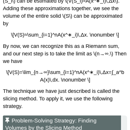
(S_i\) can be estimated by \(V(S_i)≈A(x^∗_i)\,Δx\).
Adding these approximations together, we see the
volume of the entire solid \(S\) can be approximated
by
\[V(S)≈\sum_{i=1}^nA(x^∗_i)\,Δx. \nonumber \]
By now, we can recognize this as a Riemann sum,
and our next step is to take the limit as \(n→∞.\) Then
we have
\[V(S)=\lim_{n→∞}\sum_{i=1}^nA(x^∗_i)\,Δx=∫_a^b
A(x)\,dx. \nonumber \]
The technique we have just described is called the
slicing method. To apply it, we use the following
strategy.
Problem-Solving Strategy: Finding
Volumes by the Slicing Method