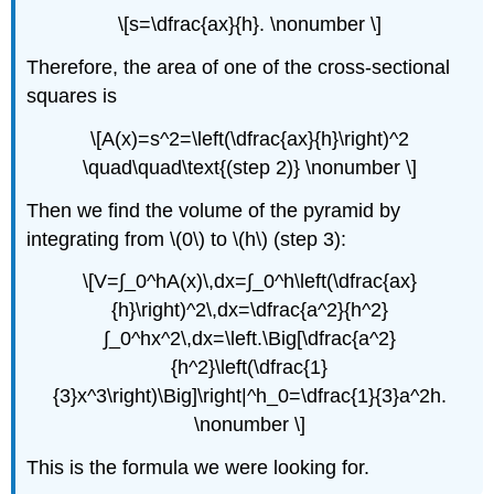
\[s=\dfrac{ax}{h}. \nonumber \]
Therefore, the area of one of the cross-sectional
squares is
\[A(x)=s^2=\left(\dfrac{ax}{h}\right)^2
\quad\quad\text{(step 2)} \nonumber \]
Then we find the volume of the pyramid by
integrating from \(0\) to \(h\) (step 3):
\[V=∫_0^hA(x)\,dx=∫_0^h\left(\dfrac{ax}
{h}\right)^2\,dx=\dfrac{a^2}{h^2}
∫_0^hx^2\,dx=\left.\Big[\dfrac{a^2}
{h^2}\left(\dfrac{1}
{3}x^3\right)\Big]\right|^h_0=\dfrac{1}{3}a^2h.
\nonumber \]
This is the formula we were looking for.