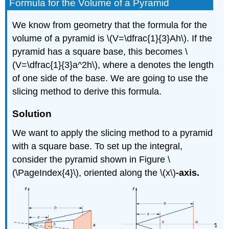
Formula for the Volume of a Pyramid
We know from geometry that the formula for the
volume of a pyramid is \(V=\dfrac{1}{3}Ah\). If the
pyramid has a square base, this becomes \
(V=\dfrac{1}{3}a^2h\), where a denotes the length
of one side of the base. We are going to use the
slicing method to derive this formula.
Solution
We want to apply the slicing method to a pyramid
with a square base. To set up the integral,
consider the pyramid shown in Figure \
(\PageIndex{4}\), oriented along the
\(x\)
-axis.