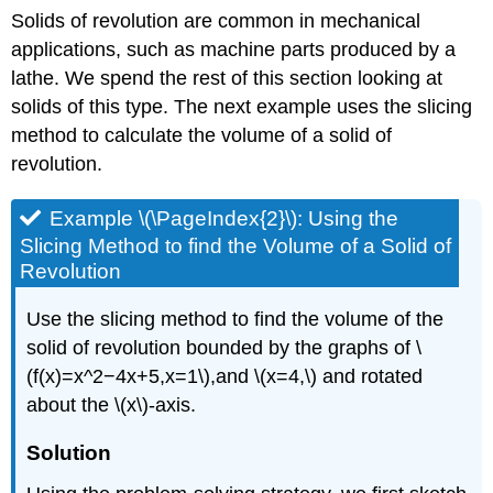
Solids of revolution are common in mechanical
applications, such as machine parts produced by a
lathe. We spend the rest of this section looking at
solids of this type. The next example uses the slicing
method to calculate the volume of a solid of
revolution.
Example \(\PageIndex{2}\): Using the
Slicing Method to find the Volume of a Solid of
Revolution
Use the slicing method to find the volume of the
solid of revolution bounded by the graphs of \
(f(x)=x^2−4x+5,x=1\),and \(x=4,\) and rotated
about the \(x\)-axis.
Solution