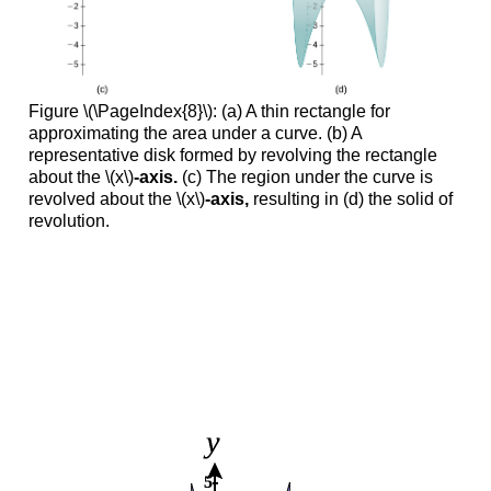
Figure \(\PageIndex{8}\): (a) A thin rectangle for
approximating the area under a curve. (b) A
representative disk formed by revolving the rectangle
about the \(x\)
-axis.
(c) The region under the curve is
revolved about the \(x\)
-axis,
resulting in (d) the solid of
revolution.