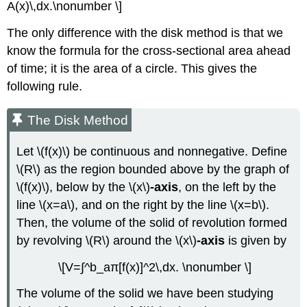
A(x)\,dx.\nonumber \]
The only difference with the disk method is that we
know the formula for the cross-sectional area ahead
of time; it is the area of a circle. This gives the
following rule.
The Disk Method
Let \(f(x)\) be continuous and nonnegative. Define
\(R\) as the region bounded above by the graph of
\(f(x)\), below by the \(x\)
-axis
, on the left by the
line \(x=a\), and on the right by the line \(x=b\).
Then, the volume of the solid of revolution formed
by revolving \(R\) around the \(x\)
-axis
is given by
\[V=∫^b_aπ[f(x)]^2\,dx. \nonumber \]
The volume of the solid we have been studying