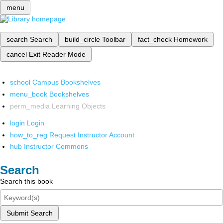
menu
search
Search
build_circle
Toolbar
fact_check
Homework
cancel
Exit Reader Mode
school
Campus Bookshelves
menu_book
Bookshelves
perm_media
Learning Objects
login
Login
how_to_reg
Request Instructor Account
hub
Instructor Commons
Search
Search this book
Submit Search