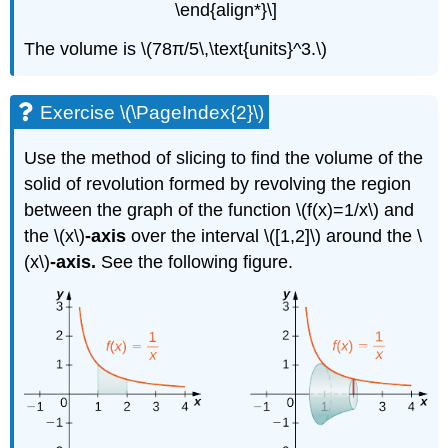
\end{align*}\]
The volume is \(78π/5\,\text{units}^3.\)
Exercise \(\PageIndex{2}\)
Use the method of slicing to find the volume of the
solid of revolution formed by revolving the region
between the graph of the function \(f(x)=1/x\) and
the \(x\)
-axis
over the interval \([1,2]\) around the \
(x\)
-axis.
See the following figure.