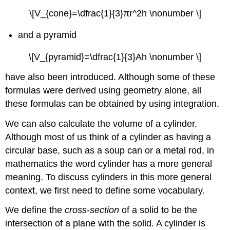
Slicing
Method
\[V_{cone}=\dfrac{1}{3}πr^2h \nonumber \]
to
find
and a pyramid
the
Volume
\[V_{pyramid}=\dfrac{1}{3}Ah \nonumber \]
of
a
have also been introduced. Although some of these
Solid
formulas were derived using geometry alone, all
of
these formulas can be obtained by using integration.
Revolution
Solution
We can also calculate the volume of a cylinder.
Exercise
Although most of us think of a cylinder as having a
\
circular base, such as a soup can or a metal rod, in
(\PageIndex{2}\)
mathematics the word cylinder has a more general
The
Disk
meaning. To discuss cylinders in this more general
Method
context, we first need to define some vocabulary.
The
Disk
We define the
cross-section
of a solid to be the
Method
intersection of a plane with the solid. A cylinder is