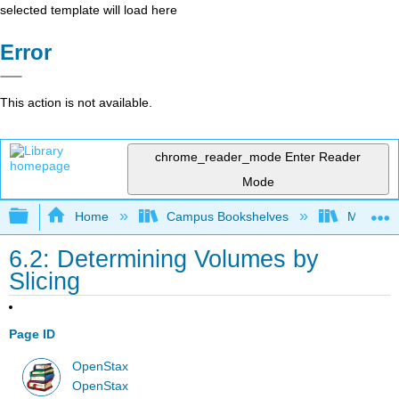
selected template will load here
Error
This action is not available.
chrome_reader_mode
Enter Reader
Mode
Expand/collapse global hierarchy
Home
Campus Bookshelves
Monroe C
6.2: Determining Volumes by
Slicing
Page ID
OpenStax
OpenStax