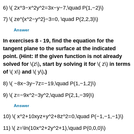
6) \( 2x^3−x^2y^2=3x−y−7,\quad P(1,−2)\)
7) \( ze^{x^2−y^2}−3=0, \quad P(2,2,3)\)
Answer
In exercises 8 - 19, find the equation for the
tangent plane to the surface at the indicated
point. (Hint: If the given function is not already
solved for
\(z\)
, start by solving it for
\( z\)
in terms
of
\( x\)
and
\( y\)
.)
8) \( −8x−3y−7z=−19,\quad P(1,−1,2)\)
9) \( z=−9x^2−3y^2,\quad P(2,1,−39)\)
Answer
10) \( x^2+10xyz+y^2+8z^2=0,\quad P(−1,−1,−1)\)
11) \( z=\ln(10x^2+2y^2+1),\quad P(0,0,0)\)