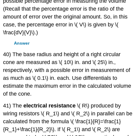
possible percentage error in measuring the volume
(Recall that the percentage error is the ratio of the
amount of error over the original amount. So, in this
case, the percentage error in \( V\) is given by \(
\frac{dV}{V}\).)
Answer
40) The base radius and height of a right circular
cone are measured as \( 10\) in. and \( 25\) in.,
respectively, with a possible error in measurement of
as much as \( 0.1\) in. each. Use differentials to
estimate the maximum error in the calculated volume
of the cone.
41) The
electrical resistance
\( R\) produced by
wiring resistors \( R_1\) and \( R_2\) in parallel can be
calculated from the formula \( \frac{1}{R}=\frac{1}
{R_1}+\frac{1}{R_2}\). If \( R_1\) and \( R_2\) are