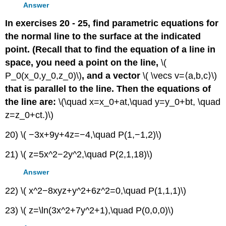
Answer
In exercises 20 - 25, find parametric equations for
the normal line to the surface at the indicated
point. (Recall that to find the equation of a line in
space, you need a point on the line,
\(
P_0(x_0,y_0,z_0)\)
, and a vector
\( \vecs v=⟨a,b,c⟩\)
that is parallel to the line. Then the equations of
the line are:
\(\quad x=x_0+at,\quad y=y_0+bt, \quad
z=z_0+ct.)\)
20) \( −3x+9y+4z=−4,\quad P(1,−1,2)\)
21) \( z=5x^2−2y^2,\quad P(2,1,18)\)
Answer
22) \( x^2−8xyz+y^2+6z^2=0,\quad P(1,1,1)\)
23) \( z=\ln(3x^2+7y^2+1),\quad P(0,0,0)\)