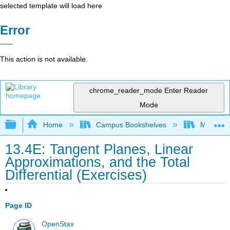
selected template will load here
Error
This action is not available.
chrome_reader_mode
Enter Reader
Mode
Expand/collapse global hierarchy
Home
Campus Bookshelves
Monroe C
13.4E: Tangent Planes, Linear
Approximations, and the Total
Differential (Exercises)
Page ID
OpenStax