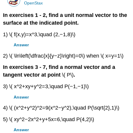
OpenStax
In exercises 1 - 2, find a unit normal vector to the
surface at the indicated point.
1) \( f(x,y)=x^3,\quad (2,−1,8)\)
Answer
2) \( \ln\left(\dfrac{x}{y−z}\right)=0\) when \( x=y=1\)
In exercises 3 - 7, find a normal vector and a
tangent vector at point
\( P\)
.
3) \( x^2+xy+y^2=3,\quad P(−1,−1)\)
Answer
4) \( (x^2+y^2)^2=9(x^2−y^2),\quad P(\sqrt{2},1)\)
5) \( xy^2−2x^2+y+5x=6,\quad P(4,2)\)
Answer