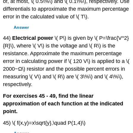
of, at most, \( 0.5\%\) and \( 0.1\%\), respectively. Use
differentials to approximate the maximum percentage
error in the calculated value of \( T\).
Answer
44)
Electrical power
\( P\) is given by \( P=\frac{V^2}
{R}\), where \( V\) is the voltage and \( R\) is the
resistance. Approximate the maximum percentage
error in calculating power if \( 120 V\) is applied to a \(
2000−Ω\) resistor and the possible percent errors in
measuring \( V\) and \( R\) are \( 3\%\) and \( 4\%\),
respectively.
For exercises 45 - 49, find the linear
approximation of each function at the indicated
point.
45) \( f(x,y)=x\sqrt{y},\quad P(1,4)\)