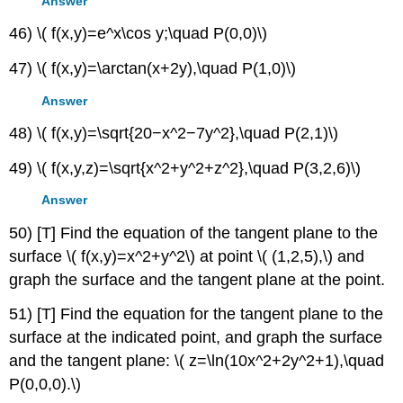
Answer
46) \( f(x,y)=e^x\cos y;\quad P(0,0)\)
47) \( f(x,y)=\arctan(x+2y),\quad P(1,0)\)
Answer
48) \( f(x,y)=\sqrt{20−x^2−7y^2},\quad P(2,1)\)
49) \( f(x,y,z)=\sqrt{x^2+y^2+z^2},\quad P(3,2,6)\)
Answer
50) [T] Find the equation of the tangent plane to the
surface \( f(x,y)=x^2+y^2\) at point \( (1,2,5),\) and
graph the surface and the tangent plane at the point.
51) [T] Find the equation for the tangent plane to the
surface at the indicated point, and graph the surface
and the tangent plane: \( z=\ln(10x^2+2y^2+1),\quad
P(0,0,0).\)