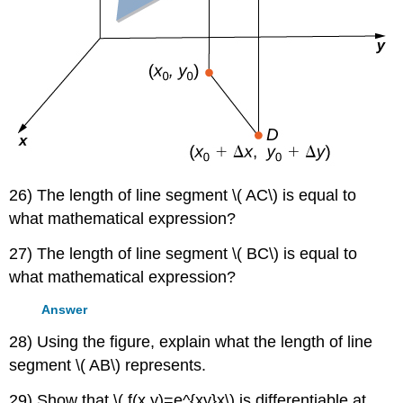
26) The length of line segment \( AC\) is equal to
what mathematical expression?
27) The length of line segment \( BC\) is equal to
what mathematical expression?
Answer
28) Using the figure, explain what the length of line
segment \( AB\) represents.
29) Show that \( f(x,y)=e^{xy}x\) is differentiable at