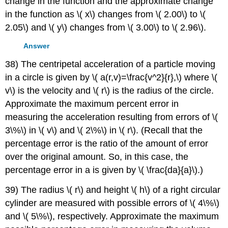
change in the function and the approximate change
in the function as \( x\) changes from \( 2.00\) to \(
2.05\) and \( y\) changes from \( 3.00\) to \( 2.96\).
Answer
38) The centripetal acceleration of a particle moving
in a circle is given by \( a(r,v)=\frac{v^2}{r},\) where \(
v\) is the velocity and \( r\) is the radius of the circle.
Approximate the maximum percent error in
measuring the acceleration resulting from errors of \(
3\%\) in \( v\) and \( 2\%\) in \( r\). (Recall that the
percentage error is the ratio of the amount of error
over the original amount. So, in this case, the
percentage error in a is given by \( \frac{da}{a}\).)
39) The radius \( r\) and height \( h\) of a right circular
cylinder are measured with possible errors of \( 4\%\)
and \( 5\%\), respectively. Approximate the maximum