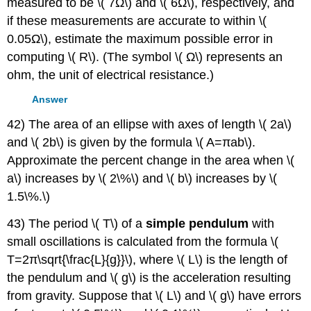
measured to be \( 7Ω\) and \( 6Ω\), respectively, and
if these measurements are accurate to within \(
0.05Ω\), estimate the maximum possible error in
computing \( R\). (The symbol \( Ω\) represents an
ohm, the unit of electrical resistance.)
Answer
42) The area of an ellipse with axes of length \( 2a\)
and \( 2b\) is given by the formula \( A=πab\).
Approximate the percent change in the area when \(
a\) increases by \( 2\%\) and \( b\) increases by \(
1.5\%.\)
43) The period \( T\) of a
simple pendulum
with
small oscillations is calculated from the formula \(
T=2π\sqrt{\frac{L}{g}}\), where \( L\) is the length of
the pendulum and \( g\) is the acceleration resulting
from gravity. Suppose that \( L\) and \( g\) have errors