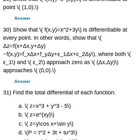
point \( (1,0).\)
Answer
30) Show that \( f(x,y)=x^2+3y\) is differentiable at
every point. In other words, show that \(
Δz=f(x+Δx,y+Δy)
−f(x,y)=f_xΔx+f_yΔy+ε_1Δx+ε_2Δy\), where both \(
ε_1\) and \( ε_2\) approach zero as \( (Δx,Δy)\)
approaches \( (0,0).\)
Answer
31) Find the total differential of each function:
\( z=x^3 + y^3 - 5\)
\( z=e^{xy}\)
\( z=y\cos x+\sin y\)
\(P = t^2 + 3t + tu^3\)