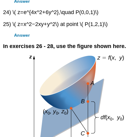
Answer
24) \( z=e^{4x^2+6y^2},\quad P(0,0,1)\)
25) \( z=x^2−2xy+y^2\) at point \( P(1,2,1)\)
Answer
In exercises 26 - 28, use the figure shown here.