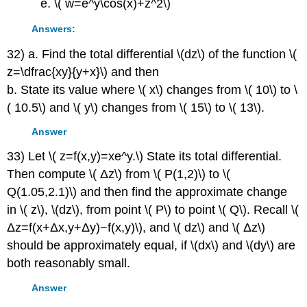
\( w=e^y\cos(x)+z^2\)
Answers:
32) a. Find the total differential \(dz\) of the function \(
z=\dfrac{xy}{y+x}\) and then
b. State its value where \( x\) changes from \( 10\) to \
( 10.5\) and \( y\) changes from \( 15\) to \( 13\).
Answer
33) Let \( z=f(x,y)=xe^y.\) State its total differential.
Then compute \( Δz\) from \( P(1,2)\) to \(
Q(1.05,2.1)\) and then find the approximate change
in \( z\), \(dz\), from point \( P\) to point \( Q\). Recall \(
Δz=f(x+Δx,y+Δy)−f(x,y)\), and \( dz\) and \( Δz\)
should be approximately equal, if \(dx\) and \(dy\) are
both reasonably small.
Answer