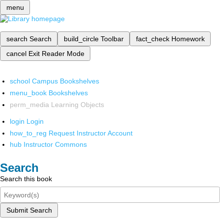
menu
search
Search
build_circle
Toolbar
fact_check
Homework
cancel
Exit Reader Mode
school
Campus Bookshelves
menu_book
Bookshelves
perm_media
Learning Objects
login
Login
how_to_reg
Request Instructor Account
hub
Instructor Commons
Search
Search this book
Submit Search