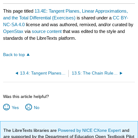
This page titled
13.4E: Tangent Planes, Linear Approximations,
and the Total Differential (Exercises)
is shared under a
CC BY-
NC-SA 4.0
license and was authored, remixed, and/or curated by
OpenStax
via
source content
that was edited to the style and
standards of the LibreTexts platform.
Back to top
13.4: Tangent Planes, Linear Approximations, and the Total Differential
13.5: The Chain Rule for Functions of Multiple Variables
Was this article helpful?
Yes
No
The LibreTexts libraries are
Powered by NICE CXone Expert
and
are supported by the Department of Education Open Textbook Pilot