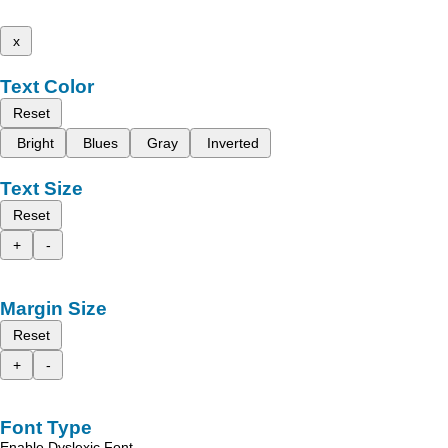
x
Text Color
Reset
Bright
Blues
Gray
Inverted
Text Size
Reset
+
-
Margin Size
Reset
+
-
Font Type
Enable Dyslexic Font