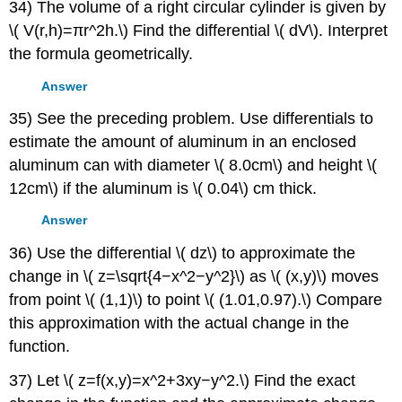
34) The volume of a right circular cylinder is given by
\( V(r,h)=πr^2h.\) Find the differential \( dV\). Interpret
the formula geometrically.
Answer
35) See the preceding problem. Use differentials to
estimate the amount of aluminum in an enclosed
aluminum can with diameter \( 8.0cm\) and height \(
12cm\) if the aluminum is \( 0.04\) cm thick.
Answer
36) Use the differential \( dz\) to approximate the
change in \( z=\sqrt{4−x^2−y^2}\) as \( (x,y)\) moves
from point \( (1,1)\) to point \( (1.01,0.97).\) Compare
this approximation with the actual change in the
function.
37) Let \( z=f(x,y)=x^2+3xy−y^2.\) Find the exact