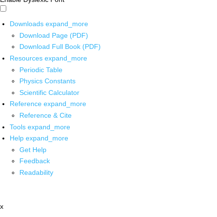
Downloads
expand_more
Download Page (PDF)
Download Full Book (PDF)
Resources
expand_more
Periodic Table
Physics Constants
Scientific Calculator
Reference
expand_more
Reference & Cite
Tools
expand_more
Help
expand_more
Get Help
Feedback
Readability
x