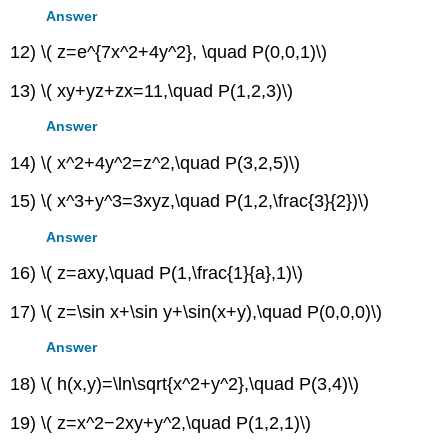
Answer
12) \( z=e^{7x^2+4y^2}, \quad P(0,0,1)\)
13) \( xy+yz+zx=11,\quad P(1,2,3)\)
Answer
14) \( x^2+4y^2=z^2,\quad P(3,2,5)\)
15) \( x^3+y^3=3xyz,\quad P(1,2,\frac{3}{2})\)
Answer
16) \( z=axy,\quad P(1,\frac{1}{a},1)\)
17) \( z=\sin x+\sin y+\sin(x+y),\quad P(0,0,0)\)
Answer
18) \( h(x,y)=\ln\sqrt{x^2+y^2},\quad P(3,4)\)
19) \( z=x^2−2xy+y^2,\quad P(1,2,1)\)