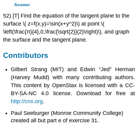
Answer
52) [T] Find the equation of the tangent plane to the
surface \( z=f(x,y)=\sin(x+y^2)\) at point \(
\left(\frac{π}{4},0,\frac{\sqrt{2}}{2}\right)\), and graph
the surface and the tangent plane.
Contributors
Gilbert Strang (MIT) and Edwin “Jed” Herman
(Harvey Mudd) with many contributing authors.
This content by OpenStax is licensed with a CC-
BY-SA-NC 4.0 license. Download for free at
http://cnx.org
.
Paul Seeburger (Monroe Community College)
created all but part e of exercise 31.