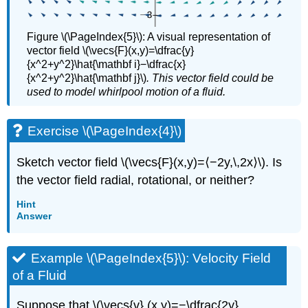
Figure \(\PageIndex{5}\): A visual representation of
vector field \(\vecs{F}(x,y)=\dfrac{y}
{x^2+y^2}\hat{\mathbf i}−\dfrac{x}
{x^2+y^2}\hat{\mathbf j}\)
. This vector field could be
used to model whirlpool motion of a fluid.
Exercise \(\PageIndex{4}\)
Sketch vector field \(\vecs{F}(x,y)=⟨−2y,\,2x⟩\). Is
the vector field radial, rotational, or neither?
Hint
Answer
Example \(\PageIndex{5}\): Velocity Field
of a Fluid
Suppose that \(\vecs{v} (x,y)=−\dfrac{2y}