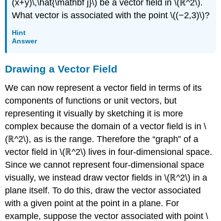
(x+y)\,\hat{\mathbf j}\) be a vector field in \(ℝ^2\).
(\PageIndex{10}\)
What vector is associated with the point \((−2,3)\)?
Example
\
Hint
(\PageIndex{11}\):
Answer
Verifying
a
Drawing a Vector Field
Potential
Function
We can now represent a vector field in terms of its
Solution
components of functions or unit vectors, but
Exercise
representing it visually by sketching it is more
\
(\PageIndex{11}\)
complex because the domain of a vector field is in \
UNIQUENESS
(ℝ^2\), as is the range. Therefore the “graph” of a
OF
vector field in \(ℝ^2\) lives in four-dimensional space.
POTENTIAL
Since we cannot represent four-dimensional space
FUNCTIONS
visually, we instead draw vector fields in \(ℝ^2\) in a
Proof
THE
plane itself. To do this, draw the vector associated
CROSS-
with a given point at the point in a plane. For
PARTIAL
example, suppose the vector associated with point \
PROPERTY