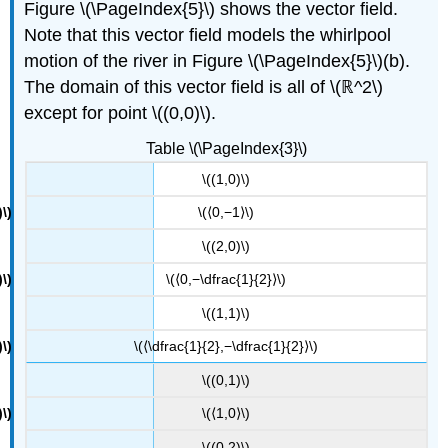
Figure \(\PageIndex{5}\) shows the vector field.
Note that this vector field models the whirlpool
motion of the river in Figure \(\PageIndex{5}\)(b).
The domain of this vector field is all of \(ℝ^2\)
except for point \((0,0)\).
Table \(\PageIndex{3}\)
\((1,0)\)
\(⟨0,−1⟩\)
\((2,0)\)
\(⟨0,−\dfrac{1}{2}⟩\)
\((1,1)\)
\(⟨\dfrac{1}{2},−\dfrac{1}{2}⟩\)
\((0,1)\)
\(⟨1,0⟩\)
\((0,2)\)