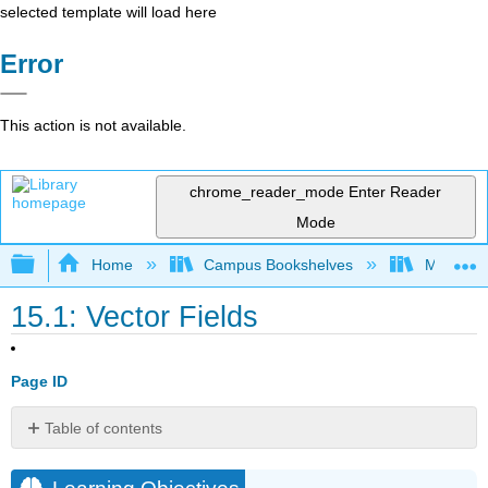
selected template will load here
Error
This action is not available.
chrome_reader_mode
Enter Reader
Mode
Expand/collapse global hierarchy
Home
Campus Bookshelves
Monroe C
15.1: Vector Fields
Page ID
Table of contents
Learning
Objectives