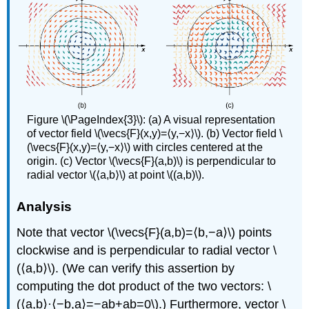
Figure \(\PageIndex{3}\): (a) A visual representation
of vector field \(\vecs{F}(x,y)=⟨y,−x⟩\). (b) Vector field \
(\vecs{F}(x,y)=⟨y,−x⟩\) with circles centered at the
origin. (c) Vector \(\vecs{F}(a,b)\) is perpendicular to
radial vector \(⟨a,b⟩\) at point \((a,b)\).
Analysis
Note that vector \(\vecs{F}(a,b)=⟨b,−a⟩\) points
clockwise and is perpendicular to radial vector \
(⟨a,b⟩\). (We can verify this assertion by
computing the dot product of the two vectors: \
(⟨a,b⟩·⟨−b,a⟩=−ab+ab=0\).) Furthermore, vector \