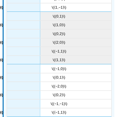
\(⟨1,−1⟩\)
\((0,1)\)
\(⟨1,0⟩\)
\((0,2)\)
\(⟨2,0⟩\)
\((−1,1)\)
\(⟨1,1⟩\)
\((−1,0)\)
\(⟨0,1⟩\)
\((−2,0)\)
\(⟨0,2⟩\)
\((−1,−1)\)
\(⟨−1,1⟩\)