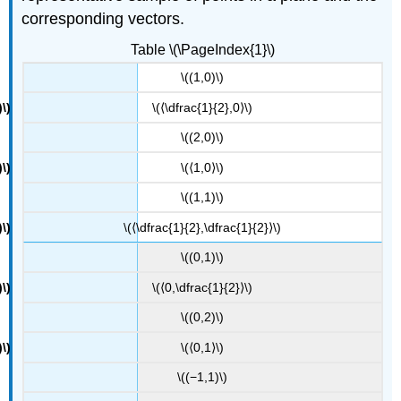
corresponding vectors.
Table \(\PageIndex{1}\)
\((1,0)\)
\(⟨\dfrac{1}{2},0⟩\)
\((2,0)\)
\(⟨1,0⟩\)
\((1,1)\)
\(⟨\dfrac{1}{2},\dfrac{1}{2}⟩\)
\((0,1)\)
\(⟨0,\dfrac{1}{2}⟩\)
\((0,2)\)
\(⟨0,1⟩\)
\((−1,1)\)