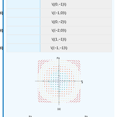
\((0,−1)\)
\(⟨−1,0⟩\)
\((0,−2)\)
\(⟨−2,0⟩\)
\((1,−1)\)
\(⟨−1,−1⟩\)