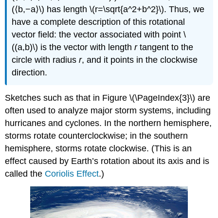
(⟨b,−a⟩\) has length \(r=\sqrt{a^2+b^2}\). Thus, we
have a complete description of this rotational
vector field: the vector associated with point \
((a,b)\) is the vector with length
r
tangent to the
circle with radius
r
, and it points in the clockwise
direction.
Sketches such as that in Figure \(\PageIndex{3}\) are
often used to analyze major storm systems, including
hurricanes and cyclones. In the northern hemisphere,
storms rotate counterclockwise; in the southern
hemisphere, storms rotate clockwise. (This is an
effect caused by Earth’s rotation about its axis and is
called the
Coriolis Effect
.)