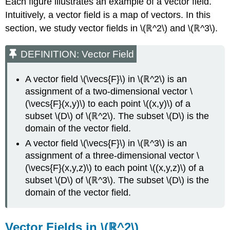
Each figure illustrates an example of a vector field.
Exercise
Intuitively, a vector field is a map of vectors. In this
\
section, we study vector fields in \(ℝ^2\) and \(ℝ^3\).
(\PageIndex{6}\)
Vector
DEFINITION: Vector Field
Fields
in
\
A vector field \(\vecs{F}\) in \(ℝ^2\) is an
(ℝ^3\)
assignment of a two-dimensional vector \
Example
(\vecs{F}(x,y)\) to each point \((x,y)\) of a
\
subset \(D\) of \(ℝ^2\). The subset \(D\) is the
(\PageIndex{7}\):
domain of the vector field.
Sketching
a
A vector field \(\vecs{F}\) in \(ℝ^3\) is an
Vector
assignment of a three-dimensional vector \
Field
(\vecs{F}(x,y,z)\) to each point \((x,y,z)\) of a
in
subset \(D\) of \(ℝ^3\). The subset \(D\) is the
Three
Dimensions
domain of the vector field.
Solution
Exercise
Vector Fields in \(ℝ^2\)
\