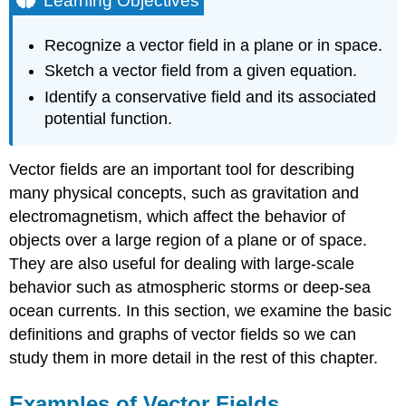
Learning Objectives
Examples
of
Recognize a vector field in a plane or in space.
Vector
Sketch a vector field from a given equation.
Fields
Identify a conservative field and its associated
DEFINITION:
Vector
potential function.
Field
Vector
Vector fields are an important tool for describing
Fields
in
many physical concepts, such as gravitation and
\
electromagnetism, which affect the behavior of
(ℝ^2\)
objects over a large region of a plane or of space.
Example
They are also useful for dealing with large-scale
\
behavior such as atmospheric storms or deep-sea
(\PageIndex{1}\):
Finding
ocean currents. In this section, we examine the basic
a
definitions and graphs of vector fields so we can
Vector
study them in more detail in the rest of this chapter.
Associated
with
a
Examples of Vector Fields