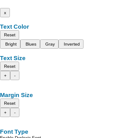
x
Text Color
Reset
Bright
Blues
Gray
Inverted
Text Size
Reset
+
-
Margin Size
Reset
+
-
Font Type
Enable Dyslexic Font