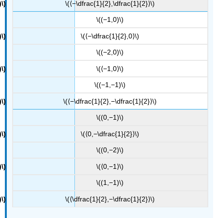
\(⟨−\dfrac{1}{2},\dfrac{1}{2}⟩\)
\((−1,0)\)
\(⟨−\dfrac{1}{2},0⟩\)
\((−2,0)\)
\(⟨−1,0⟩\)
\((−1,−1)\)
\(⟨−\dfrac{1}{2},−\dfrac{1}{2}⟩\)
\((0,−1)\)
\(⟨0,−\dfrac{1}{2}⟩\)
\((0,−2)\)
\(⟨0,−1⟩\)
\((1,−1)\)
\(⟨\dfrac{1}{2},−\dfrac{1}{2}⟩\)