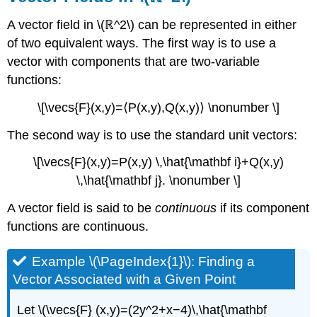
(\PageIndex{7}\)
A vector field in \(ℝ^2\) can be represented in either
Example
\
of two equivalent ways. The first way is to use a
(\PageIndex{8}\):
vector with components that are two-variable
Describing
functions:
a
Gravitational
\[\vecs{F}(x,y)=⟨P(x,y),Q(x,y)⟩ \nonumber \]
Vector
Field
The second way is to use the standard unit vectors:
Solution
\[\vecs{F}(x,y)=P(x,y) \,\hat{\mathbf i}+Q(x,y)
Exercise
\
\,\hat{\mathbf j}. \nonumber \]
(\PageIndex{8}\)
A vector field is said to be
continuous
if its component
Gradient
Fields
functions are continuous.
(Conservative
Fields)
Example \(\PageIndex{1}\): Finding a
DEFINITION:
Vector Associated with a Given Point
Gradient
Field
Let \(\vecs{F} (x,y)=(2y^2+x−4)\,\hat{\mathbf
Example