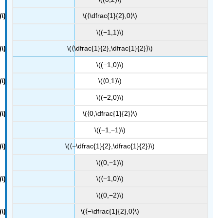
\(⟨\dfrac{1}{2},0⟩\)
\((−1,1)\)
\(⟨\dfrac{1}{2},\dfrac{1}{2}⟩\)
\((−1,0)\)
\(⟨0,1⟩\)
\((−2,0)\)
\(⟨0,\dfrac{1}{2}⟩\)
\((−1,−1)\)
\(⟨−\dfrac{1}{2},\dfrac{1}{2}⟩\)
\((0,−1)\)
\(⟨−1,0⟩\)
\((0,−2)\)
\(⟨−\dfrac{1}{2},0⟩\)