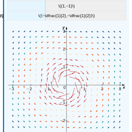
\((1,−1)\)
\(⟨−\dfrac{1}{2},−\dfrac{1}{2}⟩\)