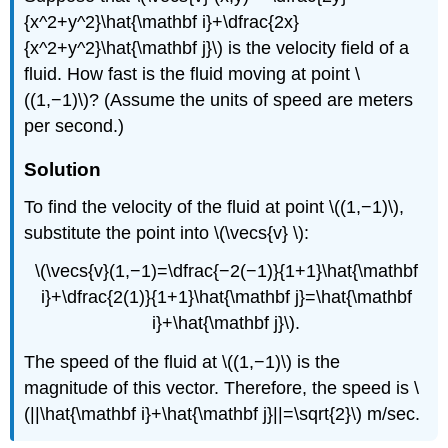
{x^2+y^2}\hat{\mathbf i}+\dfrac{2x}
{x^2+y^2}\hat{\mathbf j}\) is the velocity field of a
fluid. How fast is the fluid moving at point \
((1,−1)\)? (Assume the units of speed are meters
per second.)
Solution
To find the velocity of the fluid at point \((1,−1)\),
substitute the point into \(\vecs{v} \):
\(\vecs{v}(1,−1)=\dfrac{−2(−1)}{1+1}\hat{\mathbf
i}+\dfrac{2(1)}{1+1}\hat{\mathbf j}=\hat{\mathbf
i}+\hat{\mathbf j}\).
The speed of the fluid at \((1,−1)\) is the
magnitude of this vector. Therefore, the speed is \
(||\hat{\mathbf i}+\hat{\mathbf j}||=\sqrt{2}\) m/sec.