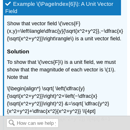
Example \(\PageIndex{6}\): A Unit Vector
Field
Show that vector field \(\vecs{F}
(x,y)=\left\langle\dfrac{y}{\sqrt{x^2+y^2}},−\dfrac{x}
{\sqrt{x^2+y^2}}\right\rangle\) is a unit vector field.
Solution
To show that \(\vecs{F}\) is a unit field, we must
show that the magnitude of each vector is \(1\).
Note that
\[\begin{align*} \sqrt{ \left(\dfrac{y}
{\sqrt{x^2+y^2}}\right)^2+\left(−\dfrac{x}
{\sqrt{x^2+y^2}}\right)^2} &=\sqrt{ \dfrac{y^2}
{x^2+y^2}+\dfrac{x^2}{x^2+y^2}} \\[4pt]
&=\sqrt{\dfrac{x^2+y^2}{x^2+y^2}} \\[4pt] &=1
\end{align*}\]