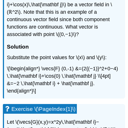
i}+\cos(x)\,\hat{\mathbf j}\) be a vector field in \
\
(\PageIndex{9}\):
(ℝ^2\). Note that this is an example of a
Sketching
continuous vector field since both component
a
functions are continuous. What vector is
Gradient
Vector
associated with point \((0,−1)\)?
Field
Solution
Solution
Exercise
Substitute the point values for \(x\) and \(y\):
\
(\PageIndex{9}\)
\[\begin{align*} \vecs{F} (0,-1) &=(2{(−1)}^2+0−4)
Example
\,\hat{\mathbf i}+\cos(0) \,\hat{\mathbf j} \\[4pt]
\
&=−2 \,\hat{\mathbf i} + \hat{\mathbf j}.
(\PageIndex{10}\):
Verifying
\end{align*}\]
a
Potential
Function
Exercise \(\PageIndex{1}\)
Solution
Exercise
Let \(\vecs{G}(x,y)=x^2y\,\hat{\mathbf i}−
\