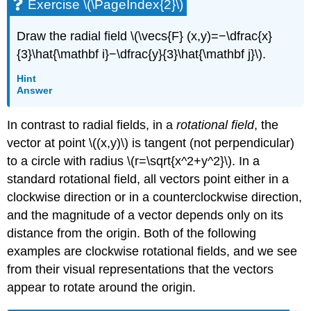
Exercise \(\PageIndex{2}\)
Draw the radial field \(\vecs{F} (x,y)=−\dfrac{x}
{3}\hat{\mathbf i}−\dfrac{y}{3}\hat{\mathbf j}\).
Hint
Answer
In contrast to radial fields, in a
rotational field
, the
vector at point \((x,y)\) is tangent (not perpendicular)
to a circle with radius \(r=\sqrt{x^2+y^2}\). In a
standard rotational field, all vectors point either in a
clockwise direction or in a counterclockwise direction,
and the magnitude of a vector depends only on its
distance from the origin. Both of the following
examples are clockwise rotational fields, and we see
from their visual representations that the vectors
appear to rotate around the origin.