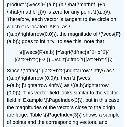
product \(\vecs{F}(a,b)·(a \,\hat{\mathbf i}+b
\,\hat{\mathbf j})\) is zero for any point \((a,b)\).
Therefore, each vector is tangent to the circle on
which it is located. Also, as \
((a,b)\rightarrow(0,0)\), the magnitude of \(\vecs{F}
(a,b)\) goes to infinity. To see this, note that
\(||\vecs{F}(a,b)||=\sqrt{\dfrac{a^2+b^2}{
{(a^2+b^2)}^2 }} =\sqrt{\dfrac{1}{a^2+b^2}}\).
Since \(\dfrac{1}{a^2+b^2}\rightarrow \infty\) as \
((a,b)\rightarrow (0,0)\), then \(||\vecs
F(a,b)||\rightarrow \infty\) as \((a,b)\rightarrow
(0,0)\). This vector field looks similar to the vector
field in Example \(\PageIndex{3}\), but in this case
the magnitudes of the vectors close to the origin
are large. Table \(\PageIndex{3}\) shows a sample
of points and the corresponding vectors, and