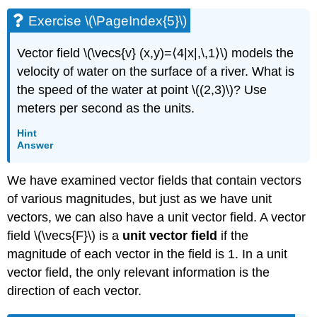
Exercise \(\PageIndex{5}\)
Vector field \(\vecs{v} (x,y)=⟨4|x|,\,1⟩\) models the
velocity of water on the surface of a river. What is
the speed of the water at point \((2,3)\)? Use
meters per second as the units.
Hint
Answer
We have examined vector fields that contain vectors
of various magnitudes, but just as we have unit
vectors, we can also have a unit vector field. A vector
field \(\vecs{F}\) is a
unit vector field
if the
magnitude of each vector in the field is 1. In a unit
vector field, the only relevant information is the
direction of each vector.