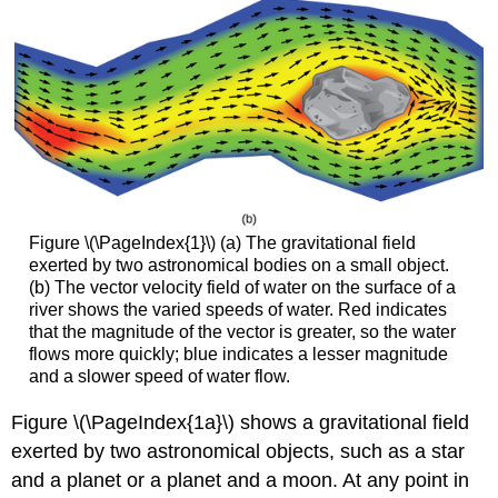
(\PageIndex{2}\)
Example
\
(\PageIndex{3}\):
Drawing
a
Rotational
Vector
Field
Solution
Figure \(\PageIndex{1}\) (a) The gravitational field
Analysis
exerted by two astronomical bodies on a small object.
Example
(b) The vector velocity field of water on the surface of a
\
river shows the varied speeds of water. Red indicates
(\PageIndex{4}\):
that the magnitude of the vector is greater, so the water
Sketching
flows more quickly; blue indicates a lesser magnitude
a
and a slower speed of water flow.
Vector
Field
Figure \(\PageIndex{1a}\) shows a gravitational field
Solution
exerted by two astronomical objects, such as a star
Exercise
and a planet or a planet and a moon. At any point in
\