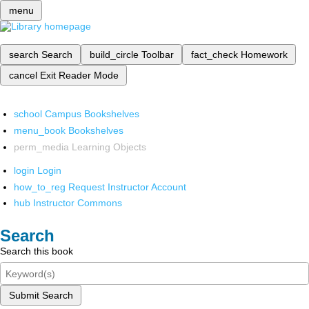
menu
search
Search
build_circle
Toolbar
fact_check
Homework
cancel
Exit Reader Mode
school
Campus Bookshelves
menu_book
Bookshelves
perm_media
Learning Objects
login
Login
how_to_reg
Request Instructor Account
hub
Instructor Commons
Search
Search this book
Submit Search