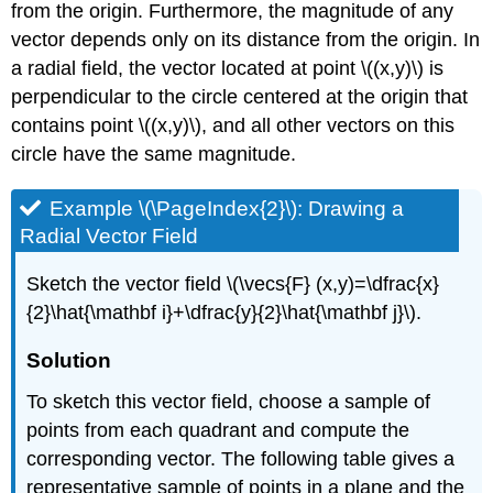
from the origin. Furthermore, the magnitude of any
\
vector depends only on its distance from the origin. In
(\PageIndex{13}\)
a radial field, the vector located at point \((x,y)\) is
Key
Concepts
perpendicular to the circle centered at the origin that
Key
contains point \((x,y)\), and all other vectors on this
Equations
circle have the same magnitude.
Glossary
Example \(\PageIndex{2}\): Drawing a
Radial Vector Field
Sketch the vector field \(\vecs{F} (x,y)=\dfrac{x}
{2}\hat{\mathbf i}+\dfrac{y}{2}\hat{\mathbf j}\).
Solution
To sketch this vector field, choose a sample of
points from each quadrant and compute the
corresponding vector. The following table gives a
representative sample of points in a plane and the