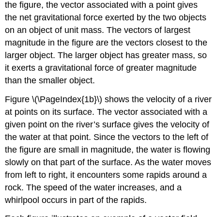
the figure, the vector associated with a point gives
(\PageIndex{4}\)
the net gravitational force exerted by the two objects
Example
on an object of unit mass. The vectors of largest
\
(\PageIndex{5}\):
magnitude in the figure are the vectors closest to the
Velocity
larger object. The larger object has greater mass, so
Field
it exerts a gravitational force of greater magnitude
of
a
than the smaller object.
Fluid
Figure \(\PageIndex{1b}\) shows the velocity of a river
Solution
at points on its surface. The vector associated with a
Exercise
\
given point on the river’s surface gives the velocity of
(\PageIndex{5}\)
the water at that point. Since the vectors to the left of
Example
the figure are small in magnitude, the water is flowing
\
slowly on that part of the surface. As the water moves
(\PageIndex{6}\):
A
from left to right, it encounters some rapids around a
Unit
rock. The speed of the water increases, and a
Vector
whirlpool occurs in part of the rapids.
Field
Solution