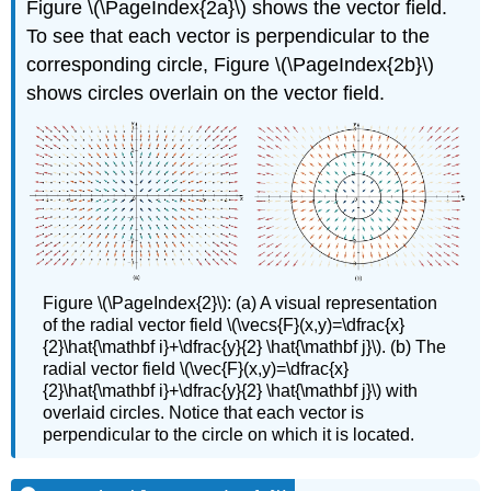
Figure \(\PageIndex{2a}\) shows the vector field.
To see that each vector is perpendicular to the
corresponding circle, Figure \(\PageIndex{2b}\)
shows circles overlain on the vector field.
Figure \(\PageIndex{2}\): (a) A visual representation
of the radial vector field \(\vecs{F}(x,y)=\dfrac{x}
{2}\hat{\mathbf i}+\dfrac{y}{2} \hat{\mathbf j}\). (b) The
radial vector field \(\vec{F}(x,y)=\dfrac{x}
{2}\hat{\mathbf i}+\dfrac{y}{2} \hat{\mathbf j}\) with
overlaid circles. Notice that each vector is
perpendicular to the circle on which it is located.