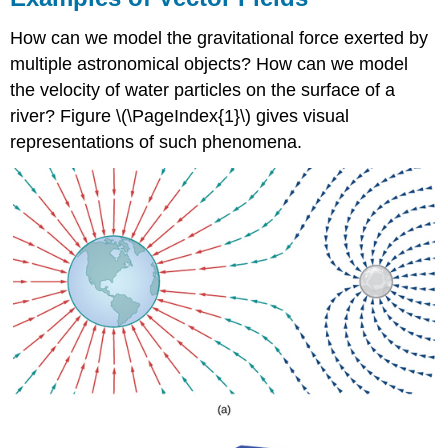
Given
Point
How can we model the gravitational force exerted by
Solution
multiple astronomical objects? How can we model
Exercise
the velocity of water particles on the surface of a
\
river? Figure \(\PageIndex{1}\) gives visual
(\PageIndex{1}\)
representations of such phenomena.
Drawing
a
Vector
Field
Example
\
(\PageIndex{2}\):
Drawing
a
Radial
Vector
Field
Solution
Exercise
\