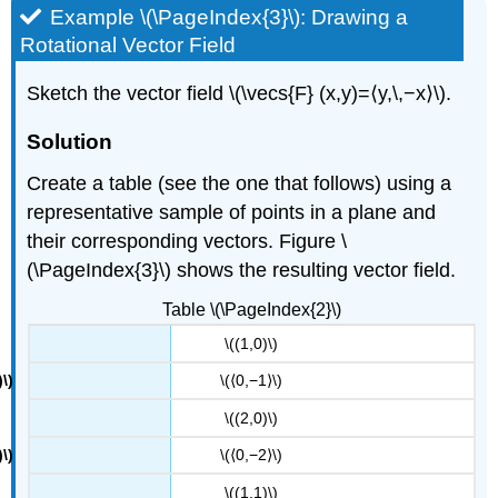
Example \(\PageIndex{3}\): Drawing a
Rotational Vector Field
Sketch the vector field \(\vecs{F} (x,y)=⟨y,\,−x⟩\).
Solution
Create a table (see the one that follows) using a
representative sample of points in a plane and
their corresponding vectors. Figure \
(\PageIndex{3}\) shows the resulting vector field.
Table \(\PageIndex{2}\)
\((1,0)\)
\(⟨0,−1⟩\)
\((2,0)\)
\(⟨0,−2⟩\)
\((1,1)\)