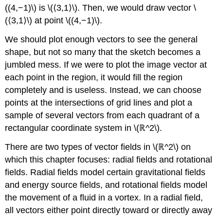
((4,−1)\) is \(⟨3,1⟩\). Then, we would draw vector \
OF
CONSERVATIVE
(⟨3,1⟩\) at point \((4,−1)\).
VECTOR
FIELDS
We should plot enough vectors to see the general
Proof
shape, but not so many that the sketch becomes a
Solution
jumbled mess. If we were to plot the image vector at
Exercise
each point in the region, it would fill the region
\
completely and is useless. Instead, we can choose
(\PageIndex{12}\)
points at the intersections of grid lines and plot a
Example
\
sample of several vectors from each quadrant of a
(\PageIndex{13}\):
rectangular coordinate system in \(ℝ^2\).
Showing
a
There are two types of vector fields in \(ℝ^2\) on
Vector
which this chapter focuses: radial fields and rotational
Field
fields. Radial fields model certain gravitational fields
Is
Not
and energy source fields, and rotational fields model
Conservative
the movement of a fluid in a vortex. In a radial field,
Solution
all vectors either point directly toward or directly away
Exercise