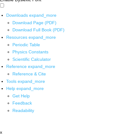
Downloads
expand_more
Download Page (PDF)
Download Full Book (PDF)
Resources
expand_more
Periodic Table
Physics Constants
Scientific Calculator
Reference
expand_more
Reference & Cite
Tools
expand_more
Help
expand_more
Get Help
Feedback
Readability
x