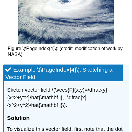
Figure \(\PageIndex{4}\): (credit: modification of work by
NASA)
Example \(\PageIndex{4}\): Sketching a
Vector Field
Sketch vector field \(\vecs{F}(x,y)=\dfrac{y}
{x^2+y^2}\hat{\mathbf i}, -\dfrac{x}
{x^2+y^2}\hat{\mathbf j}\).
Solution
To visualize this vector field, first note that the dot