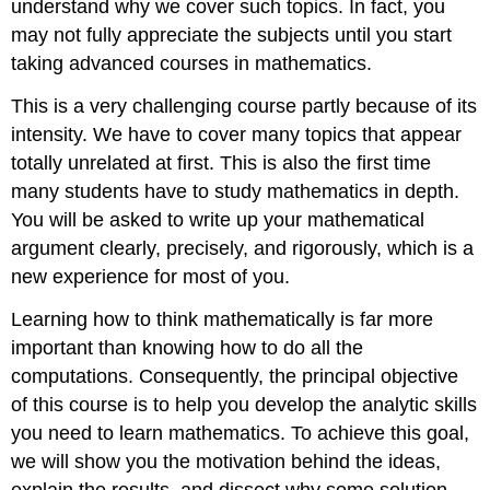
understand why we cover such topics. In fact, you
may not fully appreciate the subjects until you start
taking advanced courses in mathematics.
This is a very challenging course partly because of its
intensity. We have to cover many topics that appear
totally unrelated at first. This is also the first time
many students have to study mathematics in depth.
You will be asked to write up your mathematical
argument clearly, precisely, and rigorously, which is a
new experience for most of you.
Learning how to think mathematically is far more
important than knowing how to do all the
computations. Consequently, the principal objective
of this course is to help you develop the analytic skills
you need to learn mathematics. To achieve this goal,
we will show you the motivation behind the ideas,
explain the results, and dissect why some solution