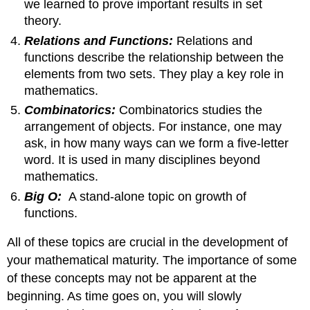
we learned to prove important results in set
theory.
Relations and Functions:
Relations and
functions describe the relationship between the
elements from two sets. They play a key role in
mathematics.
Combinatorics:
Combinatorics studies the
arrangement of objects. For instance, one may
ask, in how many ways can we form a five-letter
word. It is used in many disciplines beyond
mathematics.
Big O:
A stand-alone topic on growth of
functions.
All of these topics are crucial in the development of
your mathematical maturity. The importance of some
of these concepts may not be apparent at the
beginning. As time goes on, you will slowly