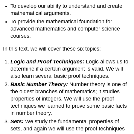
To develop our ability to understand and create
mathematical arguments.
To provide the mathematical foundation for
advanced mathematics and computer science
courses.
In this text, we will cover these six topics:
Logic and Proof Techniques:
Logic allows us to
determine if a certain argument is valid. We will
also learn several basic proof techniques.
Basic Number Theory:
Number theory is one of
the oldest branches of mathematics; it studies
properties of integers. We will use the proof
techniques we learned to prove some basic facts
in number theory.
Sets:
We study the fundamental properties of
sets, and again we will use the proof techniques