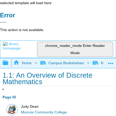
selected template will load here
Error
This action is not available.
chrome_reader_mode
Enter Reader
Mode
Expand/collapse global hierarchy
Home
Campus Bookshelves
Monroe C
1.1: An Overview of Discrete
Mathematics
Page ID
Judy Dean
Monroe Community College