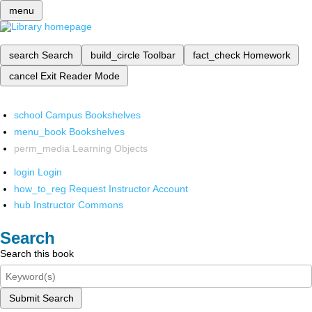
menu
search
Search
build_circle
Toolbar
fact_check
Homework
cancel
Exit Reader Mode
school
Campus Bookshelves
menu_book
Bookshelves
perm_media
Learning Objects
login
Login
how_to_reg
Request Instructor Account
hub
Instructor Commons
Search
Search this book
Submit Search