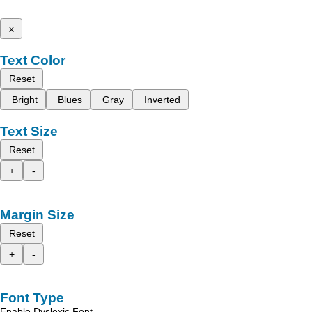
x
Text Color
Reset
Bright
Blues
Gray
Inverted
Text Size
Reset
+
-
Margin Size
Reset
+
-
Font Type
Enable Dyslexic Font