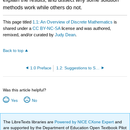
methods work while others do not.
This page titled
1.1: An Overview of Discrete Mathematics
is
shared under a
CC BY-NC-SA
license and was authored,
remixed, and/or curated by
Judy Dean
.
Back to top
1.0 Preface
1.2: Suggestions to Students
Was this article helpful?
Yes
No
The LibreTexts libraries are
Powered by NICE CXone Expert
and
are supported by the Department of Education Open Textbook Pilot