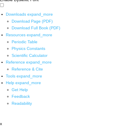
Downloads
expand_more
Download Page (PDF)
Download Full Book (PDF)
Resources
expand_more
Periodic Table
Physics Constants
Scientific Calculator
Reference
expand_more
Reference & Cite
Tools
expand_more
Help
expand_more
Get Help
Feedback
Readability
x