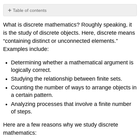
Table of contents
No
headers
What is discrete mathematics? Roughly speaking, it
is the study of discrete objects. Here, discrete means
“containing distinct or unconnected elements.”
Examples include:
Determining whether a mathematical argument is
logically correct.
Studying the relationship between finite sets.
Counting the number of ways to arrange objects in
a certain pattern.
Analyzing processes that involve a finite number
of steps.
Here are a few reasons why we study discrete
mathematics: