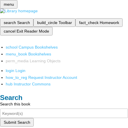
menu
search
Search
build_circle
Toolbar
fact_check
Homework
cancel
Exit Reader Mode
school
Campus Bookshelves
menu_book
Bookshelves
perm_media
Learning Objects
login
Login
how_to_reg
Request Instructor Account
hub
Instructor Commons
Search
Search this book
Submit Search