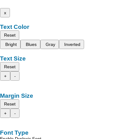
x
Text Color
Reset
Bright
Blues
Gray
Inverted
Text Size
Reset
+
-
Margin Size
Reset
+
-
Font Type
Enable Dyslexic Font