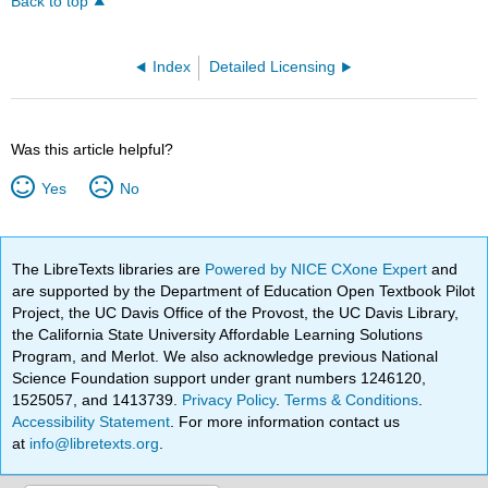
Back to top
Index
Detailed Licensing
Was this article helpful?
Yes
No
The LibreTexts libraries are
Powered by NICE CXone Expert
and
are supported by the Department of Education Open Textbook Pilot
Project, the UC Davis Office of the Provost, the UC Davis Library,
the California State University Affordable Learning Solutions
Program, and Merlot. We also acknowledge previous National
Science Foundation support under grant numbers 1246120,
1525057, and 1413739.
Privacy Policy
.
Terms & Conditions
.
Accessibility Statement
. For more information contact us
at
info@libretexts.org
.