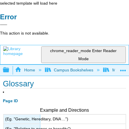
selected template will load here
Error
This action is not available.
chrome_reader_mode
Enter Reader
Mode
Expand/collapse global hierarchy
Home
Campus Bookshelves
Monroe C
Glossary
Page ID
Example and Directions
(Eg. "Genetic, Hereditary, DNA ...")
(Eg. "Relating to genes or heredity")