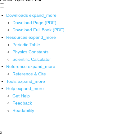
Downloads
expand_more
Download Page (PDF)
Download Full Book (PDF)
Resources
expand_more
Periodic Table
Physics Constants
Scientific Calculator
Reference
expand_more
Reference & Cite
Tools
expand_more
Help
expand_more
Get Help
Feedback
Readability
x