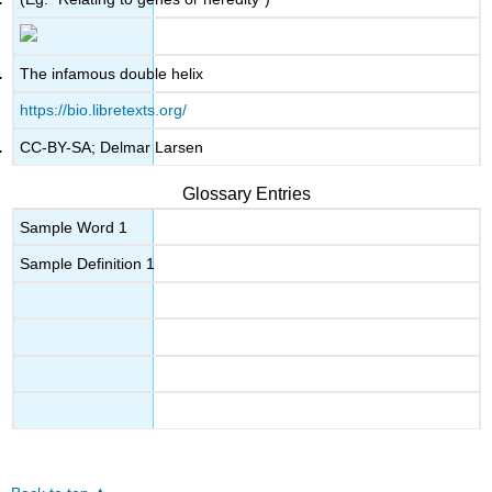
The infamous double helix
https://bio.libretexts.org/
CC-BY-SA; Delmar Larsen
Glossary Entries
Sample Word 1
Sample Definition 1