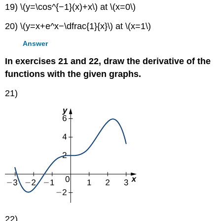
19) \(y=\cos^{−1}(x)+x\) at \(x=0\)
20) \(y=x+e^x−\dfrac{1}{x}\) at \(x=1\)
Answer
In exercises 21 and 22, draw the derivative of the
functions with the given graphs.
21)
22)