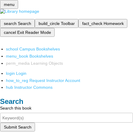
menu
search
Search
build_circle
Toolbar
fact_check
Homework
cancel
Exit Reader Mode
school
Campus Bookshelves
menu_book
Bookshelves
perm_media
Learning Objects
login
Login
how_to_reg
Request Instructor Account
hub
Instructor Commons
Search
Search this book
Submit Search