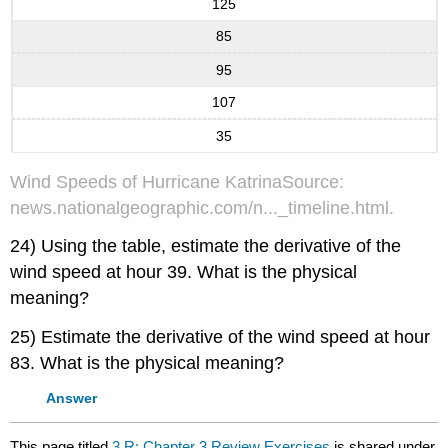
125
85
95
107
35
Wind Speeds of Hurricane KatrinaSource:
news.nationalgeographic.com/n..._timeline.html.
24) Using the table, estimate the derivative of the
wind speed at hour 39. What is the physical
meaning?
25) Estimate the derivative of the wind speed at hour
83. What is the physical meaning?
Answer
This page titled
3.R: Chapter 3 Review Exercises
is shared under