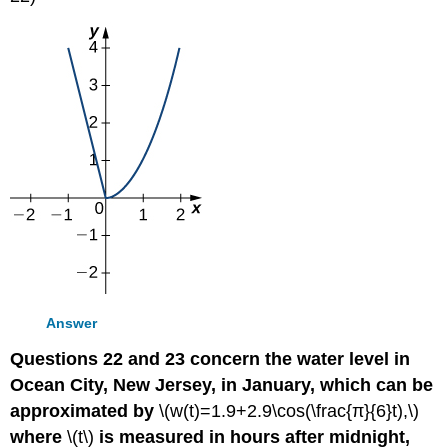
Answer
Questions 22 and 23 concern the water level in
Ocean City, New Jersey, in January, which can be
approximated by
\(w(t)=1.9+2.9\cos(\frac{π}{6}t),\)
where
\(t\)
is measured in hours after midnight,