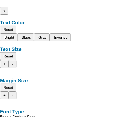
x
Text Color
Reset
Bright
Blues
Gray
Inverted
Text Size
Reset
+
-
Margin Size
Reset
+
-
Font Type
Enable Dyslexic Font