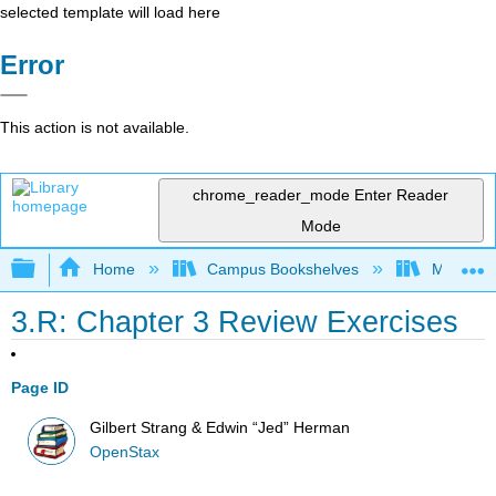
selected template will load here
Error
This action is not available.
chrome_reader_mode
Enter Reader
Mode
Expand/collapse global hierarchy
Home
Campus Bookshelves
Mount Ro
3.R: Chapter 3 Review Exercises
Page ID
Gilbert Strang & Edwin “Jed” Herman
OpenStax