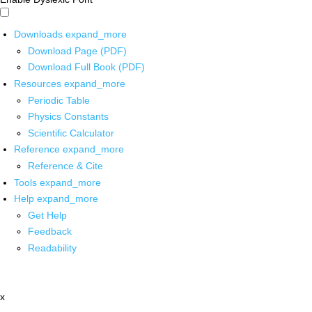
Downloads
expand_more
Download Page (PDF)
Download Full Book (PDF)
Resources
expand_more
Periodic Table
Physics Constants
Scientific Calculator
Reference
expand_more
Reference & Cite
Tools
expand_more
Help
expand_more
Get Help
Feedback
Readability
x