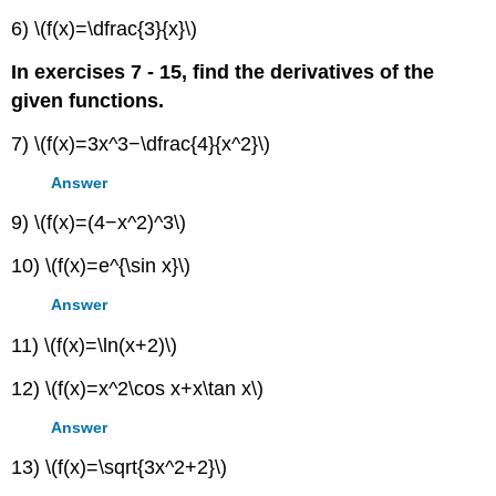
6) \(f(x)=\dfrac{3}{x}\)
In exercises 7 - 15, find the derivatives of the
given functions.
7) \(f(x)=3x^3−\dfrac{4}{x^2}\)
Answer
9) \(f(x)=(4−x^2)^3\)
10) \(f(x)=e^{\sin x}\)
Answer
11) \(f(x)=\ln(x+2)\)
12) \(f(x)=x^2\cos x+x\tan x\)
Answer
13) \(f(x)=\sqrt{3x^2+2}\)