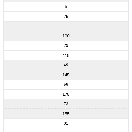
5
75
11
100
29
115
49
145
58
175
73
155
81