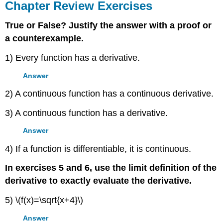
Chapter Review Exercises
True or False? Justify the answer with a proof or
a counterexample.
1) Every function has a derivative.
Answer
2) A continuous function has a continuous derivative.
3) A continuous function has a derivative.
Answer
4) If a function is differentiable, it is continuous.
In exercises 5 and 6, use the limit definition of the
derivative to exactly evaluate the derivative.
5) \(f(x)=\sqrt{x+4}\)
Answer