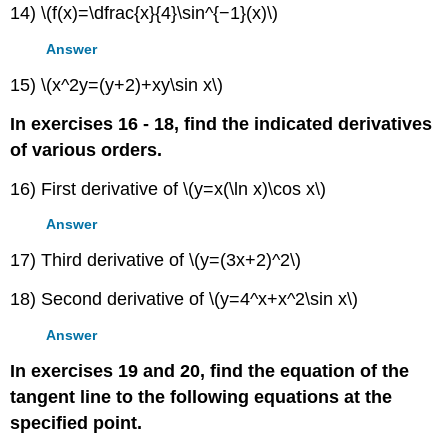
14) \(f(x)=\dfrac{x}{4}\sin^{−1}(x)\)
Answer
15) \(x^2y=(y+2)+xy\sin x\)
In exercises 16 - 18, find the indicated derivatives
of various orders.
16) First derivative of \(y=x(\ln x)\cos x\)
Answer
17) Third derivative of \(y=(3x+2)^2\)
18) Second derivative of \(y=4^x+x^2\sin x\)
Answer
In exercises 19 and 20, find the equation of the
tangent line to the following equations at the
specified point.