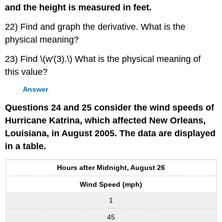
and the height is measured in feet.
22) Find and graph the derivative. What is the
physical meaning?
23) Find \(w′(3).\) What is the physical meaning of
this value?
Answer
Questions 24 and 25 consider the wind speeds of
Hurricane Katrina, which affected New Orleans,
Louisiana, in August 2005. The data are displayed
in a table.
Hours after Midnight, August 26
Wind Speed (mph)
1
45