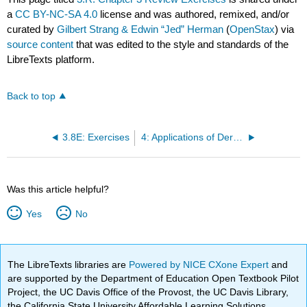
a
CC BY-NC-SA 4.0
license and was authored, remixed, and/or
curated by
Gilbert Strang & Edwin “Jed” Herman
(
OpenStax
) via
source content
that was edited to the style and standards of the
LibreTexts platform.
Back to top
3.8E: Exercises
4: Applications of Derivatives
Was this article helpful?
Yes
No
The LibreTexts libraries are
Powered by NICE CXone Expert
and
are supported by the Department of Education Open Textbook Pilot
Project, the UC Davis Office of the Provost, the UC Davis Library,
the California State University Affordable Learning Solutions