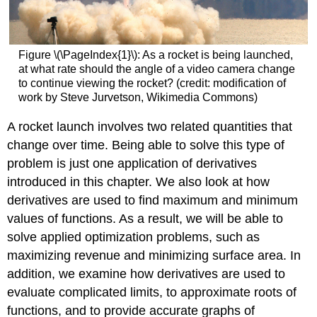
Figure \(\PageIndex{1}\): As a rocket is being launched,
at what rate should the angle of a video camera change
to continue viewing the rocket? (credit: modification of
work by Steve Jurvetson, Wikimedia Commons)
A rocket launch involves two related quantities that
change over time. Being able to solve this type of
problem is just one application of derivatives
introduced in this chapter. We also look at how
derivatives are used to find maximum and minimum
values of functions. As a result, we will be able to
solve applied optimization problems, such as
maximizing revenue and minimizing surface area. In
addition, we examine how derivatives are used to
evaluate complicated limits, to approximate roots of
functions, and to provide accurate graphs of