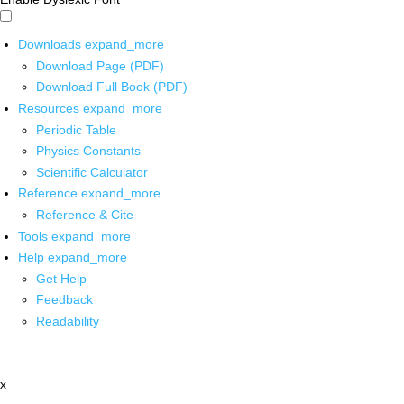
Downloads
expand_more
Download Page (PDF)
Download Full Book (PDF)
Resources
expand_more
Periodic Table
Physics Constants
Scientific Calculator
Reference
expand_more
Reference & Cite
Tools
expand_more
Help
expand_more
Get Help
Feedback
Readability
x