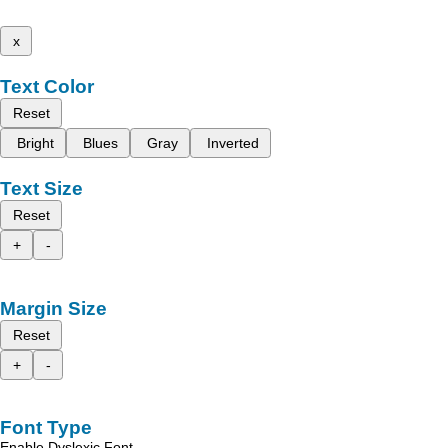
x
Text Color
Reset
Bright
Blues
Gray
Inverted
Text Size
Reset
+
-
Margin Size
Reset
+
-
Font Type
Enable Dyslexic Font