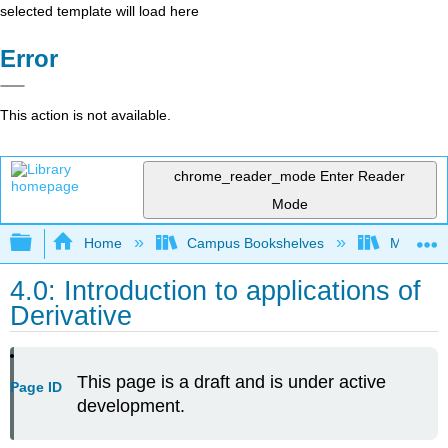
selected template will load here
Error
This action is not available.
chrome_reader_mode
Enter Reader
Mode
Expand/collapse global hierarchy
Home
Campus Bookshelves
Mount Ro
4.0: Introduction to applications of
Derivative
This page is a draft and is under active
Page ID
development.