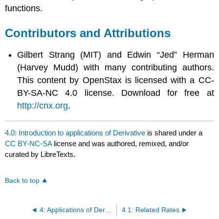
functions.
Contributors and Attributions
Gilbert Strang (MIT) and Edwin “Jed” Herman
(Harvey Mudd) with many contributing authors.
This content by OpenStax is licensed with a CC-
BY-SA-NC 4.0 license. Download for free at
http://cnx.org
.
4.0: Introduction to applications of Derivative
is shared under a
CC BY-NC-SA
license and was authored, remixed, and/or
curated by LibreTexts.
Back to top
4: Applications of Derivatives
4.1: Related Rates