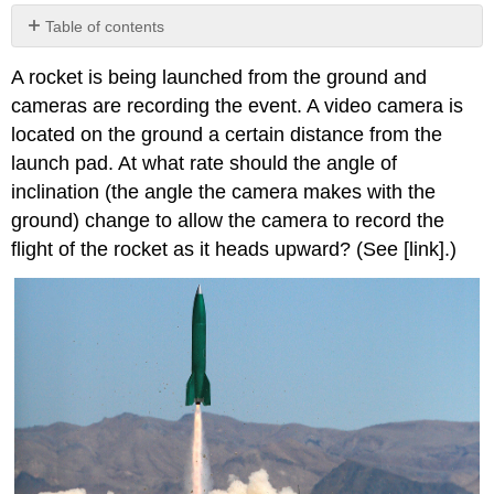
Table of contents
Contributors
A rocket is being launched from the ground and
and
Attributions
cameras are recording the event. A video camera is
located on the ground a certain distance from the
launch pad. At what rate should the angle of
inclination (the angle the camera makes with the
ground) change to allow the camera to record the
flight of the rocket as it heads upward? (See [link].)