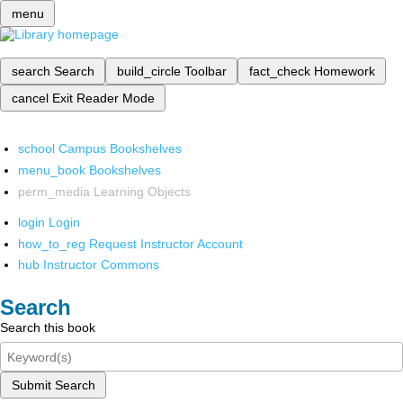
menu
search
Search
build_circle
Toolbar
fact_check
Homework
cancel
Exit Reader Mode
school
Campus Bookshelves
menu_book
Bookshelves
perm_media
Learning Objects
login
Login
how_to_reg
Request Instructor Account
hub
Instructor Commons
Search
Search this book
Submit Search