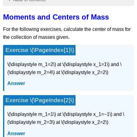
Moments
and
Moments and Centers of Mass
Centers
of
For the following exercises, calculate the center of mass for
Mass
the collection of masses given.
Exercise \(\PageIndex{1}\)
\(\displaystyle m_1=2\) at \(\displaystyle x_1=1\) and \
(\displaystyle m_2=4\) at \(\displaystyle x_2=2\)
Answer
Exercise \(\PageIndex{2}\)
\(\displaystyle m_1=1\) at \(\displaystyle x_1=−1\) and \
(\displaystyle m_2=3\) at \(\displaystyle x_2=2\)
Answer