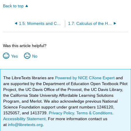
Back to top
1.5: Moments and Centers of Mass
1.7: Calculus of the Hyperbolic Functions
Was this article helpful?
Yes
No
The LibreTexts libraries are
Powered by NICE CXone Expert
and
are supported by the Department of Education Open Textbook Pilot
Project, the UC Davis Office of the Provost, the UC Davis Library,
the California State University Affordable Learning Solutions
Program, and Merlot. We also acknowledge previous National
Science Foundation support under grant numbers 1246120,
1525057, and 1413739.
Privacy Policy
.
Terms & Conditions
.
Accessibility Statement
. For more information contact us
at
info@libretexts.org
.