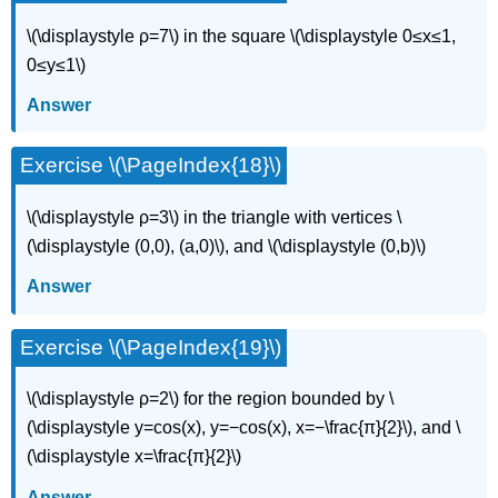
\(\displaystyle ρ=7\) in the square \(\displaystyle 0≤x≤1,
0≤y≤1\)
Answer
Exercise \(\PageIndex{18}\)
\(\displaystyle ρ=3\) in the triangle with vertices \
(\displaystyle (0,0), (a,0)\), and \(\displaystyle (0,b)\)
Answer
Exercise \(\PageIndex{19}\)
\(\displaystyle ρ=2\) for the region bounded by \
(\displaystyle y=cos(x), y=−cos(x), x=−\frac{π}{2}\), and \
(\displaystyle x=\frac{π}{2}\)
Answer