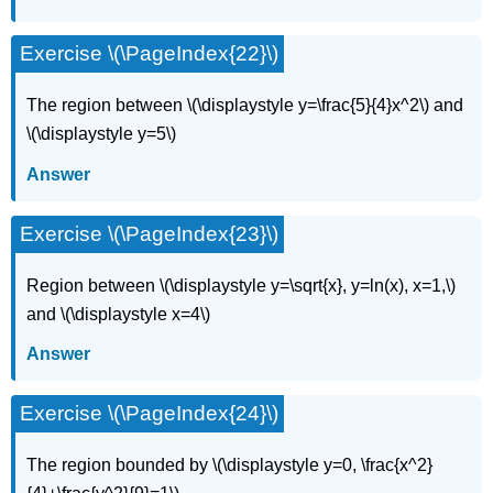
Exercise \(\PageIndex{22}\)
The region between \(\displaystyle y=\frac{5}{4}x^2\) and
\(\displaystyle y=5\)
Answer
Exercise \(\PageIndex{23}\)
Region between \(\displaystyle y=\sqrt{x}, y=ln(x), x=1,\)
and \(\displaystyle x=4\)
Answer
Exercise \(\PageIndex{24}\)
The region bounded by \(\displaystyle y=0, \frac{x^2}