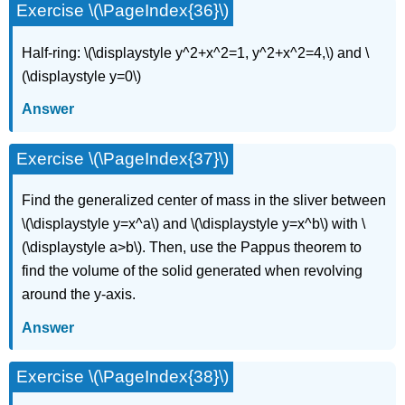
Exercise \(\PageIndex{36}\)
Half-ring: \(\displaystyle y^2+x^2=1, y^2+x^2=4,\) and \
(\displaystyle y=0\)
Answer
Exercise \(\PageIndex{37}\)
Find the generalized center of mass in the sliver between
\(\displaystyle y=x^a\) and \(\displaystyle y=x^b\) with \
(\displaystyle a>b\). Then, use the Pappus theorem to
find the volume of the solid generated when revolving
around the y-axis.
Answer
Exercise \(\PageIndex{38}\)