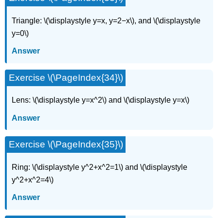
Triangle: \(\displaystyle y=x, y=2−x\), and \(\displaystyle
y=0\)
Answer
Exercise \(\PageIndex{34}\)
Lens: \(\displaystyle y=x^2\) and \(\displaystyle y=x\)
Answer
Exercise \(\PageIndex{35}\)
Ring: \(\displaystyle y^2+x^2=1\) and \(\displaystyle
y^2+x^2=4\)
Answer