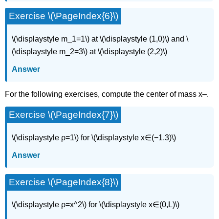
Exercise \(\PageIndex{6}\)
\(\displaystyle m_1=1\) at \(\displaystyle (1,0)\) and \
(\displaystyle m_2=3\) at \(\displaystyle (2,2)\)
Answer
For the following exercises, compute the center of mass x–.
Exercise \(\PageIndex{7}\)
\(\displaystyle ρ=1\) for \(\displaystyle x∈(−1,3)\)
Answer
Exercise \(\PageIndex{8}\)
\(\displaystyle ρ=x^2\) for \(\displaystyle x∈(0,L)\)