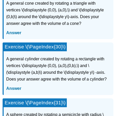
A general cone created by rotating a triangle with
vertices \(\displaystyle (0,0), (a,0),\) and \(\displaystyle
(0,b)\) around the \(\displaystyle y\)-axis. Does your
answer agree with the volume of a cone?
Answer
Exercise \(\PageIndex{30}\)
A general cylinder created by rotating a rectangle with
vertices \(\displaystyle (0,0), (a,0),(0,b),\) and \
(\displaystyle (a,b)\) around the \(\displaystyle y\) -axis.
Does your answer agree with the volume of a cylinder?
Answer
Exercise \(\PageIndex{31}\)
A sphere created by rotating a semicircle with radius \