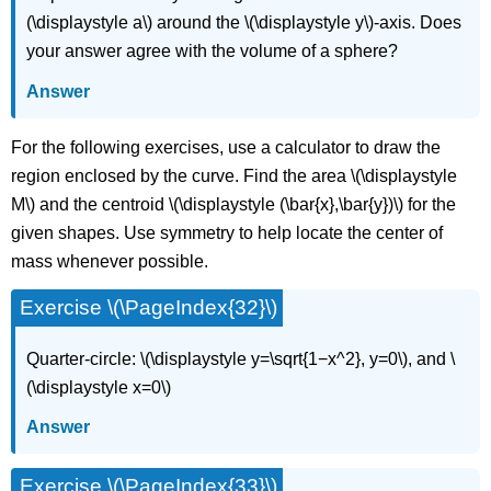
(\displaystyle a\) around the \(\displaystyle y\)-axis. Does
your answer agree with the volume of a sphere?
Answer
For the following exercises, use a calculator to draw the
region enclosed by the curve. Find the area \(\displaystyle
M\) and the centroid \(\displaystyle (\bar{x},\bar{y})\) for the
given shapes. Use symmetry to help locate the center of
mass whenever possible.
Exercise \(\PageIndex{32}\)
Quarter-circle: \(\displaystyle y=\sqrt{1−x^2}, y=0\), and \
(\displaystyle x=0\)
Answer
Exercise \(\PageIndex{33}\)