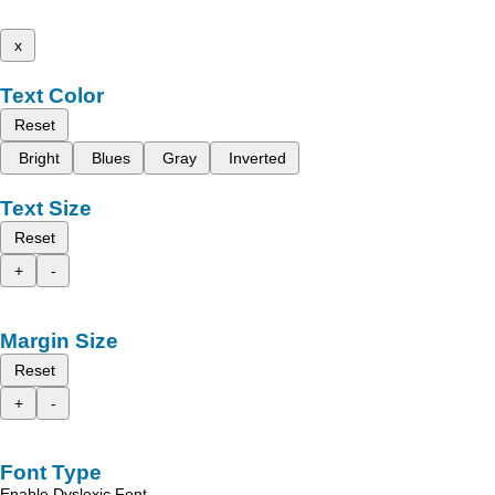
x
Text Color
Reset
Bright
Blues
Gray
Inverted
Text Size
Reset
+
-
Margin Size
Reset
+
-
Font Type
Enable Dyslexic Font