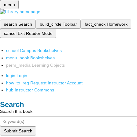
menu
search
Search
build_circle
Toolbar
fact_check
Homework
cancel
Exit Reader Mode
school
Campus Bookshelves
menu_book
Bookshelves
perm_media
Learning Objects
login
Login
how_to_reg
Request Instructor Account
hub
Instructor Commons
Search
Search this book
Submit Search