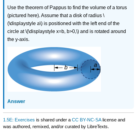
Use the theorem of Pappus to find the volume of a torus
(pictured here). Assume that a disk of radius \
(\displaystyle a\) is positioned with the left end of the
circle at \(\displaystyle x=b, b>0,\) and is rotated around
the y-axis.
Answer
1.5E: Exercises
is shared under a
CC BY-NC-SA
license and
was authored, remixed, and/or curated by LibreTexts.