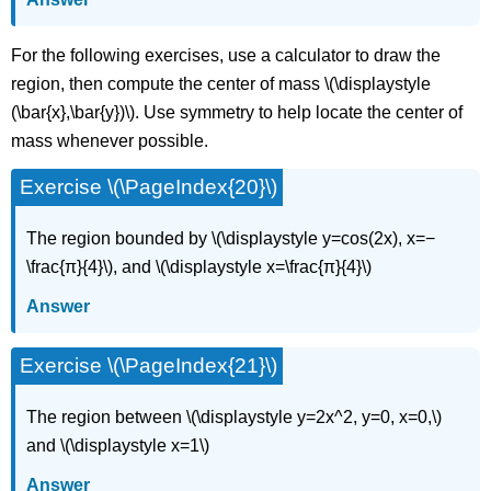
For the following exercises, use a calculator to draw the
region, then compute the center of mass \(\displaystyle
(\bar{x},\bar{y})\). Use symmetry to help locate the center of
mass whenever possible.
Exercise \(\PageIndex{20}\)
The region bounded by \(\displaystyle y=cos(2x), x=−
\frac{π}{4}\), and \(\displaystyle x=\frac{π}{4}\)
Answer
Exercise \(\PageIndex{21}\)
The region between \(\displaystyle y=2x^2, y=0, x=0,\)
and \(\displaystyle x=1\)
Answer