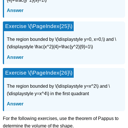
{4}+\frac{y^2}{9}=1\)
Answer
Exercise \(\PageIndex{25}\)
The region bounded by \(\displaystyle y=0, x=0,\) and \
(\displaystyle \frac{x^2}{4}+\frac{y^2}{9}=1\)
Answer
Exercise \(\PageIndex{26}\)
The region bounded by \(\displaystyle y=x^2\) and \
(\displaystyle y=x^4\) in the first quadrant
Answer
For the following exercises, use the theorem of Pappus to
determine the volume of the shape.