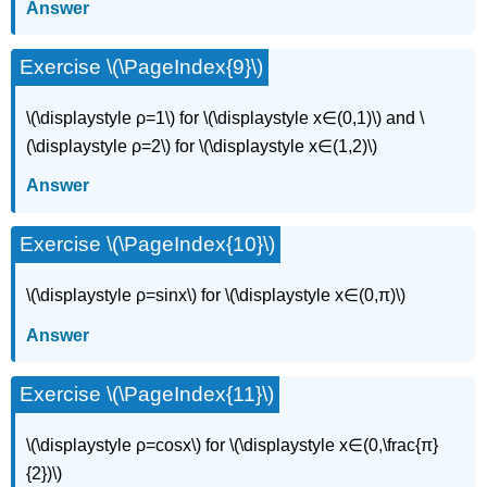
Answer
Exercise \(\PageIndex{9}\)
\(\displaystyle ρ=1\) for \(\displaystyle x∈(0,1)\) and \
(\displaystyle ρ=2\) for \(\displaystyle x∈(1,2)\)
Answer
Exercise \(\PageIndex{10}\)
\(\displaystyle ρ=sinx\) for \(\displaystyle x∈(0,π)\)
Answer
Exercise \(\PageIndex{11}\)
\(\displaystyle ρ=cosx\) for \(\displaystyle x∈(0,\frac{π}
{2})\)