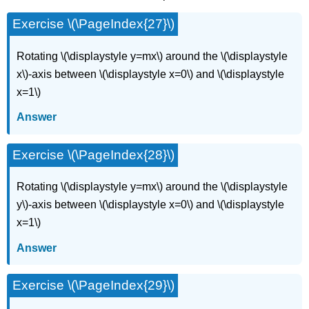
Exercise \(\PageIndex{27}\)
Rotating \(\displaystyle y=mx\) around the \(\displaystyle
x\)-axis between \(\displaystyle x=0\) and \(\displaystyle
x=1\)
Answer
Exercise \(\PageIndex{28}\)
Rotating \(\displaystyle y=mx\) around the \(\displaystyle
y\)-axis between \(\displaystyle x=0\) and \(\displaystyle
x=1\)
Answer
Exercise \(\PageIndex{29}\)