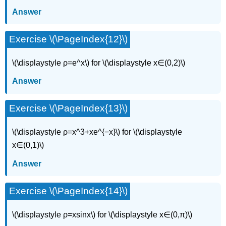
Answer
Exercise \(\PageIndex{12}\)
\(\displaystyle ρ=e^x\) for \(\displaystyle x∈(0,2)\)
Answer
Exercise \(\PageIndex{13}\)
\(\displaystyle ρ=x^3+xe^{−x}\) for \(\displaystyle
x∈(0,1)\)
Answer
Exercise \(\PageIndex{14}\)
\(\displaystyle ρ=xsinx\) for \(\displaystyle x∈(0,π)\)