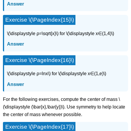
Answer
Exercise \(\PageIndex{15}\)
\(\displaystyle ρ=\sqrt{x}\) for \(\displaystyle x∈(1,4)\)
Answer
Exercise \(\PageIndex{16}\)
\(\displaystyle ρ=lnx\) for \(\displaystyle x∈(1,e)\)
Answer
For the following exercises, compute the center of mass \
(\displaystyle (\bar{x},\bar{y})\). Use symmetry to help locate
the center of mass whenever possible.
Exercise \(\PageIndex{17}\)