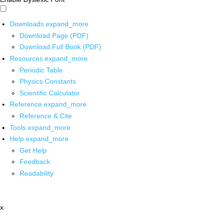
Downloads
expand_more
Download Page (PDF)
Download Full Book (PDF)
Resources
expand_more
Periodic Table
Physics Constants
Scientific Calculator
Reference
expand_more
Reference & Cite
Tools
expand_more
Help
expand_more
Get Help
Feedback
Readability
x