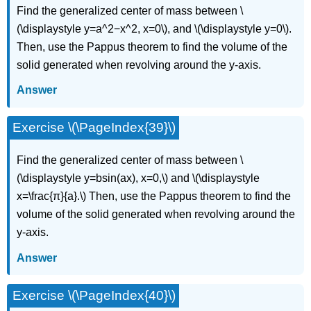
Find the generalized center of mass between \
(\displaystyle y=a^2−x^2, x=0\), and \(\displaystyle y=0\).
Then, use the Pappus theorem to find the volume of the
solid generated when revolving around the y-axis.
Answer
Exercise \(\PageIndex{39}\)
Find the generalized center of mass between \
(\displaystyle y=bsin(ax), x=0,\) and \(\displaystyle
x=\frac{π}{a}.\) Then, use the Pappus theorem to find the
volume of the solid generated when revolving around the
y-axis.
Answer
Exercise \(\PageIndex{40}\)