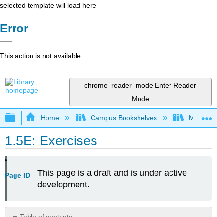
selected template will load here
Error
This action is not available.
chrome_reader_mode
Enter Reader
Mode
Expand/collapse global hierarchy
Home
Campus Bookshelves
Mount Ro
1.5E: Exercises
This page is a draft and is under active
Page ID
development.
Table of contents