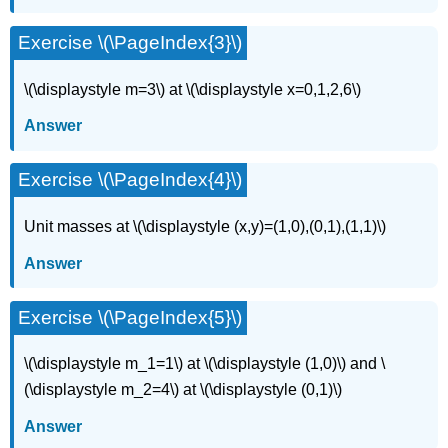
Exercise \(\PageIndex{3}\)
\(\displaystyle m=3\) at \(\displaystyle x=0,1,2,6\)
Answer
Exercise \(\PageIndex{4}\)
Unit masses at \(\displaystyle (x,y)=(1,0),(0,1),(1,1)\)
Answer
Exercise \(\PageIndex{5}\)
\(\displaystyle m_1=1\) at \(\displaystyle (1,0)\) and \
(\displaystyle m_2=4\) at \(\displaystyle (0,1)\)
Answer