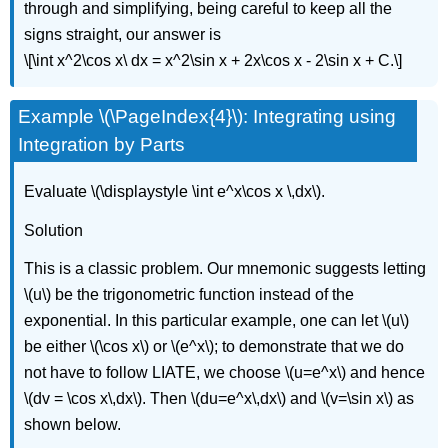
through and simplifying, being careful to keep all the
signs straight, our answer is
\[\int x^2\cos x\ dx = x^2\sin x + 2x\cos x - 2\sin x + C.\]
Example \(\PageIndex{4}\): Integrating using
Integration by Parts
Evaluate \(\displaystyle \int e^x\cos x \,dx\).
Solution
This is a classic problem. Our mnemonic suggests letting
\(u\) be the trigonometric function instead of the
exponential. In this particular example, one can let \(u\)
be either \(\cos x\) or \(e^x\); to demonstrate that we do
not have to follow LIATE, we choose \(u=e^x\) and hence
\(dv = \cos x\,dx\). Then \(du=e^x\,dx\) and \(v=\sin x\) as
shown below.