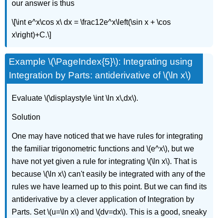
our answer is thus
\[\int e^x\cos x\ dx = \frac12e^x\left(\sin x + \cos
x\right)+C.\]
Example \(\PageIndex{5}\): Integrating using
Integration by Parts: antiderivative of \(\ln x\)
Evaluate \(\displaystyle \int \ln x\,dx\).
Solution
One may have noticed that we have rules for integrating
the familiar trigonometric functions and \(e^x\), but we
have not yet given a rule for integrating \(\ln x\). That is
because \(\ln x\) can't easily be integrated with any of the
rules we have learned up to this point. But we can find its
antiderivative by a clever application of Integration by
Parts. Set \(u=\ln x\) and \(dv=dx\). This is a good, sneaky