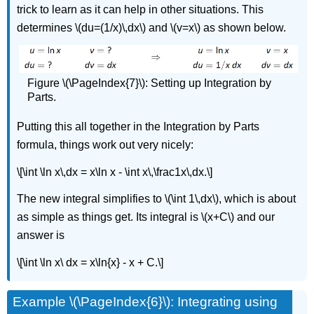
trick to learn as it can help in other situations. This
determines \(du=(1/x)\,dx\) and \(v=x\) as shown below.
Figure \(\PageIndex{7}\): Setting up Integration by
Parts.
Putting this all together in the Integration by Parts
formula, things work out very nicely:
\[\int \ln x\,dx = x\ln x - \int x\,\frac1x\,dx.\]
The new integral simplifies to \(\int 1\,dx\), which is about
as simple as things get. Its integral is \(x+C\) and our
answer is
\[\int \ln x\ dx = x\ln{x} - x + C.\]
Example \(\PageIndex{6}\): Integrating using