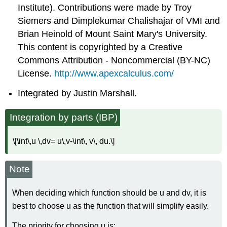
Institute). Contributions were made by Troy
Siemers and Dimplekumar Chalishajar of VMI and
Brian Heinold of Mount Saint Mary's University.
This content is copyrighted by a Creative
Commons Attribution - Noncommercial (BY-NC)
License.
http://www.apexcalculus.com/
Integrated by Justin Marshall.
Integration by parts (IBP)
\[\int\,u \,dv= u\,v-\int\, v\, du.\]
Note
When deciding which function should be u and dv, it is
best to choose u as the function that will simplify easily.
The priority for choosing u is: