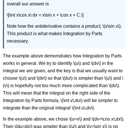
overall our answer is
\[\int x\cos x\ dx = x\sin x + \cos x + C.\]
Note how the antiderivative contains a product, \(x\sin x\).
This product is what makes Integration by Parts
necessary.
The example above demonstrates how Integration by Parts
works in general. We try to identify \(u\) and \(dv\) in the
integral we are given, and the key is that we usually want to
choose \(u\) and \(dv\) so that \(du\) is simpler than \(u\) and \
(v\) is hopefully not too much more complicated than \(dv\).
This will mean that the integral on the right side of the
Integration by Parts formula, \(\int v\,du\) will be simpler to
integrate than the original integral \(\int u\,dv\).
In the example above, we chose \(u=x\) and \(dv=\cos x\,dx\).
Then \(du=dx\) was simpler than \(u\) and \(v=\sin x\) is no