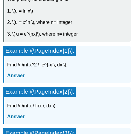
1. \(u = ln x\)
2. \(u = x^n \), where n= integer
3. \( u = e^{nx}\), where n= integer
Example \(\PageIndex{1}\):
Find \( \int x^2 \, e^{-x}\, dx \).
Answer
Example \(\PageIndex{2}\):
Find \( \int x \,lnx \, dx \).
Answer
Example \(\PageIndex{3}\):