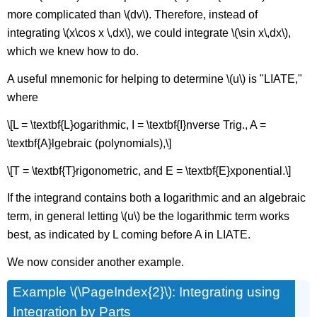
more complicated than \(dv\). Therefore, instead of
integrating \(x\cos x \,dx\), we could integrate \(\sin x\,dx\),
which we knew how to do.
A useful mnemonic for helping to determine \(u\) is "LIATE,"
where
\[L = \textbf{L}ogarithmic, I = \textbf{I}nverse Trig., A =
\textbf{A}lgebraic (polynomials),\]
\[T = \textbf{T}rigonometric, and E = \textbf{E}xponential.\]
If the integrand contains both a logarithmic and an algebraic
term, in general letting \(u\) be the logarithmic term works
best, as indicated by L coming before A in LIATE.
We now consider another example.
Example \(\PageIndex{2}\): Integrating using
Integration by Parts