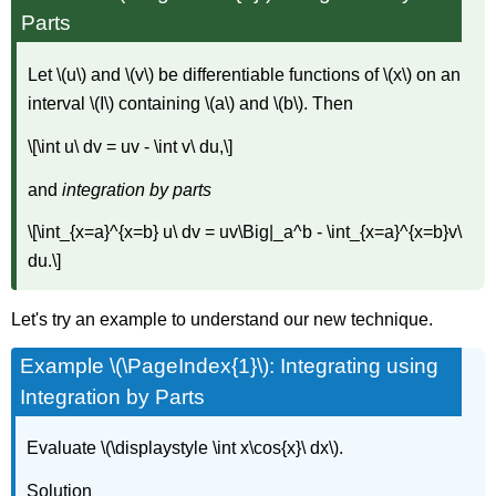
Parts
Let \(u\) and \(v\) be differentiable functions of \(x\) on an
interval \(I\) containing \(a\) and \(b\). Then
\[\int u\ dv = uv - \int v\ du,\]
and
integration by parts
\[\int_{x=a}^{x=b} u\ dv = uv\Big|_a^b - \int_{x=a}^{x=b}v\
du.\]
Let's try an example to understand our new technique.
Example \(\PageIndex{1}\): Integrating using
Integration by Parts
Evaluate \(\displaystyle \int x\cos{x}\ dx\).
Solution