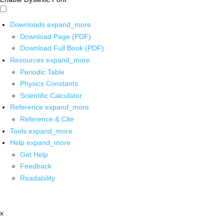
Downloads
expand_more
Download Page (PDF)
Download Full Book (PDF)
Resources
expand_more
Periodic Table
Physics Constants
Scientific Calculator
Reference
expand_more
Reference & Cite
Tools
expand_more
Help
expand_more
Get Help
Feedback
Readability
x