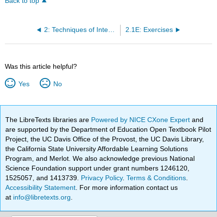
Back to top
2: Techniques of Integration
2.1E: Exercises
Was this article helpful?
Yes
No
The LibreTexts libraries are
Powered by NICE CXone Expert
and
are supported by the Department of Education Open Textbook Pilot
Project, the UC Davis Office of the Provost, the UC Davis Library,
the California State University Affordable Learning Solutions
Program, and Merlot. We also acknowledge previous National
Science Foundation support under grant numbers 1246120,
1525057, and 1413739.
Privacy Policy
.
Terms & Conditions
.
Accessibility Statement
. For more information contact us
at
info@libretexts.org
.