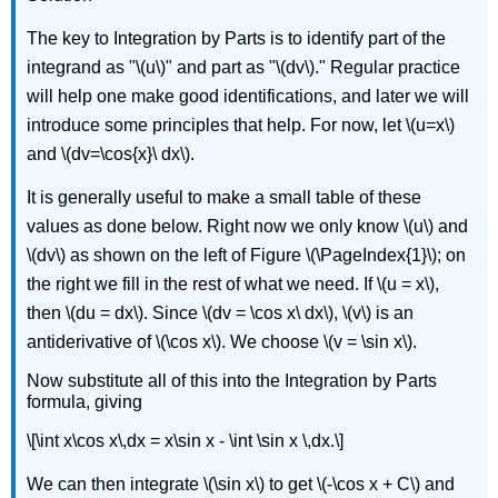
The key to Integration by Parts is to identify part of the
integrand as "\(u\)" and part as "\(dv\)." Regular practice
will help one make good identifications, and later we will
introduce some principles that help. For now, let \(u=x\)
and \(dv=\cos{x}\ dx\).
It is generally useful to make a small table of these
values as done below. Right now we only know \(u\) and
\(dv\) as shown on the left of Figure \(\PageIndex{1}\); on
the right we fill in the rest of what we need. If \(u = x\),
then \(du = dx\). Since \(dv = \cos x\ dx\), \(v\) is an
antiderivative of \(\cos x\). We choose \(v = \sin x\).
Now substitute all of this into the Integration by Parts
formula, giving
\[\int x\cos x\,dx = x\sin x - \int \sin x \,dx.\]
We can then integrate \(\sin x\) to get \(-\cos x + C\) and