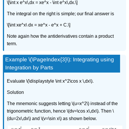
\[\int x e^x\,dx = xe^x - \int e^x\,dx.\]
The integral on the right is simple; our final answer is
\[\int xe^x\ dx = xe^x - e^x + C.\]
Note again how the antiderivatives contain a product
term.
Example \(\PageIndex{3}\): Integrating using
Integration by Parts
Evaluate \(\displaystyle \int x^2\cos x \,dx\).
Solution
The mnemonic suggests letting \(u=x^2\) instead of the
trigonometric function, hence \(dv=\cos x\,dx\). Then \
(du=2x\,dx\) and \(v=\sin x\) as shown below.