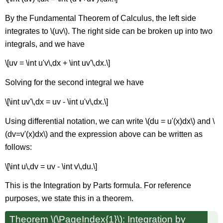
By the Fundamental Theorem of Calculus, the left side
integrates to \(uv\). The right side can be broken up into two
integrals, and we have
\[uv = \int u'v\,dx + \int uv'\,dx.\]
Solving for the second integral we have
\[\int uv'\,dx = uv - \int u'v\,dx.\]
Using differential notation, we can write \(du = u'(x)dx\) and \
(dv=v'(x)dx\) and the expression above can be written as
follows:
\[\int u\,dv = uv - \int v\,du.\]
This is the Integration by Parts formula. For reference
purposes, we state this in a theorem.
Theorem \(\PageIndex{1}\): Integration by