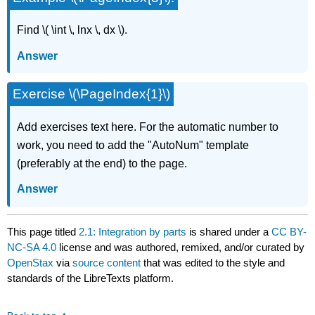
Find \( \int \, lnx \, dx \).
Answer
Exercise \(\PageIndex{1}\)
Add exercises text here. For the automatic number to
work, you need to add the "AutoNum" template
(preferably at the end) to the page.
Answer
This page titled
2.1: Integration by parts
is shared under a
CC BY-
NC-SA 4.0
license and was authored, remixed, and/or curated by
OpenStax
via
source content
that was edited to the style and
standards of the LibreTexts platform.