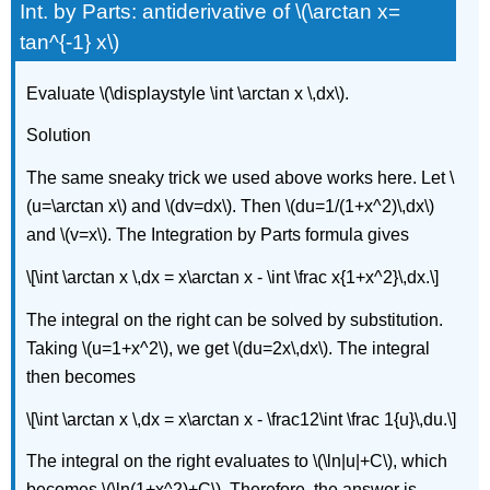
Int. by Parts: antiderivative of \(\arctan x=
tan^{-1} x\)
Evaluate \(\displaystyle \int \arctan x \,dx\).
Solution
The same sneaky trick we used above works here. Let \
(u=\arctan x\) and \(dv=dx\). Then \(du=1/(1+x^2)\,dx\)
and \(v=x\). The Integration by Parts formula gives
\[\int \arctan x \,dx = x\arctan x - \int \frac x{1+x^2}\,dx.\]
The integral on the right can be solved by substitution.
Taking \(u=1+x^2\), we get \(du=2x\,dx\). The integral
then becomes
\[\int \arctan x \,dx = x\arctan x - \frac12\int \frac 1{u}\,du.\]
The integral on the right evaluates to \(\ln|u|+C\), which
becomes \(\ln(1+x^2)+C\). Therefore, the answer is