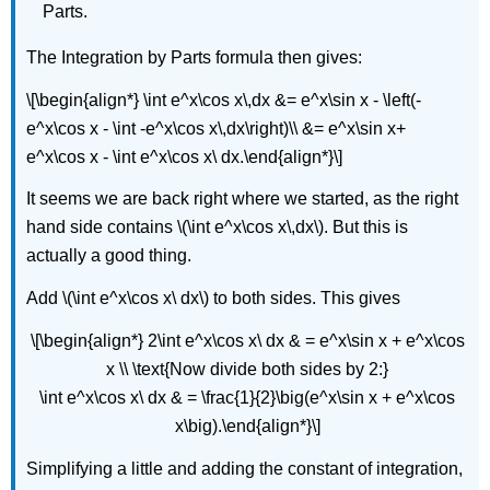
Parts.
The Integration by Parts formula then gives:
\[\begin{align*} \int e^x\cos x\,dx &= e^x\sin x - \left(-
e^x\cos x - \int -e^x\cos x\,dx\right)\\ &= e^x\sin x+
e^x\cos x - \int e^x\cos x\ dx.\end{align*}\]
It seems we are back right where we started, as the right
hand side contains \(\int e^x\cos x\,dx\). But this is
actually a good thing.
Add \(\int e^x\cos x\ dx\) to both sides. This gives
\[\begin{align*} 2\int e^x\cos x\ dx & = e^x\sin x + e^x\cos
x \\ \text{Now divide both sides by 2:}
\int e^x\cos x\ dx & = \frac{1}{2}\big(e^x\sin x + e^x\cos
x\big).\end{align*}\]
Simplifying a little and adding the constant of integration,