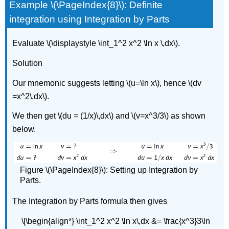
Example \(\PageIndex{8}\): Definite
integration using Integration by Parts
Evaluate \(\displaystyle \int_1^2 x^2 \ln x \,dx\).
Solution
Our mnemonic suggests letting \(u=\ln x\), hence \(dv
=x^2\,dx\).
We then get \(du = (1/x)\,dx\) and \(v=x^3/3\) as shown
below.
Figure \(\PageIndex{8}\): Setting up Integration by
Parts.
The Integration by Parts formula then gives
\[\begin{align*} \int_1^2 x^2 \ln x\,dx &= \frac{x^3}3\ln