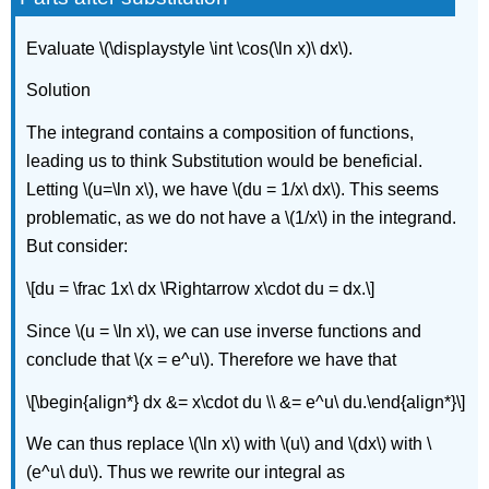
Evaluate \(\displaystyle \int \cos(\ln x)\ dx\).
Solution
The integrand contains a composition of functions,
leading us to think Substitution would be beneficial.
Letting \(u=\ln x\), we have \(du = 1/x\ dx\). This seems
problematic, as we do not have a \(1/x\) in the integrand.
But consider:
\[du = \frac 1x\ dx \Rightarrow x\cdot du = dx.\]
Since \(u = \ln x\), we can use inverse functions and
conclude that \(x = e^u\). Therefore we have that
\[\begin{align*} dx &= x\cdot du \\ &= e^u\ du.\end{align*}\]
We can thus replace \(\ln x\) with \(u\) and \(dx\) with \
(e^u\ du\). Thus we rewrite our integral as