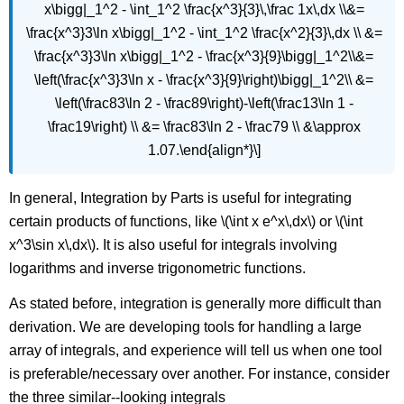
x\bigg|_1^2 - \int_1^2 \frac{x^3}{3}\,\frac 1x\,dx \\&=
\frac{x^3}3\ln x\bigg|_1^2 - \int_1^2 \frac{x^2}{3}\,dx \\ &=
\frac{x^3}3\ln x\bigg|_1^2 - \frac{x^3}{9}\bigg|_1^2\\&=
\left(\frac{x^3}3\ln x - \frac{x^3}{9}\right)\bigg|_1^2\\ &=
\left(\frac83\ln 2 - \frac89\right)-\left(\frac13\ln 1 -
\frac19\right) \\ &= \frac83\ln 2 - \frac79 \\ &\approx
1.07.\end{align*}\]
In general, Integration by Parts is useful for integrating
certain products of functions, like \(\int x e^x\,dx\) or \(\int
x^3\sin x\,dx\). It is also useful for integrals involving
logarithms and inverse trigonometric functions.
As stated before, integration is generally more difficult than
derivation. We are developing tools for handling a large
array of integrals, and experience will tell us when one tool
is preferable/necessary over another. For instance, consider
the three similar--looking integrals