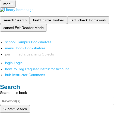
menu
search
Search
build_circle
Toolbar
fact_check
Homework
cancel
Exit Reader Mode
school
Campus Bookshelves
menu_book
Bookshelves
perm_media
Learning Objects
login
Login
how_to_reg
Request Instructor Account
hub
Instructor Commons
Search
Search this book
Submit Search