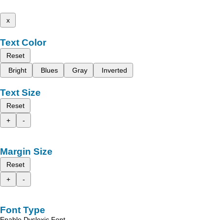
x
Text Color
Reset
Bright
Blues
Gray
Inverted
Text Size
Reset
+
-
Margin Size
Reset
+
-
Font Type
Enable Dyslexic Font