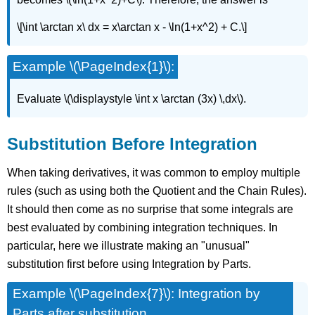
\[\int \arctan x\ dx = x\arctan x - \ln(1+x^2) + C.\]
Example \(\PageIndex{1}\):
Evaluate \(\displaystyle \int x \arctan (3x) \,dx\).
Substitution Before Integration
When taking derivatives, it was common to employ multiple
rules (such as using both the Quotient and the Chain Rules).
It should then come as no surprise that some integrals are
best evaluated by combining integration techniques. In
particular, here we illustrate making an "unusual"
substitution first before using Integration by Parts.
Example \(\PageIndex{7}\): Integration by
Parts after substitution