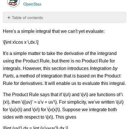
OpenStax
Table of contents
Substitution
Here's a simple integral that we can't yet evaluate:
Before
Integration
\[\int x\cos x \,dx.\]
Definite
Integrals
It's a simple matter to take the derivative of the integrand
and
using the Product Rule, but there is no Product Rule for
Integration
By
integrals. However, this section introduces
Integration by
Parts
Parts
, a method of integration that is based on the Product
Contributors
Rule for derivatives. It will enable us to evaluate this integral.
The Product Rule says that if \(u\) and \(v\) are functions of \
(x\), then \((uv)' = u'v + uv'\). For simplicity, we've written \(u\)
for \(u(x)\) and \(v\) for \(v(x)\). Suppose we integrate both
sides with respect to \(x\). This gives
\[\int (uv)'\,dx = \int (u'v+uv')\,dx.\]