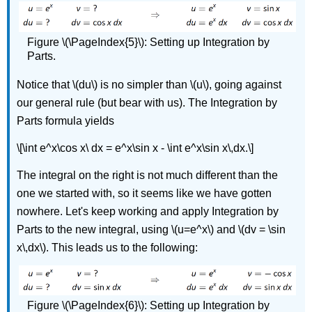
Figure \(\PageIndex{5}\): Setting up Integration by
Parts.
Notice that \(du\) is no simpler than \(u\), going against
our general rule (but bear with us). The Integration by
Parts formula yields
\[\int e^x\cos x\ dx = e^x\sin x - \int e^x\sin x\,dx.\]
The integral on the right is not much different than the
one we started with, so it seems like we have gotten
nowhere. Let's keep working and apply Integration by
Parts to the new integral, using \(u=e^x\) and \(dv = \sin
x\,dx\). This leads us to the following:
Figure \(\PageIndex{6}\): Setting up Integration by