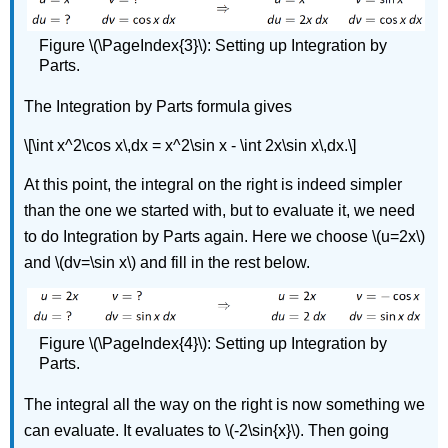
Figure \(\PageIndex{3}\): Setting up Integration by
Parts.
The Integration by Parts formula gives
\[\int x^2\cos x\,dx = x^2\sin x - \int 2x\sin x\,dx.\]
At this point, the integral on the right is indeed simpler
than the one we started with, but to evaluate it, we need
to do Integration by Parts again. Here we choose \(u=2x\)
and \(dv=\sin x\) and fill in the rest below.
Figure \(\PageIndex{4}\): Setting up Integration by
Parts.
The integral all the way on the right is now something we
can evaluate. It evaluates to \(-2\sin{x}\). Then going