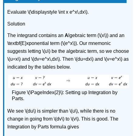
Evaluate \(\displaystyle \int x e^x\,dx\).
Solution
The integrand contains an
A
lgebraic term (\(x\)) and an
\textbf{E}xponential term (\(e^x\)). Our mnemonic
suggests letting \(u\) be the algebraic term, so we choose
\(u=x\) and \(dv=e^x\,dx\). Then \(du=dx\) and \(v=e^x\) as
indicated by the tables below.
Figure \(\PageIndex{2}\): Setting up Integration by
Parts.
We see \(du\) is simpler than \(u\), while there is no
change in going from \(dv\) to \(v\). This is good. The
Integration by Parts formula gives