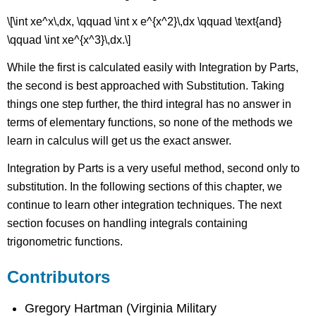
\[\int xe^x\,dx, \qquad \int x e^{x^2}\,dx \qquad \text{and}
\qquad \int xe^{x^3}\,dx.\]
While the first is calculated easily with Integration by Parts,
the second is best approached with Substitution. Taking
things one step further, the third integral has no answer in
terms of elementary functions, so none of the methods we
learn in calculus will get us the exact answer.
Integration by Parts is a very useful method, second only to
substitution. In the following sections of this chapter, we
continue to learn other integration techniques. The next
section focuses on handling integrals containing
trigonometric functions.
Contributors
Gregory Hartman (Virginia Military