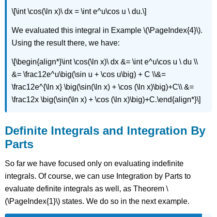
\[\int \cos(\ln x)\ dx = \int e^u\cos u \ du.\]
We evaluated this integral in Example \(\PageIndex{4}\).
Using the result there, we have:
\[\begin{align*}\int \cos(\ln x)\ dx &= \int e^u\cos u \ du \\
&= \frac12e^u\big(\sin u + \cos u\big) + C \\&=
\frac12e^{\ln x} \big(\sin(\ln x) + \cos (\ln x)\big)+C\\ &=
\frac12x \big(\sin(\ln x) + \cos (\ln x)\big)+C.\end{align*}\]
Definite Integrals and Integration By
Parts
So far we have focused only on evaluating indefinite
integrals. Of course, we can use Integration by Parts to
evaluate definite integrals as well, as Theorem \
(\PageIndex{1}\) states. We do so in the next example.