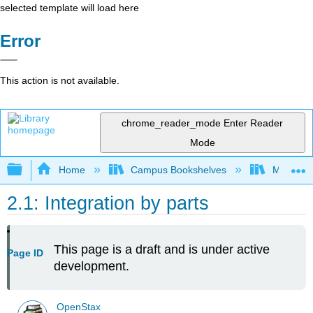
selected template will load here
Error
This action is not available.
chrome_reader_mode
Enter Reader
Mode
Expand/collapse global hierarchy
Home
Campus Bookshelves
Mount Ro
2.1: Integration by parts
This page is a draft and is under active
Page ID
development.
OpenStax