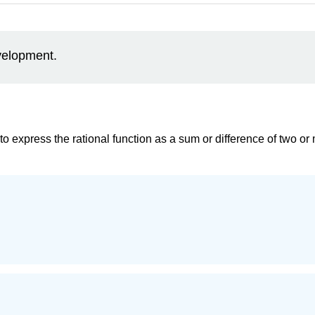
evelopment.
to express the rational function as a sum or difference of two or