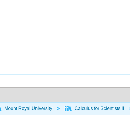
Mount Royal University
Calculus for Scientists II