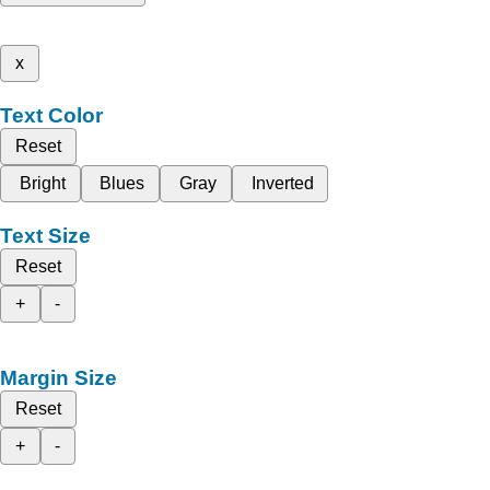
x
Text Color
Reset
Bright
Blues
Gray
Inverted
Text Size
Reset
+
-
Margin Size
Reset
+
-