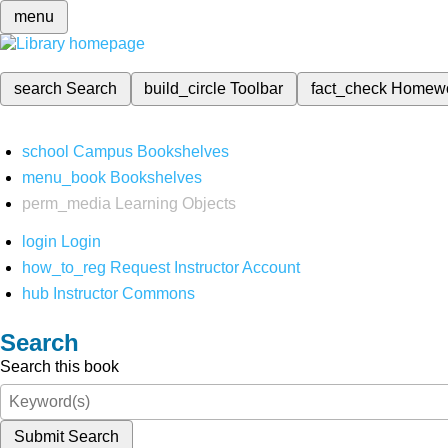
menu
search
Search
build_circle
Toolbar
fact_check
Homew
school
Campus Bookshelves
menu_book
Bookshelves
perm_media
Learning Objects
login
Login
how_to_reg
Request Instructor Account
hub
Instructor Commons
Search
Search this book
Submit Search