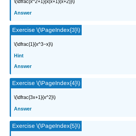
\(\dfrac{x^2+1}{x(x+1)(x+2)}\)
Answer
Exercise \(\PageIndex{3}\)
\(\dfrac{1}{x^3−x}\)
Hint
Answer
Exercise \(\PageIndex{4}\)
\(\dfrac{3x+1}{x^2}\)
Answer
Exercise \(\PageIndex{5}\)