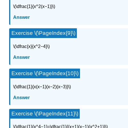
\(\dfrac{1}{x^2(x−1)}\)
Answer
Exercise \(\PageIndex{9}\)
\(\dfrac{x}{x^2−4}\)
Answer
Exercise \(\PageIndex{10}\)
\(\dfrac{1}{x(x−1)(x−2)(x−3)}\)
Answer
Exercise \(\PageIndex{11}\)
\(\dfrac{1}{x^4−1}=\dfrac{1}{(x+1)(x−1)(x^2+1)}\)