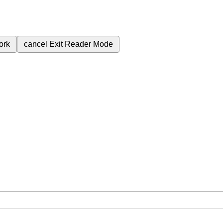
ork
cancel
Exit Reader Mode