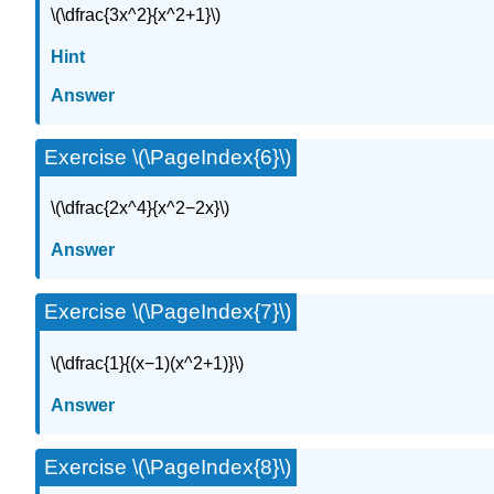
\(\dfrac{3x^2}{x^2+1}\)
Hint
Answer
Exercise \(\PageIndex{6}\)
\(\dfrac{2x^4}{x^2−2x}\)
Answer
Exercise \(\PageIndex{7}\)
\(\dfrac{1}{(x−1)(x^2+1)}\)
Answer
Exercise \(\PageIndex{8}\)