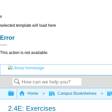
x
selected template will load here
Error
This action is not available.
Search
Expand/collapse global hierarchy
Home
Campus Bookshelves
2.4E: Exercises