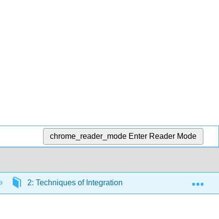
chrome_reader_mode
Enter Reader Mode
Exp
2: Techniques of Integration
2.4: Partial Fra