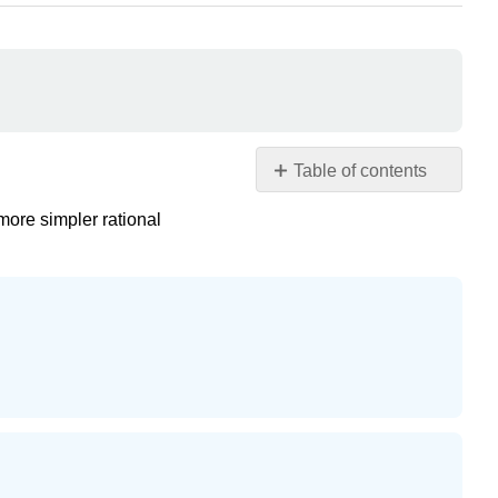
Table of contents
Partial
 more simpler rational
Fractions