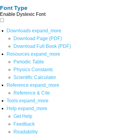
Font Type
Enable Dyslexic Font
Downloads
expand_more
Download Page (PDF)
Download Full Book (PDF)
Resources
expand_more
Periodic Table
Physics Constants
Scientific Calculator
Reference
expand_more
Reference & Cite
Tools
expand_more
Help
expand_more
Get Help
Feedback
Readability