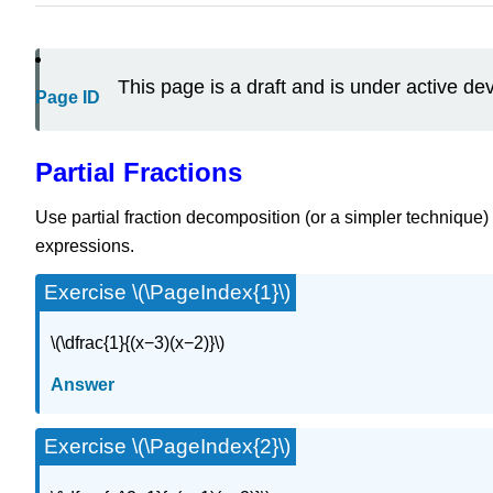
This page is a draft and is under active d
Page ID
Partial Fractions
Use partial fraction decomposition (or a simpler technique) 
expressions.
Exercise \(\PageIndex{1}\)
\(\dfrac{1}{(x−3)(x−2)}\)
Answer
Exercise \(\PageIndex{2}\)