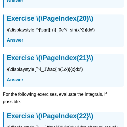
Answer
Exercise \(\PageIndex{20}\)
\(\displaystyle ∫^{\sqrt{π}}_0e^{−sin(x^2)}dx\)
Answer
Exercise \(\PageIndex{21}\)
\(\displaystyle ∫^4_1\frac{ln(1/x)}{x}dx\)
Answer
For the following exercises, evaluate the integrals, if
possible.
Exercise \(\PageIndex{22}\)