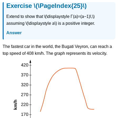
Exercise \(\PageIndex{25}\)
Extend to show that \(\displaystyle Γ(a)=(a−1)!,\)
assuming \(\displaystyle a\) is a positive integer.
Answer
The fastest car in the world, the Bugati Veyron, can reach a
top speed of 408 km/h. The graph represents its velocity.