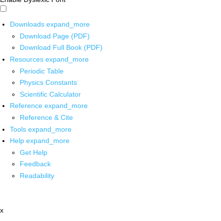
Downloads
expand_more
Download Page (PDF)
Download Full Book (PDF)
Resources
expand_more
Periodic Table
Physics Constants
Scientific Calculator
Reference
expand_more
Reference & Cite
Tools
expand_more
Help
expand_more
Get Help
Feedback
Readability
x