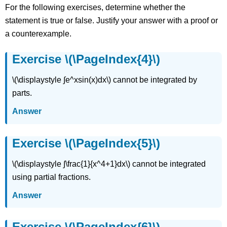
(\PageIndex{7}\)
For the following exercises, determine whether the
Exercise
statement is true or false. Justify your answer with a proof or
\
(\PageIndex{8}\)
a counterexample.
Exercise
\
Exercise \(\PageIndex{4}\)
(\PageIndex{9}\)
Exercise
\(\displaystyle ∫e^xsin(x)dx\) cannot be integrated by
\
parts.
(\PageIndex{10}\)
Exercise
Answer
\
(\PageIndex{11}\)
Exercise \(\PageIndex{5}\)
Exercise
\
(\PageIndex{12}\)
\(\displaystyle ∫\frac{1}{x^4+1}dx\) cannot be integrated
Exercise
using partial fractions.
\
(\PageIndex{13}\)
Answer
Exercise
\
Exercise \(\PageIndex{6}\)
(\PageIndex{14}\)