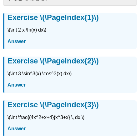
Exercise
\
Exercise \(\PageIndex{1}\)
(\PageIndex{1}\)
Exercise
\(\int 2 x \ln(x) dx\)
\
(\PageIndex{2}\)
Answer
Exercise
\
Exercise \(\PageIndex{2}\)
(\PageIndex{3}\)
Exercise
\(\int 3 \sin^3(x) \cos^3(x) dx\)
\
(\PageIndex{4}\)
Answer
Exercise
\
(\PageIndex{5}\)
Exercise \(\PageIndex{3}\)
Exercise
\
\(\int \frac{(4x^2+x+4}{x^3+x} \, dx \)
(\PageIndex{6}\)
Exercise
Answer
\