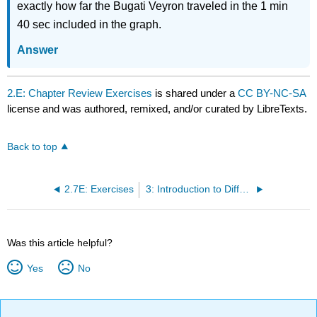
exactly how far the Bugati Veyron traveled in the 1 min
40 sec included in the graph.
Answer
2.E: Chapter Review Exercises
is shared under a
CC BY-NC-SA
license and was authored, remixed, and/or curated by LibreTexts.
Back to top
2.7E: Exercises
3: Introduction to Differential equations
Was this article helpful?
Yes
No