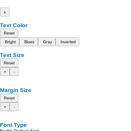
x
Text Color
Reset
Bright
Blues
Gray
Inverted
Text Size
Reset
+
-
Margin Size
Reset
+
-
Font Type
Enable Dyslexic Font