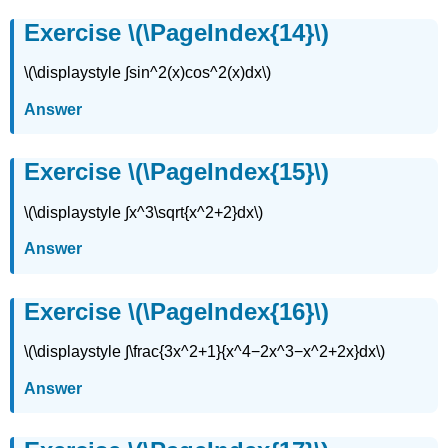
Exercise \(\PageIndex{14}\)
\(\displaystyle ∫sin^2(x)cos^2(x)dx\)
Answer
Exercise \(\PageIndex{15}\)
\(\displaystyle ∫x^3\sqrt{x^2+2}dx\)
Answer
Exercise \(\PageIndex{16}\)
\(\displaystyle ∫\frac{3x^2+1}{x^4−2x^3−x^2+2x}dx\)
Answer