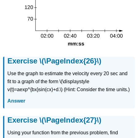
Exercise \(\PageIndex{26}\)
Use the graph to estimate the velocity every 20 sec and
fit to a graph of the form \(\displaystyle
v(t)=aexp^{bx}sin(cx)+d.\) (Hint: Consider the time units.)
Answer
Exercise \(\PageIndex{27}\)
Using your function from the previous problem, find