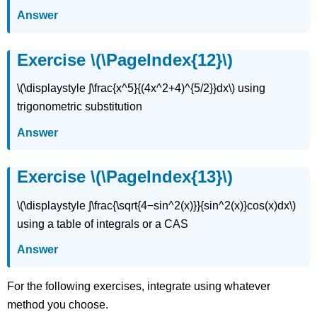
Answer
Exercise \(\PageIndex{12}\)
\(\displaystyle ∫\frac{x^5}{(4x^2+4)^{5/2}}dx\) using
trigonometric substitution
Answer
Exercise \(\PageIndex{13}\)
\(\displaystyle ∫\frac{\sqrt{4−sin^2(x)}}{sin^2(x)}cos(x)dx\)
using a table of integrals or a CAS
Answer
For the following exercises, integrate using whatever
method you choose.