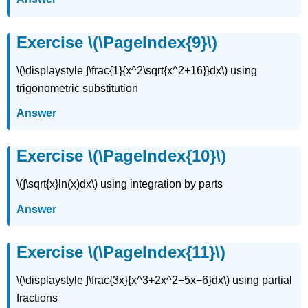
Exercise
\
Exercise \(\PageIndex{9}\)
(\PageIndex{22}\)
Exercise
\(\displaystyle ∫\frac{1}{x^2\sqrt{x^2+16}}dx\) using
\
(\PageIndex{23}\)
trigonometric substitution
Exercise
Answer
\
(\PageIndex{24}\)
Exercise
Exercise \(\PageIndex{10}\)
\
(\PageIndex{25}\)
\(∫\sqrt{x}ln(x)dx\) using integration by parts
Exercise
\
Answer
(\PageIndex{26}\)
Exercise
\
Exercise \(\PageIndex{11}\)
(\PageIndex{27}\)
\(\displaystyle ∫\frac{3x}{x^3+2x^2−5x−6}dx\) using partial
fractions