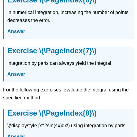
Exercise
In numerical integration, increasing the number of points
\
(\PageIndex{15}\)
decreases the error.
Exercise
Answer
\
(\PageIndex{16}\)
Exercise
Exercise \(\PageIndex{7}\)
\
(\PageIndex{17}\)
Integration by parts can always yield the integral.
Exercise
\
Answer
(\PageIndex{18}\)
Exercise
For the following exercises, evaluate the integral using the
\
(\PageIndex{19}\)
specified method.
Exercise
\
Exercise \(\PageIndex{8}\)
(\PageIndex{20}\)
Exercise
\(\displaystyle ∫x^2sin(4x)dx\) using integration by parts
\
(\PageIndex{21}\)
Answer