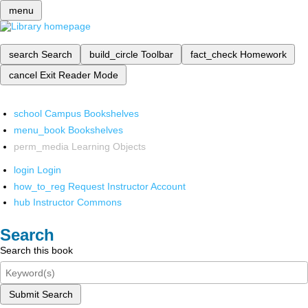
menu
search
Search
build_circle
Toolbar
fact_check
Homework
cancel
Exit Reader Mode
school
Campus Bookshelves
menu_book
Bookshelves
perm_media
Learning Objects
login
Login
how_to_reg
Request Instructor Account
hub
Instructor Commons
Search
Search this book
Submit Search