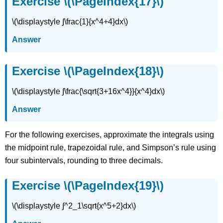
Exercise \(\PageIndex{17}\)
\(\displaystyle ∫\frac{1}{x^4+4}dx\)
Answer
Exercise \(\PageIndex{18}\)
\(\displaystyle ∫\frac{\sqrt{3+16x^4}}{x^4}dx\)
Answer
For the following exercises, approximate the integrals using
the midpoint rule, trapezoidal rule, and Simpson’s rule using
four subintervals, rounding to three decimals.
Exercise \(\PageIndex{19}\)
\(\displaystyle ∫^2_1\sqrt{x^5+2}dx\)