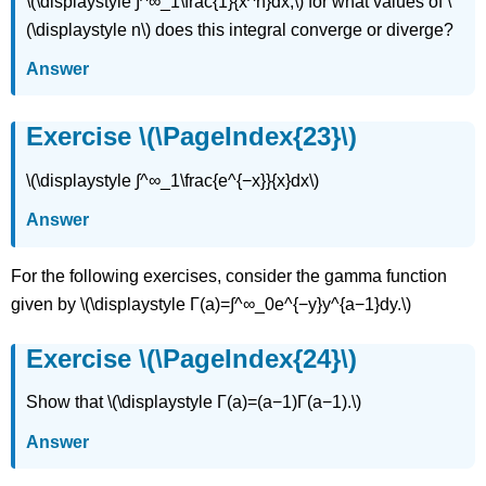
\(\displaystyle ∫^∞_1\frac{1}{x^n}dx,\) for what values of \
(\displaystyle n\) does this integral converge or diverge?
Answer
Exercise \(\PageIndex{23}\)
\(\displaystyle ∫^∞_1\frac{e^{−x}}{x}dx\)
Answer
For the following exercises, consider the gamma function
given by \(\displaystyle Γ(a)=∫^∞_0e^{−y}y^{a−1}dy.\)
Exercise \(\PageIndex{24}\)
Show that \(\displaystyle Γ(a)=(a−1)Γ(a−1).\)
Answer