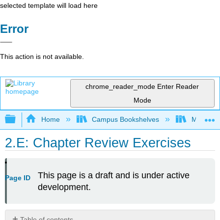
selected template will load here
Error
This action is not available.
chrome_reader_mode
Enter Reader
Mode
Expand/collapse global hierarchy
Home
Campus Bookshelves
Mount Ro
2.E: Chapter Review Exercises
This page is a draft and is under active
Page ID
development.
Table of contents