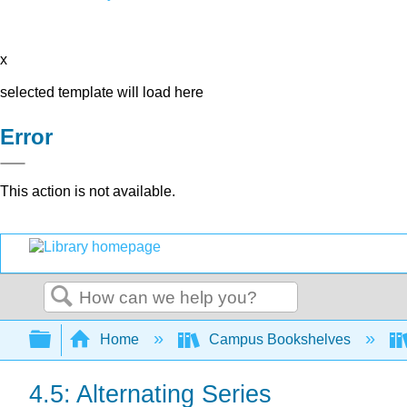
x
selected template will load here
Error
This action is not available.
Search
Expand/collapse global hierarchy
Home
Campus Bookshelves
4.5: Alternating Series