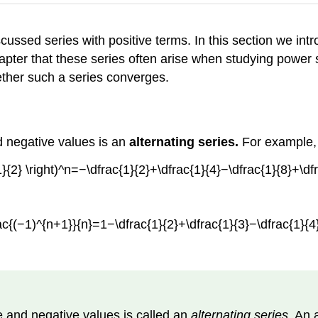
iscussed series with positive terms. In this section we i
hapter that these series often arise when studying power s
hether such a series converges.
d negative values is an
alternating series.
For example, 
}{2} \right)^n=−\dfrac{1}{2}+\dfrac{1}{4}−\dfrac{1}{8}+\dfr
c{(−1)^{n+1}}{n}=1−\dfrac{1}{2}+\dfrac{1}{3}−\dfrac{1}{4}+
 and negative values is called an
alternating series
. An 