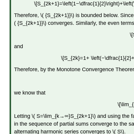
\[S_{2k+1}=\left(1−\dfrac{1}{2}\right)+\left(
Therefore, \( {S_{2k+1}}\) is bounded below. Sin
( {S_{2k+1}}\) converges. Similarly, the even ter
\
and
\[S_{2k}=1+ \left(−\dfrac{1}{2}+
Therefore, by the Monotone Convergence Theorem,
we know that
\[\lim
Letting \( S=\lim_{k→∞}S_{2k+1}\) and using the f
in the sequence of partial sums converge to the sam
alternating harmonic series converges to \( S\).