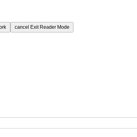
ork
cancel
Exit Reader Mode