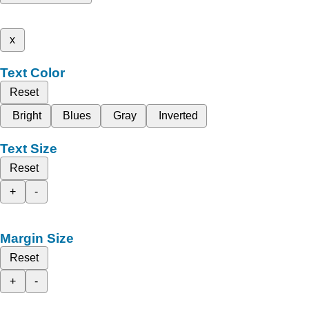
x
Text Color
Reset
Bright
Blues
Gray
Inverted
Text Size
Reset
+
-
Margin Size
Reset
+
-