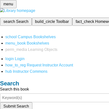
menu
search
Search
build_circle
Toolbar
fact_check
Homew
school
Campus Bookshelves
menu_book
Bookshelves
perm_media
Learning Objects
login
Login
how_to_reg
Request Instructor Account
hub
Instructor Commons
Search
Search this book
Submit Search