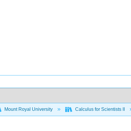
Mount Royal University
Calculus for Scientists II