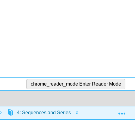
chrome_reader_mode
Enter Reader Mode
Exp
4: Sequences and Series
4.5: Alternating Ser