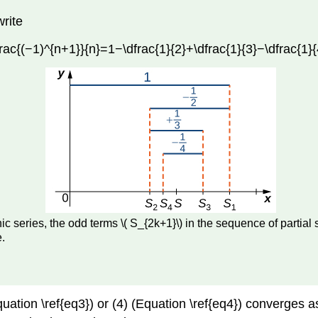
write
ac{(−1)^{n+1}}{n}=1−\dfrac{1}{2}+\dfrac{1}{3}−\dfrac{1}{4
onic series, the odd terms \( S_{2k+1}\) in the sequence of par
.
Equation \ref{eq3}) or (4) (Equation \ref{eq4}) converge