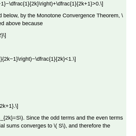
k−1}−\dfrac{1}{2k}\right)+\dfrac{1}{2k+1}>0.\]
nded below, by the Monotone Convergence Theorem, \
nded above because
}\]
1}{2k−1}\right)−\dfrac{1}{2k}<1.\]
2k+1}.\]
}S_{2k}=S\). Since the odd terms and the even terms
ial sums converges to \( S\), and therefore the