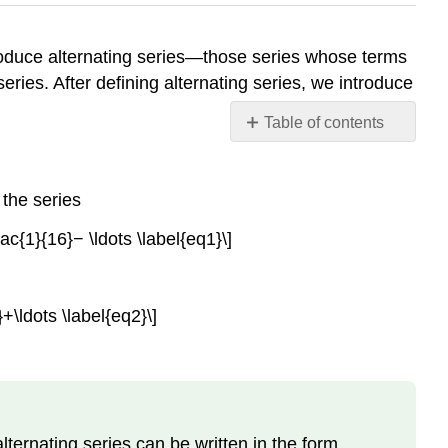
ntroduce alternating series—those series whose terms
eries. After defining alternating series, we introduce
Table of contents
The
Alternating
Series
the series
Test
ac{1}{16}− \ldots \label{eq1}\]
Remainder
of
an
Alternating
\ldots \label{eq2}\]
Series
Absolute
and
Conditional
Convergence
alternating series can be written in the form