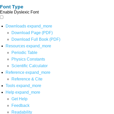
Font Type
Enable Dyslexic Font
Downloads
expand_more
Download Page (PDF)
Download Full Book (PDF)
Resources
expand_more
Periodic Table
Physics Constants
Scientific Calculator
Reference
expand_more
Reference & Cite
Tools
expand_more
Help
expand_more
Get Help
Feedback
Readability