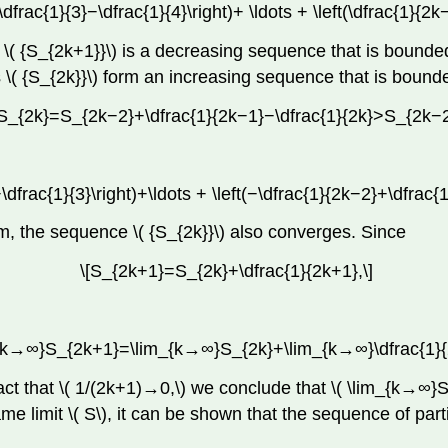
\dfrac{1}{3}−\dfrac{1}{4}\right)+ \ldots + \left(\dfrac{1}{2
ce \( {S_{2k+1}}\) is a decreasing sequence that is bou
ms \( {S_{2k}}\) form an increasing sequence that is bou
[S_{2k}=S_{2k−2}+\dfrac{1}{2k−1}−\dfrac{1}{2k}>S_{2k−2
\dfrac{1}{3}\right)+\ldots + \left(−\dfrac{1}{2k−2}+\dfrac{
 the sequence \( {S_{2k}}\) also converges. Since
\[S_{2k+1}=S_{2k}+\dfrac{1}{2k+1},\]
_{k→∞}S_{2k+1}=\lim_{k→∞}S_{2k}+\lim_{k→∞}\dfrac{1}{
act that \( 1/(2k+1)→0,\) we conclude that \( \lim_{k→∞
e limit \( S\), it can be shown that the sequence of part