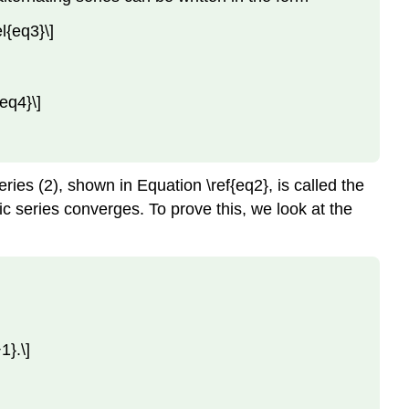
Key
Concepts
{eq3}\]
Key
Equations
Glossary
eq4}\]
Contributors
and
Attributions
eries (2), shown in Equation \ref{eq2}, is called the
c series converges. To prove this, we look at the
}.\]