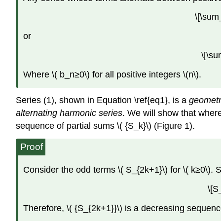
\[\sum
or
\[\s
Where \( b_n≥0\) for all positive integers \(n\).
Series (1), shown in Equation \ref{eq1}, is a
geometr
alternating harmonic series
. We will show that where
sequence of partial sums \( {S_k}\) (Figure 1).
Proof
Consider the odd terms \( S_{2k+1}\) for \( k≥0\). S
\[S
Therefore, \( {S_{2k+1}}\) is a decreasing sequenc