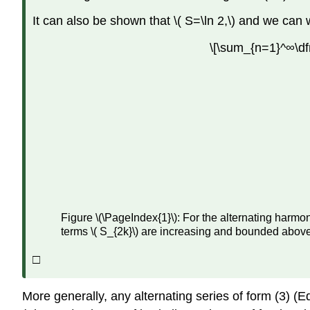
It can also be shown that \( S=\ln 2,\) and we can 
\[\sum_{n=1}^∞\dfr
Figure \(\PageIndex{1}\): For the alternating harm
terms \( S_{2k}\) are increasing and bounded above
□
More generally, any alternating series of form (3) (