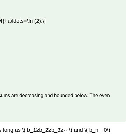
}+a\ldots=\ln (2).\]
tial sums are decreasing and bounded below. The even
s as long as \( b_1≥b_2≥b_3≥⋯\) and \( b_n→0\)