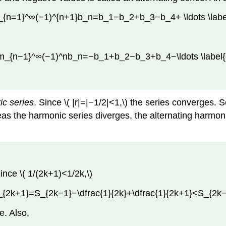
_{n=1}^∞(−1)^{n+1}b_n=b_1−b_2+b_3−b_4+ \ldots \label
um_{n−1}^∞(−1)^nb_n=−b_1+b_2−b_3+b_4−\ldots \label{
ic series
. Since \( |r|=|−1/2|<1,\) the series converges. S
as the harmonic series diverges, the alternating harmoni
ince \( 1/(2k+1)<1/2k,\)
_{2k+1}=S_{2k−1}−\dfrac{1}{2k}+\dfrac{1}{2k+1}<S_{2k−1
e. Also,