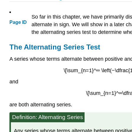
So far in this chapter, we have primarily d
Page ID
alternate in sign. We will show in a later c
the alternating series test to determine w
The Alternating Series Test
A series whose terms alternate between positive an
\[\sum_{n=1}^∞ \left(−\dfrac{1
and
\[\sum_{n=1}^∞\dfra
are both alternating series.
Definition: Alternating Series
Any series whose terms alternate between positive