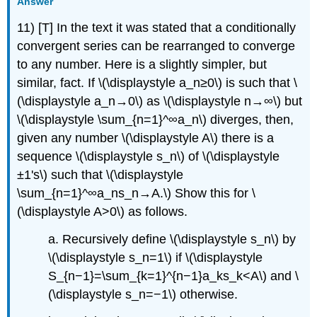
Answer
11) [T] In the text it was stated that a conditionally
convergent series can be rearranged to converge
to any number. Here is a slightly simpler, but
similar, fact. If \(\displaystyle a_n≥0\) is such that \
(\displaystyle a_n→0\) as \(\displaystyle n→∞\) but
\(\displaystyle \sum_{n=1}^∞a_n\) diverges, then,
given any number \(\displaystyle A\) there is a
sequence \(\displaystyle s_n\) of \(\displaystyle
±1's\) such that \(\displaystyle
\sum_{n=1}^∞a_ns_n→A.\) Show this for \
(\displaystyle A>0\) as follows.
a. Recursively define \(\displaystyle s_n\) by
\(\displaystyle s_n=1\) if \(\displaystyle
S_{n−1}=\sum_{k=1}^{n−1}a_ks_k<A\) and \
(\displaystyle s_n=−1\) otherwise.