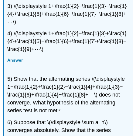
3) \(\displaystyle 1+\frac{1}{2}−\frac{1}{3}−\frac{1}
{4}+\frac{1}{5}+\frac{1}{6}−\frac{1}{7}−\frac{1}{8}+
⋯\)
4) \(\displaystyle 1+\frac{1}{2}−\frac{1}{3}+\frac{1}
{4}+\frac{1}{5}−\frac{1}{6}+\frac{1}{7}+\frac{1}{8}−
\frac{1}{9}+⋯\)
Answer
5) Show that the alternating series \(\displaystyle
1−\frac{1}{2}+\frac{1}{2}−\frac{1}{4}+\frac{1}{3}−
\frac{1}{6}+\frac{1}{4}−\frac{1}[8]+⋯\) does not
converge. What hypothesis of the alternating
series test is not met?
6) Suppose that \(\displaystyle \sum a_n\)
converges absolutely. Show that the series