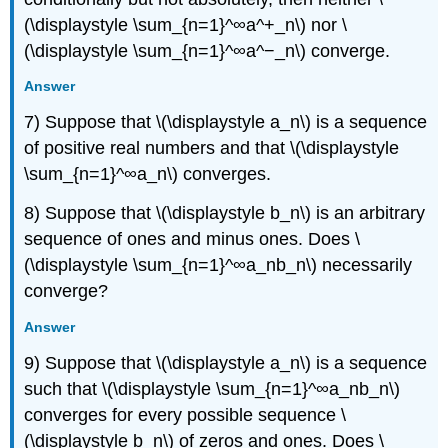
(\displaystyle \sum_{n=1}^∞a^+_n\) nor \
(\displaystyle \sum_{n=1}^∞a^−_n\) converge.
Answer
7) Suppose that \(\displaystyle a_n\) is a sequence
of positive real numbers and that \(\displaystyle
\sum_{n=1}^∞a_n\) converges.
8) Suppose that \(\displaystyle b_n\) is an arbitrary
sequence of ones and minus ones. Does \
(\displaystyle \sum_{n=1}^∞a_nb_n\) necessarily
converge?
Answer
9) Suppose that \(\displaystyle a_n\) is a sequence
such that \(\displaystyle \sum_{n=1}^∞a_nb_n\)
converges for every possible sequence \
(\displaystyle b_n\) of zeros and ones. Does \