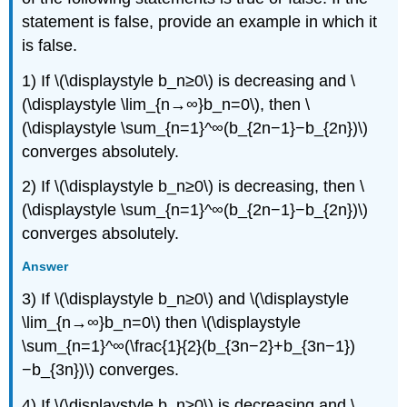
statement is false, provide an example in which it
is false.
1) If \(\displaystyle b_n≥0\) is decreasing and \
(\displaystyle \lim_{n→∞}b_n=0\), then \
(\displaystyle \sum_{n=1}^∞(b_{2n−1}−b_{2n})\)
converges absolutely.
2) If \(\displaystyle b_n≥0\) is decreasing, then \
(\displaystyle \sum_{n=1}^∞(b_{2n−1}−b_{2n})\)
converges absolutely.
Answer
3) If \(\displaystyle b_n≥0\) and \(\displaystyle
\lim_{n→∞}b_n=0\) then \(\displaystyle
\sum_{n=1}^∞(\frac{1}{2}(b_{3n−2}+b_{3n−1})
−b_{3n})\) converges.
4) If \(\displaystyle b_n≥0\) is decreasing and \