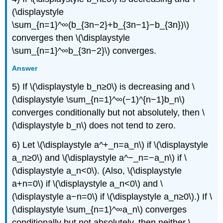
(\displaystyle
\sum_{n=1}^∞(b_{3n−2}+b_{3n−1}−b_{3n})\)
converges then \(\displaystyle
\sum_{n=1}^∞b_{3n−2}\) converges.
Answer
5) If \(\displaystyle b_n≥0\) is decreasing and \
(\displaystyle \sum_{n=1}^∞(−1)^{n−1}b_n\)
converges conditionally but not absolutely, then \
(\displaystyle b_n\) does not tend to zero.
6) Let \(\displaystyle a^+_n=a_n\) if \(\displaystyle
a_n≥0\) and \(\displaystyle a^−_n=−a_n\) if \
(\displaystyle a_n<0\). (Also, \(\displaystyle
a+n=0\) if \(\displaystyle a_n<0\) and \
(\displaystyle a−n=0\) if \(\displaystyle a_n≥0\).) If \
(\displaystyle \sum_{n=1}^∞a_n\) converges
conditionally but not absolutely, then neither \