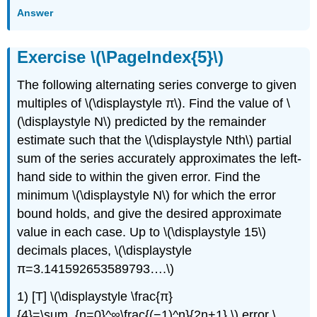
Answer
Exercise \(\PageIndex{5}\)
The following alternating series converge to given
multiples of \(\displaystyle π\). Find the value of \
(\displaystyle N\) predicted by the remainder
estimate such that the \(\displaystyle Nth\) partial
sum of the series accurately approximates the left-
hand side to within the given error. Find the
minimum \(\displaystyle N\) for which the error
bound holds, and give the desired approximate
value in each case. Up to \(\displaystyle 15\)
decimals places, \(\displaystyle
π=3.141592653589793….\)
1) [T] \(\displaystyle \frac{π}
{4}=\sum_{n=0}^∞\frac{(−1)^n}{2n+1},\) error \