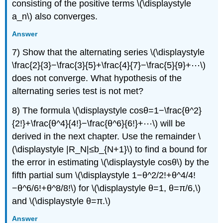
consisting of the positive terms \(\displaystyle
a_n\) also converges.
Answer
7) Show that the alternating series \(\displaystyle
\frac{2}{3}−\frac{3}{5}+\frac{4}{7}−\frac{5}{9}+⋯\)
does not converge. What hypothesis of the
alternating series test is not met?
8) The formula \(\displaystyle cosθ=1−\frac{θ^2}
{2!}+\frac{θ^4}{4!}−\frac{θ^6}{6!}+⋯\) will be
derived in the next chapter. Use the remainder \
(\displaystyle |R_N|≤b_{N+1}\) to find a bound for
the error in estimating \(\displaystyle cosθ\) by the
fifth partial sum \(\displaystyle 1−θ^2/2!+θ^4/4!
−θ^6/6!+θ^8/8!\) for \(\displaystyle θ=1, θ=π/6,\)
and \(\displaystyle θ=π.\)
Answer