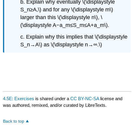
b. Explain why eventually \(\displaystyle
S_n≥A,\) and for any \(\displaystyle m\)
larger than this \(\displaystyle n\), \
(\displaystyle A−a_m≤S_m≤A+a_m\).
c. Explain why this implies that \(\displaystyle
S_n→A\) as \(\displaystyle n→∞.\)
4.5E: Exercises
is shared under a
CC BY-NC-SA
license and
was authored, remixed, and/or curated by LibreTexts.
Back to top