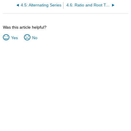
4.5: Alternating Series
4.6: Ratio and Root Tests
Was this article helpful?
Yes
No