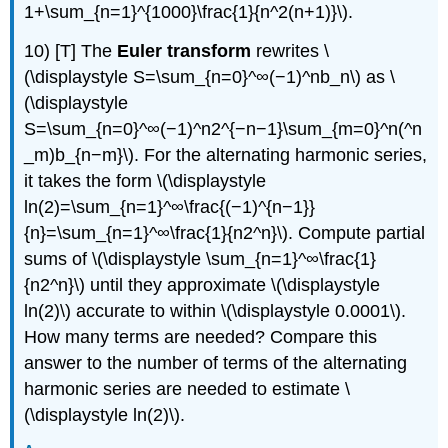
1+\sum_{n=1}^{1000}\frac{1}{n^2(n+1)}\).
10) [T] The
Euler transform
rewrites \
(\displaystyle S=\sum_{n=0}^∞(−1)^nb_n\) as \
(\displaystyle
S=\sum_{n=0}^∞(−1)^n2^{−n−1}\sum_{m=0}^n(^n
_m)b_{n−m}\). For the alternating harmonic series,
it takes the form \(\displaystyle
ln(2)=\sum_{n=1}^∞\frac{(−1)^{n−1}}
{n}=\sum_{n=1}^∞\frac{1}{n2^n}\). Compute partial
sums of \(\displaystyle \sum_{n=1}^∞\frac{1}
{n2^n}\) until they approximate \(\displaystyle
ln(2)\) accurate to within \(\displaystyle 0.0001\).
How many terms are needed? Compare this
answer to the number of terms of the alternating
harmonic series are needed to estimate \
(\displaystyle ln(2)\).