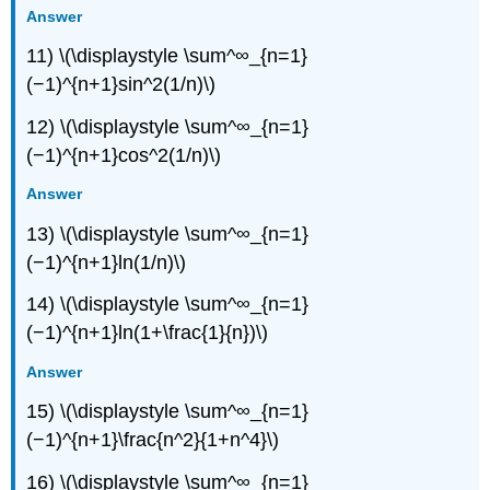
Answer
11) \(\displaystyle \sum^∞_{n=1}
(−1)^{n+1}sin^2(1/n)\)
12) \(\displaystyle \sum^∞_{n=1}
(−1)^{n+1}cos^2(1/n)\)
Answer
13) \(\displaystyle \sum^∞_{n=1}
(−1)^{n+1}ln(1/n)\)
14) \(\displaystyle \sum^∞_{n=1}
(−1)^{n+1}ln(1+\frac{1}{n})\)
Answer
15) \(\displaystyle \sum^∞_{n=1}
(−1)^{n+1}\frac{n^2}{1+n^4}\)
16) \(\displaystyle \sum^∞_{n=1}