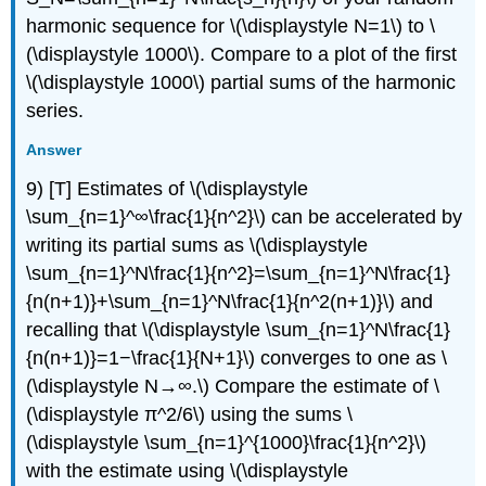
harmonic sequence for \(\displaystyle N=1\) to \
(\displaystyle 1000\). Compare to a plot of the first
\(\displaystyle 1000\) partial sums of the harmonic
series.
Answer
9) [T] Estimates of \(\displaystyle
\sum_{n=1}^∞\frac{1}{n^2}\) can be accelerated by
writing its partial sums as \(\displaystyle
\sum_{n=1}^N\frac{1}{n^2}=\sum_{n=1}^N\frac{1}
{n(n+1)}+\sum_{n=1}^N\frac{1}{n^2(n+1)}\) and
recalling that \(\displaystyle \sum_{n=1}^N\frac{1}
{n(n+1)}=1−\frac{1}{N+1}\) converges to one as \
(\displaystyle N→∞.\) Compare the estimate of \
(\displaystyle π^2/6\) using the sums \
(\displaystyle \sum_{n=1}^{1000}\frac{1}{n^2}\)
with the estimate using \(\displaystyle