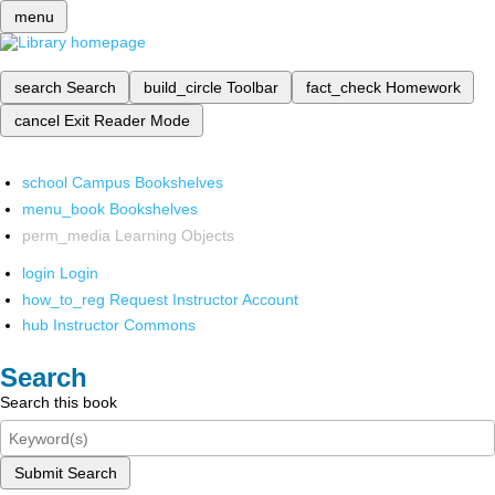
menu
search
Search
build_circle
Toolbar
fact_check
Homework
cancel
Exit Reader Mode
school
Campus Bookshelves
menu_book
Bookshelves
perm_media
Learning Objects
login
Login
how_to_reg
Request Instructor Account
hub
Instructor Commons
Search
Search this book
Submit Search