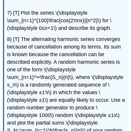
7) [T] Plot the series \(\displaystyle
\sum_{n=1}^{100}\frac{cos(2πnx)}{n^2}\) for \
(\displaystyle 0≤x<1\) and describe its graph.
8) [T] The alternating harmonic series converges
because of cancellation among its terms. Its sum
is known because the cancellation can be
described explicitly. A random harmonic series is
one of the form \(\displaystyle
\sum_{n=1}^∞\frac{S_n}{n}\), where \(\displaystyle
s_n\) is a randomly generated sequence of \
(\displaystyle ±1's\) in which the values \
(\displaystyle ±1\) are equally likely to occur. Use a
random number generator to produce \
(\displaystyle 1000\) random \(\displaystyle ±1s\)
and plot the partial sums \(\displaystyle
S_N=\sum_{n=1}^N\frac{s_n}{n}\) of your random