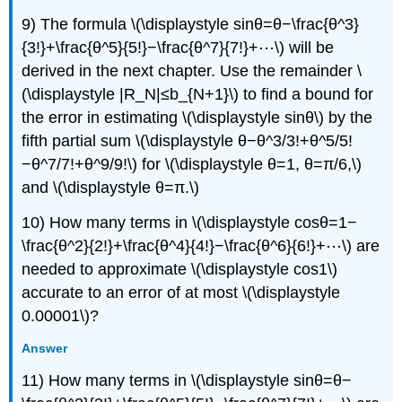
9) The formula \(\displaystyle sinθ=θ−\frac{θ^3}
{3!}+\frac{θ^5}{5!}−\frac{θ^7}{7!}+⋯\) will be
derived in the next chapter. Use the remainder \
(\displaystyle |R_N|≤b_{N+1}\) to find a bound for
the error in estimating \(\displaystyle sinθ\) by the
fifth partial sum \(\displaystyle θ−θ^3/3!+θ^5/5!
−θ^7/7!+θ^9/9!\) for \(\displaystyle θ=1, θ=π/6,\)
and \(\displaystyle θ=π.\)
10) How many terms in \(\displaystyle cosθ=1−
\frac{θ^2}{2!}+\frac{θ^4}{4!}−\frac{θ^6}{6!}+⋯\) are
needed to approximate \(\displaystyle cos1\)
accurate to an error of at most \(\displaystyle
0.00001\)?
Answer
11) How many terms in \(\displaystyle sinθ=θ−