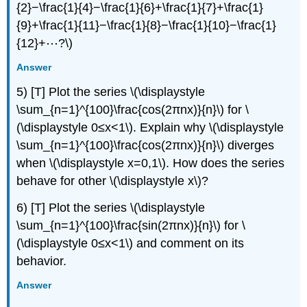
{2}−\frac{1}{4}−\frac{1}{6}+\frac{1}{7}+\frac{1}
{9}+\frac{1}{11}−\frac{1}{8}−\frac{1}{10}−\frac{1}
{12}+⋯?\)
Answer
5) [T] Plot the series \(\displaystyle
\sum_{n=1}^{100}\frac{cos(2πnx)}{n}\) for \
(\displaystyle 0≤x<1\). Explain why \(\displaystyle
\sum_{n=1}^{100}\frac{cos(2πnx)}{n}\) diverges
when \(\displaystyle x=0,1\). How does the series
behave for other \(\displaystyle x\)?
6) [T] Plot the series \(\displaystyle
\sum_{n=1}^{100}\frac{sin(2πnx)}{n}\) for \
(\displaystyle 0≤x<1\) and comment on its
behavior.
Answer