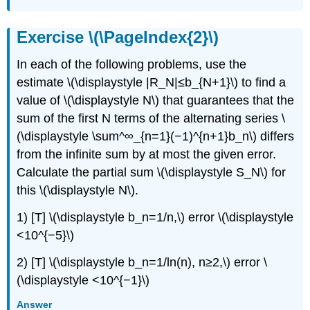
Exercise \(\PageIndex{2}\)
In each of the following problems, use the
estimate \(\displaystyle |R_N|≤b_{N+1}\) to find a
value of \(\displaystyle N\) that guarantees that the
sum of the first N terms of the alternating series \
(\displaystyle \sum^∞_{n=1}(−1)^{n+1}b_n\) differs
from the infinite sum by at most the given error.
Calculate the partial sum \(\displaystyle S_N\) for
this \(\displaystyle N\).
1) [T] \(\displaystyle b_n=1/n,\) error \(\displaystyle
<10^{−5}\)
2) [T] \(\displaystyle b_n=1/ln(n), n≥2,\) error \
(\displaystyle <10^{−1}\)
Answer