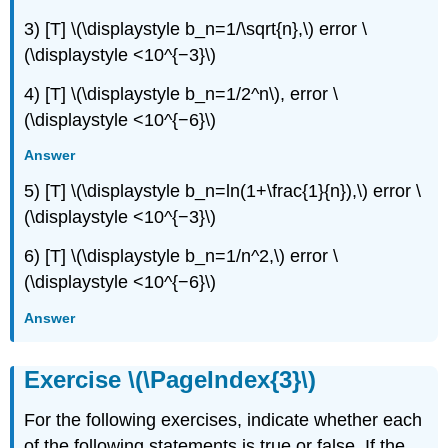
3) [T] \(\displaystyle b_n=1/\sqrt{n},\) error \
(\displaystyle <10^{−3}\)
4) [T] \(\displaystyle b_n=1/2^n\), error \
(\displaystyle <10^{−6}\)
Answer
5) [T] \(\displaystyle b_n=ln(1+\frac{1}{n}),\) error \
(\displaystyle <10^{−3}\)
6) [T] \(\displaystyle b_n=1/n^2,\) error \
(\displaystyle <10^{−6}\)
Answer
Exercise \(\PageIndex{3}\)
For the following exercises, indicate whether each
of the following statements is true or false. If the