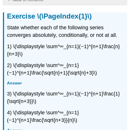
Exercise
\
Exercise \(\PageIndex{1}\)
(\PageIndex{1}\)
Exercise
State whether each of the following series
\
converges absolutely, conditionally, or not at all.
(\PageIndex{2}\)
Exercise
1) \(\displaystyle \sum^∞_{n=1}(−1)^{n+1}\frac{n}
\
{n+3}\)
(\PageIndex{3}\)
Exercise
2) \(\displaystyle \sum^∞_{n=1}
\
(−1)^{n+1}\frac{\sqrt{n}+1}{\sqrt{n}+3}\)
(\PageIndex{4}\)
Exercise
Answer
\
3) \(\displaystyle \sum^∞_{n=1}(−1)^{n+1}\frac{1}
(\PageIndex{5}\)
{\sqrt{n+3}}\)
4) \(\displaystyle \sum^∞_{n=1}
(−1)^{n+1}\frac{\sqrt{n+3}}{n}\)