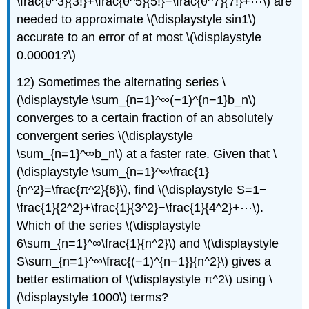
\frac{θ^3}{3!}+\frac{θ^5}{5!}−\frac{θ^7}{7!}+⋯\) are
needed to approximate \(\displaystyle sin1\)
accurate to an error of at most \(\displaystyle
0.00001?\)
12) Sometimes the alternating series \
(\displaystyle \sum_{n=1}^∞(−1)^{n−1}b_n\)
converges to a certain fraction of an absolutely
convergent series \(\displaystyle
\sum_{n=1}^∞b_n\) at a faster rate. Given that \
(\displaystyle \sum_{n=1}^∞\frac{1}
{n^2}=\frac{π^2}{6}\), find \(\displaystyle S=1−
\frac{1}{2^2}+\frac{1}{3^2}−\frac{1}{4^2}+⋯\).
Which of the series \(\displaystyle
6\sum_{n=1}^∞\frac{1}{n^2}\) and \(\displaystyle
S\sum_{n=1}^∞\frac{(−1)^{n−1}}{n^2}\) gives a
better estimation of \(\displaystyle π^2\) using \
(\displaystyle 1000\) terms?