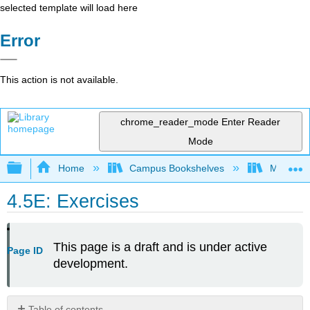
selected template will load here
Error
This action is not available.
chrome_reader_mode
Enter Reader
Mode
Expand/collapse global hierarchy
Home
Campus Bookshelves
Mount Ro
4.5E: Exercises
This page is a draft and is under active
Page ID
development.
Table of contents