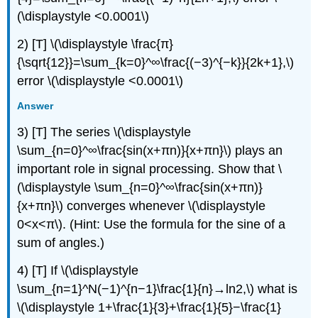
(\displaystyle <0.0001\)
2) [T] \(\displaystyle \frac{π}
{\sqrt{12}}=\sum_{k=0}^∞\frac{(−3)^{−k}}{2k+1},\)
error \(\displaystyle <0.0001\)
Answer
3) [T] The series \(\displaystyle
\sum_{n=0}^∞\frac{sin(x+πn)}{x+πn}\) plays an
important role in signal processing. Show that \
(\displaystyle \sum_{n=0}^∞\frac{sin(x+πn)}
{x+πn}\) converges whenever \(\displaystyle
0<x<π\). (Hint: Use the formula for the sine of a
sum of angles.)
4) [T] If \(\displaystyle
\sum_{n=1}^N(−1)^{n−1}\frac{1}{n}→ln2,\) what is
\(\displaystyle 1+\frac{1}{3}+\frac{1}{5}−\frac{1}