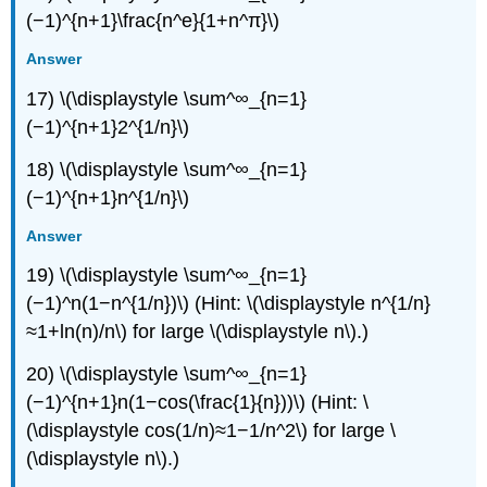
(−1)^{n+1}\frac{n^e}{1+n^π}\)
Answer
17) \(\displaystyle \sum^∞_{n=1}
(−1)^{n+1}2^{1/n}\)
18) \(\displaystyle \sum^∞_{n=1}
(−1)^{n+1}n^{1/n}\)
Answer
19) \(\displaystyle \sum^∞_{n=1}
(−1)^n(1−n^{1/n})\) (Hint: \(\displaystyle n^{1/n}
≈1+ln(n)/n\) for large \(\displaystyle n\).)
20) \(\displaystyle \sum^∞_{n=1}
(−1)^{n+1}n(1−cos(\frac{1}{n}))\) (Hint: \
(\displaystyle cos(1/n)≈1−1/n^2\) for large \
(\displaystyle n\).)