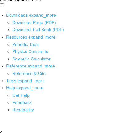
Downloads
expand_more
Download Page (PDF)
Download Full Book (PDF)
Resources
expand_more
Periodic Table
Physics Constants
Scientific Calculator
Reference
expand_more
Reference & Cite
Tools
expand_more
Help
expand_more
Get Help
Feedback
Readability
x