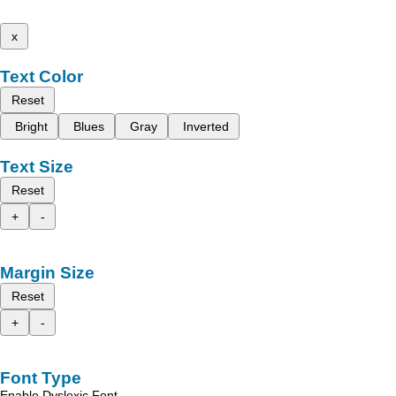
x
Text Color
Reset
Bright
Blues
Gray
Inverted
Text Size
Reset
+
-
Margin Size
Reset
+
-
Font Type
Enable Dyslexic Font