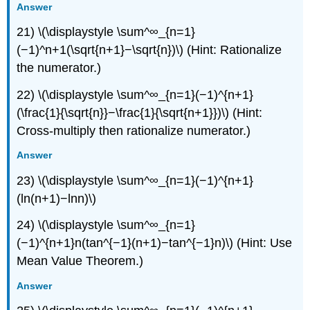
Answer
21) \(\displaystyle \sum^∞_{n=1}
(−1)^n+1(\sqrt{n+1}−\sqrt{n})\) (Hint: Rationalize
the numerator.)
22) \(\displaystyle \sum^∞_{n=1}(−1)^{n+1}
(\frac{1}{\sqrt{n}}−\frac{1}{\sqrt{n+1}})\) (Hint:
Cross-multiply then rationalize numerator.)
Answer
23) \(\displaystyle \sum^∞_{n=1}(−1)^{n+1}
(ln(n+1)−lnn)\)
24) \(\displaystyle \sum^∞_{n=1}
(−1)^{n+1}n(tan^{−1}(n+1)−tan^{−1}n)\) (Hint: Use
Mean Value Theorem.)
Answer