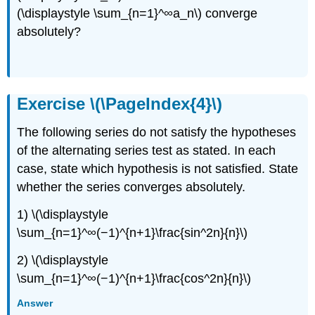
(\displaystyle \sum_{n=1}^∞a_n\) converge
absolutely?
Exercise \(\PageIndex{4}\)
The following series do not satisfy the hypotheses
of the alternating series test as stated. In each
case, state which hypothesis is not satisfied. State
whether the series converges absolutely.
1) \(\displaystyle
\sum_{n=1}^∞(−1)^{n+1}\frac{sin^2n}{n}\)
2) \(\displaystyle
\sum_{n=1}^∞(−1)^{n+1}\frac{cos^2n}{n}\)
Answer