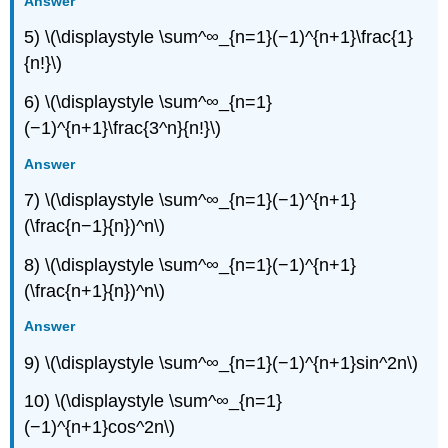
Answer
5) \(\displaystyle \sum^∞_{n=1}(−1)^{n+1}\frac{1}
{n!}\)
6) \(\displaystyle \sum^∞_{n=1}
(−1)^{n+1}\frac{3^n}{n!}\)
Answer
7) \(\displaystyle \sum^∞_{n=1}(−1)^{n+1}
(\frac{n−1}{n})^n\)
8) \(\displaystyle \sum^∞_{n=1}(−1)^{n+1}
(\frac{n+1}{n})^n\)
Answer
9) \(\displaystyle \sum^∞_{n=1}(−1)^{n+1}sin^2n\)
10) \(\displaystyle \sum^∞_{n=1}
(−1)^{n+1}cos^2n\)