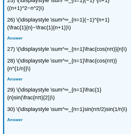
25) \(\displaystyle \sum^∞_{n=1}(−1)^{n+1}
((n+1)^2−n^2)\)
26) \(\displaystyle \sum^∞_{n=1}(−1)^{n+1}
(\frac{1}{n}−\frac{1}{n+1})\)
Answer
27) \(\displaystyle \sum^∞_{n=1}\frac{cos(nπ)}{n}\)
28) \(\displaystyle \sum^∞_{n=1}\frac{cos(nπ)}
{n^{1/n}}\)
Answer
29) \(\displaystyle \sum^∞_{n=1}\frac{1}
{n}sin(\frac{nπ}{2})\)
30) \(\displaystyle \sum^∞_{n=1}sin(nπ/2)sin(1/n)\)
Answer