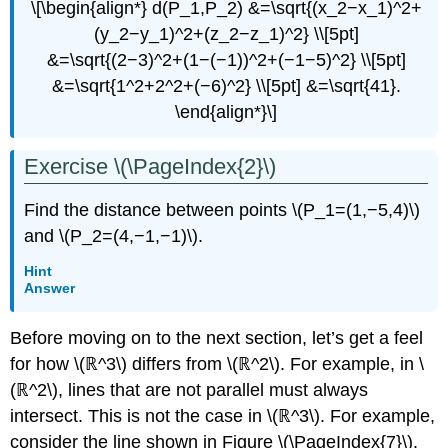
\[\begin{align*} d(P_1,P_2) &=\sqrt{(x_2−x_1)^2+
(y_2−y_1)^2+(z_2−z_1)^2} \\[5pt]
&=\sqrt{(2−3)^2+(1−(−1))^2+(−1−5)^2} \\[5pt]
&=\sqrt{1^2+2^2+(−6)^2} \\[5pt] &=\sqrt{41}.
\end{align*}\]
Exercise \(\PageIndex{2}\)
Find the distance between points \(P_1=(1,−5,4)\)
and \(P_2=(4,−1,−1)\).
Hint
Answer
Before moving on to the next section, let’s get a feel
for how \(ℝ^3\) differs from \(ℝ^2\). For example, in \
(ℝ^2\), lines that are not parallel must always
intersect. This is not the case in \(ℝ^3\). For example,
consider the line shown in Figure \(\PageIndex{7}\).