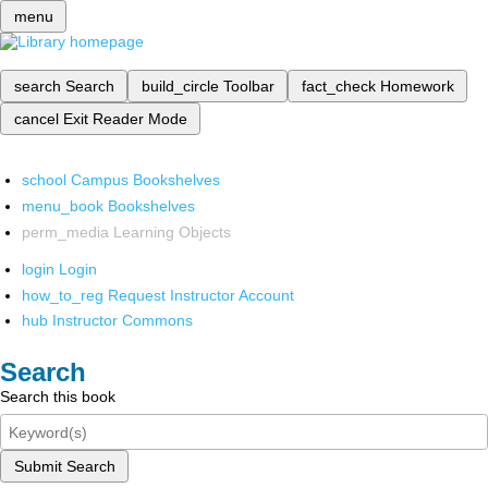
menu
search
Search
build_circle
Toolbar
fact_check
Homework
cancel
Exit Reader Mode
school
Campus Bookshelves
menu_book
Bookshelves
perm_media
Learning Objects
login
Login
how_to_reg
Request Instructor Account
hub
Instructor Commons
Search
Search this book
Submit Search