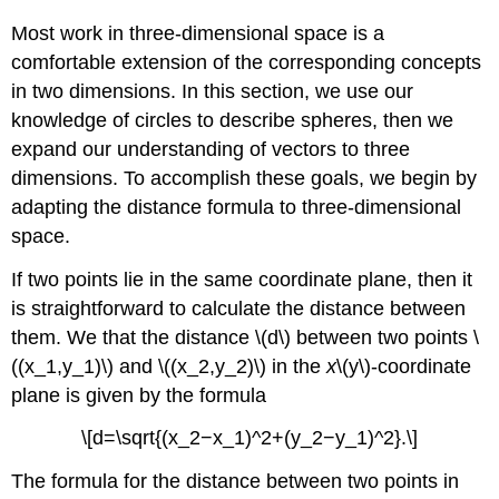
Most work in three-dimensional space is a
comfortable extension of the corresponding concepts
in two dimensions. In this section, we use our
knowledge of circles to describe spheres, then we
expand our understanding of vectors to three
dimensions. To accomplish these goals, we begin by
adapting the distance formula to three-dimensional
space.
If two points lie in the same coordinate plane, then it
is straightforward to calculate the distance between
them. We that the distance \(d\) between two points \
((x_1,y_1)\) and \((x_2,y_2)\) in the
x
\(y\)-coordinate
plane is given by the formula
\[d=\sqrt{(x_2−x_1)^2+(y_2−y_1)^2}.\]
The formula for the distance between two points in