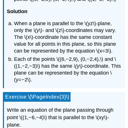
Solution
When a plane is parallel to the \(yz\)-plane,
only the
\(y\)-
and \(z\)-coordinates may vary.
The \(x\)-coordinate has the same constant
value for all points in this plane, so this plane
can be represented by the equation \(x=3\).
Each of the points \((6,−2,9), (0,−2,4),\) and \
((1,−2,−3)\) has the same
\(y\)-
coordinate. This
plane can be represented by the equation \
(y=−2\).
Exercise \(\PageIndex{3}\)
Write an equation of the plane passing through
point \((1,−6,−4)\) that is parallel to the \(xy\)-
plane.