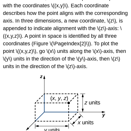
with the coordinates \((x,y)\). Each coordinate
describes how the point aligns with the corresponding
axis. In three dimensions, a new coordinate, \(z\)
,
is
appended to indicate alignment with the \(z\)-axis: \
((x,y,z)\). A point in space is identified by all three
coordinates (Figure \(\PageIndex{2}\)). To plot the
point \((x,y,z)\), go \(x\) units along the
\(x\)-axis, then
\(y\) units in the direction of the \(y\)-axis, then \(z\)
units in the direction of the \(z\)-axis.