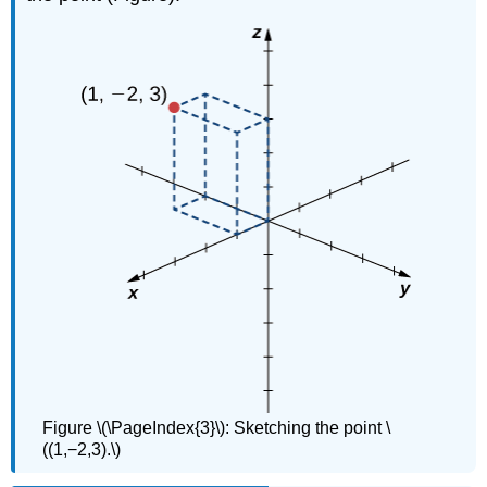
Figure \(\PageIndex{3}\): Sketching the point \
((1,−2,3).\)