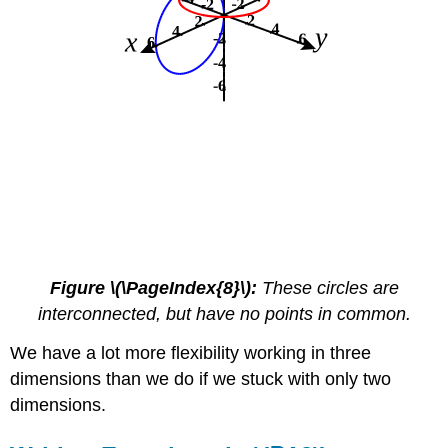
Figure \(\PageIndex{8}\):
These circles are
interconnected, but have no points in common.
We have a lot more flexibility working in three
dimensions than we do if we stuck with only two
dimensions.