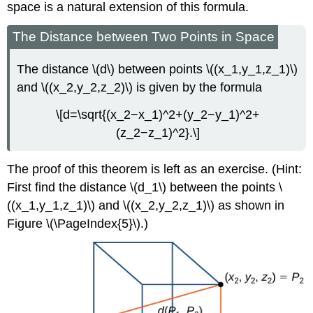
space is a natural extension of this formula.
The Distance between Two Points in Space
The distance \(d\) between points \((x_1,y_1,z_1)\)
and \((x_2,y_2,z_2)\) is given by the formula
\[d=\sqrt{(x_2−x_1)^2+(y_2−y_1)^2+
(z_2−z_1)^2}.\]
The proof of this theorem is left as an exercise. (Hint:
First find the distance \(d_1\) between the points \
((x_1,y_1,z_1)\) and \((x_2,y_2,z_1)\) as shown in
Figure \(\PageIndex{5}\).)