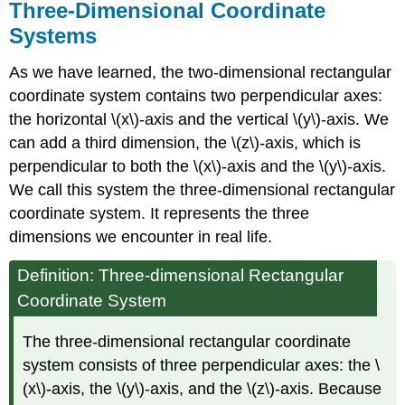
Contributors
Three-Dimensional Coordinate
and
Systems
Attributions
As we have learned, the two-dimensional rectangular
coordinate system contains two perpendicular axes:
the horizontal \(x\)-axis and the vertical
\(y\)-axis. We
can add a third dimension, the \(z\)-axis, which is
perpendicular to both the \(x\)-axis and the \(y\)-axis.
We call this system the three-dimensional rectangular
coordinate system. It represents the three
dimensions we encounter in real life.
Definition: Three-dimensional Rectangular
Coordinate System
The three-dimensional rectangular coordinate
system consists of three perpendicular axes: the \
(x\)-axis, the \(y\)-axis, and the \(z\)-axis. Because