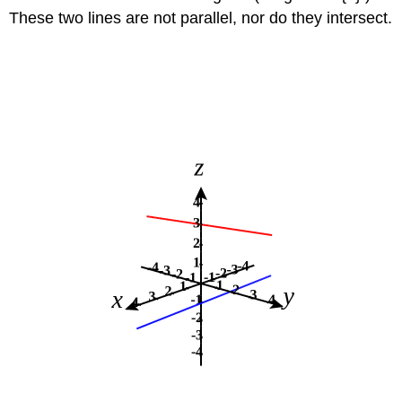
These two lines are not parallel, nor do they intersect.