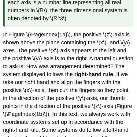
each axis is a number line representing all real
numbers in \(ℝ\), the three-dimensional system is
often denoted by \(ℝ^3\).
In Figure \(\PageIndex{1a}\), the positive
\(z\)-axis is
shown above the plane containing the \(x\)- and \(y\)-
axes. The positive \(x\)-axis appears to the left and
the positive \(y\)-axis is to the right. A natural question
to ask is: How was arrangement determined? The
system displayed follows the
right-hand rule
. If we
take our right hand and align the fingers with the
positive \(x\)-axis, then curl the fingers so they point
in the direction of the positive
\(y\)-axis, our thumb
points in the direction of the positive \(z\)-axis (Figure
\(\PageIndex{1b}\)). In this text, we always work with
coordinate systems set up in accordance with the
right-hand rule. Some systems do follow a left-hand