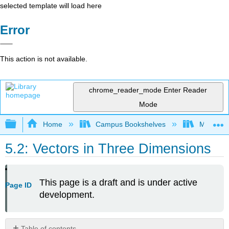
selected template will load here
Error
This action is not available.
chrome_reader_mode
Enter Reader
Mode
Expand/collapse global hierarchy
Home
Campus Bookshelves
Mount Ro
5.2: Vectors in Three Dimensions
This page is a draft and is under active
Page ID
development.
Table of contents