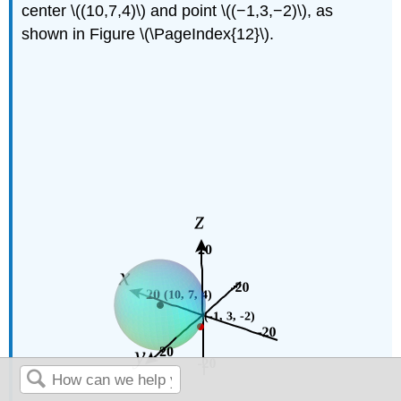
center \((10,7,4)\) and point \((−1,3,−2)\), as
shown in Figure \(\PageIndex{12}\).