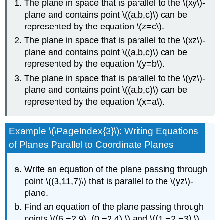
The plane in space that is parallel to the \(xy\)-
plane and contains point \((a,b,c)\) can be
represented by the equation \(z=c\).
The plane in space that is parallel to the \(xz\)-
plane and contains point \((a,b,c)\) can be
represented by the equation \(y=b\).
The plane in space that is parallel to the \(yz\)-
plane and contains point \((a,b,c)\) can be
represented by the equation \(x=a\).
Example \(\PageIndex{3}\): Writing Equations
of Planes Parallel to Coordinate Planes
Write an equation of the plane passing through
point \((3,11,7)\) that is parallel to the \(yz\)-
plane.
Find an equation of the plane passing through
points \((6,−2,9), (0,−2,4),\) and \((1,−2,−3).\)