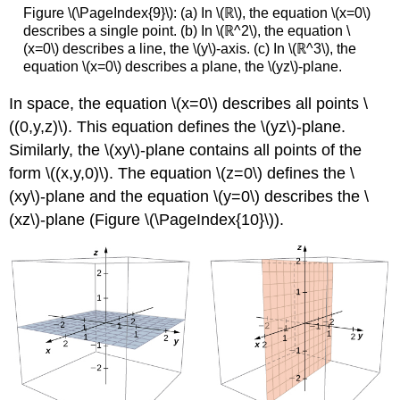
Figure \(\PageIndex{9}\): (a) In \(ℝ\), the equation \(x=0\)
describes a single point. (b) In \(ℝ^2\), the equation \
(x=0\) describes a line, the \(y\)-axis. (c) In \(ℝ^3\), the
equation \(x=0\) describes a plane, the \(yz\)-plane.
In space, the equation \(x=0\) describes all points \
((0,y,z)\). This equation defines the \(yz\)-plane.
Similarly, the \(xy\)-plane contains all points of the
form \((x,y,0)\). The equation \(z=0\) defines the
\
(xy\)-plane and the equation \(y=0\) describes the \
(xz\)-plane (Figure \(\PageIndex{10}\)).