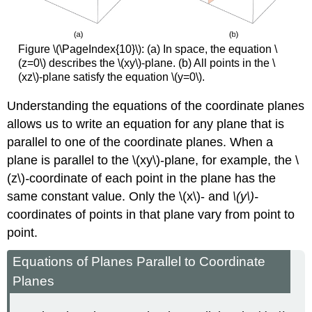
Figure \(\PageIndex{10}\): (a) In space, the equation \
(z=0\) describes the \(xy\)-plane. (b) All points in the \
(xz\)-plane satisfy the equation \(y=0\).
Understanding the equations of the coordinate planes
allows us to write an equation for any plane that is
parallel to one of the coordinate planes. When a
plane is parallel to the
\(xy\)-plane, for example, the \
(z\)
-
coordinate of each point in the plane has the
same constant value. Only the \(x\)- and
\(y\)-
coordinates of points in that plane vary from point to
point.
Equations of Planes Parallel to Coordinate
Planes