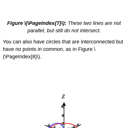
Figure \(\PageIndex{7}\):
These two lines are not
parallel, but still do not intersect.
You can also have circles that are interconnected but
have no points in common, as in Figure \
(\PageIndex{8}\).