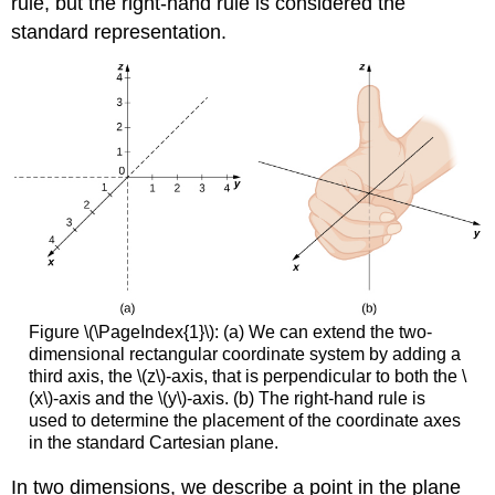
rule, but the right-hand rule is considered the
standard representation.
Figure \(\PageIndex{1}\): (a) We can extend the two-
dimensional rectangular coordinate system by adding a
third axis, the \(z\)-axis, that is perpendicular to both the \
(x\)-axis and the \(y\)-axis. (b) The right-hand rule is
used to determine the placement of the coordinate axes
in the standard Cartesian plane.
In two dimensions, we describe a point in the plane