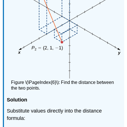
Figure \(\PageIndex{6}\): Find the distance between
the two points.
Solution
Substitute values directly into the distance
formula: