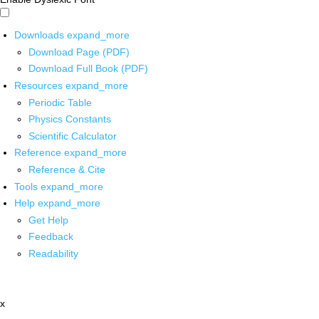
Downloads
expand_more
Download Page (PDF)
Download Full Book (PDF)
Resources
expand_more
Periodic Table
Physics Constants
Scientific Calculator
Reference
expand_more
Reference & Cite
Tools
expand_more
Help
expand_more
Get Help
Feedback
Readability
x