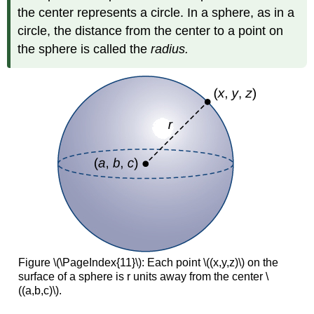
the center represents a circle. In a sphere, as in a
circle, the distance from the center to a point on
the sphere is called the
radius.
Figure \(\PageIndex{11}\): Each point \((x,y,z)\) on the
surface of a sphere is r units away from the center \
((a,b,c)\).