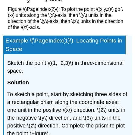
Figure \(\PageIndex{2}\): To plot the point \((x,y,z)\) go \
(x\) units along the \(x\)-axis, then \(y\) units in the
direction of the \(y\)-axis, then \(z\) units in the direction
of the \(z\)-axis.
Example \(\PageIndex{1}\): Locating Points in
Space
Sketch the point \((1,−2,3)\) in three-dimensional
space.
Solution
To sketch a point, start by sketching three sides of
a rectangular prism along the coordinate axes:
one unit in the positive \(x\) direction, \(2\) units in
the negative \(y\) direction, and \(3\) units in the
positive \(z\)
direction. Complete the prism to plot
the point (Figure).