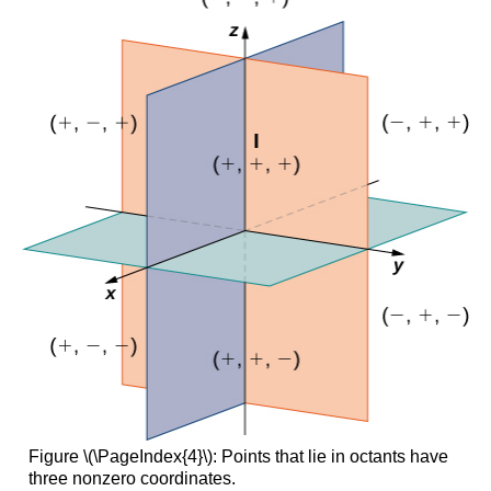
Figure \(\PageIndex{4}\): Points that lie in octants have
three nonzero coordinates.