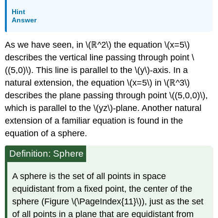
Hint
Answer
As we have seen, in \(ℝ^2\) the equation \(x=5\)
describes the vertical line passing through point \
((5,0)\). This line is parallel to the \(y\)-axis. In a
natural extension, the equation \(x=5\) in \(ℝ^3\)
describes the plane passing through point \((5,0,0)\),
which is parallel to the
\(yz\)-plane. Another natural
extension of a familiar equation is found in the
equation of a sphere.
Definition: Sphere
A sphere is the set of all points in space
equidistant from a fixed point, the center of the
sphere (Figure \(\PageIndex{11}\)), just as the set
of all points in a plane that are equidistant from