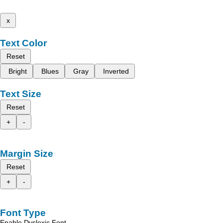
x
Text Color
Reset
Bright
Blues
Gray
Inverted
Text Size
Reset
+
-
Margin Size
Reset
+
-
Font Type
Enable Dyslexic Font