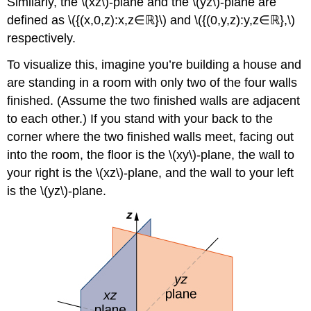
Similarly, the
\(xz\)-plane and the \(yz\)-plane are
defined as \({(x,0,z):x,z∈ℝ}\) and \({(0,y,z):y,z∈ℝ},\)
respectively.
To visualize this, imagine you’re building a house and
are standing in a room with only two of the four walls
finished. (Assume the two finished walls are adjacent
to each other.) If you stand with your back to the
corner where the two finished walls meet, facing out
into the room, the floor is the \(xy\)-plane, the wall to
your right is the
\(xz\)-plane, and the wall to your left
is the
\(yz\)-plane.