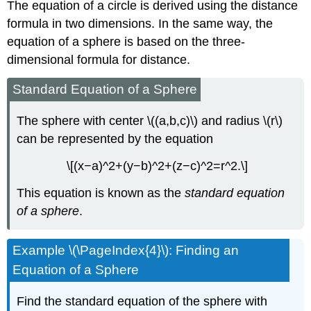
The equation of a circle is derived using the distance
formula in two dimensions. In the same way, the
equation of a sphere is based on the three-
dimensional formula for distance.
Standard Equation of a Sphere
The sphere with center \((a,b,c)\) and radius \(r\)
can be represented by the equation
\[(x−a)^2+(y−b)^2+(z−c)^2=r^2.\]
This equation is known as the
standard equation
of a sphere
.
Example \(\PageIndex{4}\): Finding an
Equation of a Sphere
Find the standard equation of the sphere with