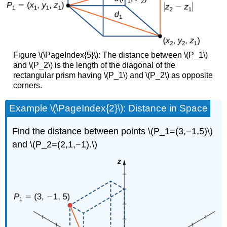
Figure \(\PageIndex{5}\): The distance between \(P_1\)
and \(P_2\) is the length of the diagonal of the
rectangular prism having \(P_1\) and \(P_2\) as opposite
corners.
Example \(\PageIndex{2}\): Distance in Space
Find the distance between points \(P_1=(3,−1,5)\)
and \(P_2=(2,1,−1).\)