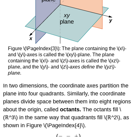
Figure \(\PageIndex{3}\): The plane containing the \(x\)-
and \(y\)-axes is called the \(xy\)-plane. The plane
containing the \(x\)- and \(z\)-axes is called the \(xz\)-
plane, and the \(y\)- and \(z\)
-axes define the \(yz\)-
plane.
In two dimensions, the coordinate axes partition the
plane into four quadrants. Similarly, the coordinate
planes divide space between them into eight regions
about the origin, called
octants.
The octants fill \
(ℝ^3\) in the same way that quadrants fill \(ℝ^2\), as
shown in Figure \(\PageIndex{4}\).