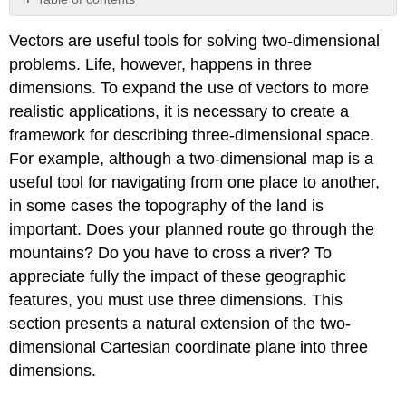
Three-
Vectors are useful tools for solving two-dimensional
Dimensional
Coordinate
problems. Life, however, happens in three
Systems
dimensions. To expand the use of vectors to more
Writing
realistic applications, it is necessary to create a
Equations
framework for describing three-dimensional space.
in
\
For example, although a two-dimensional map is a
(ℝ^3\)
useful tool for navigating from one place to another,
Working
in some cases the topography of the land is
with
important. Does your planned route go through the
Vectors
in
mountains? Do you have to cross a river? To
\
appreciate fully the impact of these geographic
(ℝ^3\)
features, you must use three dimensions. This
Key
section presents a natural extension of the two-
Concepts
Key
dimensional Cartesian coordinate plane into three
Equations
dimensions.
Glossary