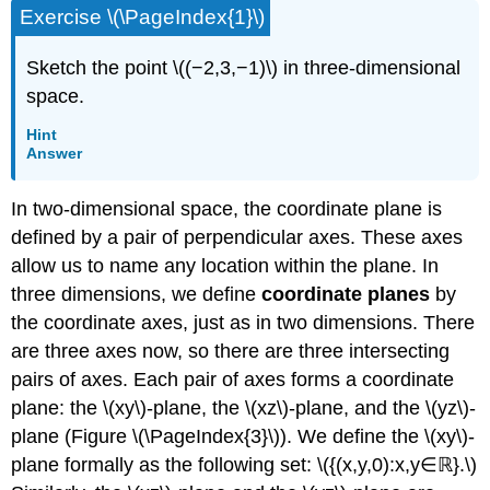
Exercise \(\PageIndex{1}\)
Sketch the point \((−2,3,−1)\) in three-dimensional
space.
Hint
Answer
In two-dimensional space, the coordinate plane is
defined by a pair of perpendicular axes. These axes
allow us to name any location within the plane. In
three dimensions, we define
coordinate planes
by
the coordinate axes, just as in two dimensions. There
are three axes now, so there are three intersecting
pairs of axes. Each pair of axes forms a coordinate
plane: the \(xy\)-plane, the
\(xz\)-plane, and the \(yz\)-
plane (Figure \(\PageIndex{3}\)). We define the \(xy\)-
plane formally as the following set: \({(x,y,0):x,y∈ℝ}.\)