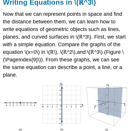
Writing Equations in \(ℝ^3\)
Now that we can represent points in space and find
the distance between them, we can learn how to
write equations of geometric objects such as lines,
planes, and curved surfaces in \(ℝ^3\). First, we start
with a simple equation. Compare the graphs of the
equation \(x=0\) in \(ℝ\), \(ℝ^2\),and \(ℝ^3\) (Figure \
(\PageIndex{9}\)). From these graphs, we can see
the same equation can describe a point, a line, or a
plane.