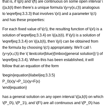
that is, if \(p\) and \(f\) are continuous on some open interval \
((a,b)\) then there's a unique formula \(y=y(x,c)\) analogous
to \eqref{eq:3.3.3} that involves \(x\) and a parameter \(c\)
and has these properties:
For each fixed value of \(c\), the resulting function of \(x\) is a
solution of \eqref{eq:3.3.4} on \((a,b)\). If \(y\) is a solution of
\eqref{eq:3.3.4} on \((a,b)\), then \(y\) can be obtained from
the formula by choosing \(c\) appropriately. We'll call \
(y=y(x,c)\) the \( \textcolor{blue}{\mbox{general solution}} \) of
\eqref{eq:3.3.4}. When this has been established, it will
follow that an equation of the form
\begin{equation}\label{eq:3.3.5}
P_0(x)y'+P_1(x)y=F(x)
\end{equation}
has a general solution on any open interval \((a,b)\) on which
\(P_0\), \(P_1\), and \(F\) are all continuous and \(P_0\) has