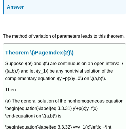
Answer
An Existence and Uniqueness Theorem
The method of variation of parameters leads to this theorem.
Theorem \(\PageIndex{2}\)
Suppose \(p\) and \(f\) are continuous on an open interval \
((a,b),\) and let \(y_1\) be any nontrivial solution of the
complementary equation \(y'+p(x)y=0\) on \((a,b)\).
Then:
(a) The general solution of the nonhomogeneous equation
\begin{equation}\label{eq:3.3.31} y'+p(x)y=f(x)
\end{equation} on \((a,b)\) is
\begin{equation}\label{eq:3.3.32} y=y_1(x)\left(c +\int