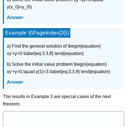
y(x_0)=y_0\)
Answer
Example \(\PageIndex{3}\)
a) Find the general solution of \begin{equation}
xy'+y=0.\label{eq:3.3.8} \end{equation}
b) Solve the initial value problem \begin{equation}
xy'+y=0,\quad y(1)=3.\label{eq:3.3.9} \end{equation}
Answer
The results in Example 3 are special cases of the next
theorem.
Theorem \(\PageIndex{1}\)