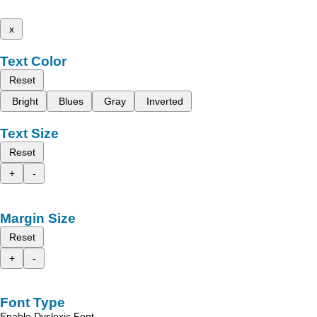
x
Text Color
Reset
Bright
Blues
Gray
Inverted
Text Size
Reset
+
-
Margin Size
Reset
+
-
Font Type
Enable Dyslexic Font