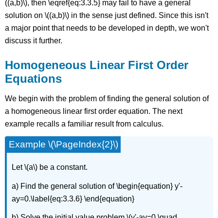
((a,b)\), then \eqref{eq:3.3.5} may fail to have a general
solution on \((a,b)\) in the sense just defined. Since this isn't
a major point that needs to be developed in depth, we won't
discuss it further.
Homogeneous Linear First Order
Equations
We begin with the problem of finding the general solution of
a homogeneous linear first order equation. The next
example recalls a familiar result from calculus.
Example \(\PageIndex{2}\)
Let \(a\) be a constant.
a) Find the general solution of \begin{equation} y'-
ay=0.\label{eq:3.3.6} \end{equation}
b) Solve the initial value problem \(y'-ay=0,\quad