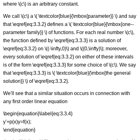
where \(c\) is an arbitrary constant.
We call \(c\) a \( \textcolor{blue}{\mbox{parameter}} \) and say
that \eqref{eq:3.3.2} defines a \( \textcolor{blue}{\mbox{one--
parameter family}} \) of functions. For each real number \(c\),
the function defined by \eqref{eq:3.3.3} is a solution of
\eqref{eq:3.3.2} on \((-\infty,0)\) and \((0,\infty)\); moreover,
every solution of \eqref{eq:3.3.2} on either of these intervals
is of the form \eqref{eq:3.3.3} for some choice of \(c\). We say
that \eqref{eq:3.3.3} is \( \textcolor{blue}{\mbox{the general
solution}} \) of \eqref{eq:3.3.2}.
We'll see that a similar situation occurs in connection with
any first order linear equation
\begin{equation}\label{eq:3.3.4}
y'+p(x)y=f(x);
\end{equation}