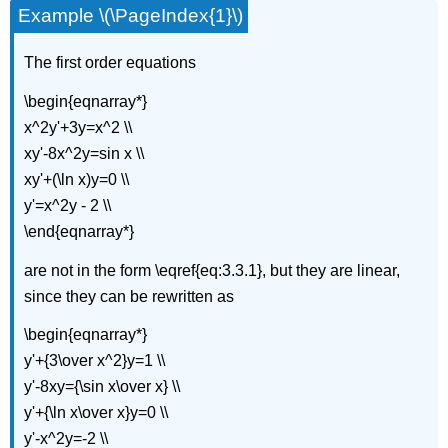
Example \(\PageIndex{1}\)
(\PageIndex{6}\):
Theorem
\
The first order equations
(\PageIndex{2}\)
\begin{eqnarray*}
x^2y'+3y=x^2 \\
xy'-8x^2y=sin x \\
xy'+(\ln x)y=0 \\
y'=x^2y - 2 \\
\end{eqnarray*}
are not in the form \eqref{eq:3.3.1}, but they are linear,
since they can be rewritten as
\begin{eqnarray*}
y'+{3\over x^2}y=1 \\
y'-8xy={\sin x\over x} \\
y'+{\ln x\over x}y=0 \\
y'-x^2y=-2 \\