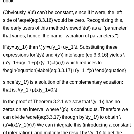
book.
(Obviously, \(u\) can't be constant, since if it were, the left
side of \eqref{eq:3.3.16} would be zero. Recognizing this,
the early users of this method viewed \(u\) as a ``parameter''
that varies; hence, the name "variation of parameters.'')
If \(y=uy_1\) then \( y'=u'y_1+uy_1'\). Substituting these
expressions for \(y\) and \(y'\) into \eqref{eq:3.3.16} yields \
(u'y_1+u(y_1'+p(x)y_1)=f(x),\) which reduces to
\begin{equation}\label{eq:3.3.17} u'y_1=f(x) \end{equation}
since \(y_1\) is a solution of the complementary equation;
that is, \(y_1'+p(x)y_1=0.\)
In the proof of Theorem 3.2.1 we saw that \(y_1\) has no
zeros on an interval where \(p\) is continuous. Therefore we
can divide \eqref{eq:3.3.17} through by \(y_1\) to obtain \
(u'=f(x)/y_1(x).\) We can integrate this (introducing a constant
of integration), and multiply the result by \(y_1\) to get the