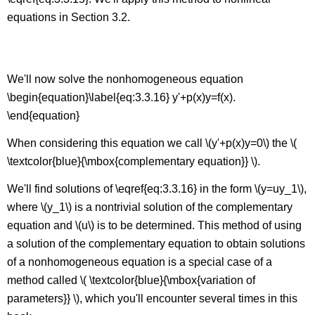
equations in Section 3.2.
Linear Nonhomogeneous First Order Equations
We'll now solve the nonhomogeneous equation
\begin{equation}\label{eq:3.3.16} y'+p(x)y=f(x).
\end{equation}
When considering this equation we call \(y'+p(x)y=0\) the \(
\textcolor{blue}{\mbox{complementary equation}} \).
We'll find solutions of \eqref{eq:3.3.16} in the form \(y=uy_1\),
where \(y_1\) is a nontrivial solution of the complementary
equation and \(u\) is to be determined. This method of using
a solution of the complementary equation to obtain solutions
of a nonhomogeneous equation is a special case of a
method called \( \textcolor{blue}{\mbox{variation of
parameters}} \), which you'll encounter several times in this