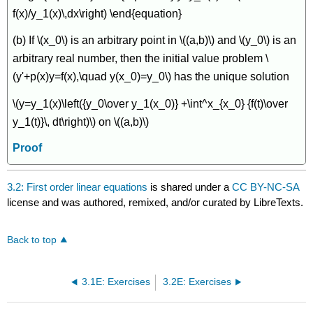
f(x)/y_1(x)\,dx\right) \end{equation}
(b) If \(x_0\) is an arbitrary point in \((a,b)\) and \(y_0\) is an
arbitrary real number, then the initial value problem \
(y'+p(x)y=f(x),\quad y(x_0)=y_0\) has the unique solution
\(y=y_1(x)\left({y_0\over y_1(x_0)} +\int^x_{x_0} {f(t)\over
y_1(t)}\, dt\right)\) on \((a,b)\)
Proof
3.2: First order linear equations
is shared under a
CC BY-NC-SA
license and was authored, remixed, and/or curated by LibreTexts.
Back to top
3.1E: Exercises
3.2E: Exercises