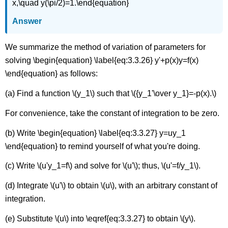
x,\quad y(\pi/2)=1.\end{equation}
Answer
We summarize the method of variation of parameters for
solving \begin{equation} \label{eq:3.3.26} y'+p(x)y=f(x)
\end{equation} as follows:
(a) Find a function \(y_1\) such that \({y_1'\over y_1}=-p(x).\)
For convenience, take the constant of integration to be zero.
(b) Write \begin{equation} \label{eq:3.3.27} y=uy_1
\end{equation} to remind yourself of what you're doing.
(c) Write \(u'y_1=f\) and solve for \(u'\); thus, \(u'=f/y_1\).
(d) Integrate \(u'\) to obtain \(u\), with an arbitrary constant of
integration.
(e) Substitute \(u\) into \eqref{eq:3.3.27} to obtain \(y\).