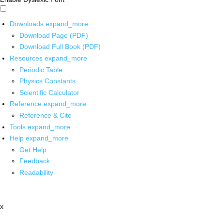
Downloads
expand_more
Download Page (PDF)
Download Full Book (PDF)
Resources
expand_more
Periodic Table
Physics Constants
Scientific Calculator
Reference
expand_more
Reference & Cite
Tools
expand_more
Help
expand_more
Get Help
Feedback
Readability
x