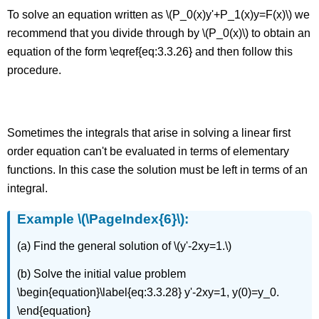
To solve an equation written as \(P_0(x)y'+P_1(x)y=F(x)\) we
recommend that you divide through by \(P_0(x)\) to obtain an
equation of the form \eqref{eq:3.3.26} and then follow this
procedure.
Solutions in Integral Form
Sometimes the integrals that arise in solving a linear first
order equation can't be evaluated in terms of elementary
functions. In this case the solution must be left in terms of an
integral.
Example \(\PageIndex{6}\):
(a) Find the general solution of \(y'-2xy=1.\)
(b) Solve the initial value problem
\begin{equation}\label{eq:3.3.28} y'-2xy=1, y(0)=y_0.
\end{equation}