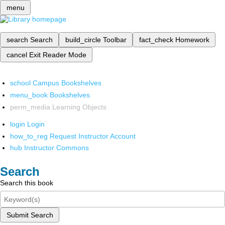
menu
search
Search
build_circle
Toolbar
fact_check
Homework
cancel
Exit Reader Mode
school
Campus Bookshelves
menu_book
Bookshelves
perm_media
Learning Objects
login
Login
how_to_reg
Request Instructor Account
hub
Instructor Commons
Search
Search this book
Submit Search