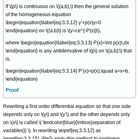
If \(p\) is continuous on \((a,b),\) then the general solution
of the homogeneous equation
\begin{equation}\label{eq:3.3.12} y'+p(x)y=0
\end{equation} on \((a,b)\) is \(y=ce^{-P(x)}\),
where \begin{equation}\label{eq:3.3.13} P(x)=\int p(x)\,dx
\end{equation} is any antiderivative of \(p\) on \((a,b);\) that
is,
\begin{equation}\label{eq:3.3.14} P'(x)=p(x),\quad a<x<b.
\end{equation}
Proof
Rewriting a first order differential equation so that one side
depends only on \(y\) and \(y'\) and the other depends only
on \(x\) is called \( \textcolor{blue}{\mbox{separation of
variables}} \). In rewriting \eqref{eq:3.3.12} as
\eqref{eq:3.3.15}. We'll apply this method to nonlinear