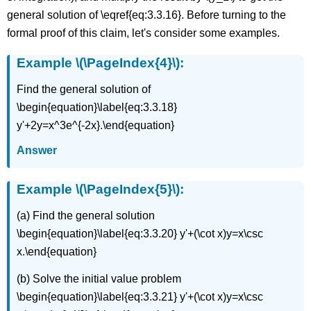
general solution of \eqref{eq:3.3.16}. Before turning to the
formal proof of this claim, let's consider some examples.
Example \(\PageIndex{4}\):
Find the general solution of
\begin{equation}\label{eq:3.3.18}
y'+2y=x^3e^{-2x}.\end{equation}
Answer
Example \(\PageIndex{5}\):
(a) Find the general solution
\begin{equation}\label{eq:3.3.20} y'+(\cot x)y=x\csc
x.\end{equation}
(b) Solve the initial value problem
\begin{equation}\label{eq:3.3.21} y'+(\cot x)y=x\csc