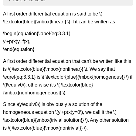
General
A first order differential equation is said to be \(
Solution
of
\textcolor{blue}{\mbox{linear}} \) if it can be written as
a
Linear
\begin{equation}\label{eq:3.3.1}
First
y'+p(x)y=f(x),
Order
\end{equation}
Equation
Homogeneous
A first order differential equation that can't be written like this
Linear
is \( \textcolor{blue}{\mbox{nonlinear}} \). We say that
First
Order
\eqref{eq:3.3.1} is \( \textcolor{blue}{\mbox{homogenous}} \) if
Equations
\(f\equiv0\); otherwise it's \( \textcolor{blue}
Example
{\mbox{nonhomogeneous}} \).
\
(\PageIndex{4}\):
Since \(y\equiv0\) is obviously a solution of the
Example
homogeneous equation \(y'+p(x)y=0\), we call it the \(
\
\textcolor{blue}{\mbox{trivial solution}} \). Any other solution
(\PageIndex{5}\):
is \( \textcolor{blue}{\mbox{nontrivial}} \).
Example
\