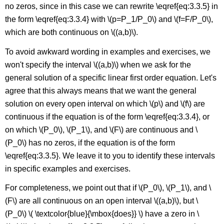
no zeros, since in this case we can rewrite \eqref{eq:3.3.5} in
the form \eqref{eq:3.3.4} with \(p=P_1/P_0\) and \(f=F/P_0\),
which are both continuous on \((a,b)\).
To avoid awkward wording in examples and exercises, we
won't specify the interval \((a,b)\) when we ask for the
general solution of a specific linear first order equation. Let's
agree that this always means that we want the general
solution on every open interval on which \(p\) and \(f\) are
continuous if the equation is of the form \eqref{eq:3.3.4}, or
on which \(P_0\), \(P_1\), and \(F\) are continuous and \
(P_0\) has no zeros, if the equation is of the form
\eqref{eq:3.3.5}. We leave it to you to identify these intervals
in specific examples and exercises.
For completeness, we point out that if \(P_0\), \(P_1\), and \
(F\) are all continuous on an open interval \((a,b)\), but \
(P_0\) \( \textcolor{blue}{\mbox{does}} \) have a zero in \