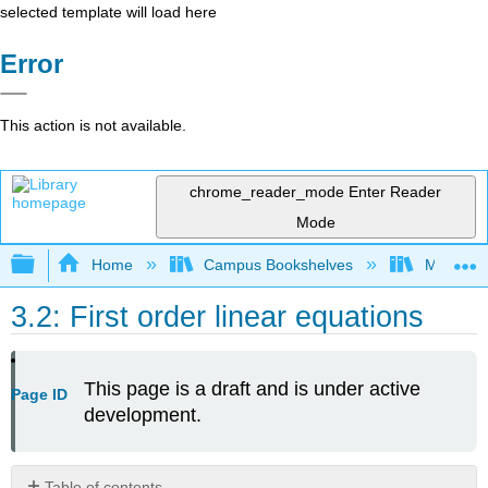
selected template will load here
Error
This action is not available.
chrome_reader_mode
Enter Reader
Mode
Expand/collapse global hierarchy
Home
Campus Bookshelves
Mount Ro
3.2: First order linear equations
This page is a draft and is under active
Page ID
development.
Table of contents