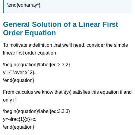
\end{eqnarray*}
General Solution of a Linear First
Order Equation
To motivate a definition that we'll need, consider the simple
linear first order equation
\begin{equation}\label{eq:3.3.2}
y'={1\over x^2}.
\end{equation}
From calculus we know that \(y\) satisfies this equation if and
only if
\begin{equation}\label{eq:3.3.3}
y=-\frac{1}{x}+c,
\end{equation}