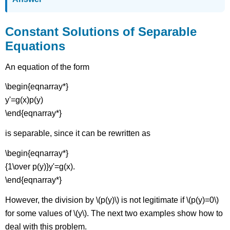
Constant Solutions of Separable
Equations
An equation of the form
\begin{eqnarray*}
y'=g(x)p(y)
\end{eqnarray*}
is separable, since it can be rewritten as
\begin{eqnarray*}
{1\over p(y)}y'=g(x).
\end{eqnarray*}
However, the division by \(p(y)\) is not legitimate if \(p(y)=0\)
for some values of \(y\). The next two examples show how to
deal with this problem.