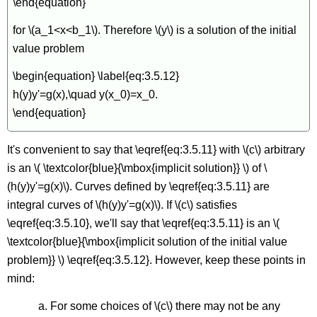
\end{equation}
for \(a_1<x<b_1\). Therefore \(y\) is a solution of the initial
value problem
\begin{equation} \label{eq:3.5.12}
h(y)y'=g(x),\quad y(x_0)=x_0.
\end{equation}
It's convenient to say that \eqref{eq:3.5.11} with \(c\) arbitrary
is an \( \textcolor{blue}{\mbox{implicit solution}} \) of \
(h(y)y'=g(x)\). Curves defined by \eqref{eq:3.5.11} are
integral curves of \(h(y)y'=g(x)\). If \(c\) satisfies
\eqref{eq:3.5.10}, we'll say that \eqref{eq:3.5.11} is an \(
\textcolor{blue}{\mbox{implicit solution of the initial value
problem}} \) \eqref{eq:3.5.12}. However, keep these points in
mind:
a. For some choices of \(c\) there may not be any