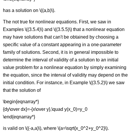
has a solution on \((a,b)\).
The not true for nonlinear equations. First, we saw in
Examples \((3.5.4)\) and \((3.5.5)\) that a nonlinear equation
may have solutions that can't be obtained by choosing a
specific value of a constant appearing in a one-parameter
family of solutions. Second, it is in general impossible to
determine the interval of validity of a solution to an initial
value problem for a nonlinear equation by simply examining
the equation, since the interval of validity may depend on the
initial condition. For instance, in Example \((3.5.2)\) we saw
that the solution of
\begin{eqnarray*}
{dy\over dx}=-{x\over y},\quad y(x_0)=y_0
\end{eqnarray*}
is valid on \((-a,a)\), where \(a=\sqrt{x_0^2+y_0^2}\).