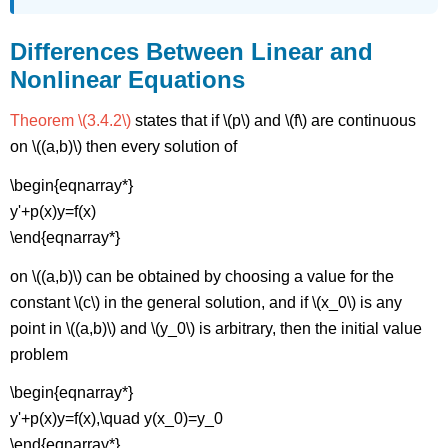
Differences Between Linear and
Nonlinear Equations
Theorem \(3.4.2\)
states that if \(p\) and \(f\) are continuous
on \((a,b)\) then every solution of
\begin{eqnarray*}
y'+p(x)y=f(x)
\end{eqnarray*}
on \((a,b)\) can be obtained by choosing a value for the
constant \(c\) in the general solution, and if \(x_0\) is any
point in \((a,b)\) and \(y_0\) is arbitrary, then the initial value
problem
\begin{eqnarray*}
y'+p(x)y=f(x),\quad y(x_0)=y_0
\end{eqnarray*}