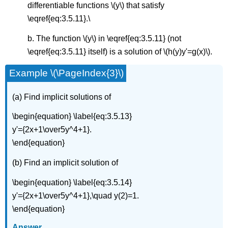
differentiable functions \(y\) that satisfy
\eqref{eq:3.5.11}.\
b. The function \(y\) in \eqref{eq:3.5.11} (not
\eqref{eq:3.5.11} itself) is a solution of \(h(y)y'=g(x)\).
Example \(\PageIndex{3}\)
(a) Find implicit solutions of
\begin{equation} \label{eq:3.5.13}
y'={2x+1\over5y^4+1}.
\end{equation}
(b) Find an implicit solution of
\begin{equation} \label{eq:3.5.14}
y'={2x+1\over5y^4+1},\quad y(2)=1.
\end{equation}
Answer