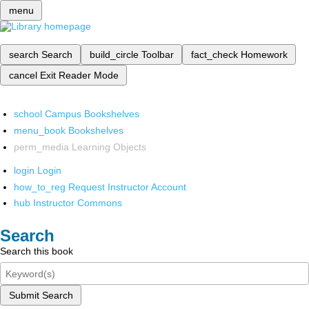
menu
search
Search
build_circle
Toolbar
fact_check
Homework
cancel
Exit Reader Mode
school
Campus Bookshelves
menu_book
Bookshelves
perm_media
Learning Objects
login
Login
how_to_reg
Request Instructor Account
hub
Instructor Commons
Search
Search this book
Submit Search