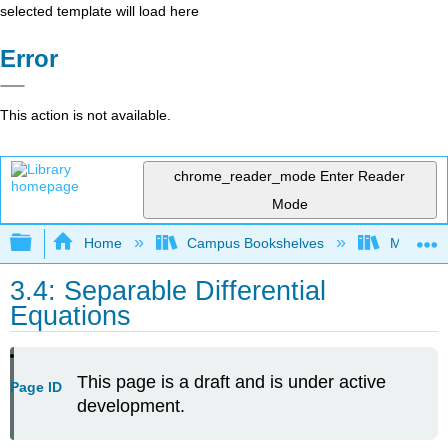
selected template will load here
Error
This action is not available.
chrome_reader_mode
Enter Reader
Mode
Expand/collapse global hierarchy
Home
Campus Bookshelves
Mount Ro
3.4: Separable Differential
Equations
This page is a draft and is under active
Page ID
development.