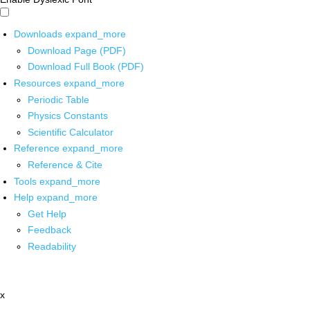
Downloads
expand_more
Download Page (PDF)
Download Full Book (PDF)
Resources
expand_more
Periodic Table
Physics Constants
Scientific Calculator
Reference
expand_more
Reference & Cite
Tools
expand_more
Help
expand_more
Get Help
Feedback
Readability
x