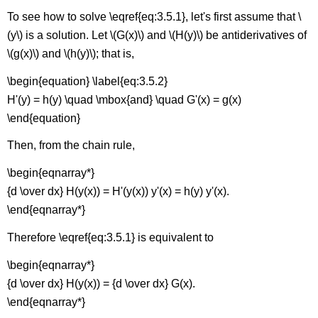
\
To see how to solve \eqref{eq:3.5.1}, let's first assume that \
(-
(y\) is a solution. Let \(G(x)\) and \(H(y)\) be antiderivatives of
\sqrt{5}
<x<\sqrt{5}\)
\(g(x)\) and \(h(y)\); that is,
Implicit
\begin{equation} \label{eq:3.5.2}
Solutions
of
H'(y) = h(y) \quad \mbox{and} \quad G'(x) = g(x)
Separable
\end{equation}
Equations
Theorem
Then, from the chain rule,
\
\begin{eqnarray*}
(\PageIndex{1}\):
Implicit
{d \over dx} H(y(x)) = H'(y(x)) y'(x) = h(y) y'(x).
function
\end{eqnarray*}
theorem
Constant
Therefore \eqref{eq:3.5.1} is equivalent to
Solutions
of
\begin{eqnarray*}
Separable
{d \over dx} H(y(x)) = {d \over dx} G(x).
Equations
\end{eqnarray*}
Differences