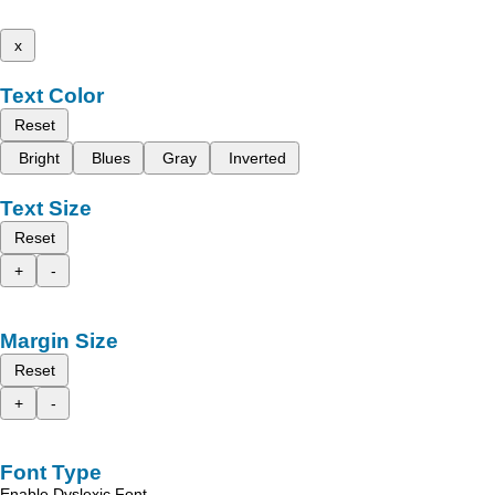
x
Text Color
Reset
Bright
Blues
Gray
Inverted
Text Size
Reset
+
-
Margin Size
Reset
+
-
Font Type
Enable Dyslexic Font