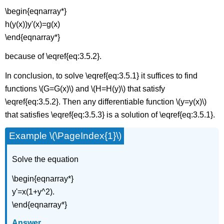
\begin{eqnarray*}
h(y(x))y'(x)=g(x)
\end{eqnarray*}
because of \eqref{eq:3.5.2}.
In conclusion, to solve \eqref{eq:3.5.1} it suffices to find
functions \(G=G(x)\) and \(H=H(y)\) that satisfy
\eqref{eq:3.5.2}. Then any differentiable function \(y=y(x)\)
that satisfies \eqref{eq:3.5.3} is a solution of \eqref{eq:3.5.1}.
Example \(\PageIndex{1}\)
Solve the equation
\begin{eqnarray*}
y'=x(1+y^2).
\end{eqnarray*}
Answer