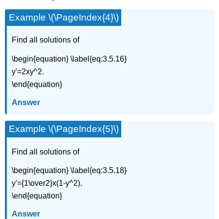
Example \(\PageIndex{4}\)
Find all solutions of
\begin{equation} \label{eq:3.5.16}
y'=2xy^2.
\end{equation}
Answer
Example \(\PageIndex{5}\)
Find all solutions of
\begin{equation} \label{eq:3.5.18}
y'={1\over2}x(1-y^2).
\end{equation}
Answer