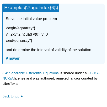
Example \(\PageIndex{6}\)
Solve the initial value problem
\begin{eqnarray*}
y'=2xy^2, \quad y(0)=y_0
\end{eqnarray*}
and determine the interval of validity of the solution.
Answer
3.4: Separable Differential Equations
is shared under a
CC BY-
NC-SA
license and was authored, remixed, and/or curated by
LibreTexts.
Back to top