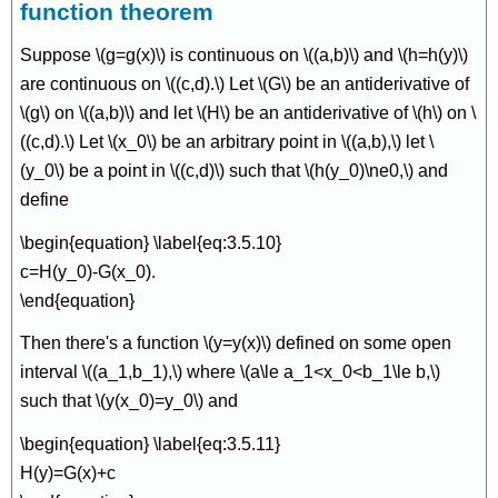
function theorem
Suppose \(g=g(x)\) is continuous on \((a,b)\) and \(h=h(y)\)
are continuous on \((c,d).\) Let \(G\) be an antiderivative of
\(g\) on \((a,b)\) and let \(H\) be an antiderivative of \(h\) on \
((c,d).\) Let \(x_0\) be an arbitrary point in \((a,b),\) let \
(y_0\) be a point in \((c,d)\) such that \(h(y_0)\ne0,\) and
define
\begin{equation} \label{eq:3.5.10}
c=H(y_0)-G(x_0).
\end{equation}
Then there's a function \(y=y(x)\) defined on some open
interval \((a_1,b_1),\) where \(a\le a_1<x_0<b_1\le b,\)
such that \(y(x_0)=y_0\) and
\begin{equation} \label{eq:3.5.11}
H(y)=G(x)+c