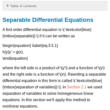
Table of contents
Separable
Differential
Separable Differential Equations
Equations
Figure
A first order differential equation is \( \textcolor{blue}
\
{\mbox{separable}} \) if it can be written as
(\PageIndex{1}\):
(a)
\begin{equation} \label{eq:3.5.1}
\
h(y)y' = g(x),
(y=\sqrt{2-
\end{equation}
x^{2}}\),
\
where the left side is a product of \(y'\) and a function of \(y\)
(-
\sqrt{2}
and the right side is a function of \(x\). Rewriting a separable
<x<\sqrt{2}\);
differential equation in this form is called \( \textcolor{blue}
{\mbox{separation of variables}} \). In
Section 2.1
we used
(b)
\
separation of variables to solve homogeneous linear
(y=-
equations. In this section we'll apply this method to
\sqrt{5-
nonlinear equations.
x^{2}}\),