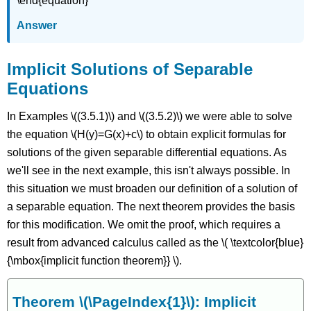
\end{equation}
Answer
Implicit Solutions of Separable
Equations
In Examples \((3.5.1)\) and \((3.5.2)\) we were able to solve
the equation \(H(y)=G(x)+c\) to obtain explicit formulas for
solutions of the given separable differential equations. As
we'll see in the next example, this isn't always possible. In
this situation we must broaden our definition of a solution of
a separable equation. The next theorem provides the basis
for this modification. We omit the proof, which requires a
result from advanced calculus called as the \( \textcolor{blue}
{\mbox{implicit function theorem}} \).
Theorem \(\PageIndex{1}\):
Implicit