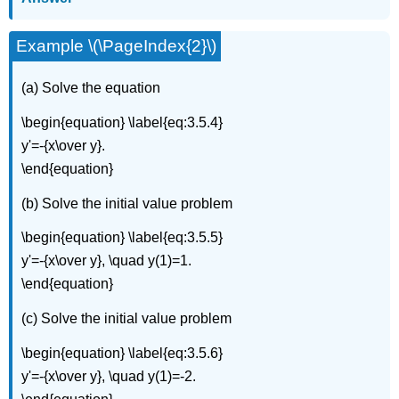
Example \(\PageIndex{2}\)
(a) Solve the equation
\begin{equation} \label{eq:3.5.4}
y'=-{x\over y}.
\end{equation}
(b) Solve the initial value problem
\begin{equation} \label{eq:3.5.5}
y'=-{x\over y}, \quad y(1)=1.
\end{equation}
(c) Solve the initial value problem
\begin{equation} \label{eq:3.5.6}
y'=-{x\over y}, \quad y(1)=-2.