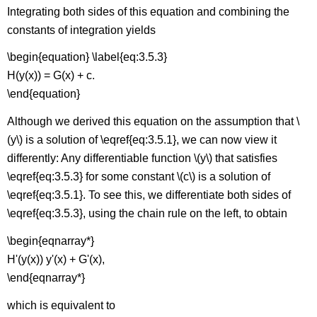
Between
Integrating both sides of this equation and combining the
Linear
constants of integration yields
and
Nonlinear
\begin{equation} \label{eq:3.5.3}
Equations
H(y(x)) = G(x) + c.
\end{equation}
Although we derived this equation on the assumption that \
(y\) is a solution of \eqref{eq:3.5.1}, we can now view it
differently: Any differentiable function \(y\) that satisfies
\eqref{eq:3.5.3} for some constant \(c\) is a solution of
\eqref{eq:3.5.1}. To see this, we differentiate both sides of
\eqref{eq:3.5.3}, using the chain rule on the left, to obtain
\begin{eqnarray*}
H'(y(x)) y'(x) + G'(x),
\end{eqnarray*}
which is equivalent to